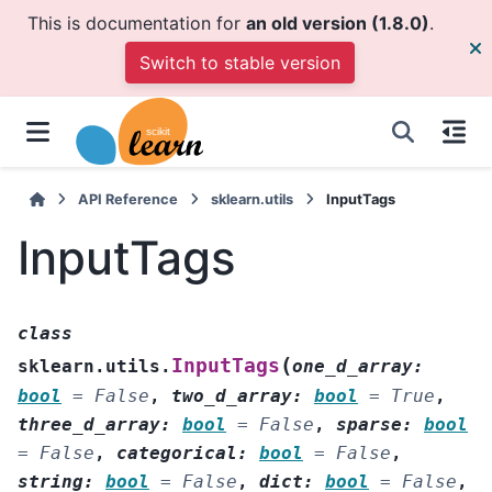
This is documentation for
an old version (1.8.0)
.
Switch to stable version
API Reference
sklearn.utils
InputTags
InputTags
class
(
InputTags
sklearn.utils.
one_d_array
:
bool
=
False
,
two_d_array
:
bool
=
True
,
three_d_array
:
bool
=
False
,
sparse
:
bool
=
False
,
categorical
:
bool
=
False
,
string
:
bool
=
False
,
dict
:
bool
=
False
,