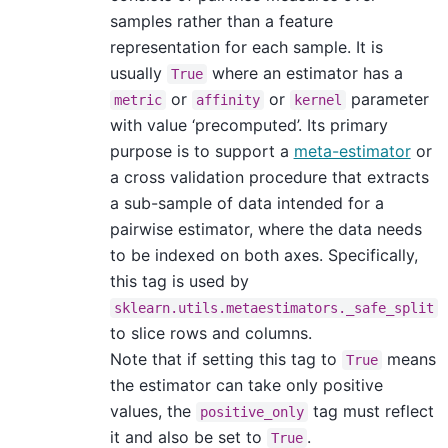
samples rather than a feature
representation for each sample. It is
usually
where an estimator has a
True
or
or
parameter
metric
affinity
kernel
with value ‘precomputed’. Its primary
purpose is to support a
meta-estimator
or
a cross validation procedure that extracts
a sub-sample of data intended for a
pairwise estimator, where the data needs
to be indexed on both axes. Specifically,
this tag is used by
sklearn.utils.metaestimators._safe_split
to slice rows and columns.
Note that if setting this tag to
means
True
the estimator can take only positive
values, the
tag must reflect
positive_only
it and also be set to
.
True