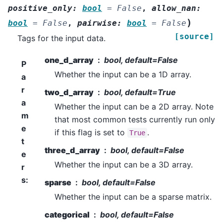
positive_only
:
bool
=
False
,
allow_nan
:
)
bool
=
False
,
pairwise
:
bool
=
False
[source]
Tags for the input data.
one_d_array
bool, default=False
P
Whether the input can be a 1D array.
a
r
two_d_array
bool, default=True
a
Whether the input can be a 2D array. Note
m
that most common tests currently run only
e
if this flag is set to
.
True
t
three_d_array
bool, default=False
e
Whether the input can be a 3D array.
r
s
:
sparse
bool, default=False
Whether the input can be a sparse matrix.
categorical
bool, default=False