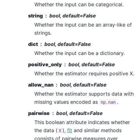
Whether the input can be categorical.
string
bool, default=False
Whether the input can be an array-like of
strings.
dict
bool, default=False
Whether the input can be a dictionary.
positive_only
bool, default=False
Whether the estimator requires positive X.
allow_nan
bool, default=False
Whether the estimator supports data with
missing values encoded as
.
np.nan
pairwise
bool, default=False
This boolean attribute indicates whether
the data (
),
fit
and similar methods
X
consists of pairwise measures over