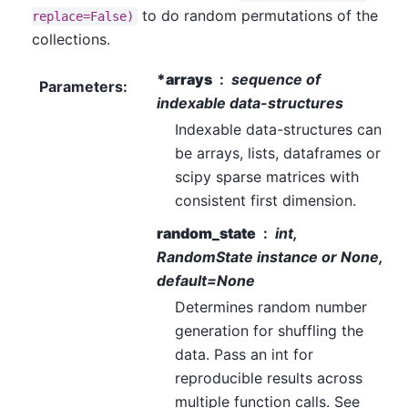
to do random permutations of the
replace=False)
collections.
*arrays
sequence of
Parameters
:
indexable data-structures
Indexable data-structures can
be arrays, lists, dataframes or
scipy sparse matrices with
consistent first dimension.
random_state
int,
RandomState instance or None,
default=None
Determines random number
generation for shuffling the
data. Pass an int for
reproducible results across
multiple function calls. See