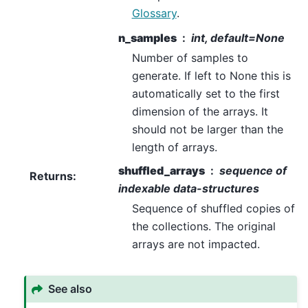
Glossary
.
n_samples
int, default=None
Number of samples to
generate. If left to None this is
automatically set to the first
dimension of the arrays. It
should not be larger than the
length of arrays.
shuffled_arrays
sequence of
Returns
:
indexable data-structures
Sequence of shuffled copies of
the collections. The original
arrays are not impacted.
See also