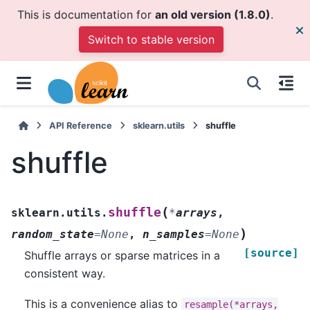
This is documentation for
an old version (1.8.0)
.
Switch to stable version
API Reference
sklearn.utils
shuffle
shuffle
(
shuffle
sklearn.utils.
*
arrays
,
)
random_state
=
None
,
n_samples
=
None
[source]
Shuffle arrays or sparse matrices in a
consistent way.
This is a convenience alias to
resample(*arrays,