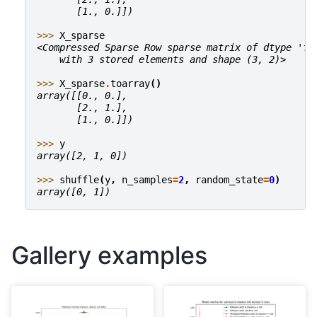
       [1., 0.]])
>>> 
X_sparse
<Compressed Sparse Row sparse matrix of dtype 'fl
    with 3 stored elements and shape (3, 2)>
>>> 
X_sparse
.
toarray
()
array([[0., 0.],
       [2., 1.],
       [1., 0.]])
>>> 
y
array([2, 1, 0])
>>> 
shuffle
(
y
,
n_samples
=
2
,
random_state
=
0
)
array([0, 1])
Gallery examples