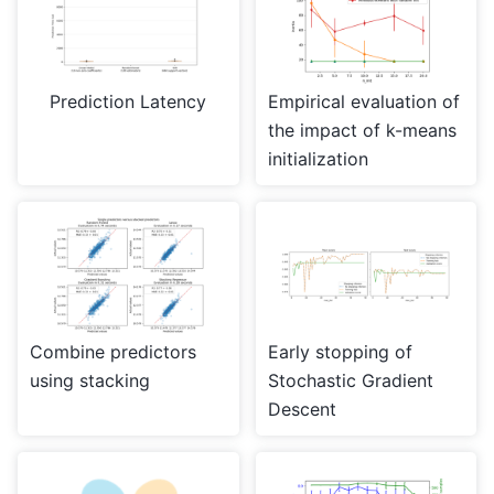
Prediction Latency
Empirical evaluation of
the impact of k-means
initialization
Combine predictors
Early stopping of
using stacking
Stochastic Gradient
Descent