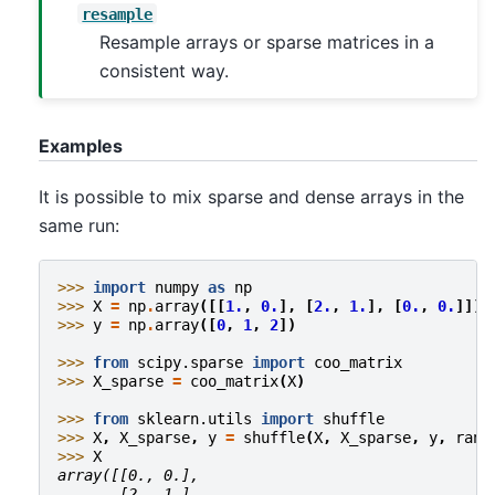
resample
Resample arrays or sparse matrices in a
consistent way.
Examples
It is possible to mix sparse and dense arrays in the
same run:
>>> 
import
numpy
as
np
>>> 
X
=
np
.
array
([[
1.
,
0.
],
[
2.
,
1.
],
[
0.
,
0.
]])
>>> 
y
=
np
.
array
([
0
,
1
,
2
])
>>> 
from
scipy.sparse
import
coo_matrix
>>> 
X_sparse
=
coo_matrix
(
X
)
>>> 
from
sklearn.utils
import
shuffle
>>> 
X
,
X_sparse
,
y
=
shuffle
(
X
,
X_sparse
,
y
,
rand
>>> 
X
array([[0., 0.],
       [2., 1.],