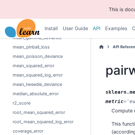
explained_variance_score
This is do
max_error
mean_absolute_error
Install
User Guide
API
Examples
C
mean_absolute_percentage_error
mean_gamma_deviance
mean_pinball_loss
API Refere
mean_poisson_deviance
pair
mean_squared_error
mean_squared_log_error
mean_tweedie_deviance
sklearn.m
median_absolute_error
metric
=
'e
r2_score
Compute m
root_mean_squared_error
root_mean_squared_log_error
This funct
coverage_error
(according