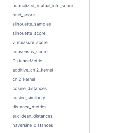
normalized_mutual_info_score
rand_score
silhouette_samples
silhouette_score
v_measure_score
consensus_score
DistanceMetric
additive_chi2_kernel
chi2_kernel
cosine_distances
cosine_similarity
distance_metrics
euclidean_distances
haversine_distances