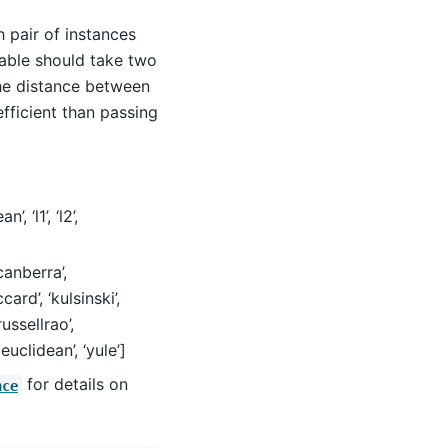
ch pair of instances
lable should take two
the distance between
efficient than passing
, ‘l1’, ‘l2’,
‘canberra’,
card’, ‘kulsinski’,
ussellrao’,
euclidean’, ‘yule’]
for details on
nce