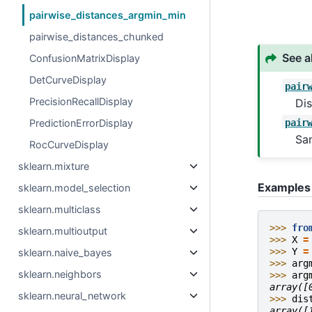
pairwise_distances_argmin_min
pairwise_distances_chunked
See a
ConfusionMatrixDisplay
DetCurveDisplay
pair
PrecisionRecallDisplay
Dis
pair
PredictionErrorDisplay
Sa
RocCurveDisplay
sklearn.mixture
Examples
sklearn.model_selection
sklearn.multiclass
>>> 
fro
sklearn.multioutput
>>> 
X
=
>>> 
Y
=
sklearn.naive_bayes
>>> 
arg
sklearn.neighbors
>>> 
arg
array([
sklearn.neural_network
>>> 
dis
array([