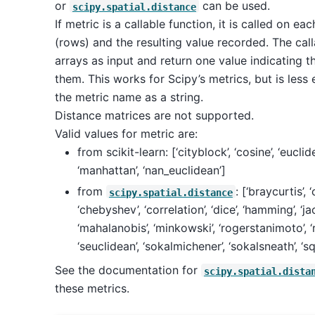
or
can be used.
scipy.spatial.distance
If metric is a callable function, it is called on ea
(rows) and the resulting value recorded. The cal
arrays as input and return one value indicating 
them. This works for Scipy’s metrics, but is less 
the metric name as a string.
Distance matrices are not supported.
Valid values for metric are:
from scikit-learn: [‘cityblock’, ‘cosine’, ‘euclidean’
‘manhattan’, ‘nan_euclidean’]
from
: [‘braycurtis’, 
scipy.spatial.distance
‘chebyshev’, ‘correlation’, ‘dice’, ‘hamming’, ‘jac
‘mahalanobis’, ‘minkowski’, ‘rogerstanimoto’, ‘r
‘seuclidean’, ‘sokalmichener’, ‘sokalsneath’, ‘sq
See the documentation for
scipy.spatial.dista
these metrics.