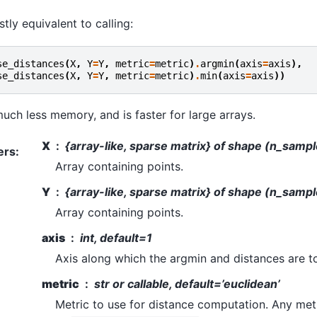
stly equivalent to calling:
se_distances
(
X
,
Y
=
Y
,
metric
=
metric
)
.
argmin
(
axis
=
axis
),
se_distances
(
X
,
Y
=
Y
,
metric
=
metric
)
.
min
(
axis
=
axis
))
uch less memory, and is faster for large arrays.
X
{array-like, sparse matrix} of shape (n_samp
ers
:
Array containing points.
Y
{array-like, sparse matrix} of shape (n_samp
Array containing points.
axis
int, default=1
Axis along which the argmin and distances are 
metric
str or callable, default=’euclidean’
Metric to use for distance computation. Any metr