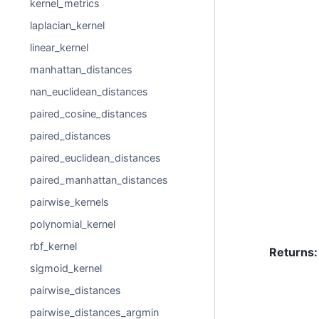
kernel_metrics
laplacian_kernel
linear_kernel
manhattan_distances
nan_euclidean_distances
paired_cosine_distances
paired_distances
paired_euclidean_distances
paired_manhattan_distances
pairwise_kernels
polynomial_kernel
rbf_kernel
Returns
:
sigmoid_kernel
pairwise_distances
pairwise_distances_argmin