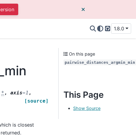
version
1.8.0
GitHub
On this page
pairwise_distances_argmin_min
n_min
This Page
,
*
,
axis
=
1
,
[source]
Show Source
hich is closest
 returned.