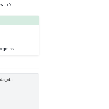
w in Y.
argmins.
min_min