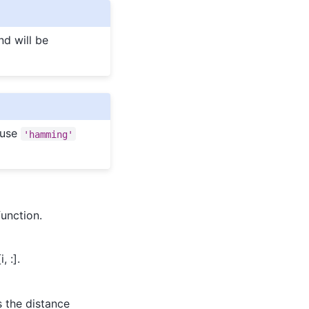
nd will be
(use
'hamming'
unction.
, :].
s the distance