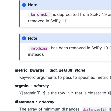
Note
is deprecated from SciPy 1.9 a
'kulsinski'
removed in SciPy 1.11.
Note
has been removed in SciPy 1.9 
'matching'
instead).
metric_kwargs
dict, default=None
Keyword arguments to pass to specified metric f
argmin
ndarray
Y[argmin[i], :] is the row in Y that is closest to X[i
distances
ndarray
The array of minimum distances.
i
distances[i]