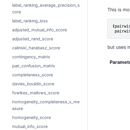
label_ranking_average_precision_s
This is mo
core
label_ranking_loss
(
pairwi
adjusted_mutual_info_score
pairwi
adjusted_rand_score
but uses m
calinski_harabasz_score
contingency_matrix
Paramet
pair_confusion_matrix
completeness_score
davies_bouldin_score
fowlkes_mallows_score
homogeneity_completeness_v_me
asure
homogeneity_score
mutual_info_score