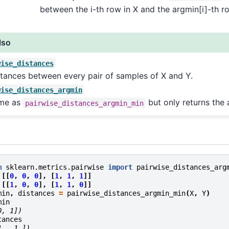
between the i-th row in X and the argmin[i]-th ro
lso
wise_distances
tances between every pair of samples of X and Y.
wise_distances_argmin
me as
but only returns the 
pairwise_distances_argmin_min
m
sklearn.metrics.pairwise
import
pairwise_distances_arg
[[
0
,
0
,
0
],
[
1
,
1
,
1
]]
[[
1
,
0
,
0
],
[
1
,
1
,
0
]]
min
,
distances
=
pairwise_distances_argmin_min
(
X
,
Y
)
min
0, 1])
tances
1., 1.])