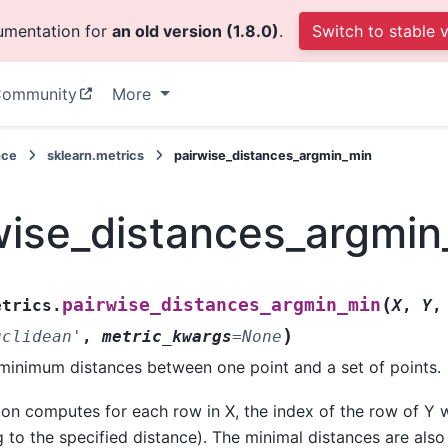
cumentation for
an old version (1.8.0)
.
Switch to stable 
ommunity
More
nce
sklearn.metrics
pairwise_distances_argmin_min
wise_distances_argmi
(
pairwise_distances_argmin_min
etrics.
X
,
Y
)
uclidean'
,
metric_kwargs
=
None
inimum distances between one point and a set of points.
ion computes for each row in X, the index of the row of Y w
 to the specified distance). The minimal distances are also