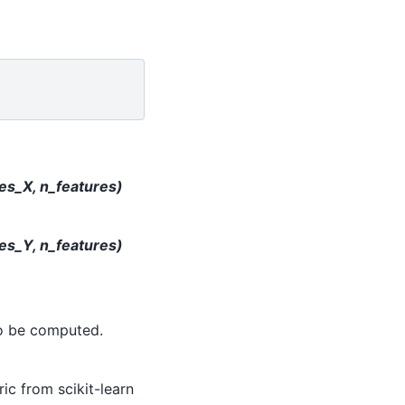
les_X, n_features)
les_Y, n_features)
to be computed.
ic from scikit-learn