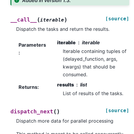
Added in version 1.3.
[source]
(
)
__call__
iterable
Dispatch the tasks and return the results.
iterable
iterable
Parameters
Iterable containing tuples of
:
(delayed_function, args,
kwargs) that should be
consumed.
results
list
Returns
:
List of results of the tasks.
[source]
(
)
dispatch_next
Dispatch more data for parallel processing