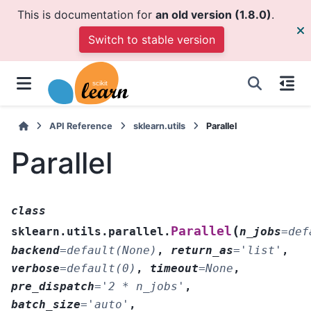
This is documentation for
an old version (1.8.0)
.
Switch to stable version
API Reference
sklearn.utils
Parallel
Parallel
class
(
Parallel
sklearn.utils.parallel.
n_jobs
=
def
backend
=
default(None)
,
return_as
=
'list'
,
verbose
=
default(0)
,
timeout
=
None
,
pre_dispatch
=
'2
*
n_jobs'
,
batch_size
=
'auto'
,