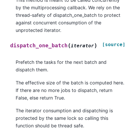
This method is meant to be called concurrently
by the multiprocessing callback. We rely on the
thread-safety of dispatch_one_batch to protect
against concurrent consumption of the
unprotected iterator.
[source]
(
)
dispatch_one_batch
iterator
Prefetch the tasks for the next batch and
dispatch them.
The effective size of the batch is computed here.
If there are no more jobs to dispatch, return
False, else return True.
The iterator consumption and dispatching is
protected by the same lock so calling this
function should be thread safe.