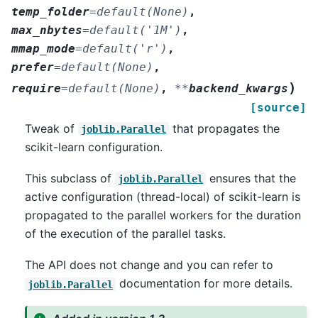
temp_folder
=
default(None)
,
max_nbytes
=
default('1M')
,
mmap_mode
=
default('r')
,
prefer
=
default(None)
,
)
require
=
default(None)
,
**
backend_kwargs
[source]
Tweak of
that propagates the
joblib.Parallel
scikit-learn configuration.
This subclass of
ensures that the
joblib.Parallel
active configuration (thread-local) of scikit-learn is
propagated to the parallel workers for the duration
of the execution of the parallel tasks.
The API does not change and you can refer to
documentation for more details.
joblib.Parallel