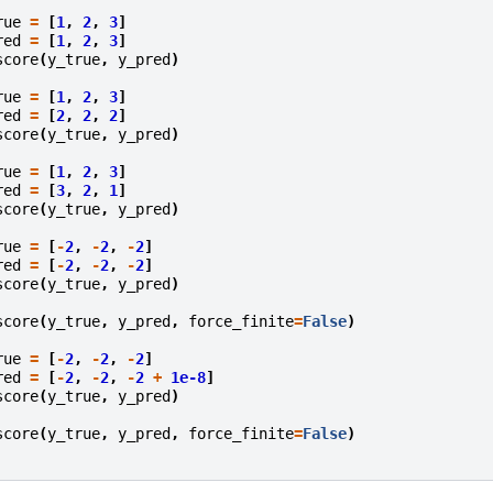
.
rue
=
[
1
,
2
,
3
]
red
=
[
1
,
2
,
3
]
score
(
y_true
,
y_pred
)
rue
=
[
1
,
2
,
3
]
red
=
[
2
,
2
,
2
]
score
(
y_true
,
y_pred
)
rue
=
[
1
,
2
,
3
]
red
=
[
3
,
2
,
1
]
score
(
y_true
,
y_pred
)
rue
=
[
-
2
,
-
2
,
-
2
]
red
=
[
-
2
,
-
2
,
-
2
]
score
(
y_true
,
y_pred
)
score
(
y_true
,
y_pred
,
force_finite
=
False
)
rue
=
[
-
2
,
-
2
,
-
2
]
red
=
[
-
2
,
-
2
,
-
2
+
1e-8
]
score
(
y_true
,
y_pred
)
score
(
y_true
,
y_pred
,
force_finite
=
False
)