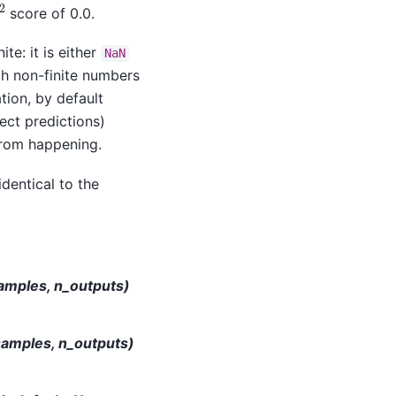
2
score of 0.0.
ite: it is either
NaN
ch non-finite numbers
tion, by default
ect predictions)
from happening.
identical to the
samples, n_outputs)
samples, n_outputs)