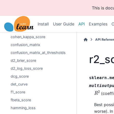
balanced_accuracy_score
This is do
brier_score_loss
class_likelihood_ratios
Install
User Guide
API
Examples
C
classification_report
cohen_kappa_score
API Refere
confusion_matrix
confusion_matrix_at_thresholds
r2_s
d2_brier_score
d2_log_loss_score
dcg_score
sklearn.m
det_curve
multioutp
R
2
f1_score
(coeffi
fbeta_score
Best possi
hamming_loss
worse). In