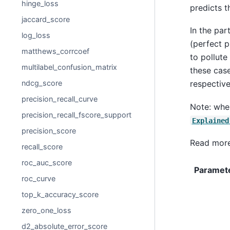
hinge_loss
predicts t
jaccard_score
In the par
log_loss
(perfect p
matthews_corrcoef
to pollute
multilabel_confusion_matrix
these case
ndcg_score
respective
precision_recall_curve
Note: whe
precision_recall_fscore_support
Explained
precision_score
Read more
recall_score
roc_auc_score
Paramet
roc_curve
top_k_accuracy_score
zero_one_loss
d2_absolute_error_score