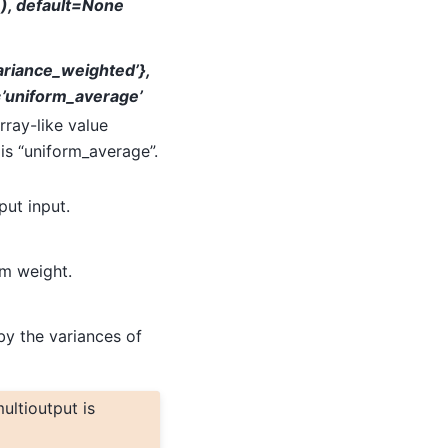
,), default=None
variance_weighted’},
=’uniform_average’
rray-like value
is “uniform_average”.
put input.
rm weight.
by the variances of
ultioutput is