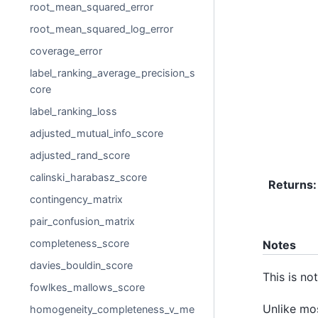
root_mean_squared_error
root_mean_squared_log_error
coverage_error
label_ranking_average_precision_s
core
label_ranking_loss
adjusted_mutual_info_score
adjusted_rand_score
calinski_harabasz_score
Returns
:
contingency_matrix
pair_confusion_matrix
completeness_score
Notes
davies_bouldin_score
This is no
fowlkes_mallows_score
Unlike mo
homogeneity_completeness_v_me