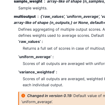
sample_weight
array-like of shape (n_samples
Sample weights.
multioutput
{‘raw_values’, ‘uniform_average’, ‘
array-like of shape (n_outputs,) or None, default
Defines aggregating of multiple output scores. A
defines weights used to average scores. Default 
‘raw_values’ :
Returns a full set of scores in case of multiout
‘uniform_average’ :
Scores of all outputs are averaged with unifo
‘variance_weighted’ :
Scores of all outputs are averaged, weighted 
each individual output.
Changed in version 0.19:
Default value of m
‘uniform_average’.