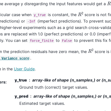
R
he average y disregarding the input features would get a
R
2
ticular case when
is constant, the
score is not fin
y_true
redictions) or
(imperfect predictions). To prevent su
-Inf
 higher-level experiments such as a grid search cross-valida
s are replaced with 1.0 (perfect predictions) or 0.0 (imperf
ly. You can set
to
to prevent this fix 
force_finite
False
R
2
n the prediction residuals have zero mean, the
score is 
.
Variance
score
 in the
User Guide
.
y_true
array-like of shape (n_samples,) or (n_
ers
:
Ground truth (correct) target values.
y_pred
array-like of shape (n_samples,) or (n_
Estimated target values.