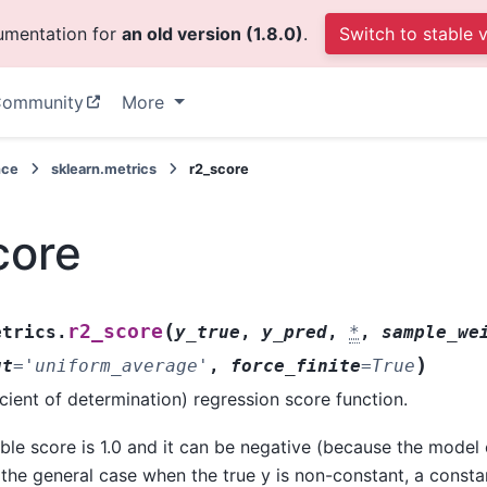
cumentation for
an old version (1.8.0)
.
Switch to stable 
ommunity
More
nce
sklearn.metrics
r2_score
core
(
r2_score
etrics.
y_true
,
y_pred
,
*
,
sample_we
)
ut
=
'uniform_average'
,
force_finite
=
True
cient of determination) regression score function.
ble score is 1.0 and it can be negative (because the model c
 the general case when the true y is non-constant, a const