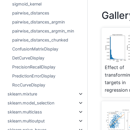
sigmoid_kernel
Galle
pairwise_distances
pairwise_distances_argmin
pairwise_distances_argmin_min
pairwise_distances_chunked
ConfusionMatrixDisplay
DetCurveDisplay
Effect of
PrecisionRecallDisplay
transformi
PredictionErrorDisplay
targets in
RocCurveDisplay
regression
sklearn.mixture
sklearn.model_selection
sklearn.multiclass
sklearn.multioutput
sklearn.naive_bayes