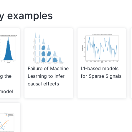
ry examples
Failure of Machine
L1-based models
ng the
Learning to infer
for Sparse Signals
causal effects
 model