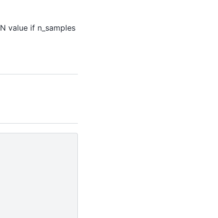
aN value if n_samples