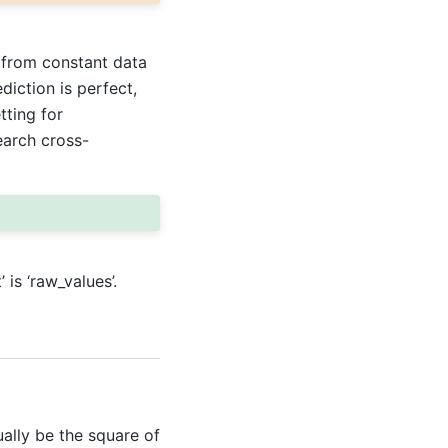
 from constant data
ediction is perfect,
tting for
earch cross-
 is ‘raw_values’.
ally be the square of