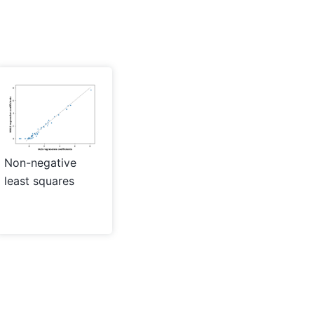
Non-negative
least squares