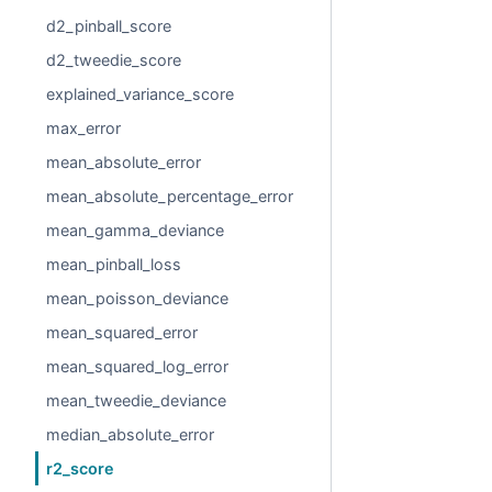
d2_pinball_score
d2_tweedie_score
explained_variance_score
max_error
mean_absolute_error
mean_absolute_percentage_error
mean_gamma_deviance
mean_pinball_loss
mean_poisson_deviance
mean_squared_error
mean_squared_log_error
mean_tweedie_deviance
median_absolute_error
r2_score