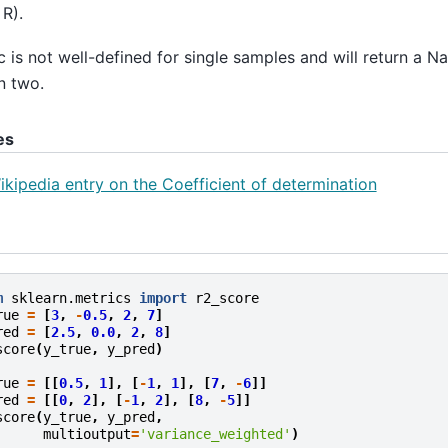
 R).
c is not well-defined for single samples and will return a N
an two.
es
ikipedia entry on the Coefficient of determination
m
sklearn.metrics
import
r2_score
rue
=
[
3
,
-
0.5
,
2
,
7
]
red
=
[
2.5
,
0.0
,
2
,
8
]
score
(
y_true
,
y_pred
)
.
rue
=
[[
0.5
,
1
],
[
-
1
,
1
],
[
7
,
-
6
]]
red
=
[[
0
,
2
],
[
-
1
,
2
],
[
8
,
-
5
]]
score
(
y_true
,
y_pred
,
multioutput
=
'variance_weighted'
)