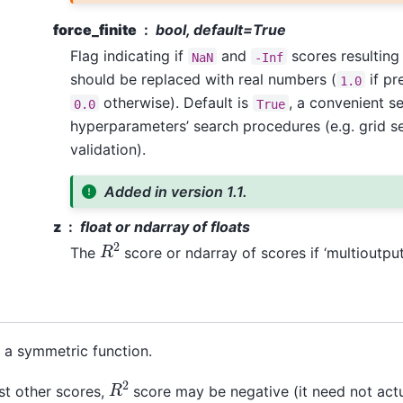
force_finite
bool, default=True
Flag indicating if
and
scores resulting
NaN
-Inf
should be replaced with real numbers (
if pr
1.0
otherwise). Default is
, a convenient se
0.0
True
hyperparameters’ search procedures (e.g. grid s
validation).
Added in version 1.1.
z
float or ndarray of floats
R
2
The
score or ndarray of scores if ‘multioutput’
t a symmetric function.
R
2
st other scores,
score may be negative (it need not actu