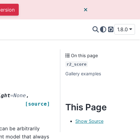
version
1.8.0
GitHub
On this page
r2_score
Gallery examples
ight
=
None
,
[source]
This Page
Show Source
an be arbitrarily
ant model that always