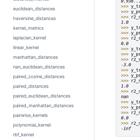
0.938..
>>> 
y_t
euclidean_distances
>>> 
y_p
>>> 
r2_
haversine_distances
1.0
>>> 
y_t
kernel_metrics
>>> 
y_p
laplacian_kernel
>>> 
r2_
0.0
linear_kernel
>>> 
y_t
>>> 
y_p
manhattan_distances
>>> 
r2_
-3.0
nan_euclidean_distances
>>> 
y_t
>>> 
y_p
paired_cosine_distances
>>> 
r2_
1.0
paired_distances
>>> 
r2_
paired_euclidean_distances
nan
>>> 
y_t
paired_manhattan_distances
>>> 
y_p
>>> 
r2_
pairwise_kernels
0.0
>>> 
r2_
polynomial_kernel
-inf
rbf_kernel