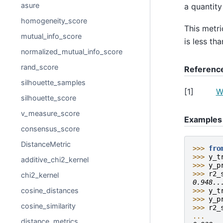
asure
a quantity
homogeneity_score
This metri
mutual_info_score
is less th
normalized_mutual_info_score
rand_score
Referenc
silhouette_samples
[
1
]
W
silhouette_score
v_measure_score
Examples
consensus_score
DistanceMetric
>>> 
fro
>>> 
y_t
additive_chi2_kernel
>>> 
y_p
>>> 
r2_
chi2_kernel
0.948..
cosine_distances
>>> 
y_t
>>> 
y_p
cosine_similarity
>>> 
r2_
... 
distance_metrics