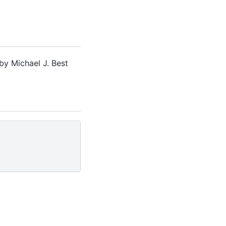
by Michael J. Best