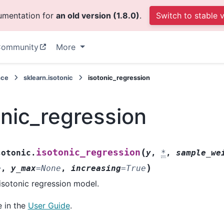
cumentation for
an old version (1.8.0)
.
Switch to stable 
ommunity
More
nce
sklearn.isotonic
isotonic_regression
onic_regression
(
isotonic_regression
sotonic.
y
,
*
,
sample_we
)
e
,
y_max
=
None
,
increasing
=
True
isotonic regression model.
 in the
User Guide
.