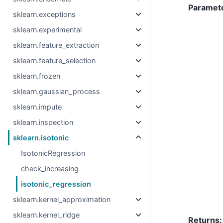
Paramet
sklearn.exceptions
sklearn.experimental
sklearn.feature_extraction
sklearn.feature_selection
sklearn.frozen
sklearn.gaussian_process
sklearn.impute
sklearn.inspection
sklearn.isotonic
IsotonicRegression
check_increasing
isotonic_regression
sklearn.kernel_approximation
sklearn.kernel_ridge
Returns
: