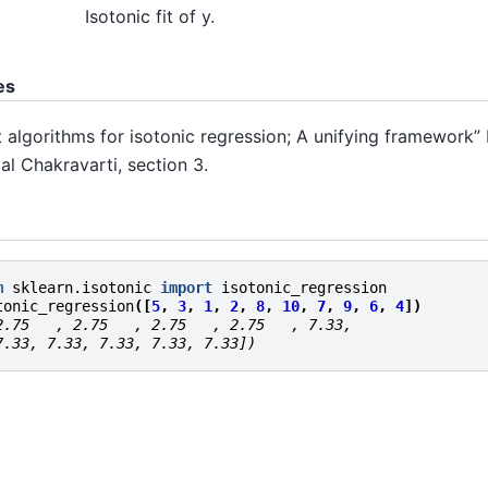
Isotonic fit of y.
es
t algorithms for isotonic regression; A unifying framework” 
al Chakravarti, section 3.
m
sklearn.isotonic
import
isotonic_regression
tonic_regression
([
5
,
3
,
1
,
2
,
8
,
10
,
7
,
9
,
6
,
4
])
2.75   , 2.75   , 2.75   , 2.75   , 7.33,
7.33, 7.33, 7.33, 7.33, 7.33])