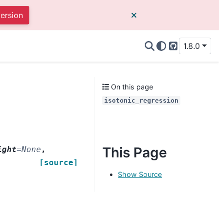
version
1.8.0
GitHub
On this page
isotonic_regression
This Page
ight
=
None
,
[source]
Show Source