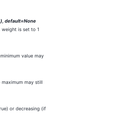
,), default=None
 weight is set to 1
e minimum value may
e maximum may still
True) or decreasing (if