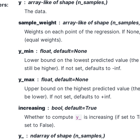
y
array-like of shape (n_samples,)
ers
:
The data.
sample_weight
array-like of shape (n_samples
Weights on each point of the regression. If None,
(equal weights).
y_min
float, default=None
Lower bound on the lowest predicted value (th
still be higher). If not set, defaults to -inf.
y_max
float, default=None
Upper bound on the highest predicted value (th
be lower). If not set, defaults to +inf.
increasing
bool, default=True
Whether to compute
is increasing (if set to 
y_
set to False).
y_
ndarray of shape (n_samples,)