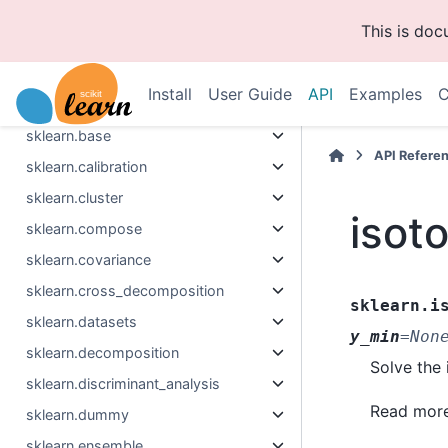
This is do
Section Navigation
Install
User Guide
API
Examples
C
sklearn
sklearn.base
API Refere
sklearn.calibration
sklearn.cluster
isot
sklearn.compose
sklearn.covariance
sklearn.cross_decomposition
sklearn.i
sklearn.datasets
y_min
=
Non
sklearn.decomposition
Solve the 
sklearn.discriminant_analysis
Read more
sklearn.dummy
sklearn.ensemble