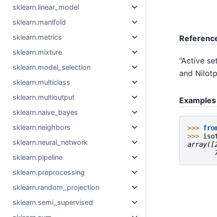
sklearn.linear_model
sklearn.manifold
sklearn.metrics
Referenc
sklearn.mixture
“Active se
sklearn.model_selection
and Nilotp
sklearn.multiclass
sklearn.multioutput
Examples
sklearn.naive_bayes
sklearn.neighbors
>>> 
fro
>>> 
iso
sklearn.neural_network
array([
       
sklearn.pipeline
sklearn.preprocessing
sklearn.random_projection
sklearn.semi_supervised