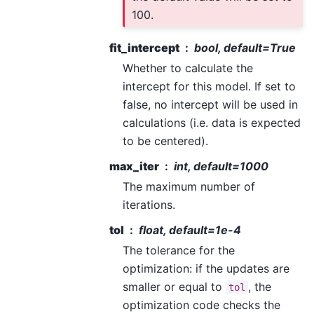
100.
fit_intercept
bool, default=True
Whether to calculate the
intercept for this model. If set to
false, no intercept will be used in
calculations (i.e. data is expected
to be centered).
max_iter
int, default=1000
The maximum number of
iterations.
tol
float, default=1e-4
The tolerance for the
optimization: if the updates are
smaller or equal to
, the
tol
optimization code checks the