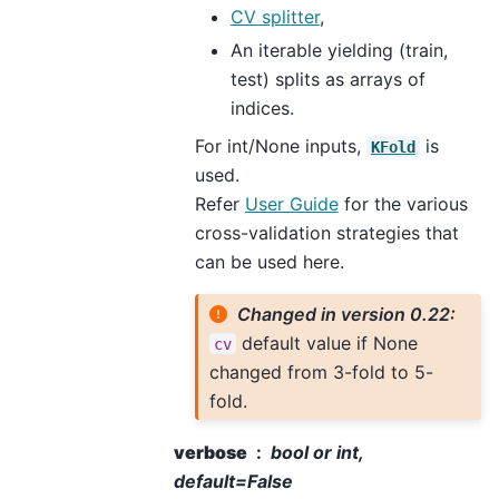
CV splitter
,
An iterable yielding (train,
test) splits as arrays of
indices.
For int/None inputs,
is
KFold
used.
Refer
User Guide
for the various
cross-validation strategies that
can be used here.
Changed in version 0.22:
default value if None
cv
changed from 3-fold to 5-
fold.
verbose
bool or int,
default=False