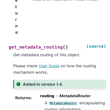
e
t
u
r
n
s
:
[source]
(
)
get_metadata_routing
Get metadata routing of this object.
Please check
User Guide
on how the routing
mechanism works.
Added in version 1.4.
routing
MetadataRouter
Returns
:
A
encapsulating
MetadataRouter
routing information.