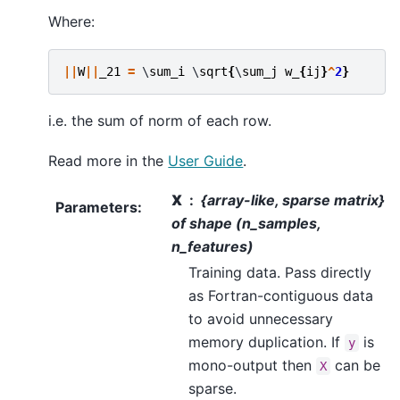
Where:
||
W
||
_21
=
 \
sum_i
 \
sqrt
{
\
sum_j
w_
{
ij
}
^
2
}
i.e. the sum of norm of each row.
Read more in the
User Guide
.
X
{array-like, sparse matrix}
Parameters
:
of shape (n_samples,
n_features)
Training data. Pass directly
as Fortran-contiguous data
to avoid unnecessary
memory duplication. If
is
y
mono-output then
can be
X
sparse.