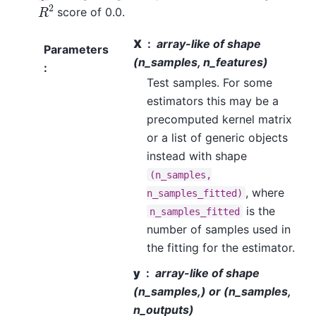
R
2
score of 0.0.
X
array-like of shape
Parameters
(n_samples, n_features)
:
Test samples. For some
estimators this may be a
precomputed kernel matrix
or a list of generic objects
instead with shape
(n_samples,
, where
n_samples_fitted)
is the
n_samples_fitted
number of samples used in
the fitting for the estimator.
y
array-like of shape
(n_samples,) or (n_samples,
n_outputs)