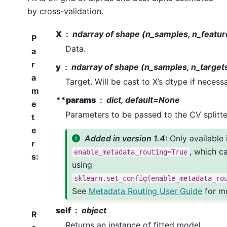
by cross-validation.
X
ndarray of shape (n_samples, n_featur
P
Data.
a
r
y
ndarray of shape (n_samples, n_target
a
Target. Will be cast to X’s dtype if necessa
m
**params
dict, default=None
e
Parameters to be passed to the CV splitte
t
e
Added in version 1.4:
Only available 
r
, which c
enable_metadata_routing=True
s
:
using
sklearn.set_config(enable_metadata_ro
See
Metadata Routing User Guide
for mo
self
object
R
Returns an instance of fitted model.