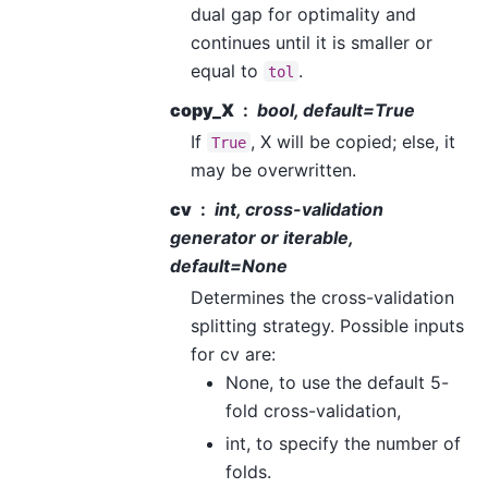
dual gap for optimality and
continues until it is smaller or
equal to
.
tol
copy_X
bool, default=True
If
, X will be copied; else, it
True
may be overwritten.
cv
int, cross-validation
generator or iterable,
default=None
Determines the cross-validation
splitting strategy. Possible inputs
for cv are:
None, to use the default 5-
fold cross-validation,
int, to specify the number of
folds.