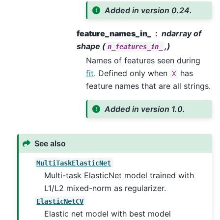
Added in version 0.24.
feature_names_in_
ndarray of
shape (
,)
n_features_in_
Names of features seen during
fit
. Defined only when
has
X
feature names that are all strings.
Added in version 1.0.
See also
MultiTaskElasticNet
Multi-task ElasticNet model trained with
L1/L2 mixed-norm as regularizer.
ElasticNetCV
Elastic net model with best model