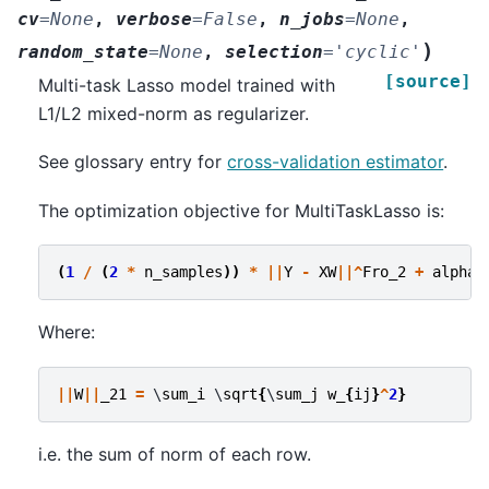
cv
=
None
,
verbose
=
False
,
n_jobs
=
None
,
)
random_state
=
None
,
selection
=
'cyclic'
[source]
Multi-task Lasso model trained with
L1/L2 mixed-norm as regularizer.
See glossary entry for
cross-validation estimator
.
The optimization objective for MultiTaskLasso is:
(
1
/
(
2
*
n_samples
))
*
||
Y
-
XW
||^
Fro_2
+
alpha
Where:
||
W
||
_21
=
 \
sum_i
 \
sqrt
{
\
sum_j
w_
{
ij
}
^
2
}
i.e. the sum of norm of each row.