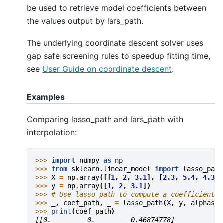
be used to retrieve model coefficients between
the values output by lars_path.
The underlying coordinate descent solver uses
gap safe screening rules to speedup fitting time,
see
User Guide on coordinate descent
.
Examples
Comparing lasso_path and lars_path with
interpolation:
>>> 
import
numpy
as
np
>>> 
from
sklearn.linear_model
import
lasso_path
>>> 
X
=
np
.
array
([[
1
,
2
,
3.1
],
[
2.3
,
5.4
,
4.3
]]
>>> 
y
=
np
.
array
([
1
,
2
,
3.1
])
>>> 
# Use lasso_path to compute a coefficient p
>>> 
_
,
coef_path
,
_
=
lasso_path
(
X
,
y
,
alphas
=
[
>>> 
print
(
coef_path
)
[[0.         0.         0.46874778]