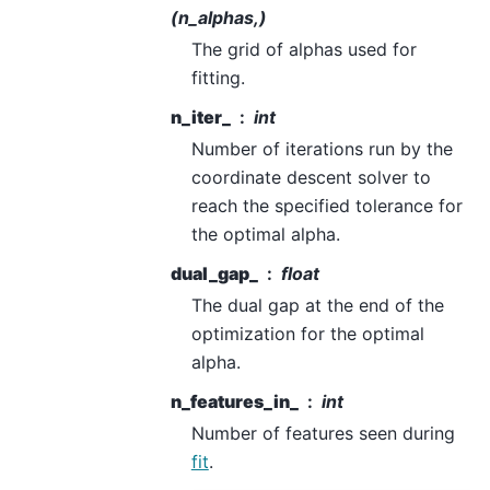
(n_alphas,)
The grid of alphas used for
fitting.
n_iter_
int
Number of iterations run by the
coordinate descent solver to
reach the specified tolerance for
the optimal alpha.
dual_gap_
float
The dual gap at the end of the
optimization for the optimal
alpha.
n_features_in_
int
Number of features seen during
fit
.