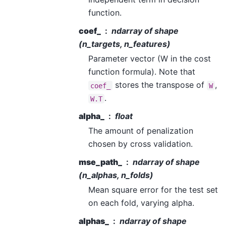
function.
coef_
ndarray of shape
(n_targets, n_features)
Parameter vector (W in the cost
function formula). Note that
stores the transpose of
,
coef_
W
.
W.T
alpha_
float
The amount of penalization
chosen by cross validation.
mse_path_
ndarray of shape
(n_alphas, n_folds)
Mean square error for the test set
on each fold, varying alpha.
alphas_
ndarray of shape