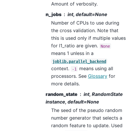
Amount of verbosity.
n_jobs
int, default=None
Number of CPUs to use during
the cross validation. Note that
this is used only if multiple values
for l1_ratio are given.
None
means 1 unless in a
joblib.parallel_backend
context.
means using all
-1
processors. See
Glossary
for
more details.
random_state
int, RandomState
instance, default=None
The seed of the pseudo random
number generator that selects a
random feature to update. Used