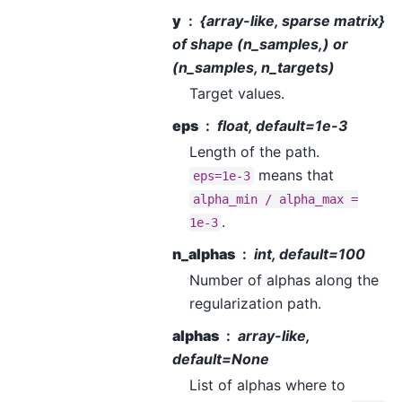
y
{array-like, sparse matrix}
of shape (n_samples,) or
(n_samples, n_targets)
Target values.
eps
float, default=1e-3
Length of the path.
means that
eps=1e-3
alpha_min
/
alpha_max
=
.
1e-3
n_alphas
int, default=100
Number of alphas along the
regularization path.
alphas
array-like,
default=None
List of alphas where to