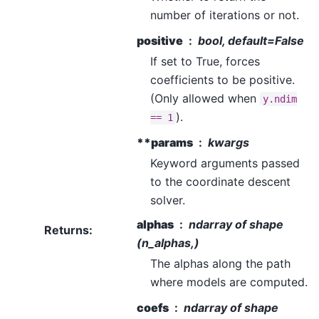
number of iterations or not.
positive
bool, default=False
If set to True, forces
coefficients to be positive.
(Only allowed when
y.ndim
).
==
1
**params
kwargs
Keyword arguments passed
to the coordinate descent
solver.
alphas
ndarray of shape
Returns
:
(n_alphas,)
The alphas along the path
where models are computed.
coefs
ndarray of shape