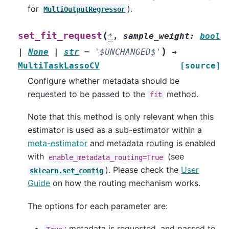
for
).
MultiOutputRegressor
(
set_fit_request
*
,
sample_weight
:
bool
)
|
None
|
str
=
'$UNCHANGED$'
→
MultiTaskLassoCV
[source]
Configure whether metadata should be
requested to be passed to the
method.
fit
Note that this method is only relevant when this
estimator is used as a sub-estimator within a
meta-estimator
and metadata routing is enabled
with
(see
enable_metadata_routing=True
). Please check the
User
sklearn.set_config
Guide
on how the routing mechanism works.
The options for each parameter are:
: metadata is requested, and passed to