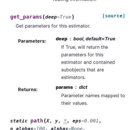
[source]
(
)
get_params
deep
=
True
Get parameters for this estimator.
deep
bool, default=True
Parameters
:
If True, will return the
parameters for this
estimator and contained
subobjects that are
estimators.
params
dict
Returns
:
Parameter names mapped to
their values.
(
path
static
X
,
y
,
*
,
eps
=
0.001
,
n_alphas
=
100
,
alphas
=
None
,