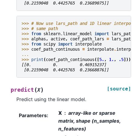
 [0.2159048  0.4425765  0.23689075]]
>>> 
# Now use lars_path and 1D linear interpola
>>> 
# same path
>>> 
from
sklearn.linear_model
import
lars_path
>>> 
alphas
,
active
,
coef_path_lars
=
lars_path
(
>>> 
from
scipy
import
interpolate
>>> 
coef_path_continuous
=
interpolate
.
interp1d
... 
>>> 
print
(
coef_path_continuous
([
5.
,
1.
,
.5
]))
[[0.         0.         0.46915237]
 [0.2159048  0.4425765  0.23668876]]
[source]
(
)
predict
X
Predict using the linear model.
X
array-like or sparse
Parameters
:
matrix, shape (n_samples,
n_features)