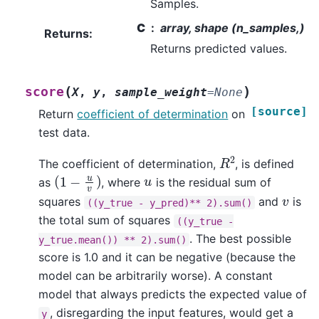
Samples.
C
array, shape (n_samples,)
Returns
:
Returns predicted values.
(
)
score
X
,
y
,
sample_weight
=
None
[source]
Return
coefficient of determination
on
test data.
R
2
The coefficient of determination,
, is defined
(
1
−
u
v
)
u
as
, where
is the residual sum of
v
squares
and
is
((y_true
-
y_pred)**
2).sum()
the total sum of squares
((y_true
-
. The best possible
y_true.mean())
**
2).sum()
score is 1.0 and it can be negative (because the
model can be arbitrarily worse). A constant
model that always predicts the expected value of
, disregarding the input features, would get a
y