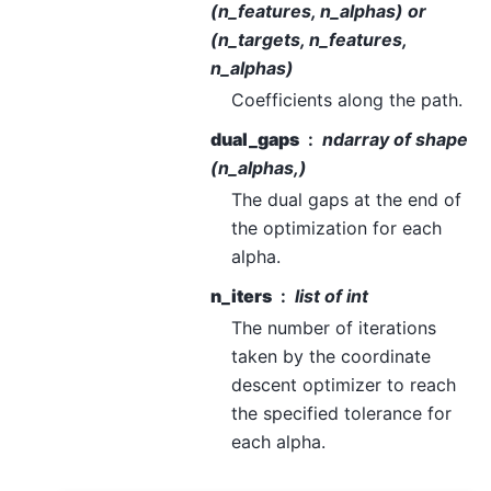
(n_features, n_alphas) or
(n_targets, n_features,
n_alphas)
Coefficients along the path.
dual_gaps
ndarray of shape
(n_alphas,)
The dual gaps at the end of
the optimization for each
alpha.
n_iters
list of int
The number of iterations
taken by the coordinate
descent optimizer to reach
the specified tolerance for
each alpha.