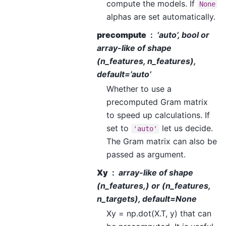
compute the models. If
None
alphas are set automatically.
precompute
‘auto’, bool or
array-like of shape
(n_features, n_features),
default=’auto’
Whether to use a
precomputed Gram matrix
to speed up calculations. If
set to
let us decide.
'auto'
The Gram matrix can also be
passed as argument.
Xy
array-like of shape
(n_features,) or (n_features,
n_targets), default=None
Xy = np.dot(X.T, y) that can