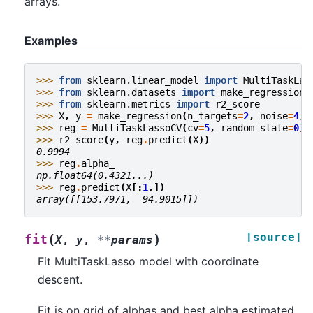
arrays.
Examples
>>> 
from
sklearn.linear_model
import
MultiTaskLas
>>> 
from
sklearn.datasets
import
make_regression
>>> 
from
sklearn.metrics
import
r2_score
>>> 
X
,
y
=
make_regression
(
n_targets
=
2
,
noise
=
4
,
>>> 
reg
=
MultiTaskLassoCV
(
cv
=
5
,
random_state
=
0
)
.
>>> 
r2_score
(
y
,
reg
.
predict
(
X
))
0.9994
>>> 
reg
.
alpha_
np.float64(0.4321...)
>>> 
reg
.
predict
(
X
[:
1
,])
array([[153.7971,  94.9015]])
[source]
(
)
fit
X
,
y
,
**
params
Fit MultiTaskLasso model with coordinate
descent.
Fit is on grid of alphas and best alpha estimated