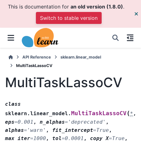
This is documentation for
an old version (1.8.0)
.
Switch to stable version
API Reference
sklearn.linear_model
MultiTaskLassoCV
MultiTaskLassoCV
class
(
MultiTaskLassoCV
sklearn.linear_model.
*
,
eps
=
0.001
,
n_alphas
=
'deprecated'
,
alphas
=
'warn'
,
fit_intercept
=
True
,
max_iter
=
1000
,
tol
=
0.0001
,
copy_X
=
True
,