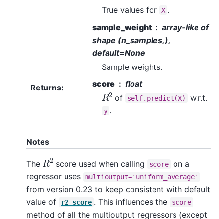
True values for
.
X
sample_weight
array-like of
shape (n_samples,),
default=None
Sample weights.
score
float
Returns
:
R
2
of
w.r.t.
self.predict(X)
.
y
Notes
R
2
The
score used when calling
on a
score
regressor uses
multioutput='uniform_average'
from version 0.23 to keep consistent with default
value of
. This influences the
r2_score
score
method of all the multioutput regressors (except