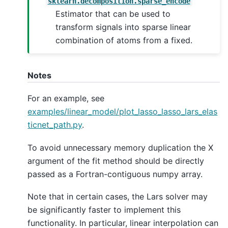
sklearn.decomposition.sparse_encode
Estimator that can be used to
transform signals into sparse linear
combination of atoms from a fixed.
Notes
For an example, see
examples/linear_model/plot_lasso_lasso_lars_elas
ticnet_path.py
.
To avoid unnecessary memory duplication the X
argument of the fit method should be directly
passed as a Fortran-contiguous numpy array.
Note that in certain cases, the Lars solver may
be significantly faster to implement this
functionality. In particular, linear interpolation can