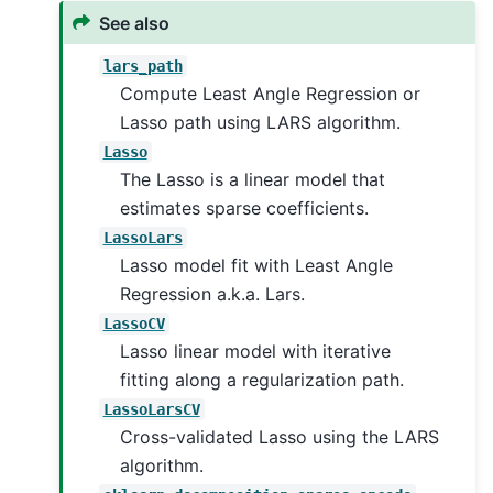
See also
lars_path
Compute Least Angle Regression or
Lasso path using LARS algorithm.
Lasso
The Lasso is a linear model that
estimates sparse coefficients.
LassoLars
Lasso model fit with Least Angle
Regression a.k.a. Lars.
LassoCV
Lasso linear model with iterative
fitting along a regularization path.
LassoLarsCV
Cross-validated Lasso using the LARS
algorithm.