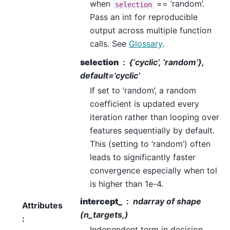
when
== ‘random’.
selection
Pass an int for reproducible
output across multiple function
calls. See
Glossary
.
selection
{‘cyclic’, ‘random’},
default=’cyclic’
If set to ‘random’, a random
coefficient is updated every
iteration rather than looping over
features sequentially by default.
This (setting to ‘random’) often
leads to significantly faster
convergence especially when tol
is higher than 1e-4.
intercept_
ndarray of shape
Attributes
(n_targets,)
:
Independent term in decision