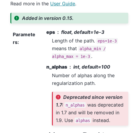
Read more in the
User Guide
.
Added in version 0.15.
eps
float, default=1e-3
Paramete
Length of the path.
eps=1e-3
rs
:
means that
alpha_min
/
.
alpha_max
=
1e-3
n_alphas
int, default=100
Number of alphas along the
regularization path.
Deprecated since version
1.7:
was deprecated
n_alphas
in 1.7 and will be removed in
1.9. Use
instead.
alphas