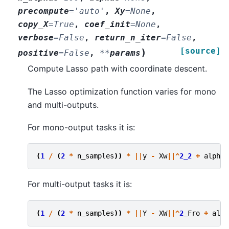
precompute
=
'auto'
,
Xy
=
None
,
copy_X
=
True
,
coef_init
=
None
,
verbose
=
False
,
return_n_iter
=
False
,
[source]
)
positive
=
False
,
**
params
Compute Lasso path with coordinate descent.
The Lasso optimization function varies for mono
and multi-outputs.
For mono-output tasks it is:
(
1
/
(
2
*
n_samples
))
*
||
y
-
Xw
||^
2_2
+
alpha
For multi-output tasks it is:
(
1
/
(
2
*
n_samples
))
*
||
Y
-
XW
||^
2
_Fro
+
alph