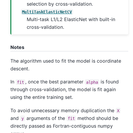
selection by cross-validation.
MultiTaskElasticNetCV
Multi-task L1/L2 ElasticNet with built-in
cross-validation.
Notes
The algorithm used to fit the model is coordinate
descent.
In
, once the best parameter
is found
fit
alpha
through cross-validation, the model is fit again
using the entire training set.
To avoid unnecessary memory duplication the
X
and
arguments of the
method should be
y
fit
directly passed as Fortran-contiguous numpy