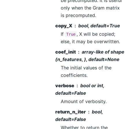
be precomputed. It is useful
only when the Gram matrix
is precomputed.
copy_X
bool, default=True
If
, X will be copied;
True
else, it may be overwritten.
coef_init
array-like of shape
(n_features, ), default=None
The initial values of the
coefficients.
verbose
bool or int,
default=False
Amount of verbosity.
return_n_iter
bool,
default=False
Whether to return the