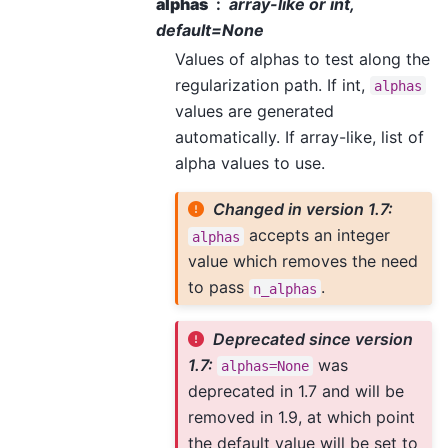
alphas
array-like or int,
default=None
Values of alphas to test along the
regularization path. If int,
alphas
values are generated
automatically. If array-like, list of
alpha values to use.
Changed in version 1.7:
accepts an integer
alphas
value which removes the need
to pass
.
n_alphas
Deprecated since version
1.7:
was
alphas=None
deprecated in 1.7 and will be
removed in 1.9, at which point
the default value will be set to