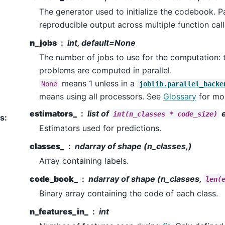
The generator used to initialize the codebook. Pa
reproducible output across multiple function cal
n_jobs
int, default=None
The number of jobs to use for the computation: t
problems are computed in parallel.
means 1 unless in a
None
joblib.parallel_backe
means using all processors. See
Glossary
for mor
estimators_
list of
e
int(n_classes
*
code_size)
es
:
Estimators used for predictions.
classes_
ndarray of shape (n_classes,)
Array containing labels.
code_book_
ndarray of shape (n_classes,
len(
Binary array containing the code of each class.
n_features_in_
int