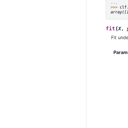
... 
>>> 
clf
array([
(
fit
X
,
Fit unde
Param