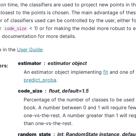
ion time, the classifiers are used to project new points in 
closest to the points is chosen. The main advantage of these
 of classifiers used can be controlled by the user, either 
 <
< 1) or for making the model more robust to er
code_size
e documentation for more details.
 in the
User Guide
.
estimator
estimator object
ers
:
An estimator object implementing
fit
and one of
predict_proba
.
code_size
float, default=1.5
Percentage of the number of classes to be used 
book. A number between 0 and 1 will require fewe
one-vs-the-rest. A number greater than 1 will req
than one-vs-the-rest.
random_state
int, RandomState instance, defa