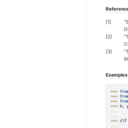
Referenc
[
1
]
“
Di
[
2
]
“
C
[
3
]
“
6
Examples
>>> 
fro
>>> 
fro
>>> 
fro
>>> 
X
,
... 
... 
>>> 
clf
... 