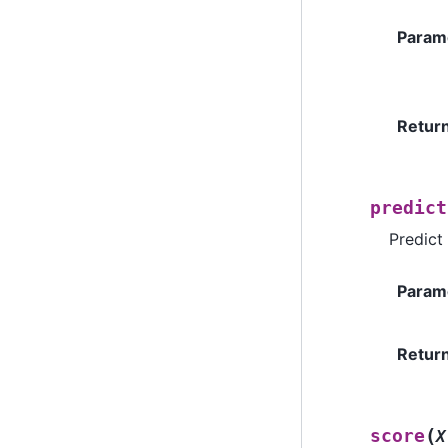
Param
Retur
predict
Predict
Param
Retur
(
score
X