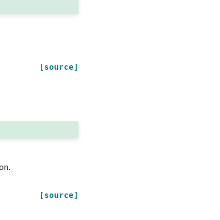
[source]
on.
[source]