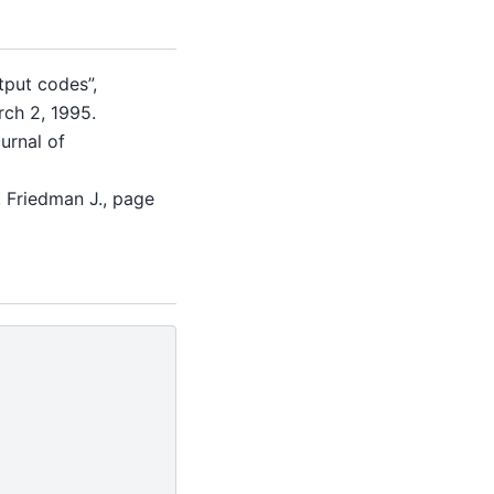
tput codes”,
arch 2, 1995.
urnal of
., Friedman J., page