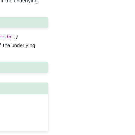
 if the underlying
,)
es_in_
if the underlying