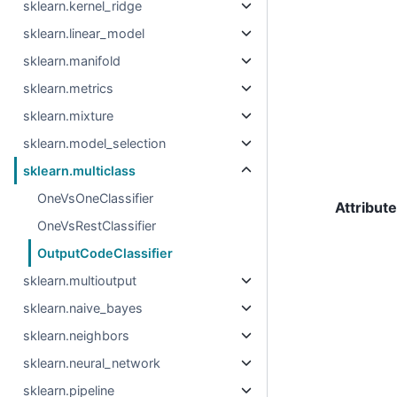
sklearn.kernel_ridge
sklearn.linear_model
sklearn.manifold
sklearn.metrics
sklearn.mixture
sklearn.model_selection
sklearn.multiclass
OneVsOneClassifier
Attribut
OneVsRestClassifier
OutputCodeClassifier
sklearn.multioutput
sklearn.naive_bayes
sklearn.neighbors
sklearn.neural_network
sklearn.pipeline