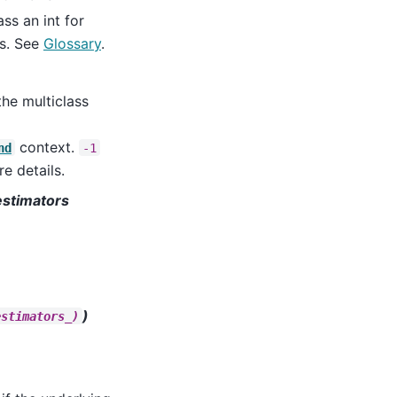
ss an int for
ls. See
Glossary
.
he multiclass
context.
nd
-1
e details.
stimators
)
estimators_)