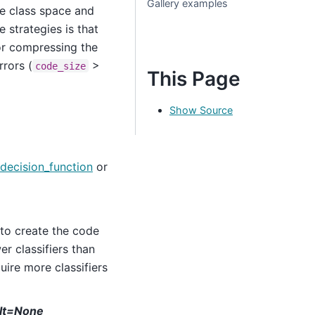
Gallery examples
the class space and
 strategies is that
for compressing the
rors (
>
code_size
This Page
Show Source
decision_function
or
to create the code
r classifiers than
uire more classifiers
ult=None