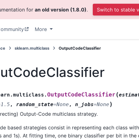
cumentation for
an old version (1.8.0)
.
Switch to stable 
ommunity
More
nce
sklearn.multiclass
OutputCodeClassifier
utCodeClassifier
(
OutputCodeClassifier
earn.multiclass.
estima
)
=
1.5
,
random_state
=
None
,
n_jobs
=
None
recting) Output-Code multiclass strategy.
e based strategies consist in representing each class with
 and 1s). At fitting time, one binary classifier per bit in the