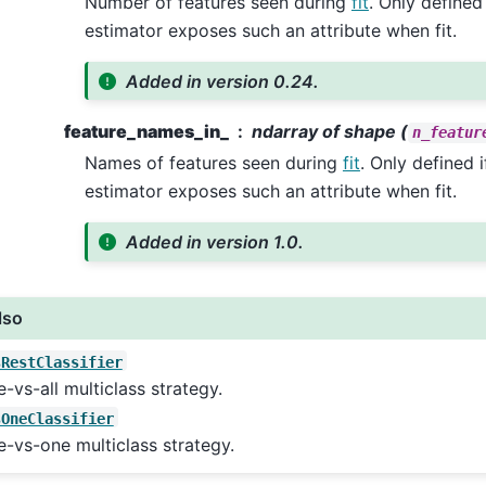
Number of features seen during
fit
. Only defined
estimator exposes such an attribute when fit.
Added in version 0.24.
feature_names_in_
ndarray of shape (
n_featur
Names of features seen during
fit
. Only defined 
estimator exposes such an attribute when fit.
Added in version 1.0.
lso
sRestClassifier
-vs-all multiclass strategy.
sOneClassifier
-vs-one multiclass strategy.