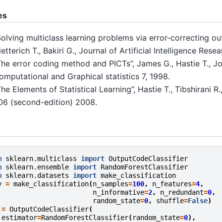
es
Solving multiclass learning problems via error-correcting ou
etterich T., Bakiri G., Journal of Artificial Intelligence Rese
The error coding method and PICTs”, James G., Hastie T., Jo
omputational and Graphical statistics 7, 1998.
The Elements of Statistical Learning”, Hastie T., Tibshirani R
06 (second-edition) 2008.
m
sklearn.multiclass
import
OutputCodeClassifier
m
sklearn.ensemble
import
RandomForestClassifier
m
sklearn.datasets
import
make_classification
y
=
make_classification
(
n_samples
=
100
,
n_features
=
4
,
n_informative
=
2
,
n_redundant
=
0
,
random_state
=
0
,
shuffle
=
False
)
=
OutputCodeClassifier
(
estimator
=
RandomForestClassifier
(
random_state
=
0
),