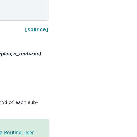
[source]
mples, n_features)
od of each sub-
a Routing User