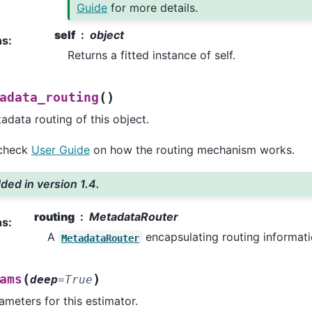
Guide
for more details.
self
object
ns
:
Returns a fitted instance of self.
(
)
adata_routing
adata routing of this object.
 check
User Guide
on how the routing mechanism works.
ded in version 1.4.
routing
MetadataRouter
ns
:
A
encapsulating routing informati
MetadataRouter
(
)
ams
deep
=
True
ameters for this estimator.