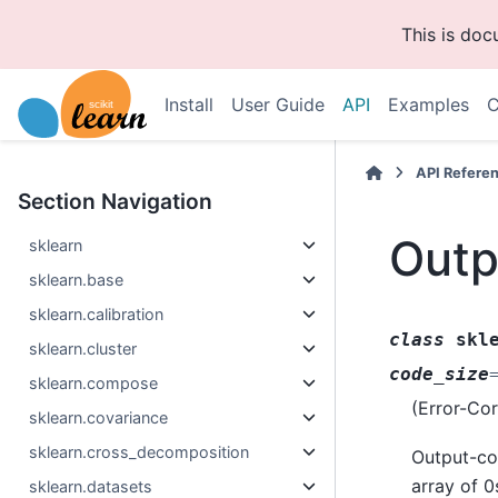
This is do
Install
User Guide
API
Examples
C
API Refere
Section Navigation
Outp
sklearn
sklearn.base
sklearn.calibration
class
skl
sklearn.cluster
code_size
sklearn.compose
(Error-Cor
sklearn.covariance
sklearn.cross_decomposition
Output-cod
array of 0s
sklearn.datasets