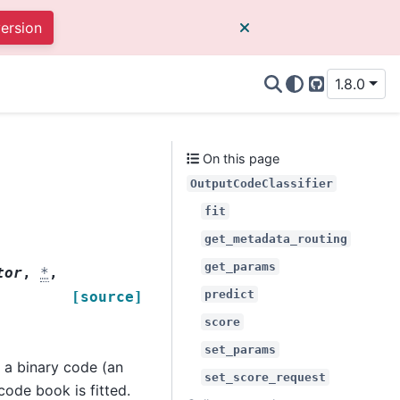
version
1.8.0
GitHub
On this page
OutputCodeClassifier
fit
get_metadata_routing
get_params
tor
,
*
,
predict
[source]
score
set_params
 a binary code (an
set_score_request
 code book is fitted.