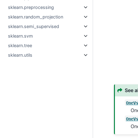
sklearn.preprocessing
sklearn.random_projection
sklearn.semi_supervised
sklearn.svm
sklearn.tree
sklearn.utils
See a
OneV
One
OneV
One