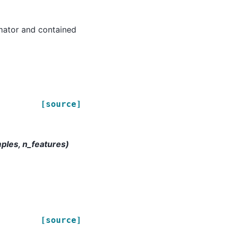
timator and contained
[source]
mples, n_features)
[source]