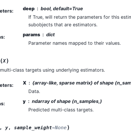
deep
bool, default=True
eters
:
If True, will return the parameters for this es
subobjects that are estimators.
params
dict
ns
:
Parameter names mapped to their values.
(
)
X
 multi-class targets using underlying estimators.
X
{array-like, sparse matrix} of shape (n_sa
eters
:
Data.
y
ndarray of shape (n_samples,)
ns
:
Predicted multi-class targets.
)
,
y
,
sample_weight
=
None