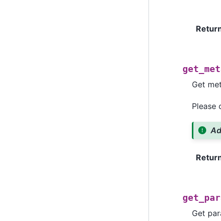
Retur
get_met
Get met
Please
Ad
Retur
get_par
Get par