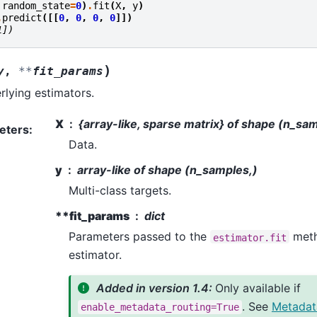
random_state
=
0
)
.
fit
(
X
,
y
)
.
predict
([[
0
,
0
,
0
,
0
]])
1])
)
y
,
**
fit_params
rlying estimators.
X
{array-like, sparse matrix} of shape (n_sa
eters
:
Data.
y
array-like of shape (n_samples,)
Multi-class targets.
**fit_params
dict
Parameters passed to the
meth
estimator.fit
estimator.
Added in version 1.4:
Only available if
. See
Metadat
enable_metadata_routing=True