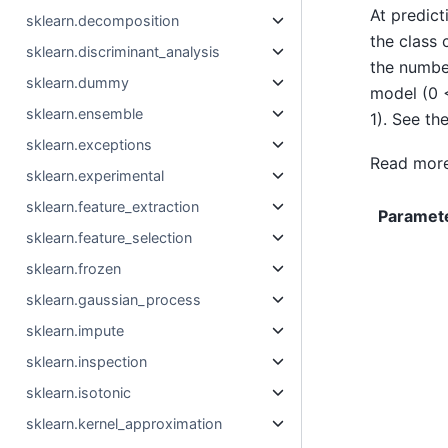
At predict
sklearn.decomposition
the class 
sklearn.discriminant_analysis
the number
sklearn.dummy
model (0
sklearn.ensemble
1). See th
sklearn.exceptions
Read more
sklearn.experimental
sklearn.feature_extraction
Paramet
sklearn.feature_selection
sklearn.frozen
sklearn.gaussian_process
sklearn.impute
sklearn.inspection
sklearn.isotonic
sklearn.kernel_approximation