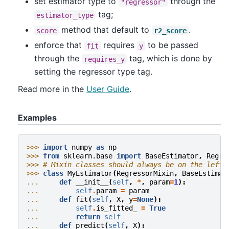
set estimator type to
through the
"regressor"
tag;
estimator_type
method that default to
.
score
r2_score
enforce that
requires
to be passed
fit
y
through the
tag, which is done by
requires_y
setting the regressor type tag.
Read more in the
User Guide
.
Examples
>>> 
import
numpy
as
np
>>> 
from
sklearn.base
import
BaseEstimator
,
Regre
>>> 
# Mixin classes should always be on the left-
>>> 
class
MyEstimator
(
RegressorMixin
,
BaseEstimat
... 
def
__init__
(
self
,
*
,
param
=
1
):
... 
self
.
param
=
param
... 
def
fit
(
self
,
X
,
y
=
None
):
... 
self
.
is_fitted_
=
True
... 
return
self
... 
def
predict
(
self
,
X
):