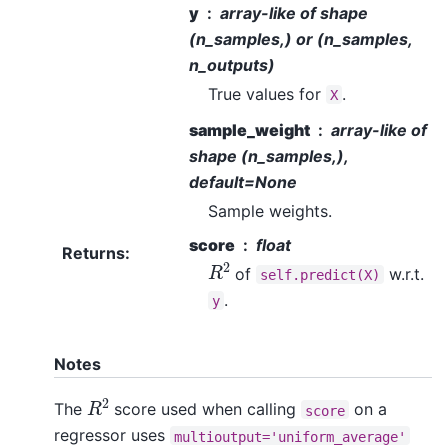
y
array-like of shape
(n_samples,) or (n_samples,
n_outputs)
True values for
.
X
sample_weight
array-like of
shape (n_samples,),
default=None
Sample weights.
score
float
Returns
:
R
2
of
w.r.t.
self.predict(X)
.
y
Notes
R
2
The
score used when calling
on a
score
regressor uses
multioutput='uniform_average'