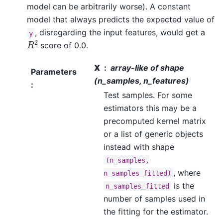
model can be arbitrarily worse). A constant
model that always predicts the expected value of
, disregarding the input features, would get a
y
R
2
score of 0.0.
X
array-like of shape
Parameters
(n_samples, n_features)
:
Test samples. For some
estimators this may be a
precomputed kernel matrix
or a list of generic objects
instead with shape
(n_samples,
, where
n_samples_fitted)
is the
n_samples_fitted
number of samples used in
the fitting for the estimator.