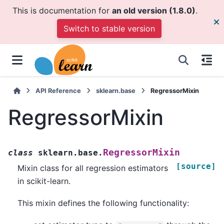
This is documentation for
an old version (1.8.0)
.
Switch to stable version
API Reference
sklearn.base
RegressorMixin
RegressorMixin
RegressorMixin
class
sklearn.base.
[source]
Mixin class for all regression estimators
in scikit-learn.
This mixin defines the following functionality: