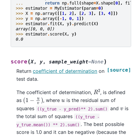
... 
return
np
.
full
(
shape
=
X
.
shape
[
0
],
fill
>>> 
estimator
=
MyEstimator
(
param
=
0
)
>>> 
X
=
np
.
array
([[
1
,
2
],
[
2
,
3
],
[
3
,
4
]])
>>> 
y
=
np
.
array
([
-
1
,
0
,
1
])
>>> 
estimator
.
fit
(
X
,
y
)
.
predict
(
X
)
array([0, 0, 0])
>>> 
estimator
.
score
(
X
,
y
)
0.0
(
)
score
X
,
y
,
sample_weight
=
None
[source]
Return
coefficient of determination
on
test data.
R
2
The coefficient of determination,
, is defined
(
1
−
u
v
)
u
as
, where
is the residual sum of
v
squares
and
is
((y_true
-
y_pred)**
2).sum()
the total sum of squares
((y_true
-
. The best possible
y_true.mean())
**
2).sum()
score is 1.0 and it can be negative (because the