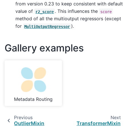
from version 0.23 to keep consistent with default
value of
. This influences the
r2_score
score
method of all the multioutput regressors (except
for
).
MultiOutputRegressor
Gallery examples
Metadata Routing
Previous
Next
OutlierMixin
TransformerMixin