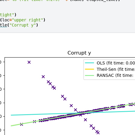
tight"
)
(
loc
=
"upper right"
)
tle
(
"Corrupt y"
)