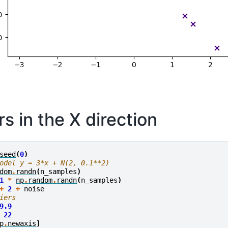
rs in the X direction
seed
(
0
)
odel y = 3*x + N(2, 0.1**2)
dom
.
randn
(
n_samples
)
1
*
np
.
random
.
randn
(
n_samples
)
+
2
+
noise
iers
9.9
22
p
.
newaxis
]