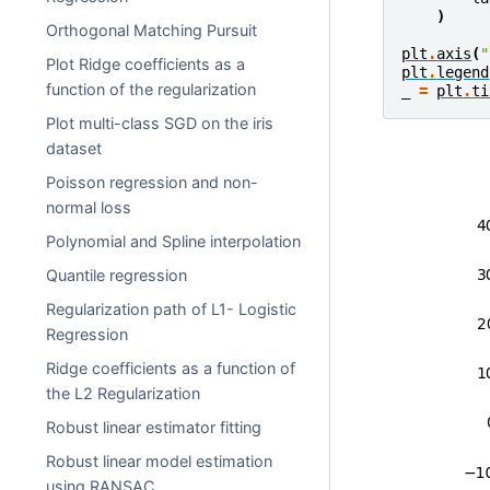
)
Orthogonal Matching Pursuit
plt
.
axis
(
"
Plot Ridge coefficients as a
plt
.
legend
function of the regularization
_
=
plt
.
ti
Plot multi-class SGD on the iris
dataset
Poisson regression and non-
normal loss
Polynomial and Spline interpolation
Quantile regression
Regularization path of L1- Logistic
Regression
Ridge coefficients as a function of
the L2 Regularization
Robust linear estimator fitting
Robust linear model estimation
using RANSAC