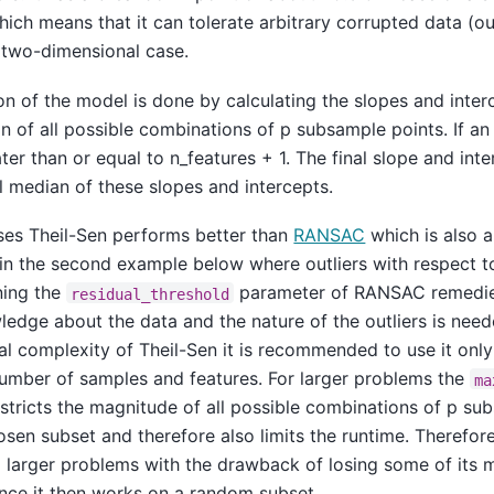
ich means that it can tolerate arbitrary corrupted data (out
 two-dimensional case.
on of the model is done by calculating the slopes and inter
 of all possible combinations of p subsample points. If an i
er than or equal to n_features + 1. The final slope and inte
al median of these slopes and intercepts.
ases Theil-Sen performs better than
RANSAC
which is also 
ed in the second example below where outliers with respect t
ing the
parameter of RANSAC remedies 
residual_threshold
wledge about the data and the nature of the outliers is nee
l complexity of Theil-Sen it is recommended to use it only
number of samples and features. For larger problems the
ma
stricts the magnitude of all possible combinations of p su
sen subset and therefore also limits the runtime. Therefore
o larger problems with the drawback of losing some of its 
ince it then works on a random subset.