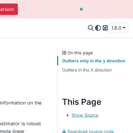
version
1.8.0
GitHub
On this page
Outliers only in the y direction
Outliers in the X direction
This Page
information on the
Show Source
estimator is robust
imple linear
Download source code