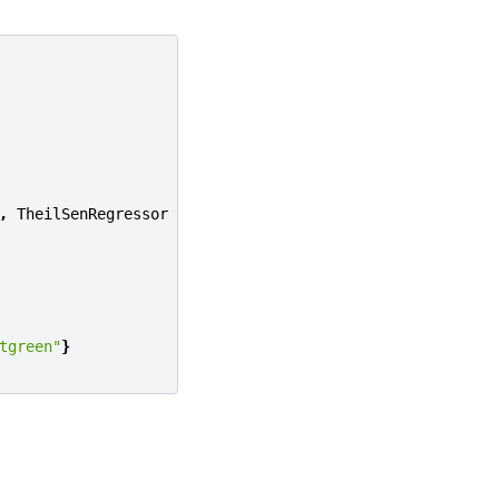
,
TheilSenRegressor
tgreen"
}