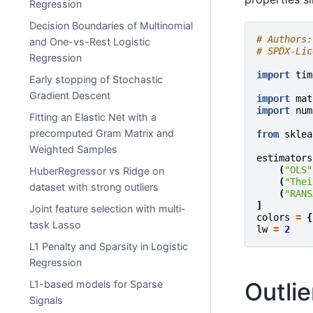
Regression
Decision Boundaries of Multinomial
# Authors:
and One-vs-Rest Logistic
# SPDX-Lic
Regression
import
tim
Early stopping of Stochastic
Gradient Descent
import
mat
import
num
Fitting an Elastic Net with a
precomputed Gram Matrix and
from
sklea
Weighted Samples
estimators
(
"OLS"
HuberRegressor vs Ridge on
(
"Thei
dataset with strong outliers
(
"RANS
]
Joint feature selection with multi-
colors
=
{
task Lasso
lw
=
2
L1 Penalty and Sparsity in Logistic
Regression
Outlie
L1-based models for Sparse
Signals