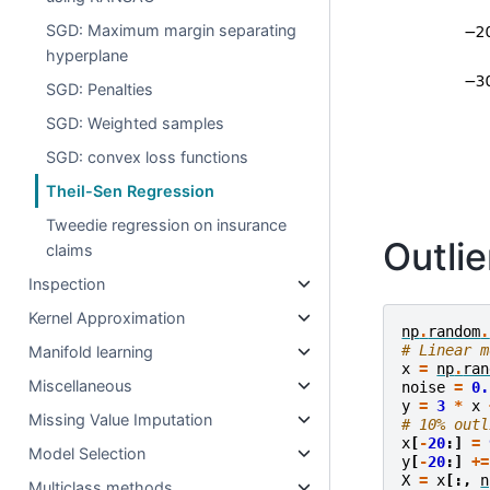
SGD: Maximum margin separating
hyperplane
SGD: Penalties
SGD: Weighted samples
SGD: convex loss functions
Theil-Sen Regression
Tweedie regression on insurance
Outlie
claims
Inspection
Kernel Approximation
np
.
random
.
# Linear m
Manifold learning
x
=
np
.
ran
Miscellaneous
noise
=
0.
y
=
3
*
x
Missing Value Imputation
# 10% outl
x
[
-
20
:]
=
Model Selection
y
[
-
20
:]
+=
X
=
x
[:,
n
Multiclass methods