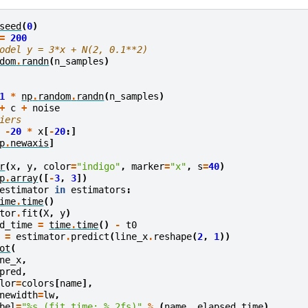
seed
(
0
)
=
200
odel y = 3*x + N(2, 0.1**2)
dom
.
randn
(
n_samples
)
1
*
np
.
random
.
randn
(
n_samples
)
+
c
+
noise
iers
-
20
*
x
[
-
20
:]
p
.
newaxis
]
r
(
x
,
y
,
color
=
"indigo"
,
marker
=
"x"
,
s
=
40
)
p
.
array
([
-
3
,
3
])
estimator
in
estimators
:
ime
.
time
()
tor
.
fit
(
X
,
y
)
d_time
=
time
.
time
()
-
t0
=
estimator
.
predict
(
line_x
.
reshape
(
2
,
1
))
ot
(
ne_x
,
pred
,
lor
=
colors
[
name
],
newidth
=
lw
,
bel
=
"
%s
 (fit time: 
%.2f
s)"
%
(
name
,
elapsed_time
),