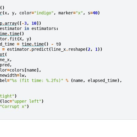
()
r
(
x
,
y
,
color
=
"indigo"
,
marker
=
"x"
,
s
=
40
)
p
.
array
([
-
3
,
10
])
estimator
in
estimators
:
ime
.
time
()
tor
.
fit
(
X
,
y
)
d_time
=
time
.
time
()
-
t0
=
estimator
.
predict
(
line_x
.
reshape
(
2
,
1
))
ot
(
ne_x
,
pred
,
lor
=
colors
[
name
],
newidth
=
lw
,
bel
=
"
%s
 (fit time: 
%.2f
s)"
%
(
name
,
elapsed_time
),
tight"
)
(
loc
=
"upper left"
)
"Corrupt x"
)