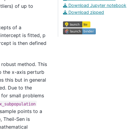
Download Jupyter notebook
liers) of up to
Download zipped
cepts of a
ntercept is fitted, p
rcept is then defined
a robust method. This
o the x-axis perturb
this but in general
ded. Due to the
 for small problems
x_subpopulation
bsample points to a
, Theil-Sen is
mathematical