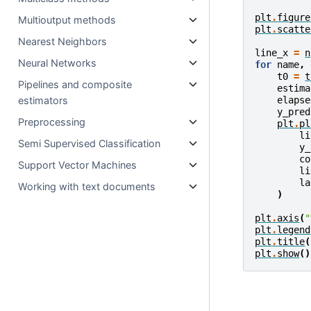
plt
.
figure
Multioutput methods
plt
.
scatte
Nearest Neighbors
line_x
=
n
Neural Networks
for
name
,
t0
=
t
Pipelines and composite
estima
elapse
estimators
y_pred
Preprocessing
plt
.
pl
li
Semi Supervised Classification
y_
co
Support Vector Machines
li
la
Working with text documents
)
plt
.
axis
(
"
plt
.
legend
plt
.
title
(
plt
.
show
()