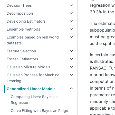
regression wh
Decision Trees
29.3% in the
Decomposition
Developing Estimators
The estimati
Ensemble methods
subpopulation
must be great
Examples based on real world
as the spati
datasets
Feature Selection
In certain c
Frozen Estimators
is illustrat
Gaussian Mixture Models
RANSAC. Tun
a priori kno
Gaussian Process for Machine
Learning
computationa
in terms of 
Generalized Linear Models
parameter re
Comparing Linear Bayesian
randomly cho
Regressors
applicable t
Curve Fitting with Bayesian Ridge
properties s