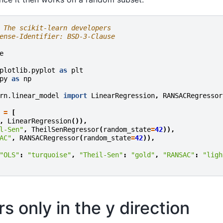
 The scikit-learn developers
ense-Identifier: BSD-3-Clause
e
plotlib.pyplot
as
plt
py
as
np
rn.linear_model
import
LinearRegression
,
RANSACRegressor
=
[
,
LinearRegression
()),
l-Sen"
,
TheilSenRegressor
(
random_state
=
42
)),
AC"
,
RANSACRegressor
(
random_state
=
42
)),
"OLS"
:
"turquoise"
,
"Theil-Sen"
:
"gold"
,
"RANSAC"
:
"ligh
rs only in the y direction