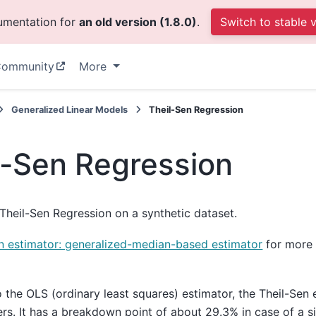
cumentation for
an old version (1.8.0)
.
Switch to stable 
ommunity
More
Generalized Linear Models
Theil-Sen Regression
l-Sen Regression
heil-Sen Regression on a synthetic dataset.
n estimator: generalized-median-based estimator
for more 
the OLS (ordinary least squares) estimator, the Theil-Sen 
ers. It has a breakdown point of about 29.3% in case of a s