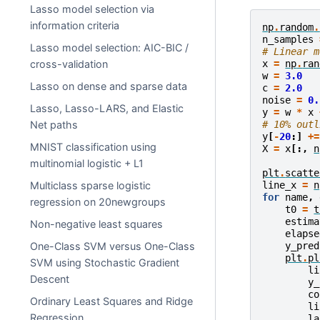
Lasso model selection via
information criteria
np
.
random
.
n_samples
Lasso model selection: AIC-BIC /
# Linear m
x
=
np
.
ran
cross-validation
w
=
3.0
Lasso on dense and sparse data
c
=
2.0
noise
=
0.
Lasso, Lasso-LARS, and Elastic
y
=
w
*
x
# 10% outl
Net paths
y
[
-
20
:]
+=
MNIST classification using
X
=
x
[:,
n
multinomial logistic + L1
plt
.
scatte
line_x
=
n
Multiclass sparse logistic
for
name
,
regression on 20newgroups
t0
=
t
estima
Non-negative least squares
elapse
y_pred
One-Class SVM versus One-Class
plt
.
pl
SVM using Stochastic Gradient
li
Descent
y_
co
Ordinary Least Squares and Ridge
li
Regression
la