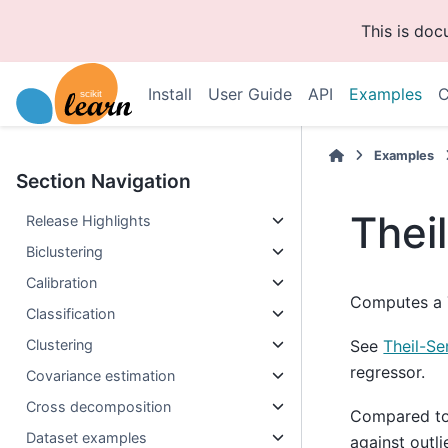
This is do
Install
User Guide
API
Examples
C
Examples
Section Navigation
Thei
Release Highlights
Biclustering
Calibration
Computes a T
Classification
Clustering
See
Theil-Se
regressor.
Covariance estimation
Cross decomposition
Compared to 
Dataset examples
against outli