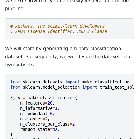
We also show that you can easily inspect part of the
pipeline.
# Authors: The scikit-learn developers
# SPDX-License-Identifier: BSD-3-Clause
We will start by generating a binary classification
dataset. Subsequently, we will divide the dataset into
two subsets.
from
sklearn.datasets
import
make_classification
from
sklearn.model_selection
import
train_test_spli
X
,
y
=
make_classification
(
n_features
=
20
,
n_informative
=
3
,
n_redundant
=
0
,
n_classes
=
2
,
n_clusters_per_class
=
2
,
random_state
=
42
,
)