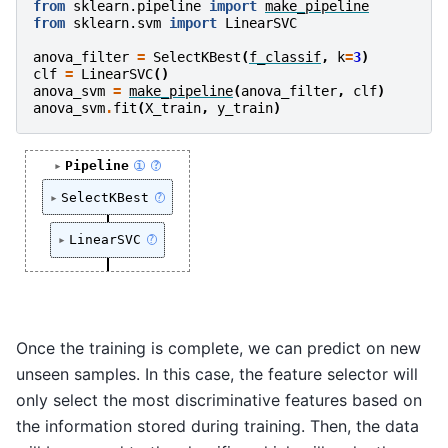
from
sklearn.pipeline
import
make_pipeline
from
sklearn.svm
import
LinearSVC
anova_filter
=
SelectKBest
(
f_classif
,
k
=
3
)
clf
=
LinearSVC
()
anova_svm
=
make_pipeline
(
anova_filter
,
clf
)
anova_svm
.
fit
(
X_train
,
y_train
)
Pipeline
i
?
SelectKBest
?
LinearSVC
?
Once the training is complete, we can predict on new
unseen samples. In this case, the feature selector will
only select the most discriminative features based on
the information stored during training. Then, the data