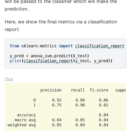
will be passed to the classifier which will make the
prediction.
Here, we show the final metrics via a classification
report.
from
sklearn.metrics
import
classification_report
y_pred
=
anova_svm
.
predict
(
X_test
)
print
(
classification_report
(
y_test
,
y_pred
))
              precision    recall  f1-score   support
           0       0.92      0.80      0.86        15
           1       0.75      0.90      0.82        10
    accuracy                           0.84        25
   macro avg       0.84      0.85      0.84        25