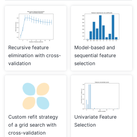
Recursive feature
Model-based and
elimination with cross-
sequential feature
validation
selection
Custom refit strategy
Univariate Feature
of a grid search with
Selection
cross-validation