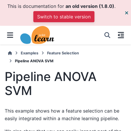
This is documentation for
an old version (1.8.0)
.
Switch to stable version
Examples
Feature Selection
Pipeline ANOVA SVM
Pipeline ANOVA
SVM
This example shows how a feature selection can be
easily integrated within a machine learning pipeline.