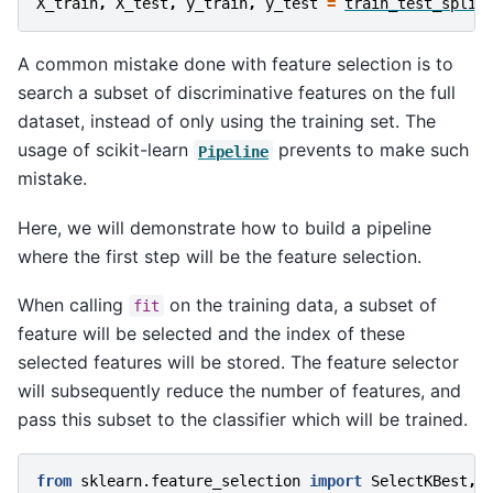
X_train
,
X_test
,
y_train
,
y_test
=
train_test_split
A common mistake done with feature selection is to
search a subset of discriminative features on the full
dataset, instead of only using the training set. The
usage of scikit-learn
prevents to make such
Pipeline
mistake.
Here, we will demonstrate how to build a pipeline
where the first step will be the feature selection.
When calling
on the training data, a subset of
fit
feature will be selected and the index of these
selected features will be stored. The feature selector
will subsequently reduce the number of features, and
pass this subset to the classifier which will be trained.
from
sklearn.feature_selection
import
SelectKBest
,