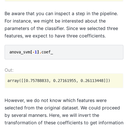
Be aware that you can inspect a step in the pipeline.
For instance, we might be interested about the
parameters of the classifier. Since we selected three
features, we expect to have three coefficients.
anova_svm
[
-
1
]
.
coef_
However, we do not know which features were
selected from the original dataset. We could proceed
by several manners. Here, we will invert the
transformation of these coefficients to get information