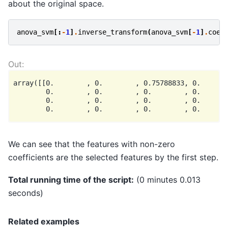
about the original space.
anova_svm
[:
-
1
]
.
inverse_transform
(
anova_svm
[
-
1
]
.
coef
array([[0.        , 0.        , 0.75788833, 0.       
        0.        , 0.        , 0.        , 0.       
        0.        , 0.        , 0.        , 0.       
We can see that the features with non-zero
coefficients are the selected features by the first step.
Total running time of the script:
(0 minutes 0.013
seconds)
Related examples