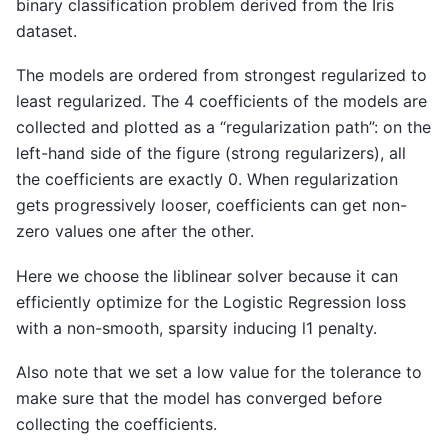
binary classification problem derived from the Iris
dataset.
The models are ordered from strongest regularized to
least regularized. The 4 coefficients of the models are
collected and plotted as a “regularization path”: on the
left-hand side of the figure (strong regularizers), all
the coefficients are exactly 0. When regularization
gets progressively looser, coefficients can get non-
zero values one after the other.
Here we choose the liblinear solver because it can
efficiently optimize for the Logistic Regression loss
with a non-smooth, sparsity inducing l1 penalty.
Also note that we set a low value for the tolerance to
make sure that the model has converged before
collecting the coefficients.