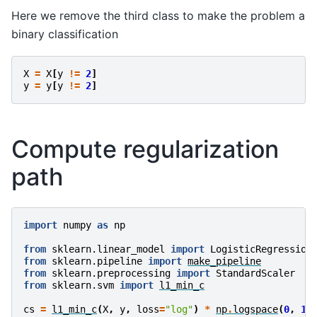
Here we remove the third class to make the problem a
binary classification
X
=
X
[
y
!=
2
]
y
=
y
[
y
!=
2
]
Compute regularization
path
import
numpy
as
np
from
sklearn.linear_model
import
LogisticRegression
from
sklearn.pipeline
import
make_pipeline
from
sklearn.preprocessing
import
StandardScaler
from
sklearn.svm
import
l1_min_c
cs
=
l1_min_c
(
X
,
y
,
loss
=
"log"
)
*
np
.
logspace
(
0
,
1
,