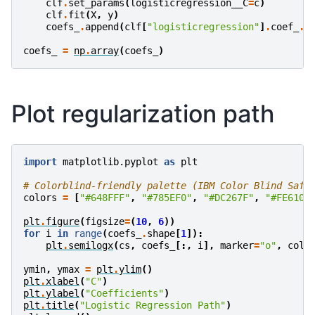
clf
.
set_params
(
logisticregression__C
=
c
)
clf
.
fit
(
X
,
y
)
coefs_
.
append
(
clf
[
"logisticregression"
]
.
coef_
.
r
coefs_
=
np
.
array
(
coefs_
)
Plot regularization path
import
matplotlib.pyplot
as
plt
# Colorblind-friendly palette (IBM Color Blind Safe
colors
=
[
"#648FFF"
,
"#785EF0"
,
"#DC267F"
,
"#FE6100
plt
.
figure
(
figsize
=
(
10
,
6
))
for
i
in
range
(
coefs_
.
shape
[
1
]):
plt
.
semilogx
(
cs
,
coefs_
[:,
i
],
marker
=
"o"
,
colo
ymin
,
ymax
=
plt
.
ylim
()
plt
.
xlabel
(
"C"
)
plt
.
ylabel
(
"Coefficients"
)
plt
.
title
(
"Logistic Regression Path"
)