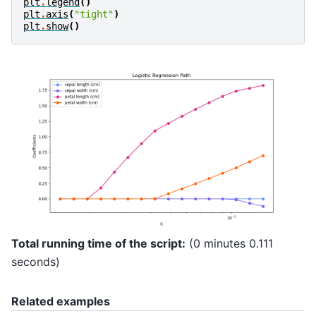
plt
.
legend
()
plt
.
axis
(
"tight"
)
plt
.
show
()
Total running time of the script:
(0 minutes 0.111
seconds)
Related examples