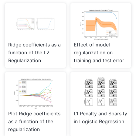
Ridge coefficients as a
Effect of model
function of the L2
regularization on
Regularization
training and test error
Plot Ridge coefficients
L1 Penalty and Sparsity
as a function of the
in Logistic Regression
regularization