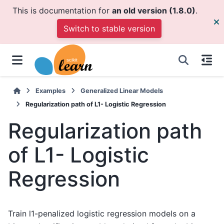
This is documentation for
an old version (1.8.0)
.
Switch to stable version
Examples
Generalized Linear Models
Regularization path of L1- Logistic Regression
Regularization path
of L1- Logistic
Regression
Train l1-penalized logistic regression models on a