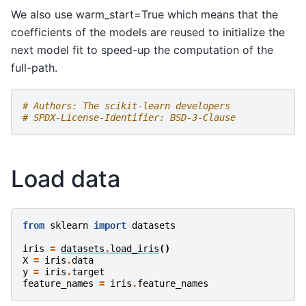
We also use warm_start=True which means that the
coefficients of the models are reused to initialize the
next model fit to speed-up the computation of the
full-path.
# Authors: The scikit-learn developers
# SPDX-License-Identifier: BSD-3-Clause
Load data
from
sklearn
import
datasets
iris
=
datasets
.
load_iris
()
X
=
iris
.
data
y
=
iris
.
target
feature_names
=
iris
.
feature_names