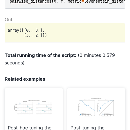
pairwise_distances
(
X
,
Y
,
metric
=
levenshtein_distanc
array([[0., 3.],

Total running time of the script:
(0 minutes 0.579
seconds)
Related examples
Post-hoc tuning the
Post-tuning the