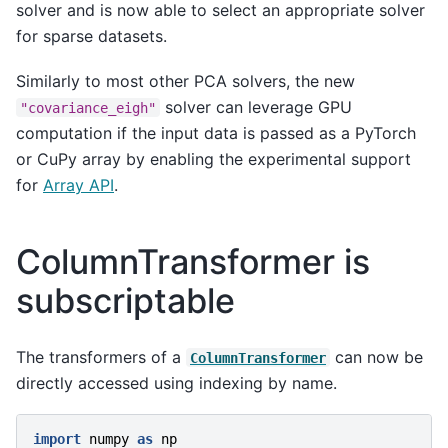
solver and is now able to select an appropriate solver
for sparse datasets.
Similarly to most other PCA solvers, the new
solver can leverage GPU
"covariance_eigh"
computation if the input data is passed as a PyTorch
or CuPy array by enabling the experimental support
for
Array API
.
ColumnTransformer is
subscriptable
The transformers of a
can now be
ColumnTransformer
directly accessed using indexing by name.
import
numpy
as
np