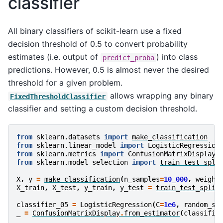
classifier
All binary classifiers of scikit-learn use a fixed
decision threshold of 0.5 to convert probability
estimates (i.e. output of
) into class
predict_proba
predictions. However, 0.5 is almost never the desired
threshold for a given problem.
allows wrapping any binary
FixedThresholdClassifier
classifier and setting a custom decision threshold.
from
sklearn.datasets
import
make_classification
from
sklearn.linear_model
import
LogisticRegression
from
sklearn.metrics
import
ConfusionMatrixDisplay
from
sklearn.model_selection
import
train_test_spli
X
,
y
=
make_classification
(
n_samples
=
10_000
,
weight
X_train
,
X_test
,
y_train
,
y_test
=
train_test_split
classifier_05
=
LogisticRegression
(
C
=
1e6
,
random_st
_
=
ConfusionMatrixDisplay
.
from_estimator
(
classifie