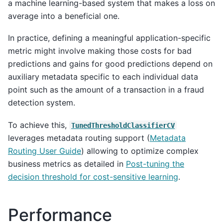
a machine learning-based system that makes a loss on
average into a beneficial one.
In practice, defining a meaningful application-specific
metric might involve making those costs for bad
predictions and gains for good predictions depend on
auxiliary metadata specific to each individual data
point such as the amount of a transaction in a fraud
detection system.
To achieve this,
TunedThresholdClassifierCV
leverages metadata routing support (
Metadata
Routing User Guide
) allowing to optimize complex
business metrics as detailed in
Post-tuning the
decision threshold for cost-sensitive learning
.
Performance