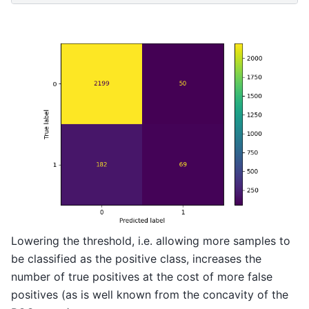
Lowering the threshold, i.e. allowing more samples to
be classified as the positive class, increases the
number of true positives at the cost of more false
positives (as is well known from the concavity of the