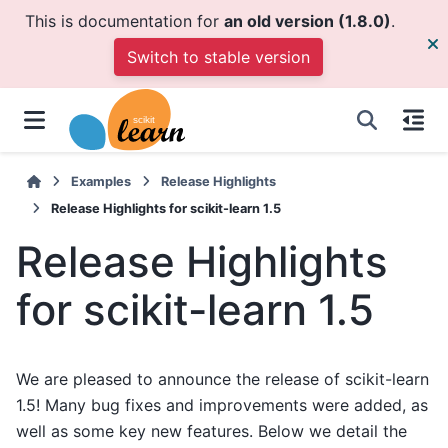
This is documentation for
an old version (1.8.0)
.
Switch to stable version
Examples
Release Highlights
Release Highlights for scikit-learn 1.5
Release Highlights
for scikit-learn 1.5
We are pleased to announce the release of scikit-learn
1.5! Many bug fixes and improvements were added, as
well as some key new features. Below we detail the