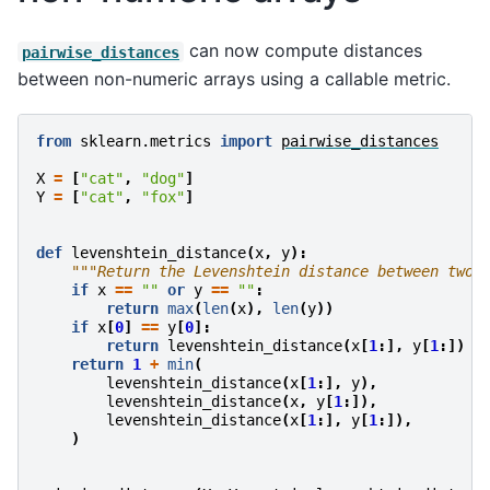
can now compute distances
pairwise_distances
between non-numeric arrays using a callable metric.
from
sklearn.metrics
import
pairwise_distances
X
=
[
"cat"
,
"dog"
]
Y
=
[
"cat"
,
"fox"
]
def
levenshtein_distance
(
x
,
y
):
"""Return the Levenshtein distance between two 
if
x
==
""
or
y
==
""
:
return
max
(
len
(
x
),
len
(
y
))
if
x
[
0
]
==
y
[
0
]:
return
levenshtein_distance
(
x
[
1
:],
y
[
1
:])
return
1
+
min
(
levenshtein_distance
(
x
[
1
:],
y
),
levenshtein_distance
(
x
,
y
[
1
:]),
levenshtein_distance
(
x
[
1
:],
y
[
1
:]),
)