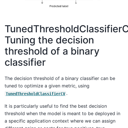
TunedThresholdClassifier
Tuning the decision
threshold of a binary
classifier
The decision threshold of a binary classifier can be
tuned to optimize a given metric, using
.
TunedThresholdClassifierCV
It is particularly useful to find the best decision
threshold when the model is meant to be deployed in
a specific application context where we can assign