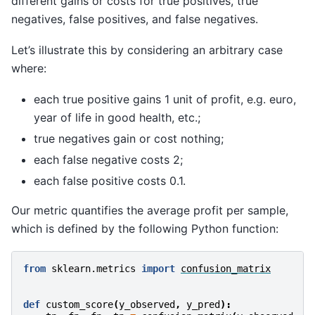
different gains or costs for true positives, true
negatives, false positives, and false negatives.
Let’s illustrate this by considering an arbitrary case
where:
each true positive gains 1 unit of profit, e.g. euro,
year of life in good health, etc.;
true negatives gain or cost nothing;
each false negative costs 2;
each false positive costs 0.1.
Our metric quantifies the average profit per sample,
which is defined by the following Python function:
from
sklearn.metrics
import
confusion_matrix
def
custom_score
(
y_observed
,
y_pred
):