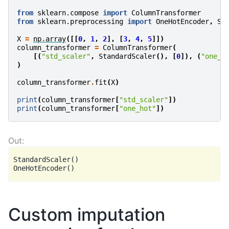
from
sklearn.compose
import
ColumnTransformer
from
sklearn.preprocessing
import
OneHotEncoder
,
St
X
=
np
.
array
([[
0
,
1
,
2
],
[
3
,
4
,
5
]])
column_transformer
=
ColumnTransformer
(
[(
"std_scaler"
,
StandardScaler
(),
[
0
]),
(
"one_h
)
column_transformer
.
fit
(
X
)
print
(
column_transformer
[
"std_scaler"
])
print
(
column_transformer
[
"one_hot"
])
StandardScaler()

Custom imputation