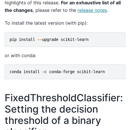
highlights of this release.
For an exhaustive list of all
the changes
, please refer to the
release notes
.
To install the latest version (with pip):
pip
install
--
upgrade
scikit
-
learn
or with conda:
conda
install
-
c
conda
-
forge
scikit
-
learn
FixedThresholdClassifier:
Setting the decision
threshold of a binary