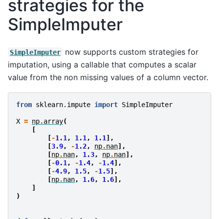
strategies for the
SimpleImputer
now supports custom strategies for
SimpleImputer
imputation, using a callable that computes a scalar
value from the non missing values of a column vector.
from
sklearn.impute
import
SimpleImputer
X
=
np
.
array
(
[
[
-
1.1
,
1.1
,
1.1
],
[
3.9
,
-
1.2
,
np
.
nan
],
[
np
.
nan
,
1.3
,
np
.
nan
],
[
-
0.1
,
-
1.4
,
-
1.4
],
[
-
4.9
,
1.5
,
-
1.5
],
[
np
.
nan
,
1.6
,
1.6
],
]
)