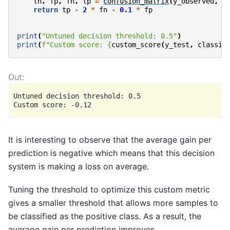
tn
,
fp
,
fn
,
tp
=
confusion_matrix
(
y_observed
,
y
return
tp
-
2
*
fn
-
0.1
*
fp
print
(
"Untuned decision threshold: 0.5"
)
print
(
f
"Custom score: 
{
custom_score
(
y_test
,
classif
Untuned decision threshold: 0.5

It is interesting to observe that the average gain per
prediction is negative which means that this decision
system is making a loss on average.
Tuning the threshold to optimize this custom metric
gives a smaller threshold that allows more samples to
be classified as the positive class. As a result, the
average gain per prediction improves.