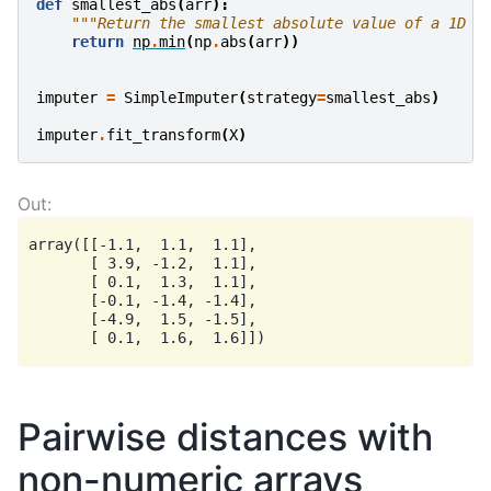
def
smallest_abs
(
arr
):
"""Return the smallest absolute value of a 1D a
return
np
.
min
(
np
.
abs
(
arr
))
imputer
=
SimpleImputer
(
strategy
=
smallest_abs
)
imputer
.
fit_transform
(
X
)
array([[-1.1,  1.1,  1.1],

       [ 3.9, -1.2,  1.1],

       [ 0.1,  1.3,  1.1],

       [-0.1, -1.4, -1.4],

       [-4.9,  1.5, -1.5],

Pairwise distances with
non-numeric arrays