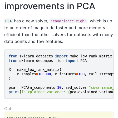
improvements in PCA
has a new solver,
, which is up
PCA
"covariance_eigh"
to an order of magnitude faster and more memory
efficient than the other solvers for datasets with many
data points and few features.
from
sklearn.datasets
import
make_low_rank_matrix
from
sklearn.decomposition
import
PCA
X
=
make_low_rank_matrix
(
n_samples
=
10_000
,
n_features
=
100
,
tail_strength
)
pca
=
PCA
(
n_components
=
10
,
svd_solver
=
"covariance_e
print
(
f
"Explained variance: 
{
pca
.
explained_variance