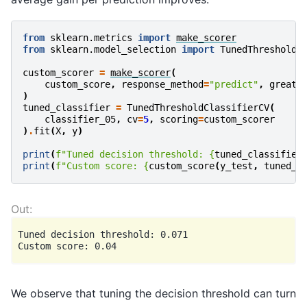
from
sklearn.metrics
import
make_scorer
from
sklearn.model_selection
import
TunedThresholdC
custom_scorer
=
make_scorer
(
custom_score
,
response_method
=
"predict"
,
greate
)
tuned_classifier
=
TunedThresholdClassifierCV
(
classifier_05
,
cv
=
5
,
scoring
=
custom_scorer
)
.
fit
(
X
,
y
)
print
(
f
"Tuned decision threshold: 
{
tuned_classifier
print
(
f
"Custom score: 
{
custom_score
(
y_test
,
tuned_c
Tuned decision threshold: 0.071

We observe that tuning the decision threshold can turn