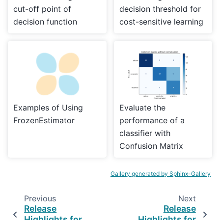
cut-off point of
decision threshold for
decision function
cost-sensitive learning
Examples of Using
Evaluate the
FrozenEstimator
performance of a
classifier with
Confusion Matrix
Gallery generated by Sphinx-Gallery
Previous
Next
Release
Release
Highlights for
Highlights for