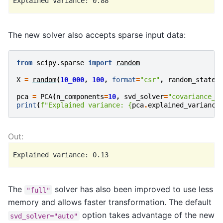
The new solver also accepts sparse input data:
from
scipy.sparse
import
random
X
=
random
(
10_000
,
100
,
format
=
"csr"
,
random_state
=
pca
=
PCA
(
n_components
=
10
,
svd_solver
=
"covariance_e
print
(
f
"Explained variance: 
{
pca
.
explained_variance
The
solver has also been improved to use less
"full"
memory and allows faster transformation. The default
option takes advantage of the new
svd_solver="auto"