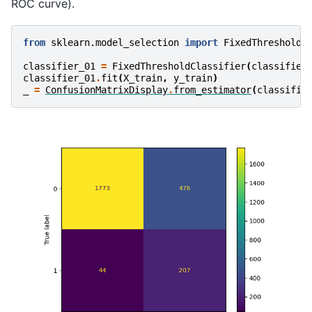
ROC curve).
from
sklearn.model_selection
import
FixedThresholdC
classifier_01
=
FixedThresholdClassifier
(
classifier
classifier_01
.
fit
(
X_train
,
y_train
)
_
=
ConfusionMatrixDisplay
.
from_estimator
(
classifie