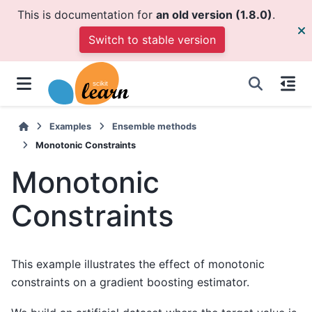
This is documentation for
an old version (1.8.0)
.
Switch to stable version
Examples
Ensemble methods
Monotonic Constraints
Monotonic
Constraints
This example illustrates the effect of monotonic
constraints on a gradient boosting estimator.