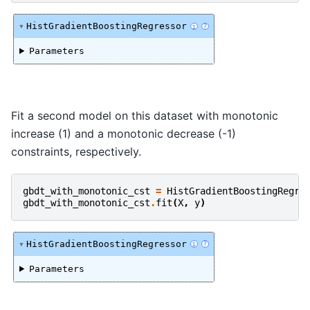
HistGradientBoostingRegressor
i
?
Parameters
Fit a second model on this dataset with monotonic
increase (1) and a monotonic decrease (-1)
constraints, respectively.
gbdt_with_monotonic_cst
=
HistGradientBoostingRegre
gbdt_with_monotonic_cst
.
fit
(
X
,
y
)
HistGradientBoostingRegressor
i
?
Parameters