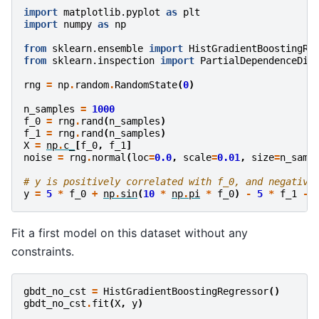
import
matplotlib.pyplot
as
plt
import
numpy
as
np
from
sklearn.ensemble
import
HistGradientBoostingRe
from
sklearn.inspection
import
PartialDependenceDis
rng
=
np
.
random
.
RandomState
(
0
)
n_samples
=
1000
f_0
=
rng
.
rand
(
n_samples
)
f_1
=
rng
.
rand
(
n_samples
)
X
=
np
.
c_
[
f_0
,
f_1
]
noise
=
rng
.
normal
(
loc
=
0.0
,
scale
=
0.01
,
size
=
n_samp
# y is positively correlated with f_0, and negative
y
=
5
*
f_0
+
np
.
sin
(
10
*
np
.
pi
*
f_0
)
-
5
*
f_1
-
Fit a first model on this dataset without any
constraints.
gbdt_no_cst
=
HistGradientBoostingRegressor
()
gbdt_no_cst
.
fit
(
X
,
y
)