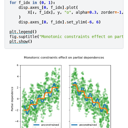
for
f_idx
in
(
0
,
1
):
disp
.
axes_
[
0
,
f_idx
]
.
plot
(
X
[:,
f_idx
],
y
,
"o"
,
alpha
=
0.3
,
zorder
=-
1
,
)
disp
.
axes_
[
0
,
f_idx
]
.
set_ylim
(
-
6
,
6
)
plt
.
legend
()
fig
.
suptitle
(
"Monotonic constraints effect on parti
plt
.
show
()