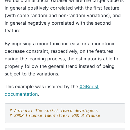
We build an artificial dataset where the target value is
in general positively correlated with the first feature
(with some random and non-random variations), and
in general negatively correlated with the second
feature.
By imposing a monotonic increase or a monotonic
decrease constraint, respectively, on the features
during the learning process, the estimator is able to
properly follow the general trend instead of being
subject to the variations.
This example was inspired by the
XGBoost
documentation
.
# Authors: The scikit-learn developers
# SPDX-License-Identifier: BSD-3-Clause