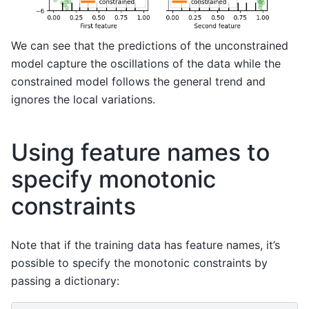
We can see that the predictions of the unconstrained
model capture the oscillations of the data while the
constrained model follows the general trend and
ignores the local variations.
Using feature names to
specify monotonic
constraints
Note that if the training data has feature names, it’s
possible to specify the monotonic constraints by
passing a dictionary: