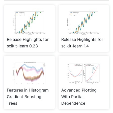
Release Highlights for
Release Highlights for
scikit-learn 0.23
scikit-learn 1.4
Features in Histogram
Advanced Plotting
Gradient Boosting
With Partial
Trees
Dependence