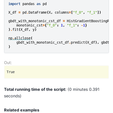
import
pandas
as
pd
X_df
=
pd
.
DataFrame
(
X
,
columns
=
[
"f_0"
,
"f_1"
])
gbdt_with_monotonic_cst_df
=
HistGradientBoostingRe
monotonic_cst
=
{
"f_0"
:
1
,
"f_1"
:
-
1
}
)
.
fit
(
X_df
,
y
)
np
.
allclose
(
gbdt_with_monotonic_cst_df
.
predict
(
X_df
),
gbdt_
)
Total running time of the script:
(0 minutes 0.391
seconds)
Related examples