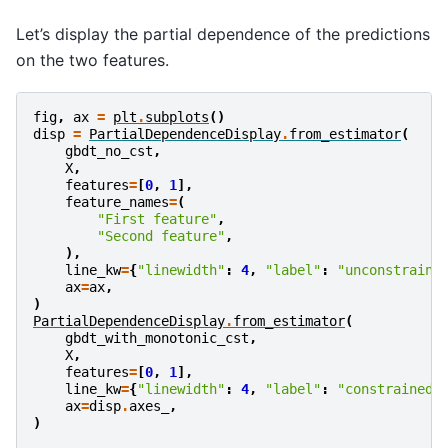
Let’s display the partial dependence of the predictions
on the two features.
fig
,
ax
=
plt
.
subplots
()
disp
=
PartialDependenceDisplay
.
from_estimator
(
gbdt_no_cst
,
X
,
features
=
[
0
,
1
],
feature_names
=
(
"First feature"
,
"Second feature"
,
),
line_kw
=
{
"linewidth"
:
4
,
"label"
:
"unconstraine
ax
=
ax
,
)
PartialDependenceDisplay
.
from_estimator
(
gbdt_with_monotonic_cst
,
X
,
features
=
[
0
,
1
],
line_kw
=
{
"linewidth"
:
4
,
"label"
:
"constrained"
ax
=
disp
.
axes_
,
)