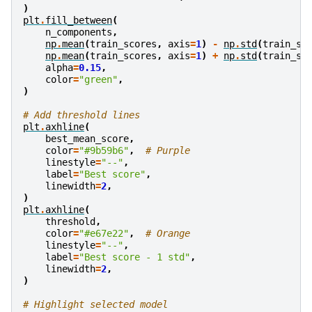
)
plt
.
fill_between
(
n_components
,
np
.
mean
(
train_scores
,
axis
=
1
)
-
np
.
std
(
train_sc
np
.
mean
(
train_scores
,
axis
=
1
)
+
np
.
std
(
train_sc
alpha
=
0.15
,
color
=
"green"
,
)
# Add threshold lines
plt
.
axhline
(
best_mean_score
,
color
=
"#9b59b6"
,
# Purple
linestyle
=
"--"
,
label
=
"Best score"
,
linewidth
=
2
,
)
plt
.
axhline
(
threshold
,
color
=
"#e67e22"
,
# Orange
linestyle
=
"--"
,
label
=
"Best score - 1 std"
,
linewidth
=
2
,
)
# Highlight selected model