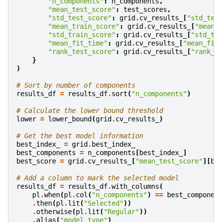
"n_components"
:
n_components
,
"mean_test_score"
:
test_scores
,
"std_test_score"
:
grid
.
cv_results_
[
"std_tes
"mean_train_score"
:
grid
.
cv_results_
[
"mean_
"std_train_score"
:
grid
.
cv_results_
[
"std_tr
"mean_fit_time"
:
grid
.
cv_results_
[
"mean_fit
"rank_test_score"
:
grid
.
cv_results_
[
"rank_t
}
)
# Sort by number of components
results_df
=
results_df
.
sort
(
"n_components"
)
# Calculate the lower bound threshold
lower
=
lower_bound
(
grid
.
cv_results_
)
# Get the best model information
best_index_
=
grid
.
best_index_
best_components
=
n_components
[
best_index_
]
best_score
=
grid
.
cv_results_
[
"mean_test_score"
][
be
# Add a column to mark the selected model
results_df
=
results_df
.
with_columns
(
pl
.
when
(
pl
.
col
(
"n_components"
)
==
best_componen
.
then
(
pl
.
lit
(
"Selected"
))
.
otherwise
(
pl
.
lit
(
"Regular"
))
.
alias
(
"model_type"
)