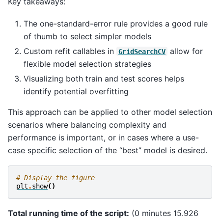
Key takeaways:
The one-standard-error rule provides a good rule
of thumb to select simpler models
Custom refit callables in
allow for
GridSearchCV
flexible model selection strategies
Visualizing both train and test scores helps
identify potential overfitting
This approach can be applied to other model selection
scenarios where balancing complexity and
performance is important, or in cases where a use-
case specific selection of the “best” model is desired.
# Display the figure
plt
.
show
()
Total running time of the script:
(0 minutes 15.926