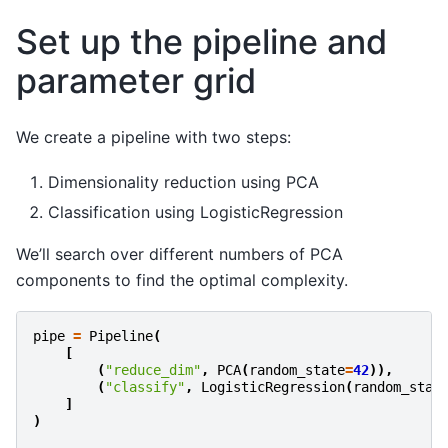
Set up the pipeline and
parameter grid
We create a pipeline with two steps:
Dimensionality reduction using PCA
Classification using LogisticRegression
We’ll search over different numbers of PCA
components to find the optimal complexity.
pipe
=
Pipeline
(
[
(
"reduce_dim"
,
PCA
(
random_state
=
42
)),
(
"classify"
,
LogisticRegression
(
random_stat
]
)