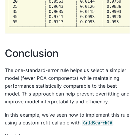
│ 20           ┆ 0.9563     ┆ 0.0144   ┆ 0.9759      
│ 25           ┆ 0.9643     ┆ 0.0126   ┆ 0.9836      
│ 35           ┆ 0.9685     ┆ 0.0115   ┆ 0.9903      
│ 45           ┆ 0.9711     ┆ 0.0093   ┆ 0.9926      
│ 55           ┆ 0.9717     ┆ 0.0093   ┆ 0.993       
Conclusion
The one-standard-error rule helps us select a simpler
model (fewer PCA components) while maintaining
performance statistically comparable to the best
model. This approach can help prevent overfitting and
improve model interpretability and efficiency.
In this example, we’ve seen how to implement this rule
using a custom refit callable with
.
GridSearchCV