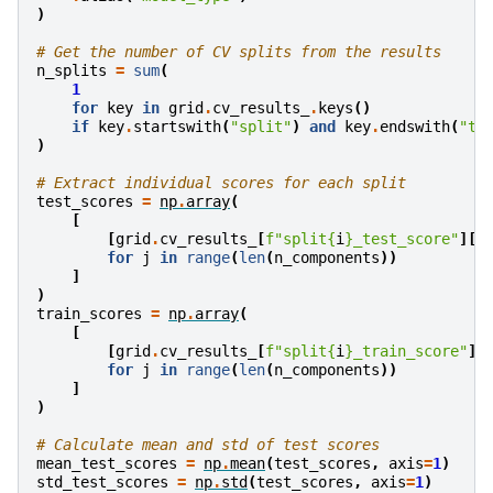
)
# Get the number of CV splits from the results
n_splits
=
sum
(
1
for
key
in
grid
.
cv_results_
.
keys
()
if
key
.
startswith
(
"split"
)
and
key
.
endswith
(
"te
)
# Extract individual scores for each split
test_scores
=
np
.
array
(
[
[
grid
.
cv_results_
[
f
"split
{
i
}
_test_score"
][
j
for
j
in
range
(
len
(
n_components
))
]
)
train_scores
=
np
.
array
(
[
[
grid
.
cv_results_
[
f
"split
{
i
}
_train_score"
][
for
j
in
range
(
len
(
n_components
))
]
)
# Calculate mean and std of test scores
mean_test_scores
=
np
.
mean
(
test_scores
,
axis
=
1
)
std_test_scores
=
np
.
std
(
test_scores
,
axis
=
1
)