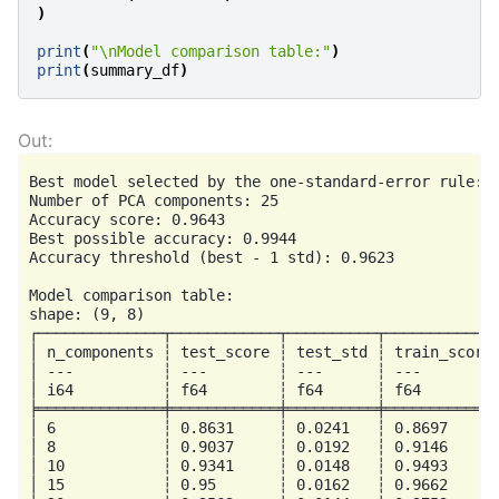
)
print
(
"
\n
Model comparison table:"
)
print
(
summary_df
)
Best model selected by the one-standard-error rule:

Number of PCA components: 25

Accuracy score: 0.9643

Best possible accuracy: 0.9944

Accuracy threshold (best - 1 std): 0.9623

Model comparison table:

shape: (9, 8)

┌──────────────┬────────────┬──────────┬─────────────
│ n_components ┆ test_score ┆ test_std ┆ train_score 
│ ---          ┆ ---        ┆ ---      ┆ ---         
│ i64          ┆ f64        ┆ f64      ┆ f64         
╞══════════════╪════════════╪══════════╪═════════════
│ 6            ┆ 0.8631     ┆ 0.0241   ┆ 0.8697      
│ 8            ┆ 0.9037     ┆ 0.0192   ┆ 0.9146      
│ 10           ┆ 0.9341     ┆ 0.0148   ┆ 0.9493      
│ 15           ┆ 0.95       ┆ 0.0162   ┆ 0.9662      