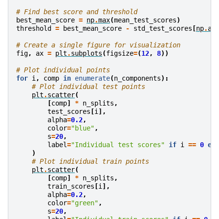
# Find best score and threshold
best_mean_score
=
np
.
max
(
mean_test_scores
)
threshold
=
best_mean_score
-
std_test_scores
[
np
.
ar
# Create a single figure for visualization
fig
,
ax
=
plt
.
subplots
(
figsize
=
(
12
,
8
))
# Plot individual points
for
i
,
comp
in
enumerate
(
n_components
):
# Plot individual test points
plt
.
scatter
(
[
comp
]
*
n_splits
,
test_scores
[
i
],
alpha
=
0.2
,
color
=
"blue"
,
s
=
20
,
label
=
"Individual test scores"
if
i
==
0
el
)
# Plot individual train points
plt
.
scatter
(
[
comp
]
*
n_splits
,
train_scores
[
i
],
alpha
=
0.2
,
color
=
"green"
,
s
=
20
,