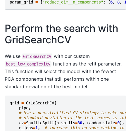
param_grid
=
{
"reduce_dim__n_components"
:
[
6
,
8
,
10
Perform the search with
GridSearchCV
We use
with our custom
GridSearchCV
function as the refit parameter.
best_low_complexity
This function will select the model with the fewest
PCA components that still performs within one
standard deviation of the best model.
grid
=
GridSearchCV
(
pipe
,
# Use a non-stratified CV strategy to make sure
# standard deviation of the test scores is info
cv
=
ShuffleSplit
(
n_splits
=
30
,
random_state
=
0
),
n_jobs
=
1
,
# increase this on your machine to u