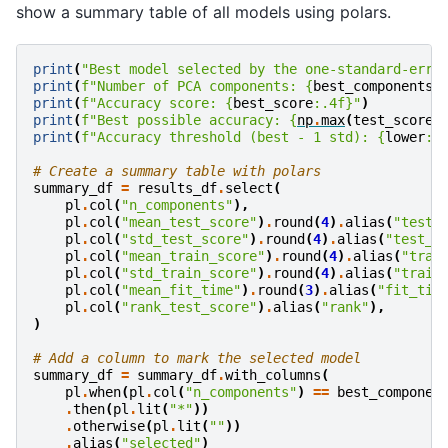
show a summary table of all models using polars.
print
(
"Best model selected by the one-standard-erro
print
(
f
"Number of PCA components: 
{
best_components
}
print
(
f
"Accuracy score: 
{
best_score
:
.4f
}
"
)
print
(
f
"Best possible accuracy: 
{
np
.
max
(
test_scores
print
(
f
"Accuracy threshold (best - 1 std): 
{
lower
:
.
# Create a summary table with polars
summary_df
=
results_df
.
select
(
pl
.
col
(
"n_components"
),
pl
.
col
(
"mean_test_score"
)
.
round
(
4
)
.
alias
(
"test_
pl
.
col
(
"std_test_score"
)
.
round
(
4
)
.
alias
(
"test_s
pl
.
col
(
"mean_train_score"
)
.
round
(
4
)
.
alias
(
"trai
pl
.
col
(
"std_train_score"
)
.
round
(
4
)
.
alias
(
"train
pl
.
col
(
"mean_fit_time"
)
.
round
(
3
)
.
alias
(
"fit_tim
pl
.
col
(
"rank_test_score"
)
.
alias
(
"rank"
),
)
# Add a column to mark the selected model
summary_df
=
summary_df
.
with_columns
(
pl
.
when
(
pl
.
col
(
"n_components"
)
==
best_componen
.
then
(
pl
.
lit
(
"*"
))
.
otherwise
(
pl
.
lit
(
""
))
.
alias
(
"selected"
)