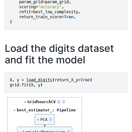
param_grid
=
param_grid
,
scoring
=
"accuracy"
,
refit
=
best_low_complexity
,
return_train_score
=
True
,
)
Load the digits dataset
and fit the model
X
,
y
=
load_digits
(
return_X_y
=
True
)
grid
.
fit
(
X
,
y
)
GridSearchCV
i
?
best_estimator_: Pipeline
PCA
?
LogisticRegression