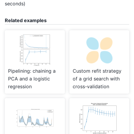
seconds)
Related examples
Pipelining: chaining a
Custom refit strategy
PCA and a logistic
of a grid search with
regression
cross-validation