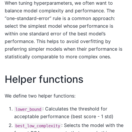
When tuning hyperparameters, we often want to
balance model complexity and performance. The
“one-standard-error” rule is a common approach:
select the simplest model whose performance is
within one standard error of the best model’s
performance. This helps to avoid overfitting by
preferring simpler models when their performance is
statistically comparable to more complex ones.
Helper functions
We define two helper functions:
: Calculates the threshold for
lower_bound
acceptable performance (best score - 1 std)
: Selects the model with the
best_low_complexity