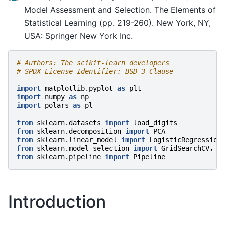
Model Assessment and Selection. The Elements of
Statistical Learning (pp. 219-260). New York, NY,
USA: Springer New York Inc.
# Authors: The scikit-learn developers
# SPDX-License-Identifier: BSD-3-Clause
import
matplotlib.pyplot
as
plt
import
numpy
as
np
import
polars
as
pl
from
sklearn.datasets
import
load_digits
from
sklearn.decomposition
import
PCA
from
sklearn.linear_model
import
LogisticRegression
from
sklearn.model_selection
import
GridSearchCV
,
S
from
sklearn.pipeline
import
Pipeline
Introduction