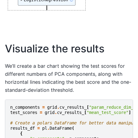
?
Visualize the results
We’ll create a bar chart showing the test scores for
different numbers of PCA components, along with
horizontal lines indicating the best score and the one-
standard-deviation threshold.
n_components
=
grid
.
cv_results_
[
"param_reduce_dim__
test_scores
=
grid
.
cv_results_
[
"mean_test_score"
]
# Create a polars DataFrame for better data manipul
results_df
=
pl
.
DataFrame
(
{