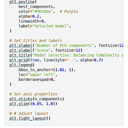
plt
.
axvline
(
best_components
,
color
=
"#9b59b6"
,
# Purple
alpha
=
0.2
,
linewidth
=
8
,
label
=
"Selected model"
,
)
# Set titles and labels
plt
.
xlabel
(
"Number of PCA components"
,
fontsize
=
12
)
plt
.
ylabel
(
"Score"
,
fontsize
=
12
)
plt
.
title
(
"Model Selection: Balancing Complexity an
plt
.
grid
(
True
,
linestyle
=
"--"
,
alpha
=
0.7
)
plt
.
legend
(
bbox_to_anchor
=
(
1.02
,
1
),
loc
=
"upper left"
,
borderaxespad
=
0
,
)
# Set axis properties
plt
.
xticks
(
n_components
)
plt
.
ylim
((
0.85
,
1.0
))
# # Adjust layout
plt
.
tight_layout
()