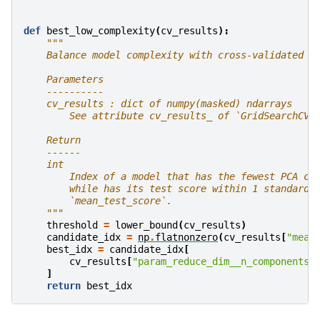
def
best_low_complexity
(
cv_results
):
"""
    Balance model complexity with cross-validated s
    Parameters
    ----------
    cv_results : dict of numpy(masked) ndarrays
        See attribute cv_results_ of `GridSearchCV`
    Return
    ------
    int
        Index of a model that has the fewest PCA co
        while has its test score within 1 standard 
        `mean_test_score`.
    """
threshold
=
lower_bound
(
cv_results
)
candidate_idx
=
np
.
flatnonzero
(
cv_results
[
"mean
best_idx
=
candidate_idx
[
cv_results
[
"param_reduce_dim__n_components"
]
return
best_idx