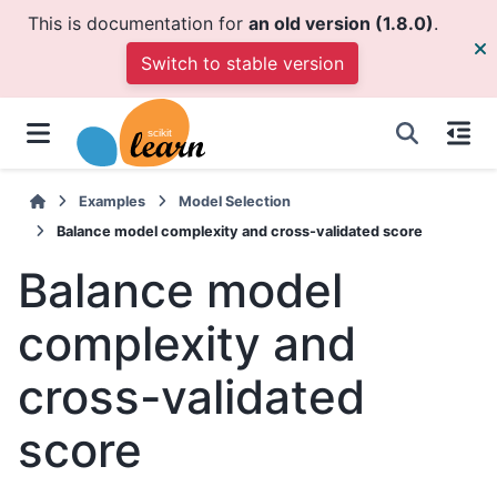
This is documentation for
an old version (1.8.0)
.
Switch to stable version
Examples
Model Selection
Balance model complexity and cross-validated score
Balance model
complexity and
cross-validated
score