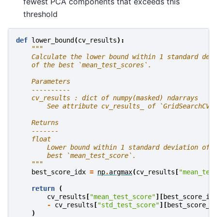
fewest PCA components that exceeds this
threshold
def
lower_bound
(
cv_results
):
"""
    Calculate the lower bound within 1 standard dev
    of the best `mean_test_scores`.
    Parameters
    ----------
    cv_results : dict of numpy(masked) ndarrays
        See attribute cv_results_ of `GridSearchCV`
    Returns
    -------
    float
        Lower bound within 1 standard deviation of 
        best `mean_test_score`.
    """
best_score_idx
=
np
.
argmax
(
cv_results
[
"mean_tes
return
(
cv_results
[
"mean_test_score"
][
best_score_id
-
cv_results
[
"std_test_score"
][
best_score_i
)