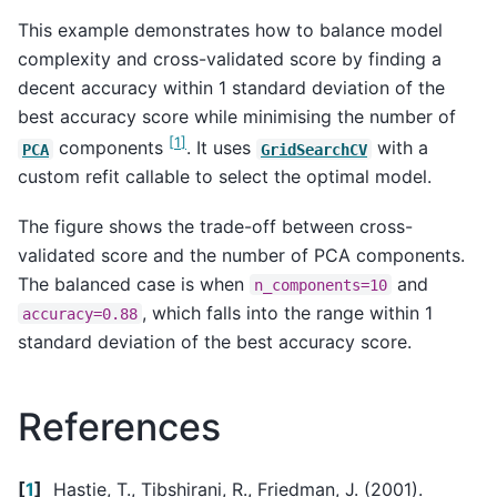
This example demonstrates how to balance model
complexity and cross-validated score by finding a
decent accuracy within 1 standard deviation of the
best accuracy score while minimising the number of
[
1
]
components
. It uses
with a
PCA
GridSearchCV
custom refit callable to select the optimal model.
The figure shows the trade-off between cross-
validated score and the number of PCA components.
The balanced case is when
and
n_components=10
, which falls into the range within 1
accuracy=0.88
standard deviation of the best accuracy score.
References
[
1
]
Hastie, T., Tibshirani, R., Friedman, J. (2001).