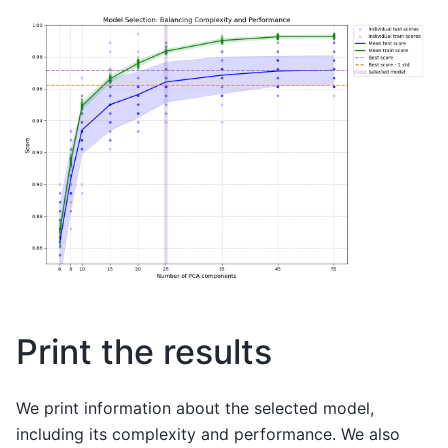
Print the results
We print information about the selected model,
including its complexity and performance. We also