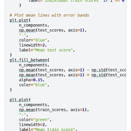
label
=
"Individual train scores"
if
i
==
0
e
)
# Plot mean lines with error bands
plt
.
plot
(
n_components
,
np
.
mean
(
test_scores
,
axis
=
1
),
"-"
,
color
=
"blue"
,
linewidth
=
2
,
label
=
"Mean test score"
,
)
plt
.
fill_between
(
n_components
,
np
.
mean
(
test_scores
,
axis
=
1
)
-
np
.
std
(
test_scor
np
.
mean
(
test_scores
,
axis
=
1
)
+
np
.
std
(
test_scor
alpha
=
0.15
,
color
=
"blue"
,
)
plt
.
plot
(
n_components
,
np
.
mean
(
train_scores
,
axis
=
1
),
"-"
,
color
=
"green"
,
linewidth
=
2
,
label
=
"Mean train score"
,