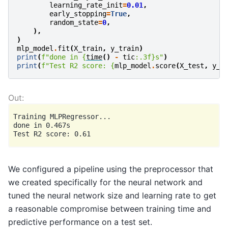
learning_rate_init
=
0.01
,
early_stopping
=
True
,
random_state
=
0
,
),
)
mlp_model
.
fit
(
X_train
,
y_train
)
print
(
f
"done in 
{
time
()
-
tic
:
.3f
}
s"
)
print
(
f
"Test R2 score: 
{
mlp_model
.
score
(
X_test
,
y_t
Training MLPRegressor...

done in 0.467s

We configured a pipeline using the preprocessor that
we created specifically for the neural network and
tuned the neural network size and learning rate to get
a reasonable compromise between training time and
predictive performance on a test set.