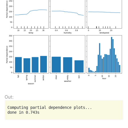
Computing partial dependence plots...
