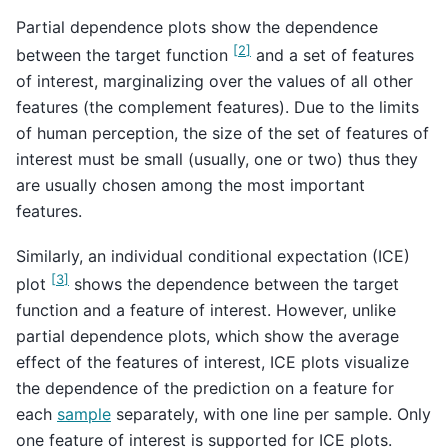
Partial dependence plots show the dependence
[
2
]
between the target function
and a set of features
of interest, marginalizing over the values of all other
features (the complement features). Due to the limits
of human perception, the size of the set of features of
interest must be small (usually, one or two) thus they
are usually chosen among the most important
features.
Similarly, an individual conditional expectation (ICE)
[
3
]
plot
shows the dependence between the target
function and a feature of interest. However, unlike
partial dependence plots, which show the average
effect of the features of interest, ICE plots visualize
the dependence of the prediction on a feature for
each
sample
separately, with one line per sample. Only
one feature of interest is supported for ICE plots.