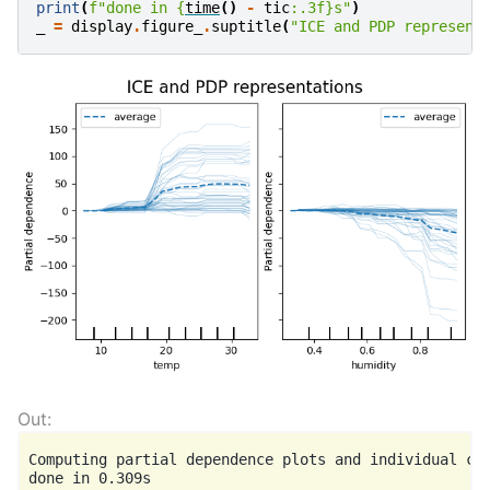
print
(
f
"done in 
{
time
()
-
tic
:
.3f
}
s"
)
_
=
display
.
figure_
.
suptitle
(
"ICE and PDP represent
Computing partial dependence plots and individual con