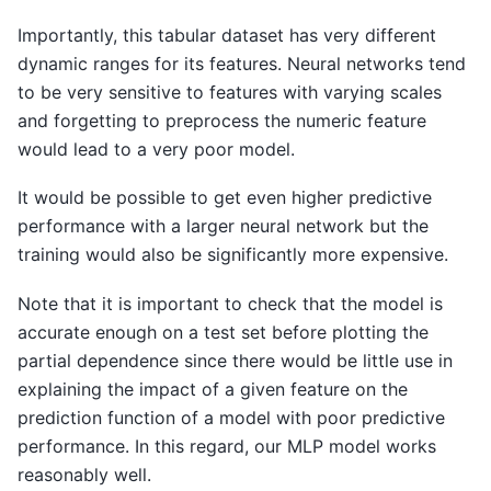
Importantly, this tabular dataset has very different
dynamic ranges for its features. Neural networks tend
to be very sensitive to features with varying scales
and forgetting to preprocess the numeric feature
would lead to a very poor model.
It would be possible to get even higher predictive
performance with a larger neural network but the
training would also be significantly more expensive.
Note that it is important to check that the model is
accurate enough on a test set before plotting the
partial dependence since there would be little use in
explaining the impact of a given feature on the
prediction function of a model with poor predictive
performance. In this regard, our MLP model works
reasonably well.