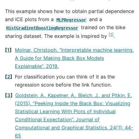
This example shows how to obtain partial dependence
and ICE plots from a
and a
MLPRegressor
trained on the bike
HistGradientBoostingRegressor
[
1
]
sharing dataset. The example is inspired by
.
[
1
]
Molnar, Christoph. “Interpretable machine learning.
A Guide for Making Black Box Models
Explainable”, 2019.
[
2
]
For classification you can think of it as the
regression score before the link function.
[
3
]
Goldstein, A., Kapelner, A., Bleich, J., and Pitkin, E.
(2015). “Peeking Inside the Black Box: Visualizing
Statistical Learning With Plots of Individual
Conditional Expectation”. Journal of
Computational and Graphical Statistics, 24(1): 44-
65