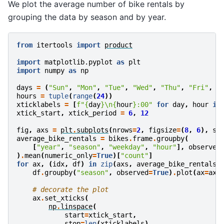
We plot the average number of bike rentals by
grouping the data by season and by year.
from
itertools
import
product
import
matplotlib.pyplot
as
plt
import
numpy
as
np
days
=
(
"Sun"
,
"Mon"
,
"Tue"
,
"Wed"
,
"Thu"
,
"Fri"
,
"
hours
=
tuple
(
range
(
24
))
xticklabels
=
[
f
"
{
day
}
\n
{
hour
}
:00"
for
day
,
hour
in
xtick_start
,
xtick_period
=
6
,
12
fig
,
axs
=
plt
.
subplots
(
nrows
=
2
,
figsize
=
(
8
,
6
),
sh
average_bike_rentals
=
bikes
.
frame
.
groupby
(
[
"year"
,
"season"
,
"weekday"
,
"hour"
],
observed
)
.
mean
(
numeric_only
=
True
)[
"count"
]
for
ax
,
(
idx
,
df
)
in
zip
(
axs
,
average_bike_rentals
.
df
.
groupby
(
"season"
,
observed
=
True
)
.
plot
(
ax
=
ax
,
# decorate the plot
ax
.
set_xticks
(
np
.
linspace
(
start
=
xtick_start
,
stop
=
len
(
xticklabels
),