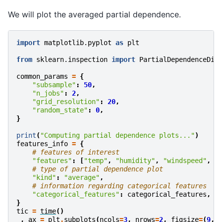
We will plot the averaged partial dependence.
import
matplotlib.pyplot
as
plt
from
sklearn.inspection
import
PartialDependenceDis
common_params
=
{
"subsample"
:
50
,
"n_jobs"
:
2
,
"grid_resolution"
:
20
,
"random_state"
:
0
,
}
print
(
"Computing partial dependence plots..."
)
features_info
=
{
# features of interest
"features"
:
[
"temp"
,
"humidity"
,
"windspeed"
,
"
# type of partial dependence plot
"kind"
:
"average"
,
# information regarding categorical features
"categorical_features"
:
categorical_features
,
}
tic
=
time
()
_
,
ax
=
plt
.
subplots
(
ncols
=
3
,
nrows
=
2
,
figsize
=
(
9
,