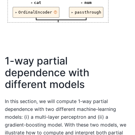
cat
num
OrdinalEncoder
passthrough
?
1-way partial
dependence with
different models
In this section, we will compute 1-way partial
dependence with two different machine-learning
models: (i) a multi-layer perceptron and (ii) a
gradient-boosting model. With these two models, we
illustrate how to compute and interpret both partial