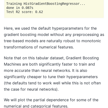
Training HistGradientBoostingRegressor...

done in 0.087s

Here, we used the default hyperparameters for the
gradient boosting model without any preprocessing as
tree-based models are naturally robust to monotonic
transformations of numerical features.
Note that on this tabular dataset, Gradient Boosting
Machines are both significantly faster to train and
more accurate than neural networks. It is also
significantly cheaper to tune their hyperparameters
(the defaults tend to work well while this is not often
the case for neural networks).
We will plot the partial dependence for some of the
numerical and categorical features.