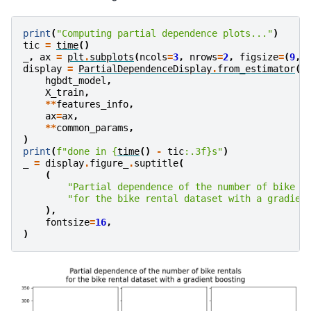
print
(
"Computing partial dependence plots..."
)
tic
=
time
()
_
,
ax
=
plt
.
subplots
(
ncols
=
3
,
nrows
=
2
,
figsize
=
(
9
,
display
=
PartialDependenceDisplay
.
from_estimator
(
hgbdt_model
,
X_train
,
**
features_info
,
ax
=
ax
,
**
common_params
,
)
print
(
f
"done in 
{
time
()
-
tic
:
.3f
}
s"
)
_
=
display
.
figure_
.
suptitle
(
(
"Partial dependence of the number of bike r
"for the bike rental dataset with a gradien
),
fontsize
=
16
,
)