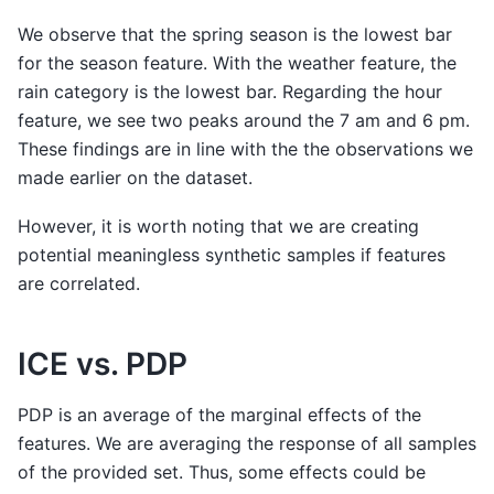
We observe that the spring season is the lowest bar
for the season feature. With the weather feature, the
rain category is the lowest bar. Regarding the hour
feature, we see two peaks around the 7 am and 6 pm.
These findings are in line with the the observations we
made earlier on the dataset.
However, it is worth noting that we are creating
potential meaningless synthetic samples if features
are correlated.
ICE vs. PDP
PDP is an average of the marginal effects of the
features. We are averaging the response of all samples
of the provided set. Thus, some effects could be