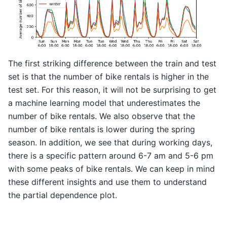
The first striking difference between the train and test
set is that the number of bike rentals is higher in the
test set. For this reason, it will not be surprising to get
a machine learning model that underestimates the
number of bike rentals. We also observe that the
number of bike rentals is lower during the spring
season. In addition, we see that during working days,
there is a specific pattern around 6-7 am and 5-6 pm
with some peaks of bike rentals. We can keep in mind
these different insights and use them to understand
the partial dependence plot.