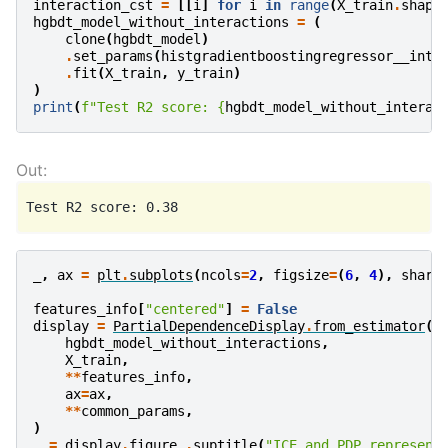
interaction_cst
=
[[
i
]
for
i
in
range
(
X_train
.
shape
hgbdt_model_without_interactions
=
(
clone
(
hgbdt_model
)
.
set_params
(
histgradientboostingregressor__inte
.
fit
(
X_train
,
y_train
)
)
print
(
f
"Test R2 score: 
{
hgbdt_model_without_interac
_
,
ax
=
plt
.
subplots
(
ncols
=
2
,
figsize
=
(
6
,
4
),
share
features_info
[
"centered"
]
=
False
display
=
PartialDependenceDisplay
.
from_estimator
(
hgbdt_model_without_interactions
,
X_train
,
**
features_info
,
ax
=
ax
,
**
common_params
,
)
_
=
display
.
figure_
.
suptitle
(
"ICE and PDP represent