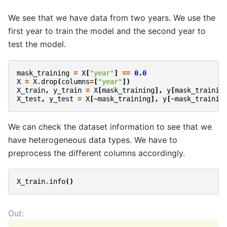
We see that we have data from two years. We use the
first year to train the model and the second year to
test the model.
mask_training
=
X
[
"year"
]
==
0.0
X
=
X
.
drop
(
columns
=
[
"year"
])
X_train
,
y_train
=
X
[
mask_training
],
y
[
mask_trainin
X_test
,
y_test
=
X
[
~
mask_training
],
y
[
~
mask_trainin
We can check the dataset information to see that we
have heterogeneous data types. We have to
preprocess the different columns accordingly.
X_train
.
info
()