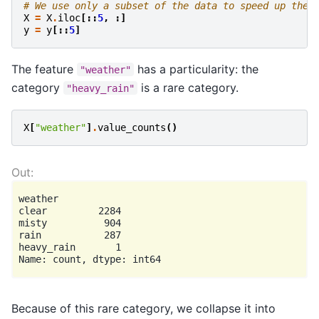
# We use only a subset of the data to speed up the 
X
=
X
.
iloc
[::
5
,
:]
y
=
y
[::
5
]
The feature
has a particularity: the
"weather"
category
is a rare category.
"heavy_rain"
X
[
"weather"
]
.
value_counts
()
weather

clear         2284

misty          904

rain           287

heavy_rain       1

Because of this rare category, we collapse it into