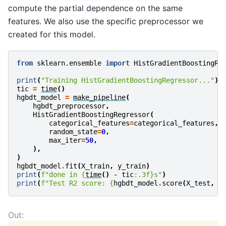
compute the partial dependence on the same
features. We also use the specific preprocessor we
created for this model.
from
sklearn.ensemble
import
HistGradientBoostingRe
print
(
"Training HistGradientBoostingRegressor..."
)
tic
=
time
()
hgbdt_model
=
make_pipeline
(
hgbdt_preprocessor
,
HistGradientBoostingRegressor
(
categorical_features
=
categorical_features
,
random_state
=
0
,
max_iter
=
50
,
),
)
hgbdt_model
.
fit
(
X_train
,
y_train
)
print
(
f
"done in 
{
time
()
-
tic
:
.3f
}
s"
)
print
(
f
"Test R2 score: 
{
hgbdt_model
.
score
(
X_test
,
y