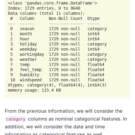
<class 'pandas.core.frame.DataFrame'>

Index: 1729 entries, 0 to 8640

Data columns (total 11 columns):

 #   Column      Non-Null Count  Dtype

---  ------      --------------  -----

 0   season      1729 non-null   category

 1   month       1729 non-null   int64

 2   hour        1729 non-null   int64

 3   holiday     1729 non-null   category

 4   weekday     1729 non-null   int64

 5   workingday  1729 non-null   category

 6   weather     1729 non-null   category

 7   temp        1729 non-null   float64

 8   feel_temp   1729 non-null   float64

 9   humidity    1729 non-null   float64

 10  windspeed   1729 non-null   float64

dtypes: category(4), float64(4), int64(3)

From the previous information, we will consider the
columns as nominal categorical features. In
category
addition, we will consider the date and time
information as categorical features as well.