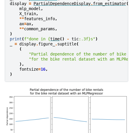
display
=
PartialDependenceDisplay
.
from_estimator
(
mlp_model
,
X_train
,
**
features_info
,
ax
=
ax
,
**
common_params
,
)
print
(
f
"done in 
{
time
()
-
tic
:
.3f
}
s"
)
_
=
display
.
figure_
.
suptitle
(
(
"Partial dependence of the number of bike r
"for the bike rental dataset with an MLPReg
),
fontsize
=
16
,
)