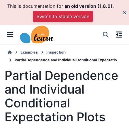
This is documentation for
an old version (1.8.0)
.
Switch to stable version
Examples
Inspection
Partial Dependence and Individual Conditional Expectation Plots
Partial Dependence
and Individual
Conditional
Expectation Plots