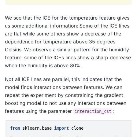
We see that the ICE for the temperature feature gives
us some additional information: Some of the ICE lines
are flat while some others show a decrease of the
dependence for temperature above 35 degrees
Celsius. We observe a similar pattern for the humidity
feature: some of the ICEs lines show a sharp decrease
when the humidity is above 80%.
Not all ICE lines are parallel, this indicates that the
model finds interactions between features. We can
repeat the experiment by constraining the gradient
boosting model to not use any interactions between
features using the parameter
:
interaction_cst
from
sklearn.base
import
clone