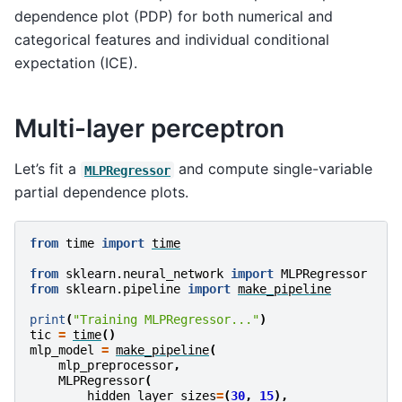
dependence plot (PDP) for both numerical and
categorical features and individual conditional
expectation (ICE).
Multi-layer perceptron
Let’s fit a
and compute single-variable
MLPRegressor
partial dependence plots.
from
time
import
time
from
sklearn.neural_network
import
MLPRegressor
from
sklearn.pipeline
import
make_pipeline
print
(
"Training MLPRegressor..."
)
tic
=
time
()
mlp_model
=
make_pipeline
(
mlp_preprocessor
,
MLPRegressor
(
hidden_layer_sizes
=
(
30
,
15
),