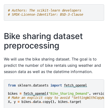
# Authors: The scikit-learn developers
# SPDX-License-Identifier: BSD-3-Clause
Bike sharing dataset
preprocessing
We will use the bike sharing dataset. The goal is to
predict the number of bike rentals using weather and
season data as well as the datetime information.
from
sklearn.datasets
import
fetch_openml
bikes
=
fetch_openml
(
"Bike_Sharing_Demand"
,
version
# Make an explicit copy to avoid "SettingWithCopyWa
X
,
y
=
bikes
.
data
.
copy
(),
bikes
.
target