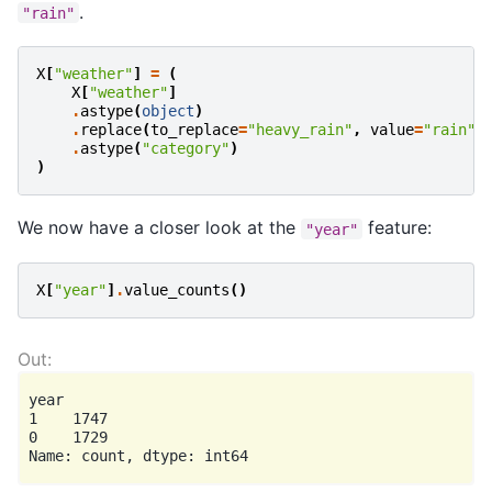
.
"rain"
X
[
"weather"
]
=
(
X
[
"weather"
]
.
astype
(
object
)
.
replace
(
to_replace
=
"heavy_rain"
,
value
=
"rain"
)
.
astype
(
"category"
)
)
We now have a closer look at the
feature:
"year"
X
[
"year"
]
.
value_counts
()
year

1    1747

0    1729
