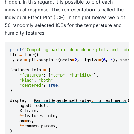
hidden. In this regard, it is possible to plot each
individual response. This representation is called the
Individual Effect Plot (ICE). In the plot below, we plot
50 randomly selected ICEs for the temperature and
humidity features.
print
(
"Computing partial dependence plots and indiv
tic
=
time
()
_
,
ax
=
plt
.
subplots
(
ncols
=
2
,
figsize
=
(
6
,
4
),
share
features_info
=
{
"features"
:
[
"temp"
,
"humidity"
],
"kind"
:
"both"
,
"centered"
:
True
,
}
display
=
PartialDependenceDisplay
.
from_estimator
(
hgbdt_model
,
X_train
,
**
features_info
,
ax
=
ax
,
**
common_params
,
)