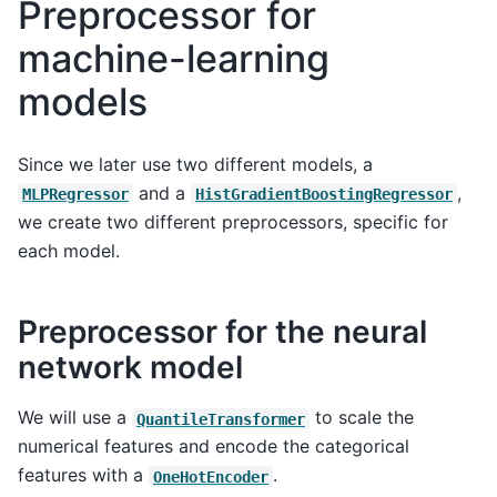
Preprocessor for
machine-learning
models
Since we later use two different models, a
and a
,
MLPRegressor
HistGradientBoostingRegressor
we create two different preprocessors, specific for
each model.
Preprocessor for the neural
network model
We will use a
to scale the
QuantileTransformer
numerical features and encode the categorical
features with a
.
OneHotEncoder