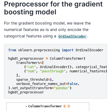
Preprocessor for the gradient
boosting model
For the gradient boosting model, we leave the
numerical features as-is and only encode the
categorical features using a
.
OrdinalEncoder
from
sklearn.preprocessing
import
OrdinalEncoder
hgbdt_preprocessor
=
ColumnTransformer
(
transformers
=
[
(
"cat"
,
OrdinalEncoder
(),
categorical_featu
(
"num"
,
"passthrough"
,
numerical_features
),
],
sparse_threshold
=
1
,
verbose_feature_names_out
=
False
,
)
.
set_output
(
transform
=
"pandas"
)
hgbdt_preprocessor
ColumnTransformer
i
?