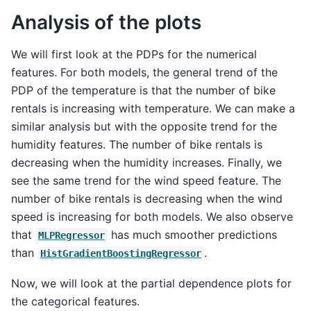
Analysis of the plots
We will first look at the PDPs for the numerical
features. For both models, the general trend of the
PDP of the temperature is that the number of bike
rentals is increasing with temperature. We can make a
similar analysis but with the opposite trend for the
humidity features. The number of bike rentals is
decreasing when the humidity increases. Finally, we
see the same trend for the wind speed feature. The
number of bike rentals is decreasing when the wind
speed is increasing for both models. We also observe
that
has much smoother predictions
MLPRegressor
than
.
HistGradientBoostingRegressor
Now, we will look at the partial dependence plots for
the categorical features.