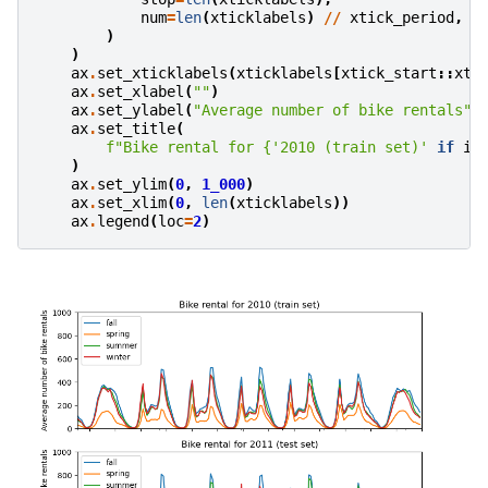
num
=
len
(
xticklabels
)
//
xtick_period
,
)
)
ax
.
set_xticklabels
(
xticklabels
[
xtick_start
::
xti
ax
.
set_xlabel
(
""
)
ax
.
set_ylabel
(
"Average number of bike rentals"
)
ax
.
set_title
(
f
"Bike rental for 
{
'2010 (train set)'
if
id
)
ax
.
set_ylim
(
0
,
1_000
)
ax
.
set_xlim
(
0
,
len
(
xticklabels
))
ax
.
legend
(
loc
=
2
)