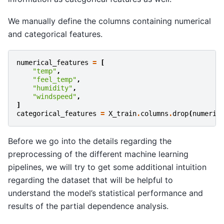
We manually define the columns containing numerical
and categorical features.
numerical_features
=
[
"temp"
,
"feel_temp"
,
"humidity"
,
"windspeed"
,
]
categorical_features
=
X_train
.
columns
.
drop
(
numeric
Before we go into the details regarding the
preprocessing of the different machine learning
pipelines, we will try to get some additional intuition
regarding the dataset that will be helpful to
understand the model’s statistical performance and
results of the partial dependence analysis.