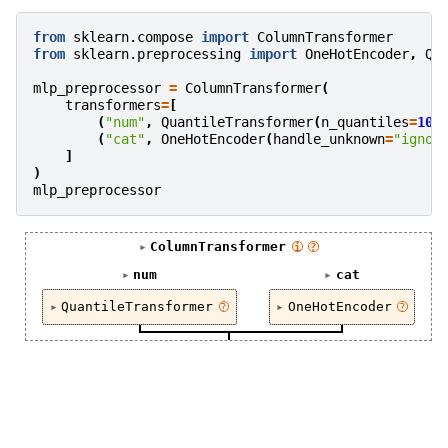
from
sklearn.compose
import
ColumnTransformer
from
sklearn.preprocessing
import
OneHotEncoder
,
Qu
mlp_preprocessor
=
ColumnTransformer
(
transformers
=
[
(
"num"
,
QuantileTransformer
(
n_quantiles
=
100
(
"cat"
,
OneHotEncoder
(
handle_unknown
=
"ignor
]
)
mlp_preprocessor
ColumnTransformer
i
?
num
cat
QuantileTransformer
OneHotEncoder
?
?