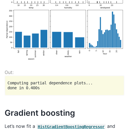
Computing partial dependence plots...

Gradient boosting
Let’s now fit a
and
HistGradientBoostingRegressor