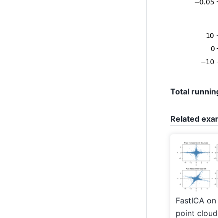
Total running
Related exa
FastICA on
point cloud