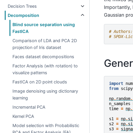
Decision Trees
Importantly,
Gaussian pro
Decomposition
Blind source separation using
FastICA
# Authors:
# SPDX-Lic
Comparison of LDA and PCA 2D
projection of Iris dataset
Faces dataset decompositions
Gener
Factor Analysis (with rotation) to
visualize patterns
FastICA on 2D point clouds
import
num
from
scipy
Image denoising using dictionary
learning
np
.
random
.
n_samples
Incremental PCA
time
=
np
.
Kernel PCA
s1
=
np
.
si
s2
=
np
.
si
Model selection with Probabilistic
s3
=
signa
PCA and Factor Analysis (FA)