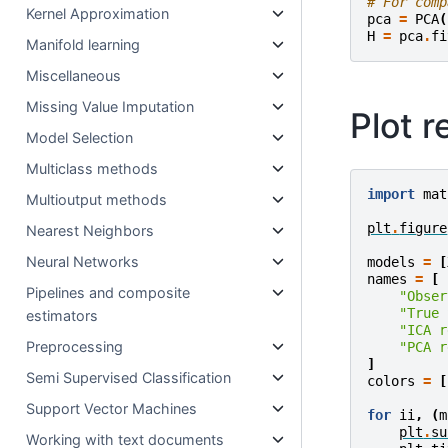
# For comp
Kernel Approximation
pca
=
PCA
(
H
=
pca
.
fi
Manifold learning
Miscellaneous
Missing Value Imputation
Plot r
Model Selection
Multiclass methods
import
mat
Multioutput methods
plt
.
figure
Nearest Neighbors
Neural Networks
models
=
[
names
=
[
Pipelines and composite
"Obser
"True 
estimators
"ICA r
Preprocessing
"PCA r
]
Semi Supervised Classification
colors
=
[
Support Vector Machines
for
ii
,
(
m
plt
.
su
Working with text documents