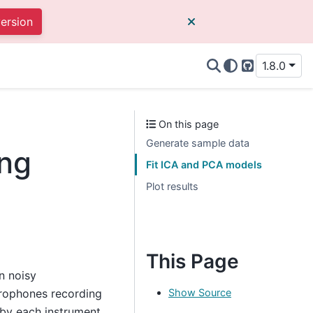
version
1.8.0
GitHub
On this page
Generate sample data
ing
Fit ICA and PCA models
Plot results
This Page
n noisy
Show Source
crophones recording
 by each instrument.