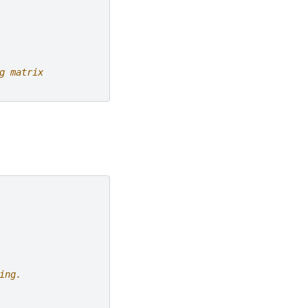
g matrix
ing.