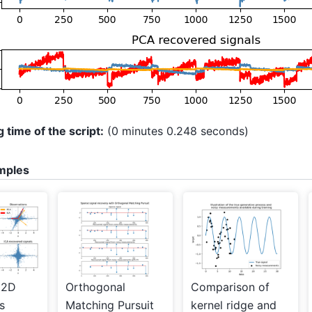
 time of the script:
(0 minutes 0.248 seconds)
mples
 2D
Orthogonal
Comparison of
s
Matching Pursuit
kernel ridge and