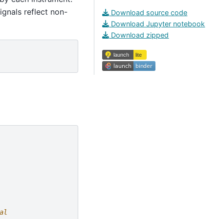
ignals reflect non-
Download source code
Download Jupyter notebook
Download zipped
al