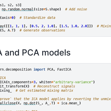
s1
,
s2
,
s3
]
np
.
random
.
normal
(
size
=
S
.
shape
)
# Add noise
(
axis
=
0
)
# Standardize data
ay
([[
1
,
1
,
1
],
[
0.5
,
2
,
1.0
],
[
1.5
,
1.0
,
2.0
]])
# Mixin
(
S
,
A
.
T
)
# Generate observations
CA and PCA models
rn.decomposition
import
PCA
,
FastICA
ICA
ICA
(
n_components
=
3
,
whiten
=
"arbitrary-variance"
)
it_transform
(
X
)
# Reconstruct signals
ixing_
# Get estimated mixing matrix
prove` that the ICA model applies by reverting the unmix
allclose
(
X
,
np
.
dot
(
S_
,
A_
.
T
)
+
ica
.
mean_
)