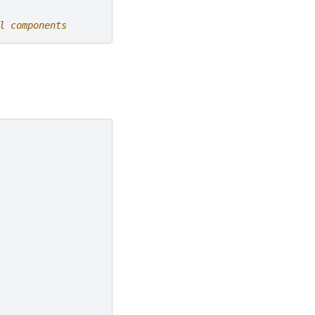
l components