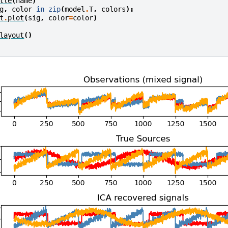
tle
(
name
)
g
,
color
in
zip
(
model
.
T
,
colors
):
t
.
plot
(
sig
,
color
=
color
)
layout
()