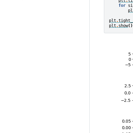
plt
.
ti
for
si
pl
plt
.
tight_
plt
.
show
()