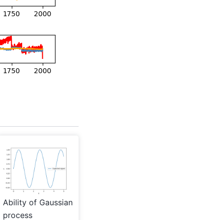
Ability of Gaussian
process