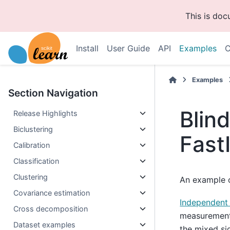
This is do
Install
User Guide
API
Examples
C
Examples
Section Navigation
Blin
Release Highlights
Biclustering
Fast
Calibration
Classification
Clustering
An example o
Covariance estimation
Independent
Cross decomposition
measurements
Dataset examples
the mixed si