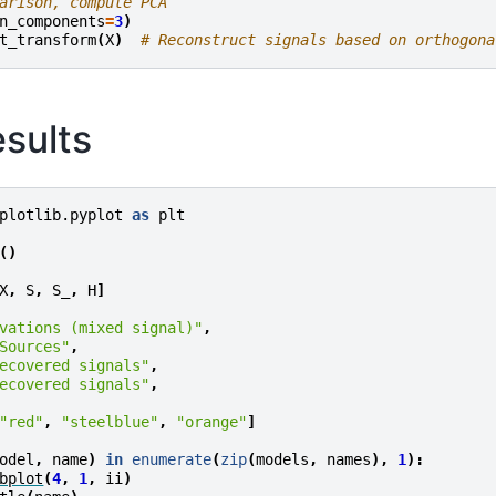
arison, compute PCA
n_components
=
3
)
t_transform
(
X
)
# Reconstruct signals based on orthogona
esults
plotlib.pyplot
as
plt
()
X
,
S
,
S_
,
H
]
vations (mixed signal)"
,
Sources"
,
ecovered signals"
,
ecovered signals"
,
"red"
,
"steelblue"
,
"orange"
]
odel
,
name
)
in
enumerate
(
zip
(
models
,
names
),
1
):
bplot
(
4
,
1
,
ii
)