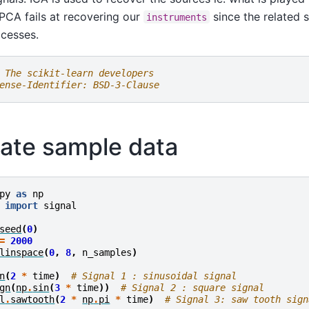
 PCA fails at recovering our
since the related s
instruments
cesses.
 The scikit-learn developers
ense-Identifier: BSD-3-Clause
ate sample data
py
as
np
import
signal
seed
(
0
)
=
2000
linspace
(
0
,
8
,
n_samples
)
n
(
2
*
time
)
# Signal 1 : sinusoidal signal
gn
(
np
.
sin
(
3
*
time
))
# Signal 2 : square signal
l
.
sawtooth
(
2
*
np
.
pi
*
time
)
# Signal 3: saw tooth sign