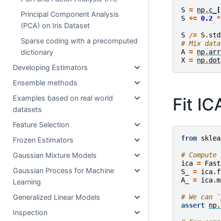
S
=
np
.
c_
[
Principal Component Analysis
S
+=
0.2
*
(PCA) on Iris Dataset
S
/=
S
.
std
Sparse coding with a precomputed
# Mix data
dictionary
A
=
np
.
arr
X
=
np
.
dot
Developing Estimators
Ensemble methods
Examples based on real world
Fit I
datasets
Feature Selection
from
sklea
Frozen Estimators
Gaussian Mixture Models
# Compute 
ica
=
Fast
Gaussian Process for Machine
S_
=
ica
.
f
A_
=
ica
.
m
Learning
Generalized Linear Models
# We can `
assert
np
.
Inspection