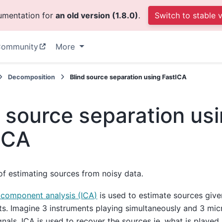
cumentation for
an old version (1.8.0)
.
Switch to stable 
ommunity
More
Decomposition
Blind source separation using FastICA
d source separation us
ICA
f estimating sources from noisy data.
 component analysis (ICA)
is used to estimate sources give
. Imagine 3 instruments playing simultaneously and 3 mi
gnals. ICA is used to recover the sources ie. what is played