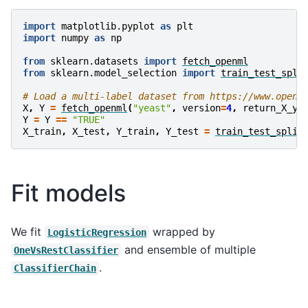
import
matplotlib.pyplot
as
plt
import
numpy
as
np
from
sklearn.datasets
import
fetch_openml
from
sklearn.model_selection
import
train_test_spli
# Load a multi-label dataset from https://www.openm
X
,
Y
=
fetch_openml
(
"yeast"
,
version
=
4
,
return_X_y
=
Y
=
Y
==
"TRUE"
X_train
,
X_test
,
Y_train
,
Y_test
=
train_test_split
Fit models
We fit
wrapped by
LogisticRegression
and ensemble of multiple
OneVsRestClassifier
.
ClassifierChain