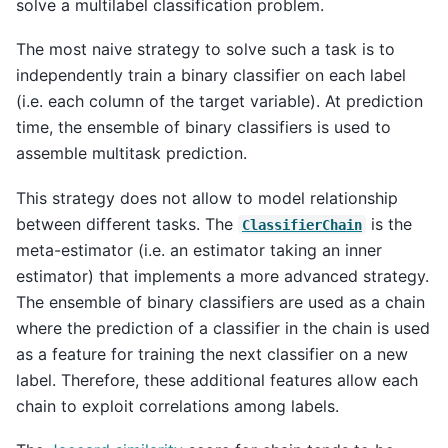
solve a multilabel classification problem.
The most naive strategy to solve such a task is to
independently train a binary classifier on each label
(i.e. each column of the target variable). At prediction
time, the ensemble of binary classifiers is used to
assemble multitask prediction.
This strategy does not allow to model relationship
between different tasks. The
is the
ClassifierChain
meta-estimator (i.e. an estimator taking an inner
estimator) that implements a more advanced strategy.
The ensemble of binary classifiers are used as a chain
where the prediction of a classifier in the chain is used
as a feature for training the next classifier on a new
label. Therefore, these additional features allow each
chain to exploit correlations among labels.