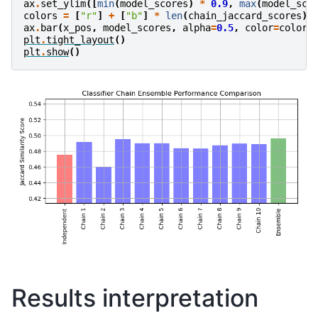
ax
.
set_ylim
([
min
(
model_scores
)
*
0.9
,
max
(
model_sco
colors
=
[
"r"
]
+
[
"b"
]
*
len
(
chain_jaccard_scores
)
ax
.
bar
(
x_pos
,
model_scores
,
alpha
=
0.5
,
color
=
colors
plt
.
tight_layout
()
plt
.
show
()
Results interpretation