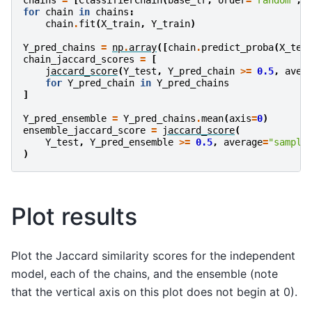
chains
=
[
ClassifierChain
(
base_lr
,
order
=
"random"
,
for
chain
in
chains
:
chain
.
fit
(
X_train
,
Y_train
)
Y_pred_chains
=
np
.
array
([
chain
.
predict_proba
(
X_tes
chain_jaccard_scores
=
[
jaccard_score
(
Y_test
,
Y_pred_chain
>=
0.5
,
aver
for
Y_pred_chain
in
Y_pred_chains
]
Y_pred_ensemble
=
Y_pred_chains
.
mean
(
axis
=
0
)
ensemble_jaccard_score
=
jaccard_score
(
Y_test
,
Y_pred_ensemble
>=
0.5
,
average
=
"sample
)
Plot results
Plot the Jaccard similarity scores for the independent
model, each of the chains, and the ensemble (note
that the vertical axis on this plot does not begin at 0).