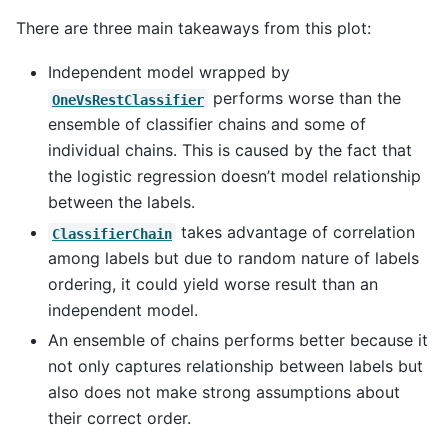
There are three main takeaways from this plot:
Independent model wrapped by
performs worse than the
OneVsRestClassifier
ensemble of classifier chains and some of
individual chains. This is caused by the fact that
the logistic regression doesn’t model relationship
between the labels.
takes advantage of correlation
ClassifierChain
among labels but due to random nature of labels
ordering, it could yield worse result than an
independent model.
An ensemble of chains performs better because it
not only captures relationship between labels but
also does not make strong assumptions about
their correct order.