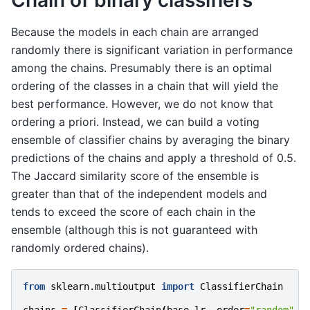
Chain of binary classifiers
Because the models in each chain are arranged
randomly there is significant variation in performance
among the chains. Presumably there is an optimal
ordering of the classes in a chain that will yield the
best performance. However, we do not know that
ordering a priori. Instead, we can build a voting
ensemble of classifier chains by averaging the binary
predictions of the chains and apply a threshold of 0.5.
The Jaccard similarity score of the ensemble is
greater than that of the independent models and
tends to exceed the score of each chain in the
ensemble (although this is not guaranteed with
randomly ordered chains).
from
sklearn.multioutput
import
ClassifierChain