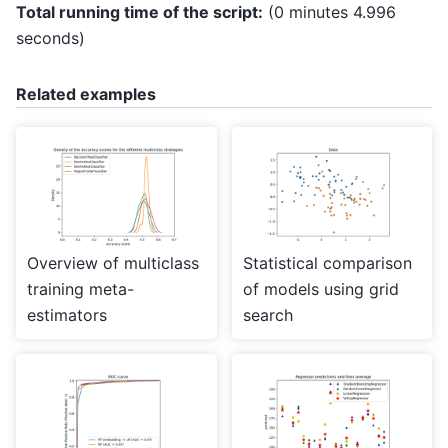
Total running time of the script:
(0 minutes 4.996
seconds)
Related examples
Overview of multiclass
Statistical comparison
training meta-
of models using grid
estimators
search