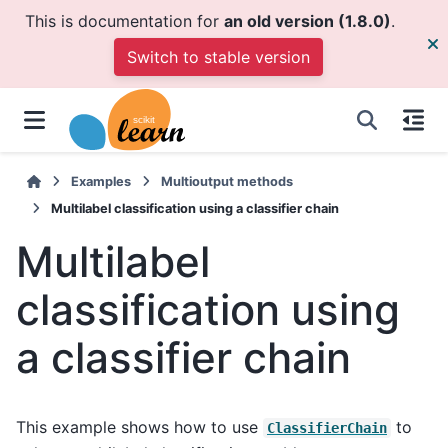
This is documentation for
an old version (1.8.0)
.
Switch to stable version
Examples
Multioutput methods
Multilabel classification using a classifier chain
Multilabel
classification using
a classifier chain
This example shows how to use
to
ClassifierChain