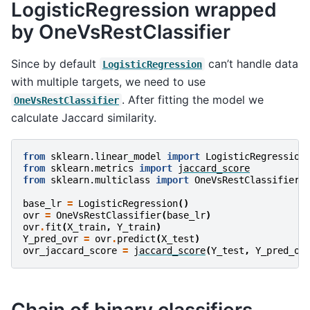
LogisticRegression wrapped
by OneVsRestClassifier
Since by default
can’t handle data
LogisticRegression
with multiple targets, we need to use
. After fitting the model we
OneVsRestClassifier
calculate Jaccard similarity.
from
sklearn.linear_model
import
LogisticRegression
from
sklearn.metrics
import
jaccard_score
from
sklearn.multiclass
import
OneVsRestClassifier
base_lr
=
LogisticRegression
()
ovr
=
OneVsRestClassifier
(
base_lr
)
ovr
.
fit
(
X_train
,
Y_train
)
Y_pred_ovr
=
ovr
.
predict
(
X_test
)
ovr_jaccard_score
=
jaccard_score
(
Y_test
,
Y_pred_ov