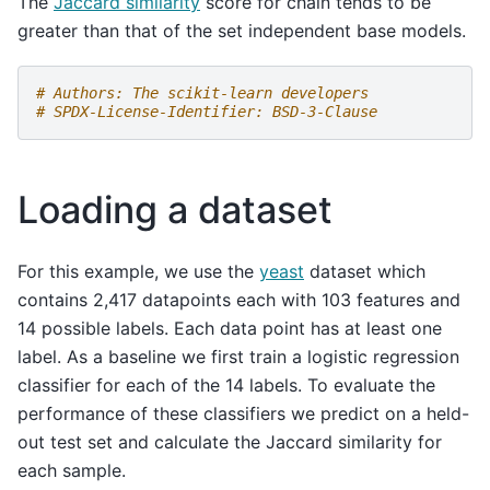
The
Jaccard similarity
score for chain tends to be
greater than that of the set independent base models.
# Authors: The scikit-learn developers
# SPDX-License-Identifier: BSD-3-Clause
Loading a dataset
For this example, we use the
yeast
dataset which
contains 2,417 datapoints each with 103 features and
14 possible labels. Each data point has at least one
label. As a baseline we first train a logistic regression
classifier for each of the 14 labels. To evaluate the
performance of these classifiers we predict on a held-
out test set and calculate the Jaccard similarity for
each sample.