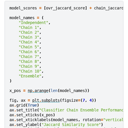
model_scores
=
[
ovr_jaccard_score
]
+
chain_jaccard_
model_names
=
(
"Independent"
,
"Chain 1"
,
"Chain 2"
,
"Chain 3"
,
"Chain 4"
,
"Chain 5"
,
"Chain 6"
,
"Chain 7"
,
"Chain 8"
,
"Chain 9"
,
"Chain 10"
,
"Ensemble"
,
)
x_pos
=
np
.
arange
(
len
(
model_names
))
fig
,
ax
=
plt
.
subplots
(
figsize
=
(
7
,
4
))
ax
.
grid
(
True
)
ax
.
set_title
(
"Classifier Chain Ensemble Performance
ax
.
set_xticks
(
x_pos
)
ax
.
set_xticklabels
(
model_names
,
rotation
=
"vertical"
ax
.
set_ylabel
(
"Jaccard Similarity Score"
)