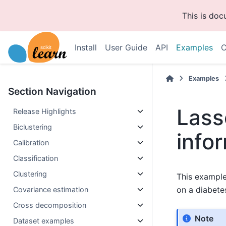
This is do
Install
User Guide
API
Examples
C
Examples
Section Navigation
Lass
Release Highlights
Biclustering
infor
Calibration
Classification
Clustering
This example
on a diabete
Covariance estimation
Cross decomposition
Note
Dataset examples