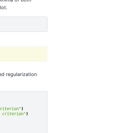
lot.
ed regularization
riterion"
)
 criterion"
)