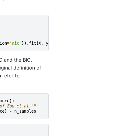
ion
=
"aic"
))
.
fit
(
X
,
y
)
C and the BIC.
inal definition of
 refer to
ance
):
of Zou et al."""
ce
)
-
n_samples