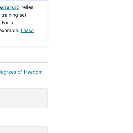
relies
soLarsIC
training set
 For a
 example:
Lasso
 degrees of freedom