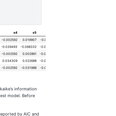
s4
s5
s6
-0.002592
0.019907
-0.017646
-0.039493
-0.068332
-0.092204
-0.002592
0.002861
-0.025930
0.034309
0.022688
-0.009362
-0.002592
-0.031988
-0.046641
kaike’s information
 best model. Before
 reported by AIC and