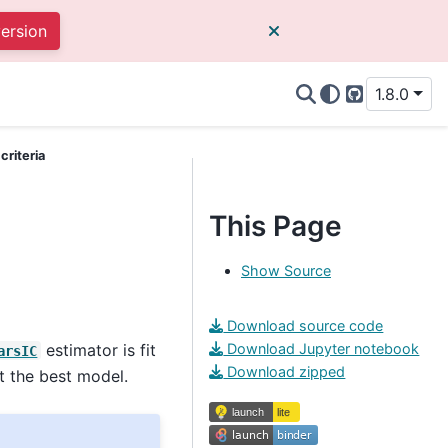
version
1.8.0
GitHub
criteria
This Page
Show Source
Download source code
estimator is fit
Download Jupyter notebook
arsIC
Download zipped
t the best model.