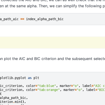
en at the same alpha. Then, we can simplify the following p
a_path_aic
==
index_alpha_path_bic
can plot the AIC and BIC criterion and the subsequent select
plotlib.pyplot
as
plt
ic_criterion
,
color
=
"tab:blue"
,
marker
=
"o"
,
label
=
"AIC c
ic_criterion
,
color
=
"tab:orange"
,
marker
=
"o"
,
label
=
"BIC
(
alpha_path_bic
,
iterion
.
min
(),