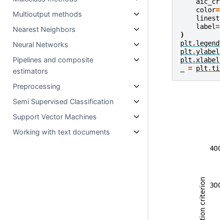
aic_cr
color
=
Multioutput methods
linest
label
=
Nearest Neighbors
)
plt
.
legend
Neural Networks
plt
.
ylabel
Pipelines and composite
plt
.
xlabel
_
=
plt
.
ti
estimators
Preprocessing
Semi Supervised Classification
Support Vector Machines
Working with text documents