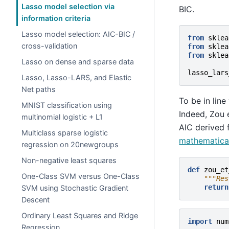
Lasso model selection via
BIC.
information criteria
Lasso model selection: AIC-BIC /
from
sklea
cross-validation
from
sklea
from
sklea
Lasso on dense and sparse data
lasso_lars
Lasso, Lasso-LARS, and Elastic
Net paths
To be in line
MNIST classification using
Indeed, Zou 
multinomial logistic + L1
AIC derived 
Multiclass sparse logistic
mathematical
regression on 20newgroups
Non-negative least squares
def
zou_et
One-Class SVM versus One-Class
"""Res
return
SVM using Stochastic Gradient
Descent
Ordinary Least Squares and Ridge
import
num
Regression