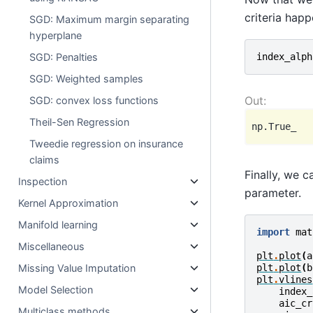
criteria happ
SGD: Maximum margin separating
hyperplane
index_alph
SGD: Penalties
SGD: Weighted samples
SGD: convex loss functions
Theil-Sen Regression
Tweedie regression on insurance
claims
Finally, we 
Inspection
parameter.
Kernel Approximation
Manifold learning
import
mat
Miscellaneous
plt
.
plot
(
a
Missing Value Imputation
plt
.
plot
(
b
plt
.
vlines
Model Selection
index_
aic_cr
Multiclass methods