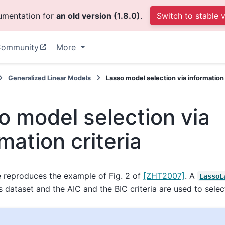
cumentation for
an old version (1.8.0)
.
Switch to stable 
ommunity
More
Generalized Linear Models
Lasso model selection via information 
o model selection via
mation criteria
 reproduces the example of Fig. 2 of
[ZHT2007]
. A
LassoL
s dataset and the AIC and the BIC criteria are used to selec