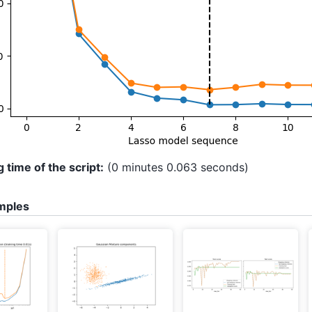
 time of the script:
(0 minutes 0.063 seconds)
mples