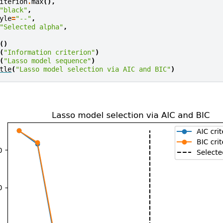
iterion
.
max
(),
"black"
,
yle
=
"--"
,
"Selected alpha"
,
()
(
"Information criterion"
)
(
"Lasso model sequence"
)
tle
(
"Lasso model selection via AIC and BIC"
)