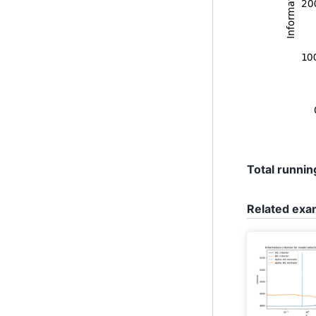
Total running
Related exa