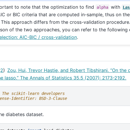
portant to note that the optimization to find
with
alpha
Las
IC or BIC criteria that are computed in-sample, thus on the 
. This approach differs from the cross-validation procedure.
son of the two approaches, you can refer to the following
lection: AIC-BIC / cross-validation
.
,
2
)
Zou, Hui, Trevor Hastie, and Robert Tibshirani. “On the
he lasso.” The Annals of Statistics 35.5 (2007): 2173-2192.
 The scikit-learn developers
ense-Identifier: BSD-3-Clause
the diabetes dataset.