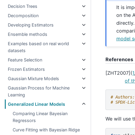
Decision Trees
It is im
on the A
Decomposition
directly
Developing Estimators
compari
Ensemble methods
model se
Examples based on real world
datasets
References
Feature Selection
Frozen Estimators
[
ZHT2007
]
(
1
Gaussian Mixture Models
of t
Gaussian Process for Machine
Learning
# Authors:
# SPDX-Lic
Generalized Linear Models
Comparing Linear Bayesian
We will use 
Regressors
Curve Fitting with Bayesian Ridge