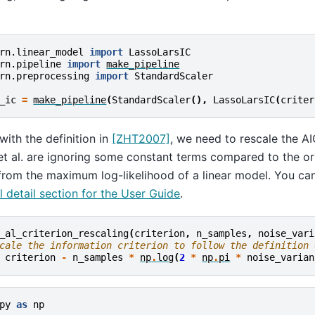
rn.linear_model
import
LassoLarsIC
rn.pipeline
import
make_pipeline
rn.preprocessing
import
StandardScaler
_ic
=
make_pipeline
(
StandardScaler
(),
LassoLarsIC
(
criter
 with the definition in
[ZHT2007]
, we need to rescale the AI
et al. are ignoring some constant terms compared to the orig
from the maximum log-likelihood of a linear model. You can
 detail section for the User Guide
.
_al_criterion_rescaling
(
criterion
,
n_samples
,
noise_vari
cale the information criterion to follow the definition 
criterion
-
n_samples
*
np
.
log
(
2
*
np
.
pi
*
noise_varian
py
as
np