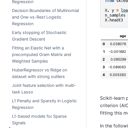
from
sklea
Regression
Decision Boundaries of Multinomial
X
,
y
=
loa
n_samples
and One-vs-Rest Logistic
X
.
head
()
Regression
Early stopping of Stochastic
age
Gradient Descent
0
0.038076
Fitting an Elastic Net with a
1
-0.001882
precomputed Gram Matrix and
2
0.085299
Weighted Samples
3
-0.089063
HuberRegressor vs Ridge on
4
0.005383
dataset with strong outliers
Joint feature selection with multi-
task Lasso
Scikit-learn
L1 Penalty and Sparsity in Logistic
criterion (AI
Regression
fitting this 
L1-based models for Sparse
Signals
In the follo