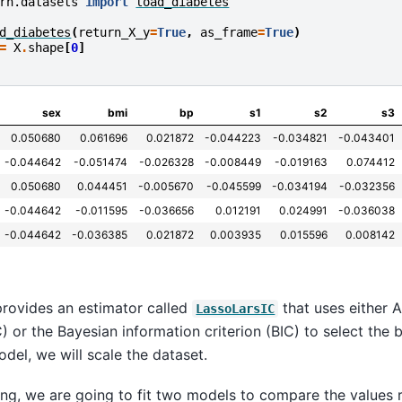
rn.datasets
import
load_diabetes
d_diabetes
(
return_X_y
=
True
,
as_frame
=
True
)
=
X
.
shape
[
0
]
sex
bmi
bp
s1
s2
s3
0.050680
0.061696
0.021872
-0.044223
-0.034821
-0.043401
-0.044642
-0.051474
-0.026328
-0.008449
-0.019163
0.074412
0.050680
0.044451
-0.005670
-0.045599
-0.034194
-0.032356
-0.044642
-0.011595
-0.036656
0.012191
0.024991
-0.036038
-0.044642
-0.036385
0.021872
0.003935
0.015596
0.008142
 provides an estimator called
that uses either A
LassoLarsIC
C) or the Bayesian information criterion (BIC) to select the
model, we will scale the dataset.
wing, we are going to fit two models to compare the values