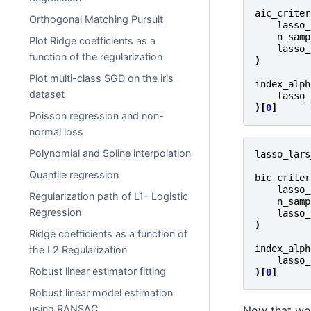
aic_criter
Orthogonal Matching Pursuit
lasso_
n_samp
Plot Ridge coefficients as a
lasso_
function of the regularization
)
Plot multi-class SGD on the iris
index_alph
dataset
lasso_
)[
0
]
Poisson regression and non-
normal loss
Polynomial and Spline interpolation
lasso_lars
Quantile regression
bic_criter
lasso_
Regularization path of L1- Logistic
n_samp
Regression
lasso_
)
Ridge coefficients as a function of
index_alph
the L2 Regularization
lasso_
Robust linear estimator fitting
)[
0
]
Robust linear model estimation
using RANSAC
Now that we 