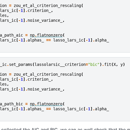
ion
=
zou_et_al_criterion_rescaling
(
lars_ic
[
-
1
]
.
criterion_
,
les
,
lars_ic
[
-
1
]
.
noise_variance_
,
a_path_aic
=
np
.
flatnonzero
(
lars_ic
[
-
1
]
.
alphas_
==
lasso_lars_ic
[
-
1
]
.
alpha_
_ic
.
set_params
(
lassolarsic__criterion
=
"bic"
)
.
fit
(
X
,
y
)
ion
=
zou_et_al_criterion_rescaling
(
lars_ic
[
-
1
]
.
criterion_
,
les
,
lars_ic
[
-
1
]
.
noise_variance_
,
a_path_bic
=
np
.
flatnonzero
(
lars_ic
[
-
1
]
.
alphas_
==
lasso_lars_ic
[
-
1
]
.
alpha_
collected the AIC and BIC, we can as well check that the 