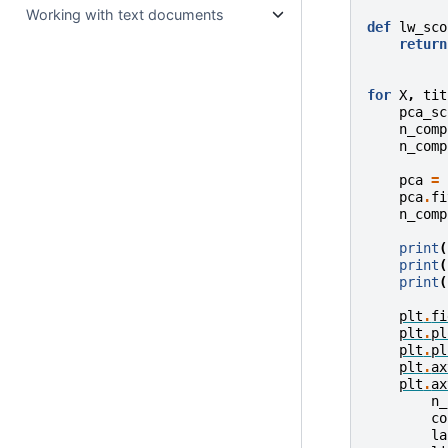
Working with text documents
def
lw_sco
return
for
X
,
tit
pca_sc
n_comp
n_comp
pca
=
pca
.
fi
n_comp
print
(
print
(
print
(
plt
.
fi
plt
.
pl
plt
.
pl
plt
.
ax
plt
.
ax
n_
co
la