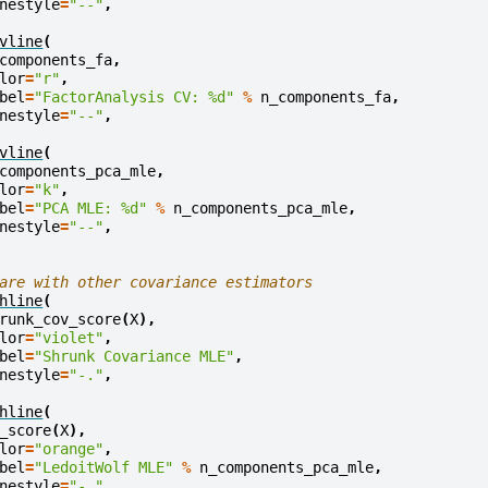
nestyle
=
"--"
,
vline
(
components_fa
,
lor
=
"r"
,
bel
=
"FactorAnalysis CV: 
%d
"
%
n_components_fa
,
nestyle
=
"--"
,
vline
(
components_pca_mle
,
lor
=
"k"
,
bel
=
"PCA MLE: 
%d
"
%
n_components_pca_mle
,
nestyle
=
"--"
,
are with other covariance estimators
hline
(
runk_cov_score
(
X
),
lor
=
"violet"
,
bel
=
"Shrunk Covariance MLE"
,
nestyle
=
"-."
,
hline
(
_score
(
X
),
lor
=
"orange"
,
bel
=
"LedoitWolf MLE"
%
n_components_pca_mle
,
nestyle
=
"-."
,