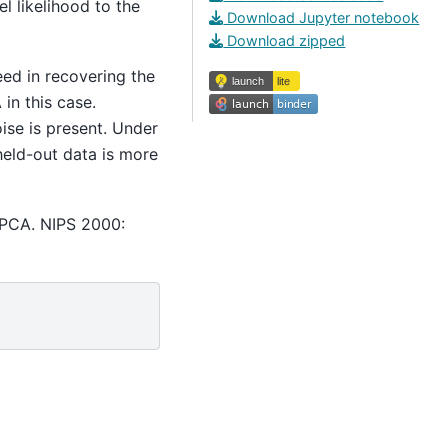
l likelihood to the
Download Jupyter notebook
Download zipped
ed in recovering the
in this case.
ise is present. Under
held-out data is more
 PCA. NIPS 2000: