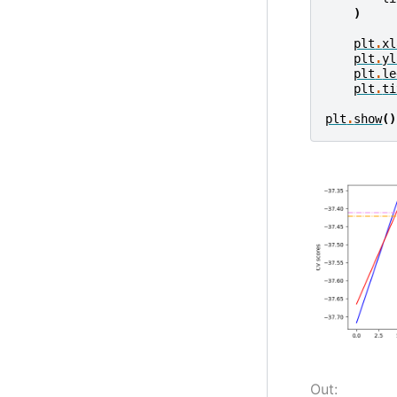
)
plt
.
xl
plt
.
yl
plt
.
le
plt
.
ti
plt
.
show
()