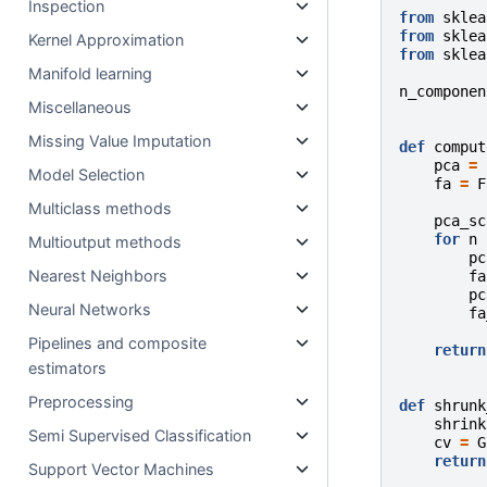
Inspection
from
sklea
from
sklea
Kernel Approximation
from
sklea
Manifold learning
n_componen
Miscellaneous
Missing Value Imputation
def
comput
pca
=
Model Selection
fa
=
F
Multiclass methods
pca_sc
for
n
Multioutput methods
pc
Nearest Neighbors
fa
pc
Neural Networks
fa
Pipelines and composite
return
estimators
Preprocessing
def
shrunk
shrink
Semi Supervised Classification
cv
=
G
return
Support Vector Machines