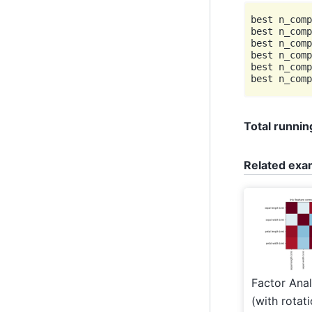
best n_comp
best n_comp
best n_comp
best n_comp
best n_comp
Total running
Related exa
Factor Anal
(with rotat