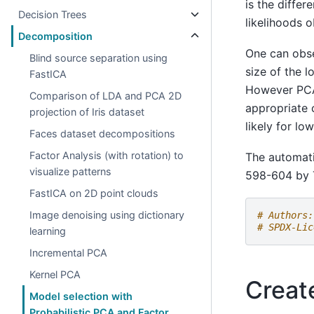
is the diffe
Decision Trees
likelihoods 
Decomposition
One can obse
Blind source separation using
size of the l
FastICA
However PCA 
Comparison of LDA and PCA 2D
appropriate 
projection of Iris dataset
likely for l
Faces dataset decompositions
Factor Analysis (with rotation) to
The automati
visualize patterns
598-604 by 
FastICA on 2D point clouds
Image denoising using dictionary
# Authors:
# SPDX-Lic
learning
Incremental PCA
Kernel PCA
Creat
Model selection with
Probabilistic PCA and Factor