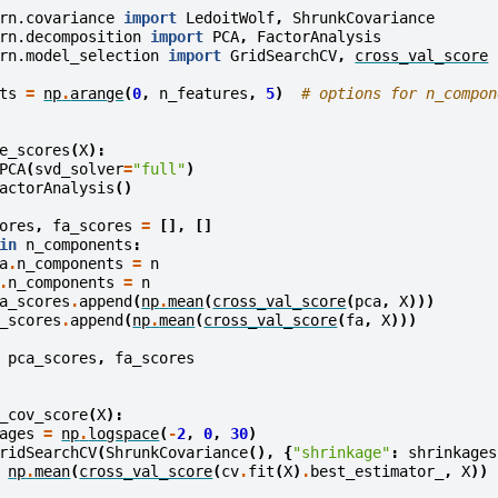
rn.covariance
import
LedoitWolf
,
ShrunkCovariance
rn.decomposition
import
PCA
,
FactorAnalysis
rn.model_selection
import
GridSearchCV
,
cross_val_score
ts
=
np
.
arange
(
0
,
n_features
,
5
)
# options for n_compon
e_scores
(
X
):
PCA
(
svd_solver
=
"full"
)
actorAnalysis
()
ores
,
fa_scores
=
[],
[]
in
n_components
:
a
.
n_components
=
n
.
n_components
=
n
a_scores
.
append
(
np
.
mean
(
cross_val_score
(
pca
,
X
)))
_scores
.
append
(
np
.
mean
(
cross_val_score
(
fa
,
X
)))
pca_scores
,
fa_scores
_cov_score
(
X
):
ages
=
np
.
logspace
(
-
2
,
0
,
30
)
ridSearchCV
(
ShrunkCovariance
(),
{
"shrinkage"
:
shrinkages
np
.
mean
(
cross_val_score
(
cv
.
fit
(
X
)
.
best_estimator_
,
X
))