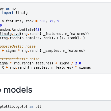
py
as
np
import
linalg
n_features
,
rank
=
500
,
25
,
5
0
andom
.
RandomState
(
42
)
linalg
.
svd
(
rng
.
randn
(
n_features
,
n_features
))
(
rng
.
randn
(
n_samples
,
rank
),
U
[:,
:
rank
]
.
T
)
omoscedastic noise
+
sigma
*
rng
.
randn
(
n_samples
,
n_features
)
eteroscedastic noise
igma
*
rng
.
rand
(
n_features
)
+
sigma
/
2.0
X
+
rng
.
randn
(
n_samples
,
n_features
)
*
sigmas
he models
plotlib.pyplot
as
plt