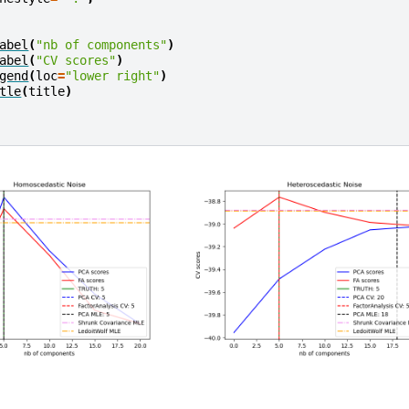
abel
(
"nb of components"
)
abel
(
"CV scores"
)
gend
(
loc
=
"lower right"
)
tle
(
title
)