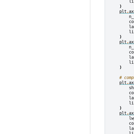
li
)
plt
.
ax
n_
co
la
li
)
plt
.
ax
n_
co
la
li
)
# comp
plt
.
ax
sh
co
la
li
)
plt
.
ax
lw
co
la
li