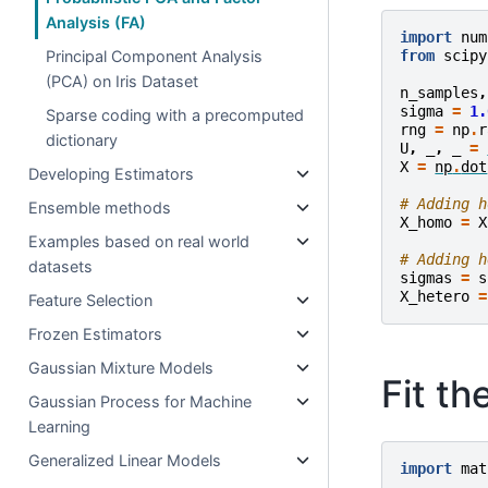
Analysis (FA)
import
num
from
scipy
Principal Component Analysis
(PCA) on Iris Dataset
n_samples
,
sigma
=
1.
Sparse coding with a precomputed
rng
=
np
.
r
dictionary
U
,
_
,
_
=
X
=
np
.
dot
Developing Estimators
# Adding h
Ensemble methods
X_homo
=
X
Examples based on real world
# Adding h
datasets
sigmas
=
s
X_hetero
=
Feature Selection
Frozen Estimators
Gaussian Mixture Models
Fit t
Gaussian Process for Machine
Learning
Generalized Linear Models
import
mat