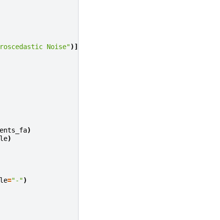
roscedastic Noise"
)]:
ents_fa
)
le
)
le
=
"-"
)