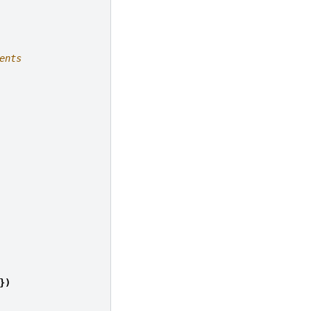
ents
})