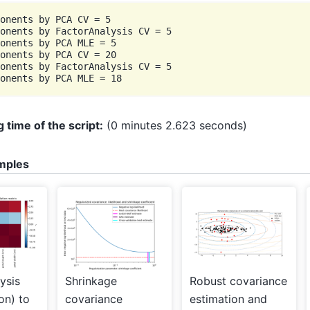
onents by PCA CV = 5

onents by FactorAnalysis CV = 5

onents by PCA MLE = 5

onents by PCA CV = 20

onents by FactorAnalysis CV = 5

 time of the script:
(0 minutes 2.623 seconds)
mples
ysis
Shrinkage
Robust covariance
ion) to
covariance
estimation and