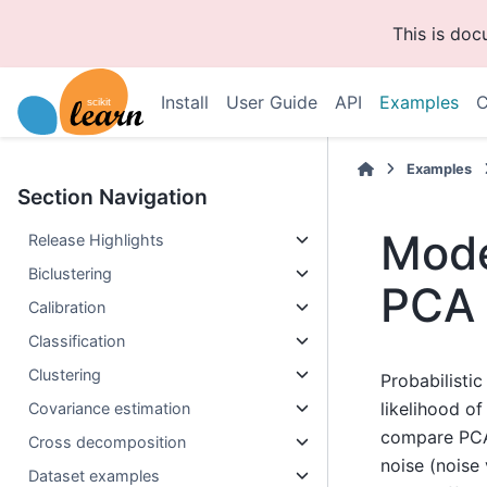
This is do
Install
User Guide
API
Examples
C
Examples
Section Navigation
Mode
Release Highlights
Biclustering
PCA 
Calibration
Classification
Clustering
Probabilisti
likelihood o
Covariance estimation
compare PCA 
Cross decomposition
noise (noise
Dataset examples