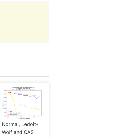
Normal, Ledoit-
Wolf and OAS