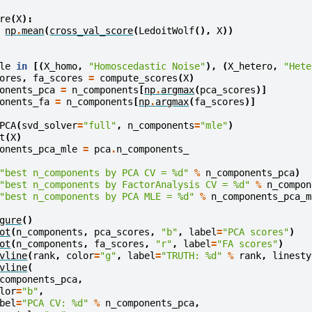
re
(
X
):
np
.
mean
(
cross_val_score
(
LedoitWolf
(),
X
))
le
in
[(
X_homo
,
"Homoscedastic Noise"
),
(
X_hetero
,
"Hete
ores
,
fa_scores
=
compute_scores
(
X
)
onents_pca
=
n_components
[
np
.
argmax
(
pca_scores
)]
onents_fa
=
n_components
[
np
.
argmax
(
fa_scores
)]
PCA
(
svd_solver
=
"full"
,
n_components
=
"mle"
)
t
(
X
)
onents_pca_mle
=
pca
.
n_components_
"best n_components by PCA CV = 
%d
"
%
n_components_pca
)
"best n_components by FactorAnalysis CV = 
%d
"
%
n_compon
"best n_components by PCA MLE = 
%d
"
%
n_components_pca_m
gure
()
ot
(
n_components
,
pca_scores
,
"b"
,
label
=
"PCA scores"
)
ot
(
n_components
,
fa_scores
,
"r"
,
label
=
"FA scores"
)
vline
(
rank
,
color
=
"g"
,
label
=
"TRUTH: 
%d
"
%
rank
,
linesty
vline
(
components_pca
,
lor
=
"b"
,
bel
=
"PCA CV: 
%d
"
%
n_components_pca
,