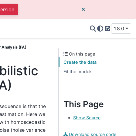
version
1.8.0
GitHub
 Analysis (FA)
On this page
Create the data
ilistic
Fit the models
A)
This Page
sequence is that the
 estimation. Here we
Show Source
 with homoscedastic
oise (noise variance
Download source code