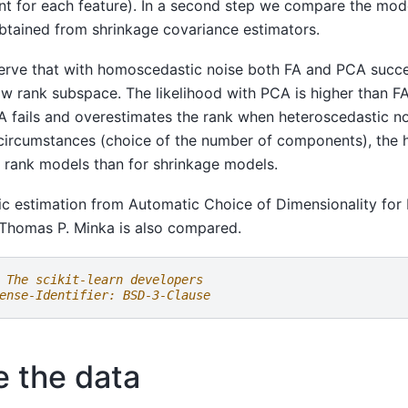
rent for each feature). In a second step we compare the mode
obtained from shrinkage covariance estimators.
rve that with homoscedastic noise both FA and PCA succe
ow rank subspace. The likelihood with PCA is higher than FA 
fails and overestimates the rank when heteroscedastic no
circumstances (choice of the number of components), the 
ow rank models than for shrinkage models.
c estimation from Automatic Choice of Dimensionality for
Thomas P. Minka is also compared.
 The scikit-learn developers
ense-Identifier: BSD-3-Clause
e the data