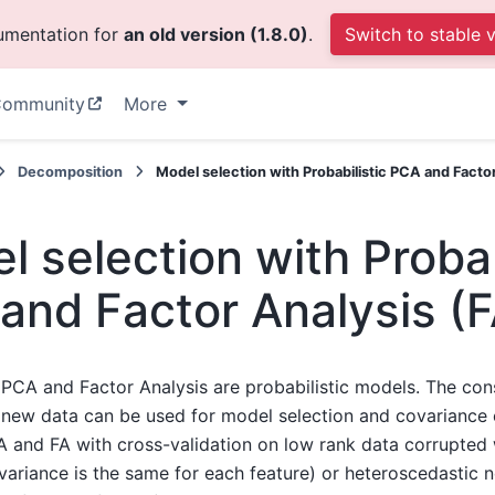
cumentation for
an old version (1.8.0)
.
Switch to stable 
ommunity
More
Decomposition
Model selection with Probabilistic PCA and Factor
l selection with Probab
and Factor Analysis (F
c PCA and Factor Analysis are probabilistic models. The con
f new data can be used for model selection and covariance
and FA with cross-validation on low rank data corrupted
 variance is the same for each feature) or heteroscedastic n