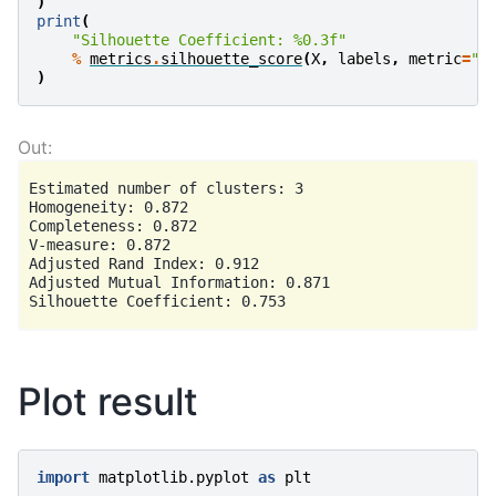
)
print
(
"Silhouette Coefficient: 
%0.3f
"
%
metrics
.
silhouette_score
(
X
,
labels
,
metric
=
"s
)
Estimated number of clusters: 3

Homogeneity: 0.872

Completeness: 0.872

V-measure: 0.872

Adjusted Rand Index: 0.912

Adjusted Mutual Information: 0.871

Plot result
import
matplotlib.pyplot
as
plt