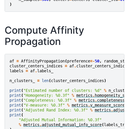
)
Compute Affinity
Propagation
af
=
AffinityPropagation
(
preference
=-
50
,
random_sta
cluster_centers_indices
=
af
.
cluster_centers_indice
labels
=
af
.
labels_
n_clusters_
=
len
(
cluster_centers_indices
)
print
(
"Estimated number of clusters: 
%d
"
%
n_cluste
print
(
"Homogeneity: 
%0.3f
"
%
metrics
.
homogeneity_sc
print
(
"Completeness: 
%0.3f
"
%
metrics
.
completeness_
print
(
"V-measure: 
%0.3f
"
%
metrics
.
v_measure_score
(
print
(
"Adjusted Rand Index: 
%0.3f
"
%
metrics
.
adjust
print
(
"Adjusted Mutual Information: 
%0.3f
"
%
metrics
.
adjusted_mutual_info_score
(
labels_tru