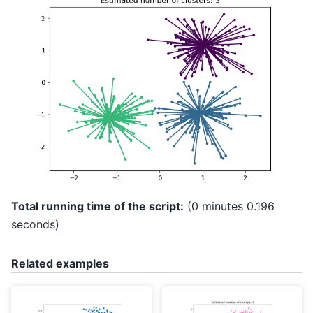
Total running time of the script:
(0 minutes 0.196
seconds)
Related examples