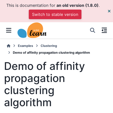
This is documentation for
an old version (1.8.0)
.
Switch to stable version
Examples
Clustering
Demo of affinity propagation clustering algorithm
Demo of affinity
propagation
clustering
algorithm