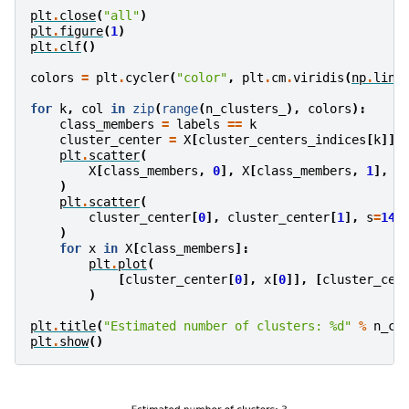
plt
.
close
(
"all"
)
plt
.
figure
(
1
)
plt
.
clf
()
colors
=
plt
.
cycler
(
"color"
,
plt
.
cm
.
viridis
(
np
.
lins
for
k
,
col
in
zip
(
range
(
n_clusters_
),
colors
):
class_members
=
labels
==
k
cluster_center
=
X
[
cluster_centers_indices
[
k
]]
plt
.
scatter
(
X
[
class_members
,
0
],
X
[
class_members
,
1
],
c
)
plt
.
scatter
(
cluster_center
[
0
],
cluster_center
[
1
],
s
=
14
,
)
for
x
in
X
[
class_members
]:
plt
.
plot
(
[
cluster_center
[
0
],
x
[
0
]],
[
cluster_cen
)
plt
.
title
(
"Estimated number of clusters: 
%d
"
%
n_cl
plt
.
show
()