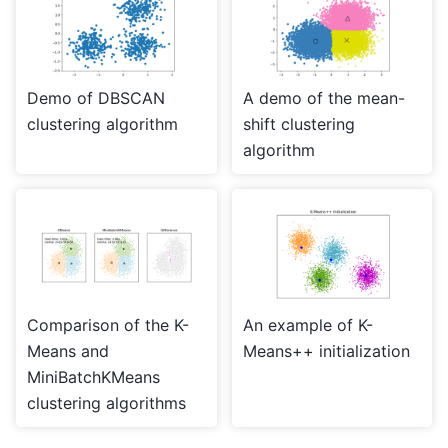
Demo of DBSCAN
A demo of the mean-
clustering algorithm
shift clustering
algorithm
Comparison of the K-
An example of K-
Means and
Means++ initialization
MiniBatchKMeans
clustering algorithms