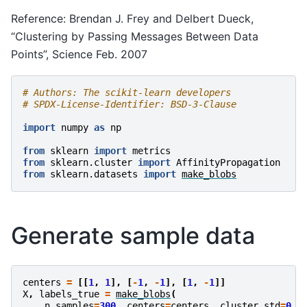
Reference: Brendan J. Frey and Delbert Dueck,
“Clustering by Passing Messages Between Data
Points”, Science Feb. 2007
# Authors: The scikit-learn developers
# SPDX-License-Identifier: BSD-3-Clause
import
numpy
as
np
from
sklearn
import
metrics
from
sklearn.cluster
import
AffinityPropagation
from
sklearn.datasets
import
make_blobs
Generate sample data
centers
=
[[
1
,
1
],
[
-
1
,
-
1
],
[
1
,
-
1
]]
X
,
labels_true
=
make_blobs
(
n_samples
=
300
,
centers
=
centers
,
cluster_std
=
0.5