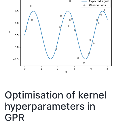
Optimisation of kernel
hyperparameters in
GPR