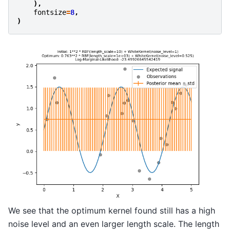
),
fontsize
=
8
,
)
We see that the optimum kernel found still has a high
noise level and an even larger length scale. The length