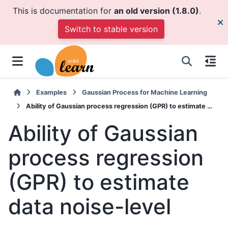
This is documentation for
an old version (1.8.0)
.
Switch to stable version
Examples
Gaussian Process for Machine Learning
Ability of Gaussian process regression (GPR) to estimate data noise-level
Ability of Gaussian
process regression
(GPR) to estimate
data noise-level