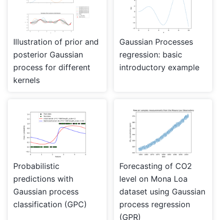
Illustration of prior and
Gaussian Processes
posterior Gaussian
regression: basic
process for different
introductory example
kernels
Probabilistic
Forecasting of CO2
predictions with
level on Mona Loa
Gaussian process
dataset using Gaussian
classification (GPC)
process regression
(GPR)