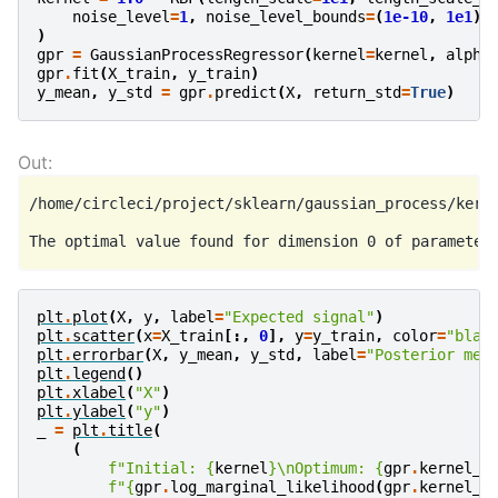
noise_level
=
1
,
noise_level_bounds
=
(
1e-10
,
1e1
)
)
gpr
=
GaussianProcessRegressor
(
kernel
=
kernel
,
alpha
gpr
.
fit
(
X_train
,
y_train
)
y_mean
,
y_std
=
gpr
.
predict
(
X
,
return_std
=
True
)
/home/circleci/project/sklearn/gaussian_process/kerne
plt
.
plot
(
X
,
y
,
label
=
"Expected signal"
)
plt
.
scatter
(
x
=
X_train
[:,
0
],
y
=
y_train
,
color
=
"blac
plt
.
errorbar
(
X
,
y_mean
,
y_std
,
label
=
"Posterior mea
plt
.
legend
()
plt
.
xlabel
(
"X"
)
plt
.
ylabel
(
"y"
)
_
=
plt
.
title
(
(
f
"Initial: 
{
kernel
}
\n
Optimum: 
{
gpr
.
kernel_
}
f
"
{
gpr
.
log_marginal_likelihood
(
gpr
.
kernel_
.