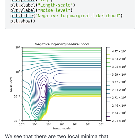
plt
.
xlabel
(
"Length-scale"
)
plt
.
ylabel
(
"Noise-level"
)
plt
.
title
(
"Negative log-marginal-likelihood"
)
plt
.
show
()
We see that there are two local minima that