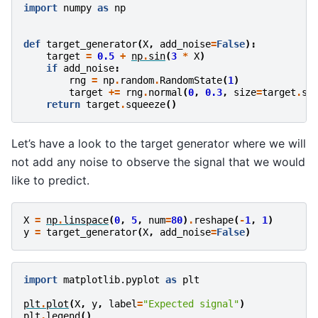
import
numpy
as
np
def
target_generator
(
X
,
add_noise
=
False
):
target
=
0.5
+
np
.
sin
(
3
*
X
)
if
add_noise
:
rng
=
np
.
random
.
RandomState
(
1
)
target
+=
rng
.
normal
(
0
,
0.3
,
size
=
target
.
sh
return
target
.
squeeze
()
Let’s have a look to the target generator where we will
not add any noise to observe the signal that we would
like to predict.
X
=
np
.
linspace
(
0
,
5
,
num
=
80
)
.
reshape
(
-
1
,
1
)
y
=
target_generator
(
X
,
add_noise
=
False
)
import
matplotlib.pyplot
as
plt
plt
.
plot
(
X
,
y
,
label
=
"Expected signal"
)
plt
.
legend
()