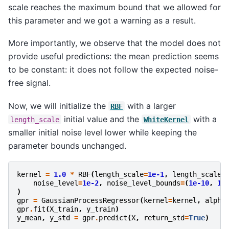
scale reaches the maximum bound that we allowed for
this parameter and we got a warning as a result.
More importantly, we observe that the model does not
provide useful predictions: the mean prediction seems
to be constant: it does not follow the expected noise-
free signal.
Now, we will initialize the
with a larger
RBF
initial value and the
with a
length_scale
WhiteKernel
smaller initial noise level lower while keeping the
parameter bounds unchanged.
kernel
=
1.0
*
RBF
(
length_scale
=
1e-1
,
length_scale_
noise_level
=
1e-2
,
noise_level_bounds
=
(
1e-10
,
1e
)
gpr
=
GaussianProcessRegressor
(
kernel
=
kernel
,
alpha
gpr
.
fit
(
X_train
,
y_train
)
y_mean
,
y_std
=
gpr
.
predict
(
X
,
return_std
=
True
)