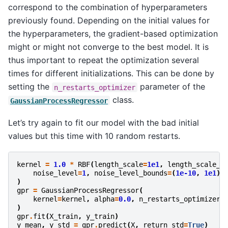
correspond to the combination of hyperparameters
previously found. Depending on the initial values for
the hyperparameters, the gradient-based optimization
might or might not converge to the best model. It is
thus important to repeat the optimization several
times for different initializations. This can be done by
setting the
parameter of the
n_restarts_optimizer
class.
GaussianProcessRegressor
Let’s try again to fit our model with the bad initial
values but this time with 10 random restarts.
kernel
=
1.0
*
RBF
(
length_scale
=
1e1
,
length_scale_b
noise_level
=
1
,
noise_level_bounds
=
(
1e-10
,
1e1
)
)
gpr
=
GaussianProcessRegressor
(
kernel
=
kernel
,
alpha
=
0.0
,
n_restarts_optimizer
=
)
gpr
.
fit
(
X_train
,
y_train
)
y_mean
,
y_std
=
gpr
.
predict
(
X
,
return_std
=
True
)