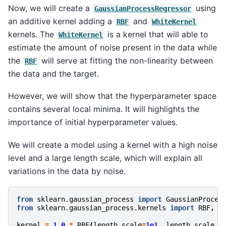
Now, we will create a
using
GaussianProcessRegressor
an additive kernel adding a
and
RBF
WhiteKernel
kernels. The
is a kernel that will able to
WhiteKernel
estimate the amount of noise present in the data while
the
will serve at fitting the non-linearity between
RBF
the data and the target.
However, we will show that the hyperparameter space
contains several local minima. It will highlights the
importance of initial hyperparameter values.
We will create a model using a kernel with a high noise
level and a large length scale, which will explain all
variations in the data by noise.
from
sklearn.gaussian_process
import
GaussianProces
from
sklearn.gaussian_process.kernels
import
RBF
,
W
kernel
=
1.0
*
RBF
(
length_scale
=
1e1
,
length_scale_b