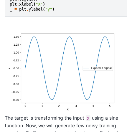
plt
.
xlabel
(
"X"
)
_
=
plt
.
ylabel
(
"y"
)
The target is transforming the input
using a sine
X
function. Now, we will generate few noisy training