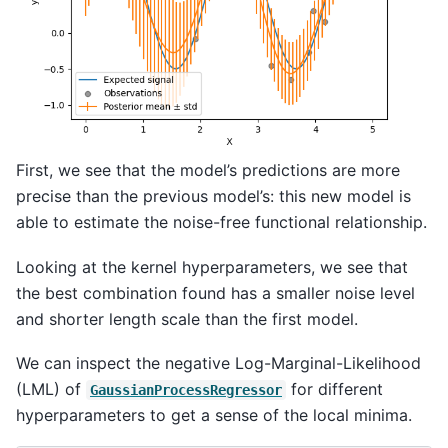
First, we see that the model’s predictions are more
precise than the previous model’s: this new model is
able to estimate the noise-free functional relationship.
Looking at the kernel hyperparameters, we see that
the best combination found has a smaller noise level
and shorter length scale than the first model.
We can inspect the negative Log-Marginal-Likelihood
(LML) of
for different
GaussianProcessRegressor
hyperparameters to get a sense of the local minima.