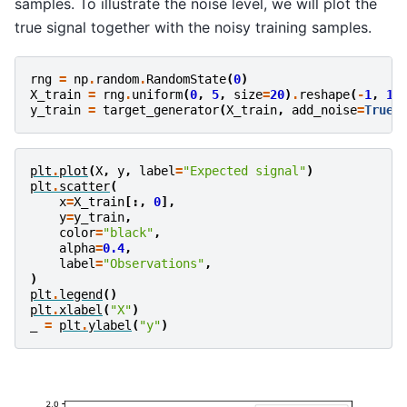
samples. To illustrate the noise level, we will plot the
true signal together with the noisy training samples.
rng
=
np
.
random
.
RandomState
(
0
)
X_train
=
rng
.
uniform
(
0
,
5
,
size
=
20
)
.
reshape
(
-
1
,
1
)
y_train
=
target_generator
(
X_train
,
add_noise
=
True
)
plt
.
plot
(
X
,
y
,
label
=
"Expected signal"
)
plt
.
scatter
(
x
=
X_train
[:,
0
],
y
=
y_train
,
color
=
"black"
,
alpha
=
0.4
,
label
=
"Observations"
,
)
plt
.
legend
()
plt
.
xlabel
(
"X"
)
_
=
plt
.
ylabel
(
"y"
)