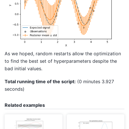
As we hoped, random restarts allow the optimization
to find the best set of hyperparameters despite the
bad initial values.
Total running time of the script:
(0 minutes 3.927
seconds)
Related examples