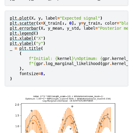
plt
.
plot
(
X
,
y
,
label
=
"Expected signal"
)
plt
.
scatter
(
x
=
X_train
[:,
0
],
y
=
y_train
,
color
=
"blac
plt
.
errorbar
(
X
,
y_mean
,
y_std
,
label
=
"Posterior mea
plt
.
legend
()
plt
.
xlabel
(
"X"
)
plt
.
ylabel
(
"y"
)
_
=
plt
.
title
(
(
f
"Initial: 
{
kernel
}
\n
Optimum: 
{
gpr
.
kernel_
}
f
"
{
gpr
.
log_marginal_likelihood
(
gpr
.
kernel_
.
),
fontsize
=
8
,
)