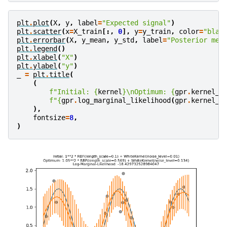
plt
.
plot
(
X
,
y
,
label
=
"Expected signal"
)
plt
.
scatter
(
x
=
X_train
[:,
0
],
y
=
y_train
,
color
=
"blac
plt
.
errorbar
(
X
,
y_mean
,
y_std
,
label
=
"Posterior mea
plt
.
legend
()
plt
.
xlabel
(
"X"
)
plt
.
ylabel
(
"y"
)
_
=
plt
.
title
(
(
f
"Initial: 
{
kernel
}
\n
Optimum: 
{
gpr
.
kernel_
}
f
"
{
gpr
.
log_marginal_likelihood
(
gpr
.
kernel_
.
),
fontsize
=
8
,
)