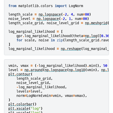
from
matplotlib.colors
import
LogNorm
length_scale
=
np
.
logspace
(
-
2
,
4
,
num
=
80
)
noise_level
=
np
.
logspace
(
-
2
,
1
,
num
=
80
)
length_scale_grid
,
noise_level_grid
=
np
.
meshgrid
(
l
log_marginal_likelihood
=
[
gpr
.
log_marginal_likelihood
(
theta
=
np
.
log
([
0.36
,
for
scale
,
noise
in
zip
(
length_scale_grid
.
ravel
]
log_marginal_likelihood
=
np
.
reshape
(
log_marginal_l
vmin
,
vmax
=
(
-
log_marginal_likelihood
)
.
min
(),
50
level
=
np
.
around
(
np
.
logspace
(
np
.
log10
(
vmin
),
np
.
lo
plt
.
contour
(
length_scale_grid
,
noise_level_grid
,
-
log_marginal_likelihood
,
levels
=
level
,
norm
=
LogNorm
(
vmin
=
vmin
,
vmax
=
vmax
),
)
plt
.
colorbar
()
plt
.
xscale
(
"log"
)
plt
.
yscale
(
"log"
)