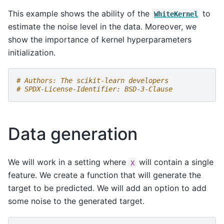
This example shows the ability of the
to
WhiteKernel
estimate the noise level in the data. Moreover, we
show the importance of kernel hyperparameters
initialization.
# Authors: The scikit-learn developers
# SPDX-License-Identifier: BSD-3-Clause
Data generation
We will work in a setting where
will contain a single
X
feature. We create a function that will generate the
target to be predicted. We will add an option to add
some noise to the generated target.