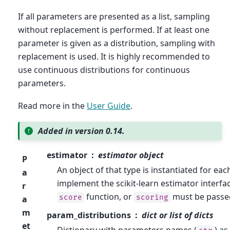
If all parameters are presented as a list, sampling
without replacement is performed. If at least one
parameter is given as a distribution, sampling with
replacement is used. It is highly recommended to
use continuous distributions for continuous
parameters.
Read more in the
User Guide
.
Added in version 0.14.
estimator
estimator object
P
An object of that type is instantiated for eac
a
implement the scikit-learn estimator interfa
r
function, or
must be passe
score
scoring
a
m
param_distributions
dict or list of dicts
et
Dictionary with parameters names (
) as