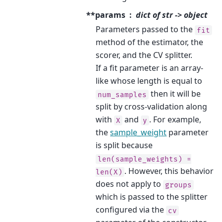
**params
dict of str -> object
Parameters passed to the
fit
method of the estimator, the
scorer, and the CV splitter.
If a fit parameter is an array-
like whose length is equal to
then it will be
num_samples
split by cross-validation along
with
and
. For example,
X
y
the
sample_weight
parameter
is split because
len(sample_weights)
=
. However, this behavior
len(X)
does not apply to
groups
which is passed to the splitter
configured via the
cv