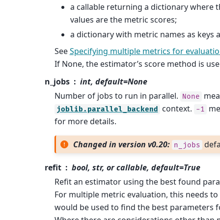
a callable returning a dictionary where 
values are the metric scores;
a dictionary with metric names as keys a
See
Specifying multiple metrics for evaluati
If None, the estimator’s score method is use
n_jobs
int, default=None
Number of jobs to run in parallel.
mean
None
context.
mea
joblib.parallel_backend
-1
for more details.
Changed in version v0.20:
defa
n_jobs
refit
bool, str, or callable, default=True
Refit an estimator using the best found par
For multiple metric evaluation, this needs to
would be used to find the best parameters fo
Where there are considerations other than 