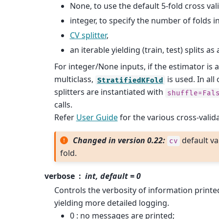
None, to use the default 5-fold cross val
integer, to specify the number of folds i
CV splitter
,
an iterable yielding (train, test) splits as
For integer/None inputs, if the estimator is a
multiclass,
is used. In all
StratifiedKFold
splitters are instantiated with
shuffle=Fal
calls.
Refer
User Guide
for the various cross-valid
Changed in version 0.22:
default va
cv
fold.
verbose
int, default = 0
Controls the verbosity of information printed
yielding more detailed logging.
0 : no messages are printed;