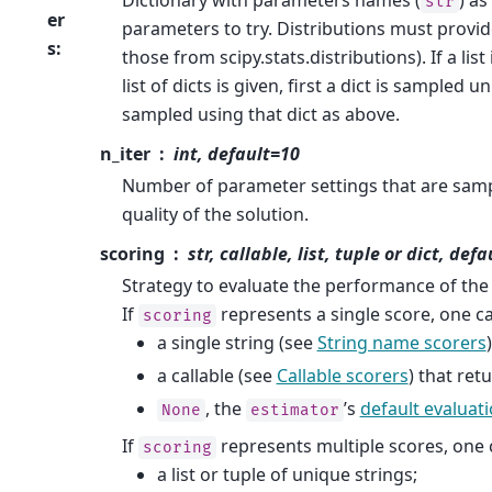
str
er
parameters to try. Distributions must provi
s
:
those from scipy.stats.distributions). If a list 
list of dicts is given, first a dict is sampled
sampled using that dict as above.
n_iter
int, default=10
Number of parameter settings that are sampl
quality of the solution.
scoring
str, callable, list, tuple or dict, de
Strategy to evaluate the performance of the 
If
represents a single score, one c
scoring
a single string (see
String name scorers
)
a callable (see
Callable scorers
) that ret
, the
’s
default evaluati
None
estimator
If
represents multiple scores, one 
scoring
a list or tuple of unique strings;