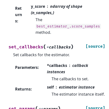
y_score
ndarray of shape
Ret
(n_samples,)
urn
The
s
:
best_estimator_.score_samples
method.
(
)
[source]
set_callbacks
*
callbacks
Set callbacks for the estimator.
*callbacks
callback
Parameters
:
instances
The callbacks to set.
self
estimator instance
Returns
:
The estimator instance itself.
(
)
[source]
set_params