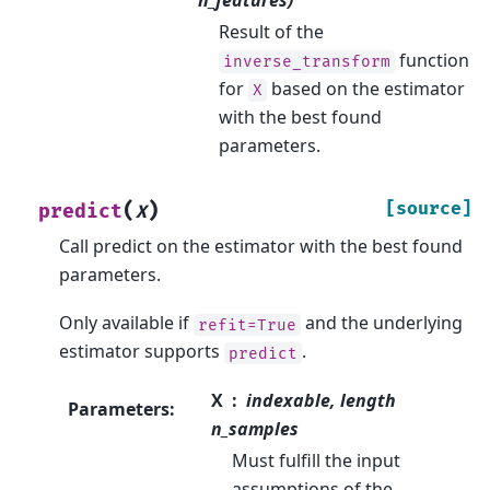
Result of the
function
inverse_transform
for
based on the estimator
X
with the best found
parameters.
(
)
[source]
predict
X
Call predict on the estimator with the best found
parameters.
Only available if
and the underlying
refit=True
estimator supports
.
predict
X
indexable, length
Parameters
:
n_samples
Must fulfill the input
assumptions of the