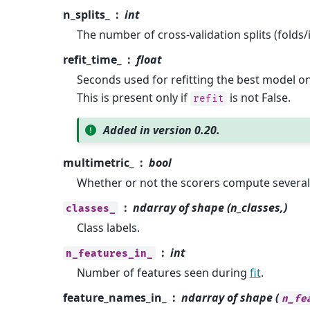
n_splits_
int
The number of cross-validation splits (folds/i
refit_time_
float
Seconds used for refitting the best model o
This is present only if
is not False.
refit
Added in version 0.20.
multimetric_
bool
Whether or not the scorers compute several
ndarray of shape (n_classes,)
classes_
Class labels.
int
n_features_in_
Number of features seen during
fit
.
feature_names_in_
ndarray of shape (
n_fe