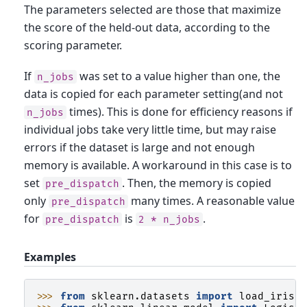
The parameters selected are those that maximize
the score of the held-out data, according to the
scoring parameter.
If
was set to a value higher than one, the
n_jobs
data is copied for each parameter setting(and not
times). This is done for efficiency reasons if
n_jobs
individual jobs take very little time, but may raise
errors if the dataset is large and not enough
memory is available. A workaround in this case is to
set
. Then, the memory is copied
pre_dispatch
only
many times. A reasonable value
pre_dispatch
for
is
.
pre_dispatch
2
*
n_jobs
Examples
>>> 
from
sklearn.datasets
import
load_iris