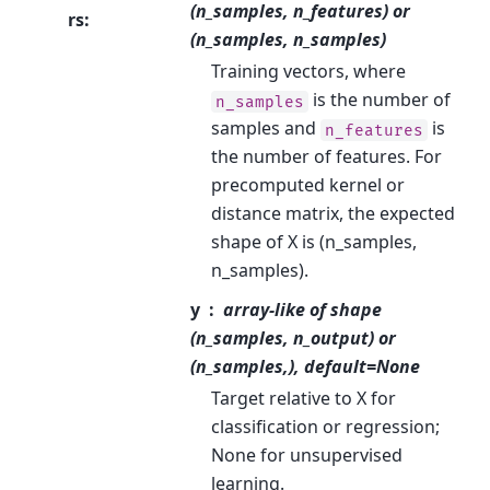
(n_samples, n_features) or
rs
:
(n_samples, n_samples)
Training vectors, where
is the number of
n_samples
samples and
is
n_features
the number of features. For
precomputed kernel or
distance matrix, the expected
shape of X is (n_samples,
n_samples).
y
array-like of shape
(n_samples, n_output) or
(n_samples,), default=None
Target relative to X for
classification or regression;
None for unsupervised
learning.