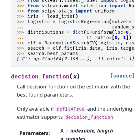
>>> 
from
sklearn.linear_model
import
Logist
>>> 
from
sklearn.model_selection
import
Ran
>>> 
from
scipy.stats
import
uniform
>>> 
iris
=
load_iris
()
>>> 
logistic
=
LogisticRegression
(
solver
=
's
... 
random_st
>>> 
distributions
=
dict
(
C
=
uniform
(
loc
=
0
,
s
... 
l1_ratio
=
[
0
,
1
])
>>> 
clf
=
RandomizedSearchCV
(
logistic
,
dist
>>> 
search
=
clf
.
fit
(
iris
.
data
,
iris
.
target
>>> 
search
.
best_params_
{'C': np.float64(2.195...), 'l1_ratio': 1}
(
)
[source]
decision_function
X
Call decision_function on the estimator with the
best found parameters.
Only available if
and the underlying
refit=True
estimator supports
.
decision_function
X
indexable, length
Parameters
:
n_samples