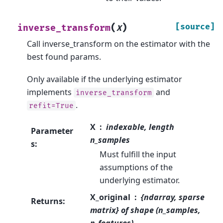
(
)
[source]
inverse_transform
X
Call inverse_transform on the estimator with the
best found params.
Only available if the underlying estimator
implements
and
inverse_transform
.
refit=True
X
indexable, length
Parameter
n_samples
s
:
Must fulfill the input
assumptions of the
underlying estimator.
X_original
{ndarray, sparse
Returns
:
matrix} of shape (n_samples,
n_features)