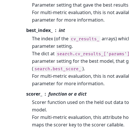
Parameter setting that gave the best results
For multi-metric evaluation, this is not availa
parameter for more information.
best_index_
int
The index (of the
arrays) whic
cv_results_
parameter setting.
The dict at
search.cv_results_['params'
parameter setting for the best model, that 
(
).
search.best_score_
For multi-metric evaluation, this is not availa
parameter for more information.
scorer_
function or a dict
Scorer function used on the held out data t
model.
For multi-metric evaluation, this attribute h
maps the scorer key to the scorer callable.