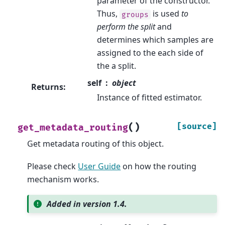
parameter of the constructor.
Thus,
is used
to
groups
perform the split
and
determines which samples are
assigned to the each side of
the a split.
self
object
Returns
:
Instance of fitted estimator.
(
)
[source]
get_metadata_routing
Get metadata routing of this object.
Please check
User Guide
on how the routing
mechanism works.
Added in version 1.4.