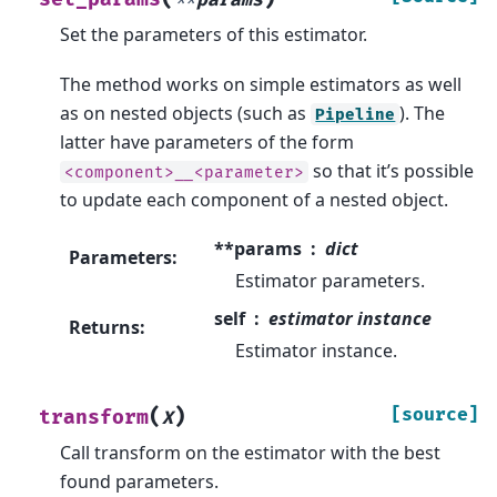
**
params
Set the parameters of this estimator.
The method works on simple estimators as well
as on nested objects (such as
). The
Pipeline
latter have parameters of the form
so that it’s possible
<component>__<parameter>
to update each component of a nested object.
**params
dict
Parameters
:
Estimator parameters.
self
estimator instance
Returns
:
Estimator instance.
(
)
[source]
transform
X
Call transform on the estimator with the best
found parameters.