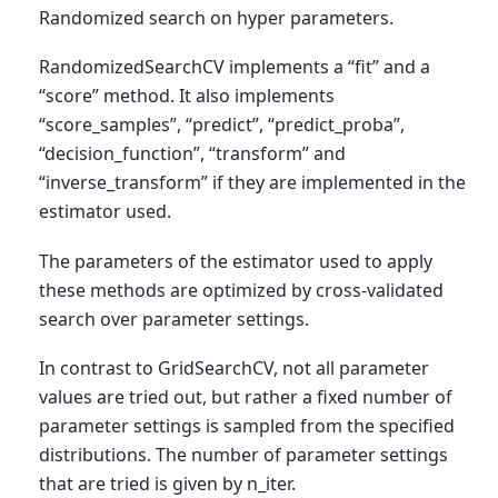
Randomized search on hyper parameters.
RandomizedSearchCV implements a “fit” and a
“score” method. It also implements
“score_samples”, “predict”, “predict_proba”,
“decision_function”, “transform” and
“inverse_transform” if they are implemented in the
estimator used.
The parameters of the estimator used to apply
these methods are optimized by cross-validated
search over parameter settings.
In contrast to GridSearchCV, not all parameter
values are tried out, but rather a fixed number of
parameter settings is sampled from the specified
distributions. The number of parameter settings
that are tried is given by n_iter.