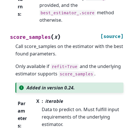
provided, and the
rn
method
best_estimator_.score
s
:
otherwise.
(
)
[source]
score_samples
X
Call score_samples on the estimator with the best
found parameters.
Only available if
and the underlying
refit=True
estimator supports
.
score_samples
Added in version 0.24.
X
iterable
Par
Data to predict on. Must fulfill input
am
requirements of the underlying
eter
estimator.
s
: