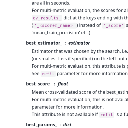
are all in seconds.
For multi-metric evaluation, the scores for al
dict at the keys ending with t
cv_results_
(
) instead of
s
'_<scorer_name>'
'_score'
‘mean_train_precision’ etc.)
best_estimator_
estimator
Estimator that was chosen by the search, i.e
(or smallest loss if specified) on the left out 
For multi-metric evaluation, this attribute is 
See
parameter for more information 
refit
best_score_
float
Mean cross-validated score of the best_esti
For multi-metric evaluation, this is not availa
parameter for more information.
This attribute is not available if
is a f
refit
best_params_
dict