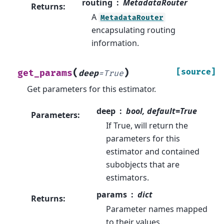
routing
MetadataRouter
Returns
:
A
MetadataRouter
encapsulating routing
information.
(
)
[source]
get_params
deep
=
True
Get parameters for this estimator.
deep
bool, default=True
Parameters
:
If True, will return the
parameters for this
estimator and contained
subobjects that are
estimators.
params
dict
Returns
:
Parameter names mapped
to their values.