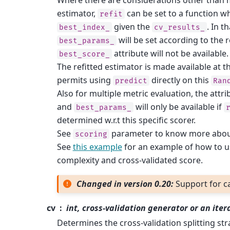
estimator,
can be set to a function wh
refit
given the
. In t
best_index_
cv_results_
will be set according to the
best_params_
attribute will not be available.
best_score_
The refitted estimator is made available at t
permits using
directly on this
predict
Ran
Also for multiple metric evaluation, the attr
and
will only be available if
best_params_
determined w.r.t this specific scorer.
See
parameter to know more about 
scoring
See
this example
for an example of how to 
complexity and cross-validated score.
Changed in version 0.20:
Support for c
cv
int, cross-validation generator or an ite
Determines the cross-validation splitting stra