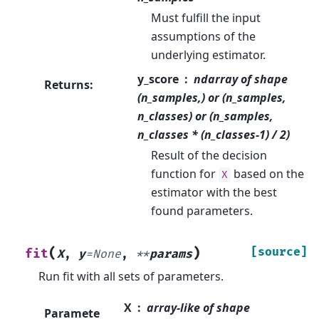
Must fulfill the input
assumptions of the
underlying estimator.
y_score
ndarray of shape
Returns
:
(n_samples,) or (n_samples,
n_classes) or (n_samples,
n_classes * (n_classes-1) / 2)
Result of the decision
function for
based on the
X
estimator with the best
found parameters.
(
)
[source]
fit
X
,
y
=
None
,
**
params
Run fit with all sets of parameters.
X
array-like of shape
Paramete