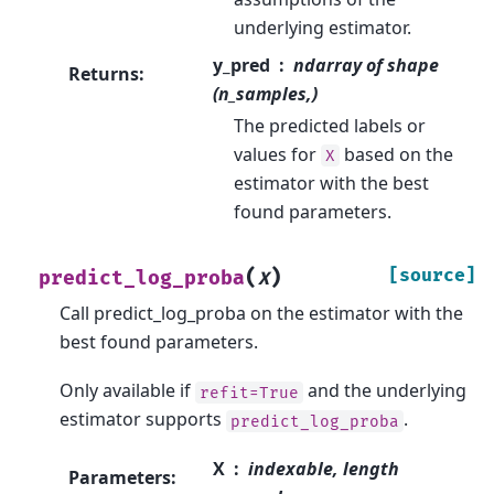
underlying estimator.
y_pred
ndarray of shape
Returns
:
(n_samples,)
The predicted labels or
values for
based on the
X
estimator with the best
found parameters.
(
)
[source]
predict_log_proba
X
Call predict_log_proba on the estimator with the
best found parameters.
Only available if
and the underlying
refit=True
estimator supports
.
predict_log_proba
X
indexable, length
Parameters
: