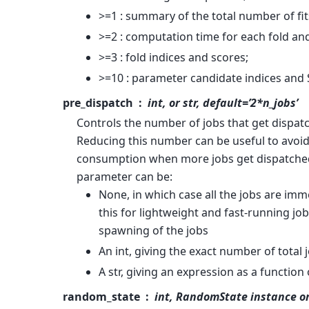
>=1 : summary of the total number of fit
>=2 : computation time for each fold an
>=3 : fold indices and scores;
>=10 : parameter candidate indices and 
pre_dispatch
int, or str, default=’2*n_jobs’
Controls the number of jobs that get dispatc
Reducing this number can be useful to avoi
consumption when more jobs get dispatched
parameter can be:
None, in which case all the jobs are im
this for lightweight and fast-running jo
spawning of the jobs
An int, giving the exact number of total
A str, giving an expression as a function 
random_state
int, RandomState instance o