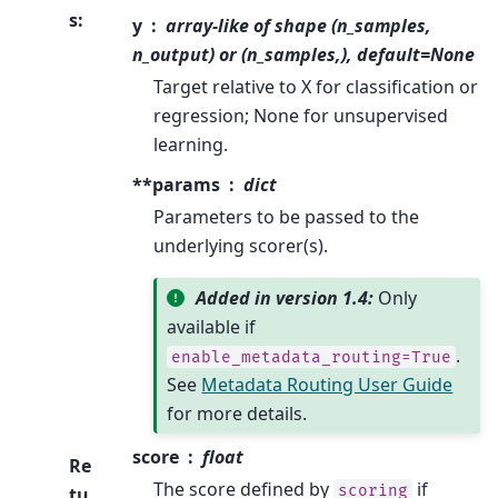
s
:
y
array-like of shape (n_samples,
n_output) or (n_samples,), default=None
Target relative to X for classification or
regression; None for unsupervised
learning.
**params
dict
Parameters to be passed to the
underlying scorer(s).
Added in version 1.4:
Only
available if
.
enable_metadata_routing=True
See
Metadata Routing User Guide
for more details.
score
float
Re
The score defined by
if
scoring
tu