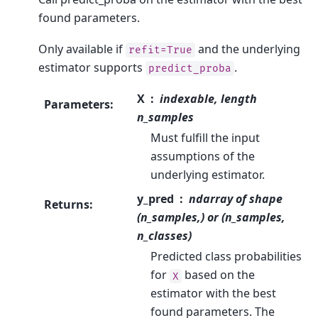
found parameters.
Only available if
and the underlying
refit=True
estimator supports
.
predict_proba
X
indexable, length
Parameters
:
n_samples
Must fulfill the input
assumptions of the
underlying estimator.
y_pred
ndarray of shape
Returns
:
(n_samples,) or (n_samples,
n_classes)
Predicted class probabilities
for
based on the
X
estimator with the best
found parameters. The