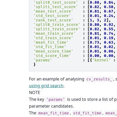
'split0_test_score'
:
[
0.80
,
0.84
,
'split1_test_score'
:
[
0.82
,
0.50
,
'mean_test_score'
:
[
0.81
,
0.67
,
'std_test_score'
:
[
0.01
,
0.24
,
'rank_test_score'
:
[
1
,
3
,
2
],
'split0_train_score'
:
[
0.80
,
0.92
,
'split1_train_score'
:
[
0.82
,
0.55
,
'mean_train_score'
:
[
0.81
,
0.74
,
'std_train_score'
:
[
0.01
,
0.19
,
'mean_fit_time'
:
[
0.73
,
0.63
,
'std_fit_time'
:
[
0.01
,
0.02
,
'mean_score_time'
:
[
0.01
,
0.06
,
'std_score_time'
:
[
0.00
,
0.00
,
'params'
:
[{
'kernel'
:
}
For an example of analysing
,
cv_results_
using grid search
.
NOTE
The key
is used to store a list of 
'params'
parameter candidates.
The
,
,
mean_fit_time
std_fit_time
mean