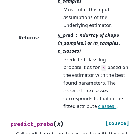
n_samples
Must fulfill the input
assumptions of the
underlying estimator.
y_pred
ndarray of shape
Returns
:
(n_samples,) or (n_samples,
n_classes)
Predicted class log-
probabilities for
based on
X
the estimator with the best
found parameters. The
order of the classes
corresponds to that in the
fitted attribute
classes_
.
(
)
[source]
predict_proba
X
Call predict_proba on the estimator with the best