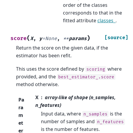
order of the classes
corresponds to that in the
fitted attribute
classes_
.
(
)
[source]
score
X
,
y
=
None
,
**
params
Return the score on the given data, if the
estimator has been refit.
This uses the score defined by
where
scoring
provided, and the
best_estimator_.score
method otherwise.
X
array-like of shape (n_samples,
Pa
n_features)
ra
Input data, where
is the
n_samples
m
number of samples and
n_features
et
is the number of features.
er