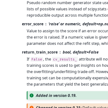
Pseudo random number generator state us
lists of possible values instead of scipy.stats
reproducible output across multiple function
error_score
‘raise’ or numeric, default=np.n
Value to assign to the score if an error occurs 
the error is raised. If a numeric value is give
parameter does not affect the refit step, whic
return_train_score
bool, default=False
If
, the
attribute will n
False
cv_results_
training scores is used to get insights on h
the overfitting/underfitting trade-off. How
training set can be computationally expensive
the parameters that yield the best generali
Added in version 0.19.
Changed in version 0.21:
Default valu