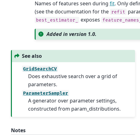
Names of features seen during
fit
. Only defi
(see the documentation for the
param
refit
exposes
best_estimator_
feature_names
Added in version 1.0.
See also
GridSearchCV
Does exhaustive search over a grid of
parameters.
ParameterSampler
A generator over parameter settings,
constructed from param_distributions.
Notes