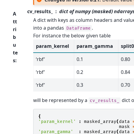
cv_results_
dict of numpy (masked) ndarray
A
A dict with keys as column headers and valu
tt
into a pandas
.
DataFrame
ri
For instance the below given table
b
u
param_kernel
param_gamma
split
te
‘rbf’
0.1
0.80
s
:
‘rbf’
0.2
0.84
‘rbf’
0.3
0.70
will be represented by a
dict o
cv_results_
{
'param_kernel'
:
masked_array
(
data
mask
'param_gamma'
:
masked_array
(
data