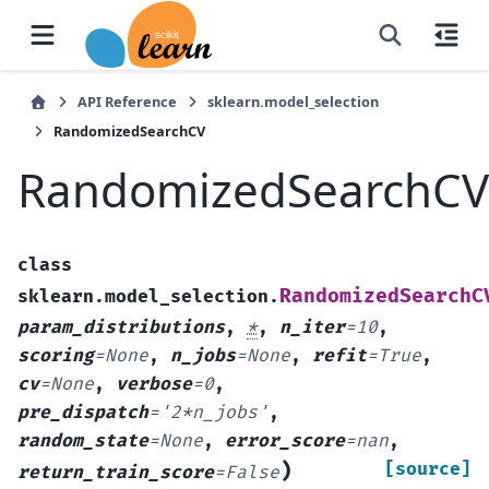
API Reference
sklearn.model_selection
RandomizedSearchCV
RandomizedSearchCV
class
RandomizedSearchC
sklearn.model_selection.
param_distributions
,
*
,
n_iter
=
10
,
scoring
=
None
,
n_jobs
=
None
,
refit
=
True
,
cv
=
None
,
verbose
=
0
,
pre_dispatch
=
'2*n_jobs'
,
random_state
=
None
,
error_score
=
nan
,
)
[source]
return_train_score
=
False