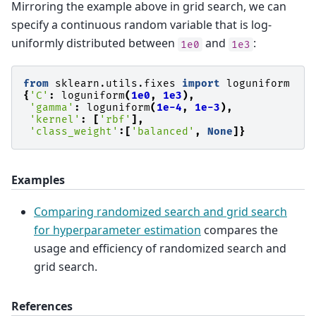
Mirroring the example above in grid search, we can
specify a continuous random variable that is log-
uniformly distributed between
and
:
1e0
1e3
from
sklearn.utils.fixes
import
loguniform
{
'C'
:
loguniform
(
1e0
,
1e3
),
'gamma'
:
loguniform
(
1e-4
,
1e-3
),
'kernel'
:
[
'rbf'
],
'class_weight'
:[
'balanced'
,
None
]}
Examples
Comparing randomized search and grid search
for hyperparameter estimation
compares the
usage and efficiency of randomized search and
grid search.
References