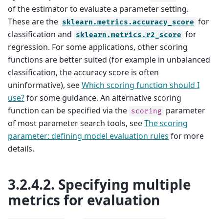
of the estimator to evaluate a parameter setting.
These are the
for
sklearn.metrics.accuracy_score
classification and
for
sklearn.metrics.r2_score
regression. For some applications, other scoring
functions are better suited (for example in unbalanced
classification, the accuracy score is often
uninformative), see
Which scoring function should I
use?
for some guidance. An alternative scoring
function can be specified via the
parameter
scoring
of most parameter search tools, see
The scoring
parameter: defining model evaluation rules
for more
details.
3.2.4.2.
Specifying multiple
metrics for evaluation