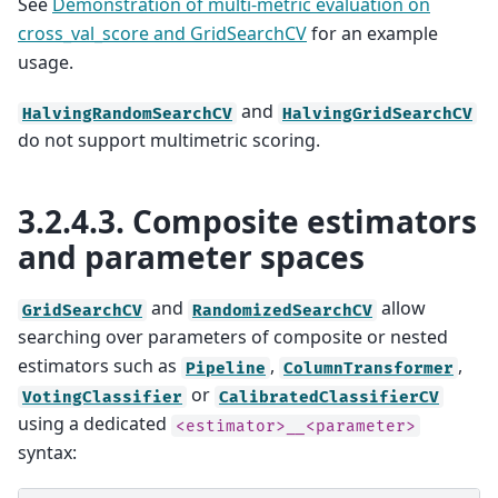
See
Demonstration of multi-metric evaluation on
cross_val_score and GridSearchCV
for an example
usage.
and
HalvingRandomSearchCV
HalvingGridSearchCV
do not support multimetric scoring.
3.2.4.3.
Composite estimators
and parameter spaces
and
allow
GridSearchCV
RandomizedSearchCV
searching over parameters of composite or nested
estimators such as
,
,
Pipeline
ColumnTransformer
or
VotingClassifier
CalibratedClassifierCV
using a dedicated
<estimator>__<parameter>
syntax: