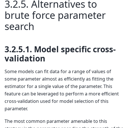
3.2.5.
Alternatives to
brute force parameter
search
3.2.5.1.
Model specific cross-
validation
Some models can fit data for a range of values of
some parameter almost as efficiently as fitting the
estimator for a single value of the parameter. This
feature can be leveraged to perform a more efficient
cross-validation used for model selection of this
parameter.
The most common parameter amenable to this