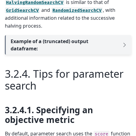
is similar to that of
HalvingRandomSearchCV
and
, with
GridSearchCV
RandomizedSearchCV
additional information related to the successive
halving process.
Example of a (truncated) output
dataframe:
3.2.4.
Tips for parameter
search
3.2.4.1.
Specifying an
objective metric
By default, parameter search uses the
function
score