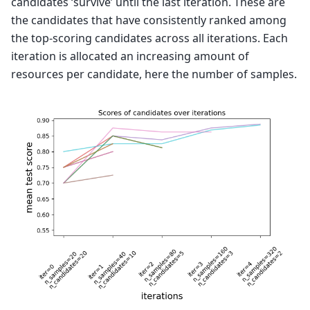
candidates ‘survive’ until the last iteration. These are
the candidates that have consistently ranked among
the top-scoring candidates across all iterations. Each
iteration is allocated an increasing amount of
resources per candidate, here the number of samples.