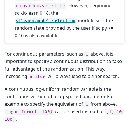
. However, beginning
np.random.set_state
scikit-learn 0.18, the
module sets the
sklearn.model_selection
random state provided by the user if scipy >=
0.16 is also available.
For continuous parameters, such as
above, it is
C
important to specify a continuous distribution to take
full advantage of the randomization. This way,
increasing
will always lead to a finer search.
n_iter
A continuous log-uniform random variable is the
continuous version of a log-spaced parameter. For
example to specify the equivalent of
from above,
C
can be used instead of
loguniform(1,
100)
[1,
10,
.
100]