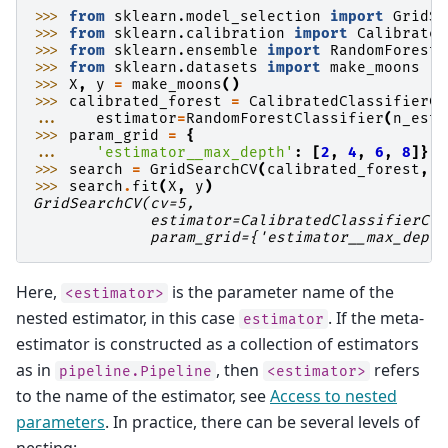
>>> 
from
sklearn.model_selection
import
GridSe
>>> 
from
sklearn.calibration
import
Calibrated
>>> 
from
sklearn.ensemble
import
RandomForestC
>>> 
from
sklearn.datasets
import
make_moons
>>> 
X
,
y
=
make_moons
()
>>> 
calibrated_forest
=
CalibratedClassifierCV
... 
estimator
=
RandomForestClassifier
(
n_esti
>>> 
param_grid
=
{
... 
'estimator__max_depth'
:
[
2
,
4
,
6
,
8
]}
>>> 
search
=
GridSearchCV
(
calibrated_forest
,
p
>>> 
search
.
fit
(
X
,
y
)
GridSearchCV(cv=5,
             estimator=CalibratedClassifierCV(
             param_grid={'estimator__max_depth
Here,
is the parameter name of the
<estimator>
nested estimator, in this case
. If the meta-
estimator
estimator is constructed as a collection of estimators
as in
, then
refers
pipeline.Pipeline
<estimator>
to the name of the estimator, see
Access to nested
parameters
. In practice, there can be several levels of
nesting: