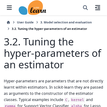
User Guide
3.
Model selection and evaluation
3.2.
Tuning the hyper-parameters of an estimator
3.2.
Tuning the
hyper-parameters of
an estimator
Hyper-parameters are parameters that are not directly
learnt within estimators. In scikit-learn they are passed
as arguments to the constructor of the estimator
classes. Typical examples include
,
and
C
kernel
for Support Vector Classifier,
for Lasso,
gamma
alpha