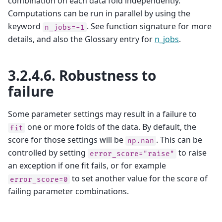
combination on each data fold independently.
Computations can be run in parallel by using the
keyword
. See function signature for more
n_jobs=-1
details, and also the Glossary entry for
n_jobs
.
3.2.4.6.
Robustness to
failure
Some parameter settings may result in a failure to
one or more folds of the data. By default, the
fit
score for those settings will be
. This can be
np.nan
controlled by setting
to raise
error_score="raise"
an exception if one fit fails, or for example
to set another value for the score of
error_score=0
failing parameter combinations.