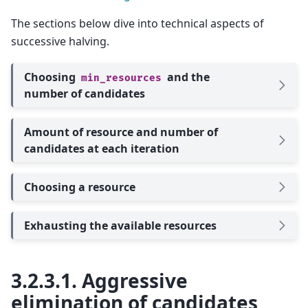
The sections below dive into technical aspects of
successive halving.
Choosing
and the
min_resources
number of candidates
Amount of resource and number of
candidates at each iteration
Choosing a resource
Exhausting the available resources
3.2.3.1.
Aggressive
elimination of candidates