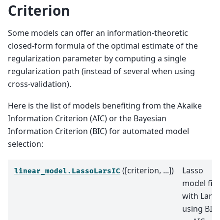
Criterion
Some models can offer an information-theoretic
closed-form formula of the optimal estimate of the
regularization parameter by computing a single
regularization path (instead of several when using
cross-validation).
Here is the list of models benefiting from the Akaike
Information Criterion (AIC) or the Bayesian
Information Criterion (BIC) for automated model
selection:
([criterion, ...])
Lasso
linear_model.LassoLarsIC
model fit
with Lars
using BIC