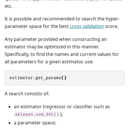
etc.
It is possible and recommended to search the hyper-
parameter space for the best
cross validation
score.
Any parameter provided when constructing an
estimator may be optimized in this manner.
Specifically, to find the names and current values for
all parameters for a given estimator, use:
estimator
.
get_params
()
A search consists of:
an estimator (regressor or classifier such as
);
sklearn.svm.SVC()
a parameter space;