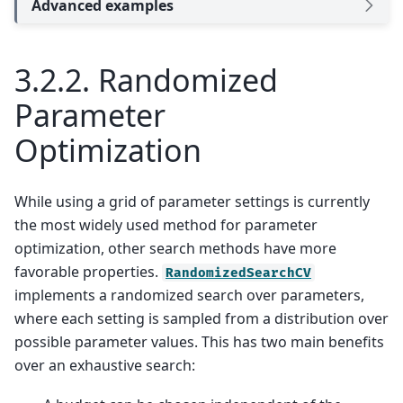
Advanced examples
3.2.2.
Randomized
Parameter
Optimization
While using a grid of parameter settings is currently
the most widely used method for parameter
optimization, other search methods have more
favorable properties.
RandomizedSearchCV
implements a randomized search over parameters,
where each setting is sampled from a distribution over
possible parameter values. This has two main benefits
over an exhaustive search: