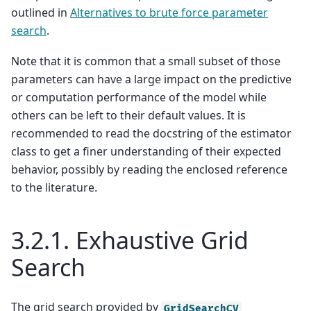
outlined in
Alternatives to brute force parameter
search
.
Note that it is common that a small subset of those
parameters can have a large impact on the predictive
or computation performance of the model while
others can be left to their default values. It is
recommended to read the docstring of the estimator
class to get a finer understanding of their expected
behavior, possibly by reading the enclosed reference
to the literature.
3.2.1.
Exhaustive Grid
Search
The grid search provided by
GridSearchCV