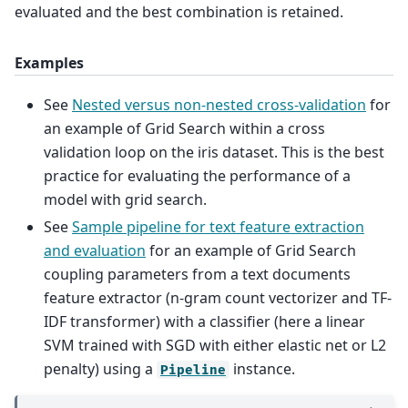
evaluated and the best combination is retained.
Examples
See
Nested versus non-nested cross-validation
for
an example of Grid Search within a cross
validation loop on the iris dataset. This is the best
practice for evaluating the performance of a
model with grid search.
See
Sample pipeline for text feature extraction
and evaluation
for an example of Grid Search
coupling parameters from a text documents
feature extractor (n-gram count vectorizer and TF-
IDF transformer) with a classifier (here a linear
SVM trained with SGD with either elastic net or L2
penalty) using a
instance.
Pipeline