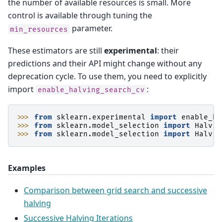
the number of available resources is small. More
control is available through tuning the
parameter.
min_resources
These estimators are still
experimental
: their
predictions and their API might change without any
deprecation cycle. To use them, you need to explicitly
import
:
enable_halving_search_cv
>>> 
from
sklearn.experimental
import
enable_ha
>>> 
from
sklearn.model_selection
import
Halvin
>>> 
from
sklearn.model_selection
import
Halvin
Examples
Comparison between grid search and successive
halving
Successive Halving Iterations