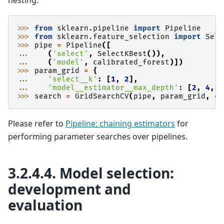
>>> 
from
sklearn.pipeline
import
Pipeline
>>> 
from
sklearn.feature_selection
import
Sele
>>> 
pipe
=
Pipeline
([
... 
(
'select'
,
SelectKBest
()),
... 
(
'model'
,
calibrated_forest
)])
>>> 
param_grid
=
{
... 
'select__k'
:
[
1
,
2
],
... 
'model__estimator__max_depth'
:
[
2
,
4
,
6
>>> 
search
=
GridSearchCV
(
pipe
,
param_grid
,
cv
Please refer to
Pipeline: chaining estimators
for
performing parameter searches over pipelines.
3.2.4.4.
Model selection:
development and
evaluation