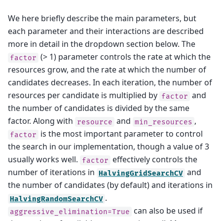
We here briefly describe the main parameters, but
each parameter and their interactions are described
more in detail in the dropdown section below. The
(> 1) parameter controls the rate at which the
factor
resources grow, and the rate at which the number of
candidates decreases. In each iteration, the number of
resources per candidate is multiplied by
and
factor
the number of candidates is divided by the same
factor. Along with
and
,
resource
min_resources
is the most important parameter to control
factor
the search in our implementation, though a value of 3
usually works well.
effectively controls the
factor
number of iterations in
and
HalvingGridSearchCV
the number of candidates (by default) and iterations in
.
HalvingRandomSearchCV
can also be used if
aggressive_elimination=True