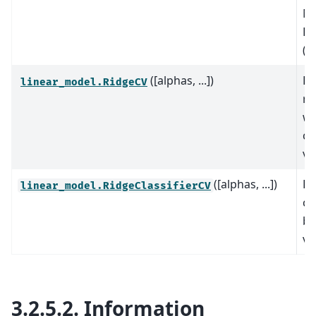
Ma
Pu
(O
([alphas, ...])
Ri
linear_model.RidgeCV
re
wi
cr
va
([alphas, ...])
Ri
linear_model.RidgeClassifierCV
cl
bu
va
3.2.5.2.
Information