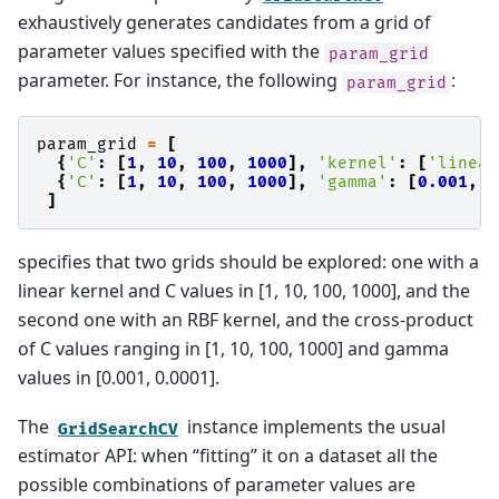
exhaustively generates candidates from a grid of
parameter values specified with the
param_grid
parameter. For instance, the following
:
param_grid
param_grid
=
[
{
'C'
:
[
1
,
10
,
100
,
1000
],
'kernel'
:
[
'linear
{
'C'
:
[
1
,
10
,
100
,
1000
],
'gamma'
:
[
0.001
,
0
]
specifies that two grids should be explored: one with a
linear kernel and C values in [1, 10, 100, 1000], and the
second one with an RBF kernel, and the cross-product
of C values ranging in [1, 10, 100, 1000] and gamma
values in [0.001, 0.0001].
The
instance implements the usual
GridSearchCV
estimator API: when “fitting” it on a dataset all the
possible combinations of parameter values are