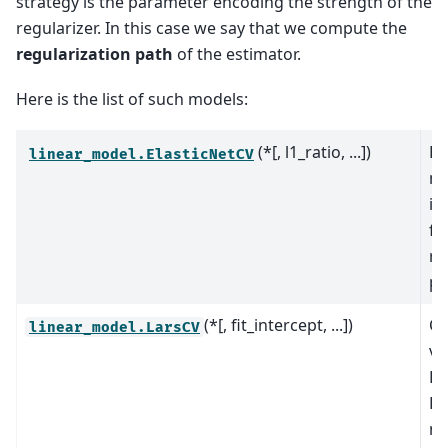
strategy is the parameter encoding the strength of the
regularizer. In this case we say that we compute the
regularization path
of the estimator.
Here is the list of such models:
(*[, l1_ratio, ...])
El
linear_model.ElasticNetCV
mo
it
fi
re
pa
(*[, fit_intercept, ...])
Cr
linear_model.LarsCV
va
Le
Re
mo