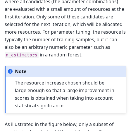
where all candidates (the parameter combinations)
are evaluated with a small amount of resources at the
first iteration. Only some of these candidates are
selected for the next iteration, which will be allocated
more resources. For parameter tuning, the resource is
typically the number of training samples, but it can
also be an arbitrary numeric parameter such as
in a random forest.
n_estimators
Note
The resource increase chosen should be
large enough so that a large improvement in
scores is obtained when taking into account
statistical significance.
As illustrated in the figure below, only a subset of