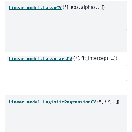
(*[, eps, alphas, ...])
La
linear_model.LassoCV
mo
it
fi
re
pa
(*[, fit_intercept, ...])
Cr
linear_model.LassoLarsCV
va
La
th
al
(*[, Cs, ...])
Lo
linear_model.LogisticRegressionCV
Re
CV
Ma