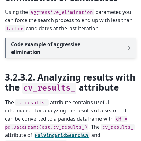
Using the
parameter, you
aggressive_elimination
can force the search process to end up with less than
candidates at the last iteration.
factor
Code example of aggressive
elimination
3.2.3.2.
Analyzing results with
the
attribute
cv_results_
The
attribute contains useful
cv_results_
information for analyzing the results of a search. It
can be converted to a pandas dataframe with
df
=
. The
pd.DataFrame(est.cv_results_)
cv_results_
attribute of
and
HalvingGridSearchCV