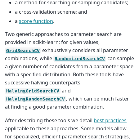
a method for searching or sampling candidates;
a cross-validation scheme; and
a
score function
.
Two generic approaches to parameter search are
provided in scikit-learn: for given values,
exhaustively considers all parameter
GridSearchCV
combinations, while
can sample
RandomizedSearchCV
a given number of candidates from a parameter space
with a specified distribution. Both these tools have
successive halving counterparts
and
HalvingGridSearchCV
, which can be much faster
HalvingRandomSearchCV
at finding a good parameter combination.
After describing these tools we detail
best practices
applicable to these approaches. Some models allow
for specialized, efficient parameter search strategies,