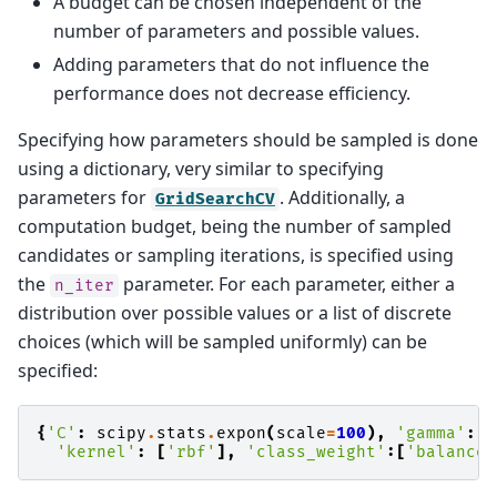
A budget can be chosen independent of the
number of parameters and possible values.
Adding parameters that do not influence the
performance does not decrease efficiency.
Specifying how parameters should be sampled is done
using a dictionary, very similar to specifying
parameters for
. Additionally, a
GridSearchCV
computation budget, being the number of sampled
candidates or sampling iterations, is specified using
the
parameter. For each parameter, either a
n_iter
distribution over possible values or a list of discrete
choices (which will be sampled uniformly) can be
specified:
{
'C'
:
scipy
.
stats
.
expon
(
scale
=
100
),
'gamma'
:
s
'kernel'
:
[
'rbf'
],
'class_weight'
:[
'balanced