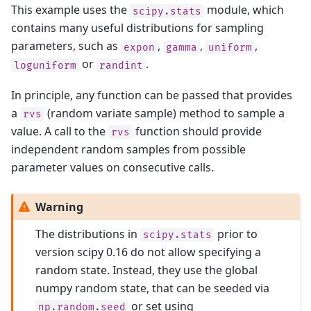
This example uses the
module, which
scipy.stats
contains many useful distributions for sampling
parameters, such as
,
,
,
expon
gamma
uniform
or
.
loguniform
randint
In principle, any function can be passed that provides
a
(random variate sample) method to sample a
rvs
value. A call to the
function should provide
rvs
independent random samples from possible
parameter values on consecutive calls.
Warning
The distributions in
prior to
scipy.stats
version scipy 0.16 do not allow specifying a
random state. Instead, they use the global
numpy random state, that can be seeded via
or set using
np.random.seed