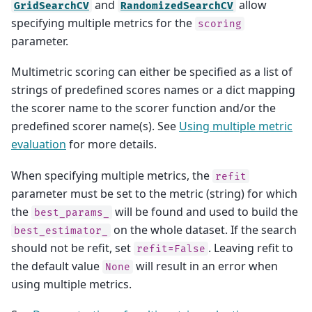
and
allow
GridSearchCV
RandomizedSearchCV
specifying multiple metrics for the
scoring
parameter.
Multimetric scoring can either be specified as a list of
strings of predefined scores names or a dict mapping
the scorer name to the scorer function and/or the
predefined scorer name(s). See
Using multiple metric
evaluation
for more details.
When specifying multiple metrics, the
refit
parameter must be set to the metric (string) for which
the
will be found and used to build the
best_params_
on the whole dataset. If the search
best_estimator_
should not be refit, set
. Leaving refit to
refit=False
the default value
will result in an error when
None
using multiple metrics.