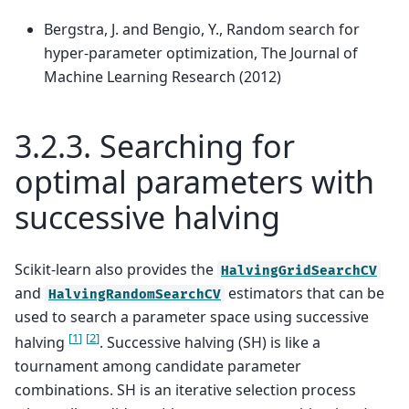
Bergstra, J. and Bengio, Y., Random search for
hyper-parameter optimization, The Journal of
Machine Learning Research (2012)
3.2.3.
Searching for
optimal parameters with
successive halving
Scikit-learn also provides the
HalvingGridSearchCV
and
estimators that can be
HalvingRandomSearchCV
used to search a parameter space using successive
[
1
]
[
2
]
halving
. Successive halving (SH) is like a
tournament among candidate parameter
combinations. SH is an iterative selection process