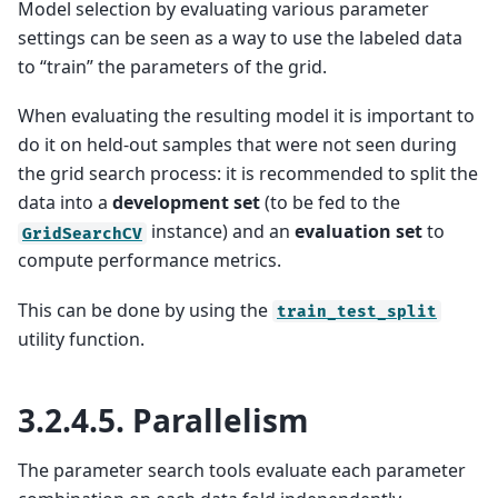
Model selection by evaluating various parameter
settings can be seen as a way to use the labeled data
to “train” the parameters of the grid.
When evaluating the resulting model it is important to
do it on held-out samples that were not seen during
the grid search process: it is recommended to split the
data into a
development set
(to be fed to the
instance) and an
evaluation set
to
GridSearchCV
compute performance metrics.
This can be done by using the
train_test_split
utility function.
3.2.4.5.
Parallelism
The parameter search tools evaluate each parameter