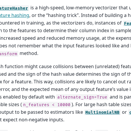
is a high-speed, low-memory vectorizer that 
atureHasher
ature hashing
, or the “hashing trick”. Instead of building a 
untered in training, as the vectorizers do, instances of
Fe
n to the features to determine their column index in sample 
s increased speed and reduced memory usage, at the expense
oes not remember what the input features looked like and
method.
ansform
sh function might cause collisions between (unrelated) feat
sed and the sign of the hash value determines the sign of t
 for a feature. This way, collisions are likely to cancel out 
rror, and the expected mean of any output feature’s value i
 enabled by default with
and is par
alternate_sign=True
ble sizes (
). For large hash table sizes
n_features
<
10000
 output to be passed to estimators like
or
MultinomialNB
at expect non-negative inputs.