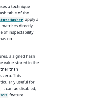
uses a technique
hash table of the
apply a
atureHasher
matrices directly.
 of inspectability;
 has no
ures, a signed hash
he value stored in the
rather than
s zero. This
ticularly useful for
, it can be disabled,
feature
chi2