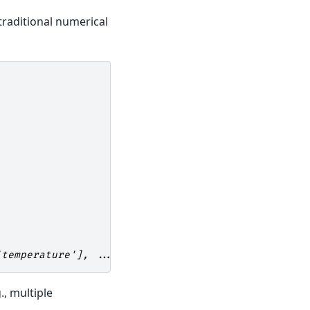
 traditional numerical
'temperature'], ...)
., multiple