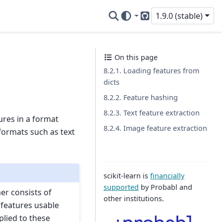
1.9.0 (stable)
GitHub
On this page
8.2.1. Loading features from
dicts
8.2.2. Feature hashing
8.2.3. Text feature extraction
ures in a format
8.2.4. Image feature extraction
formats such as text
scikit-learn is
financially
supported
by Probabl and
mer consists of
other institutions.
 features usable
plied to these