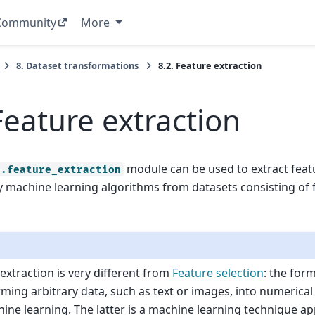
Community
More
8.
Dataset transformations
8.2.
Feature extraction
Feature extraction
module can be used to extract feat
n.feature_extraction
 machine learning algorithms from datasets consisting of 
extraction is very different from
Feature selection
: the for
ming arbitrary data, such as text or images, into numerical
ine learning. The latter is a machine learning technique ap