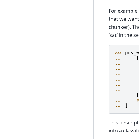
For example,
that we want
chunker). Th
‘sat’ in the 
>>> 
pos_
... 
... 
... 
... 
... 
... 
... 
... 
... 
... 
]
This descrip
into a classi