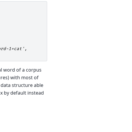
ord-1=cat',
al word of a corpus
ures) with most of
 data structure able
x by default instead