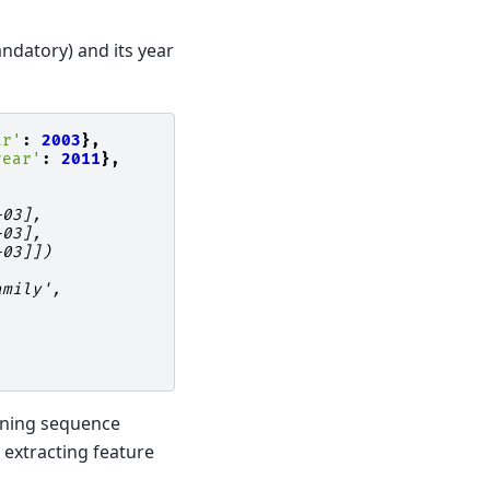
ndatory) and its year
ar'
:
2003
},
year'
:
2011
},
+03],
+03],
+03]])
amily',
aining sequence
 extracting feature