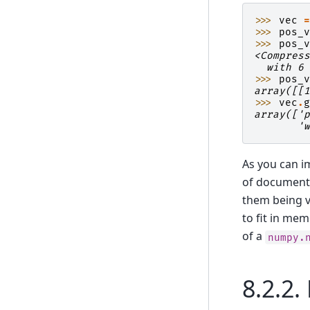
>>> 
vec
>>> 
pos_
>>> 
pos_
<Compres
  with 6
>>> 
pos_
array([[
>>> 
vec
.
array(['
       '
As you can i
of documents
them being v
to fit in me
of a
numpy.
8.2.2.