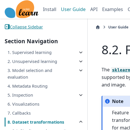
Install
User Guide
API
Examples
Collapse Sidebar
User Guide
Section Navigation
8.2.
1. Supervised learning
2. Unsupervised learning
The
sklear
3. Model selection and
supported by
evaluation
and image.
4. Metadata Routing
5. Inspection
Note
6. Visualizations
Feature 
7. Callbacks
transfor
8. Dataset transformations
for mach