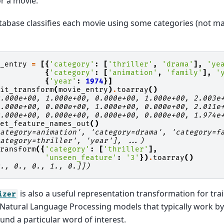
or a movie.
abase classifies each movie using some categories (not ma
e_entry
=
[{
'category'
:
[
'thriller'
,
'drama'
],
'ye
{
'category'
:
[
'animation'
,
'family'
],
'
{
'year'
:
1974
}]
fit_transform
(
movie_entry
)
.
toarray
()
0.000e+00, 1.000e+00, 0.000e+00, 1.000e+00, 2.003e
1.000e+00, 0.000e+00, 1.000e+00, 0.000e+00, 2.011e
0.000e+00, 0.000e+00, 0.000e+00, 0.000e+00, 1.974e
get_feature_names_out
()
category=animation', 'category=drama', 'category=f
category=thriller', 'year'], ...)
transform
({
'category'
:
[
'thriller'
],
'unseen_feature'
:
'3'
})
.
toarray
()
0., 0., 0., 1., 0.]])
is also a useful representation transformation for tr
izer
in Natural Language Processing models that typically work by
nd a particular word of interest.