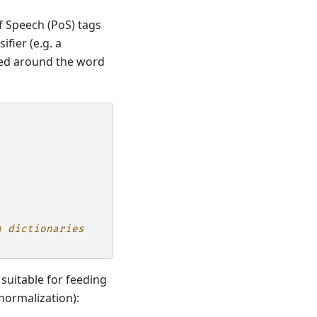
f Speech (PoS) tags
fier (e.g. a
cted around the word
h dictionaries
suitable for feeding
normalization):