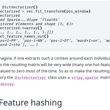
=
DictVectorizer
()
vectorized
=
vec
.
fit_transform
(
pos_window
)
vectorized
sed Sparse...dtype 'float64'
 stored elements and shape (1, 6)>
vectorized
.
toarray
()
1., 1., 1., 1., 1., 1.]])
get_feature_names_out
()
pos+1=PP', 'pos-1=NN', 'pos-2=DT', 'word+1=on', 'w
word-2=the'], ...)
magine, if one extracts such a context around each individu
 the resulting matrix will be very wide (many one-hot-feat
alued to zero most of the time. So as to make the resulting
mory the
class uses a
matri
DictVectorizer
scipy.sparse
.
ndarray
Feature hashing