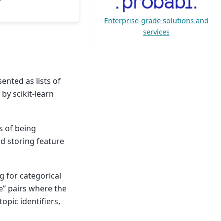
Enterprise-grade solutions and
services
ented as lists of
by scikit-learn
s of being
d storing feature
g for categorical
ue” pairs where the
topic identifiers,