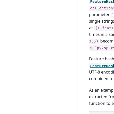
FeatureHas
collection
parameter
single string
as
[('feat1
times in a s
becom
3.5)
scipy.spar
Feature hash
FeatureHas
UTF-8 encod
combined to
As an exampl
extracted f
function to e