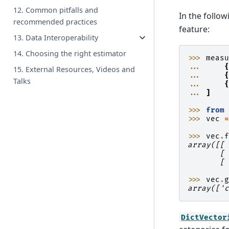
12. Common pitfalls and
In the follow
recommended practices
feature:
13. Data Interoperability
14. Choosing the right estimator
>>> 
meas
... 
15. External Resources, Videos and
... 
Talks
... 
... 
]
>>> 
from
>>> 
vec
>>> 
vec
.
array([[
       [
       [
>>> 
vec
.
array(['
DictVector