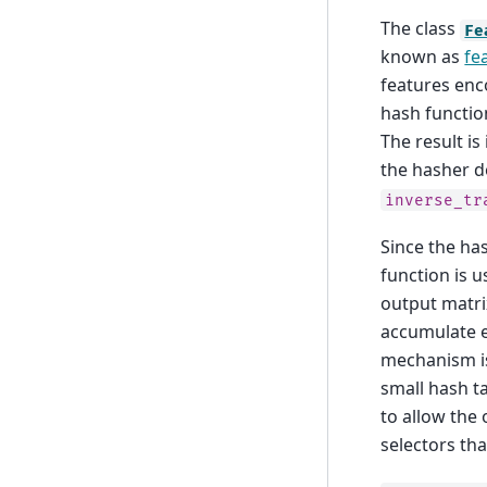
The class
Fe
known as
fe
features enco
hash functio
The result i
the hasher d
inverse_tr
Since the ha
function is u
output matrix
accumulate e
mechanism is
small hash ta
to allow the
selectors th