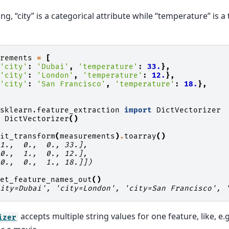
ing, “city” is a categorical attribute while “temperature” is a
urements
=
[
{
'city'
:
'Dubai'
,
'temperature'
:
33.
},
{
'city'
:
'London'
,
'temperature'
:
12.
},
{
'city'
:
'San Francisco'
,
'temperature'
:
18.
},
sklearn.feature_extraction
import
DictVectorizer
=
DictVectorizer
()
fit_transform
(
measurements
)
.
toarray
()
 1.,  0.,  0., 33.],
 0.,  1.,  0., 12.],
 0.,  0.,  1., 18.]])
get_feature_names_out
()
city=Dubai', 'city=London', 'city=San Francisco', 
accepts multiple string values for one feature, like, e.g
izer