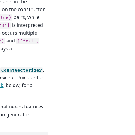
riants in the
g on the constructor
pairs, while
alue)
is interpreted
t3']
re occurs multiple
and
2)
('feat',
ways a
e
,
CountVectorizer
 except Unicode-to-
ck
, below, for a
that needs features
hon generator