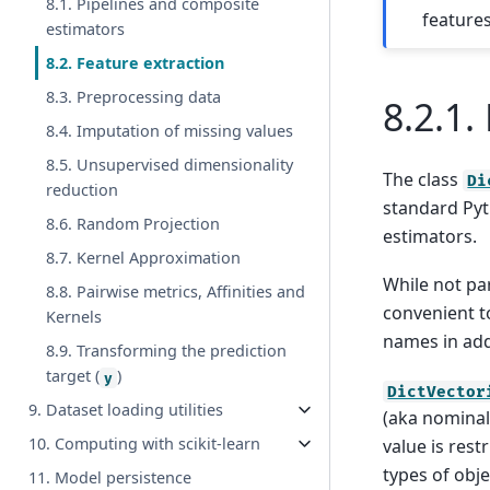
8.1. Pipelines and composite
features
estimators
8.2. Feature extraction
8.3. Preprocessing data
8.2.1.
8.4. Imputation of missing values
8.5. Unsupervised dimensionality
The class
Di
reduction
standard Py
8.6. Random Projection
estimators.
8.7. Kernel Approximation
While not par
8.8. Pairwise metrics, Affinities and
convenient t
Kernels
names in add
8.9. Transforming the prediction
target (
)
y
DictVector
9. Dataset loading utilities
(aka nominal,
10. Computing with scikit-learn
value is restr
types of obj
11. Model persistence