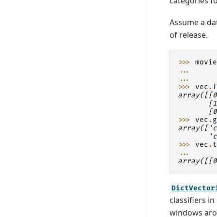
categories f
Assume a dat
of release.
>>> 
movi
... 
... 
>>> 
vec
.
array([[
       [
       [
>>> 
vec
.
array(['
       '
>>> 
vec
.
... 
array([[
DictVector
classifiers 
windows arou