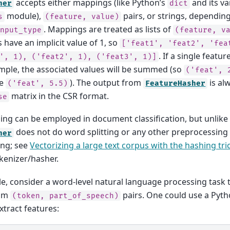
accepts either mappings (like Python’s
and its va
her
dict
module),
pairs, or strings, dependin
s
(feature,
value)
. Mappings are treated as lists of
input_type
(feature,
v
s have an implicit value of 1, so
['feat1',
'feat2',
'fea
. If a single featu
',
1),
('feat2',
1),
('feat3',
1)]
ample, the associated values will be summed (so
('feat',
e
). The output from
is al
('feat',
5.5)
FeatureHasher
matrix in the CSR format.
se
ing can be employed in document classification, but unlik
does not do word splitting or any other preprocessing
her
ing; see
Vectorizing a large text corpus with the hashing tri
kenizer/hasher.
e, consider a word-level natural language processing task 
rom
pairs. One could use a Pyt
(token,
part_of_speech)
xtract features: