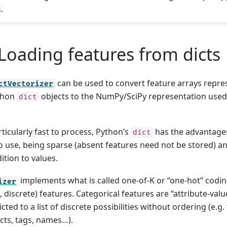
.
Loading features from dicts
can be used to convert feature arrays repres
ctVectorizer
thon
objects to the NumPy/SciPy representation used 
dict
ticularly fast to process, Python’s
has the advantage
dict
o use, being sparse (absent features need not be stored) an
ition to values.
implements what is called one-of-K or “one-hot” codin
izer
 discrete) features. Categorical features are “attribute-val
icted to a list of discrete possibilities without ordering (e.g. 
ects, tags, names…).