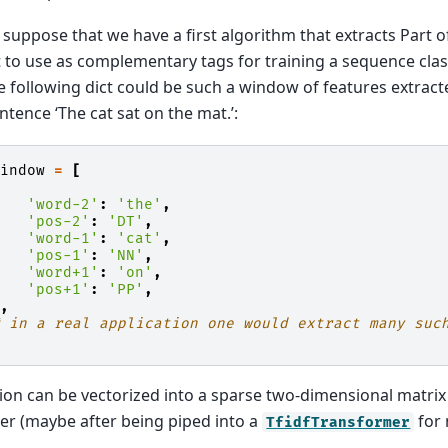
 suppose that we have a first algorithm that extracts Part o
 to use as complementary tags for training a sequence classi
e following dict could be such a window of features extra
sentence ‘The cat sat on the mat.’:
window
=
[
{
'word-2'
:
'the'
,
'pos-2'
:
'DT'
,
'word-1'
:
'cat'
,
'pos-1'
:
'NN'
,
'word+1'
:
'on'
,
'pos+1'
:
'PP'
,
},
# in a real application one would extract many suc
tion can be vectorized into a sparse two-dimensional matrix 
fier (maybe after being piped into a
for 
TfidfTransformer