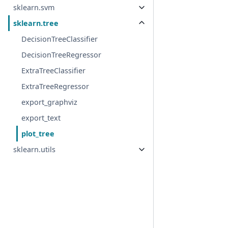
sklearn.svm
sklearn.tree
DecisionTreeClassifier
DecisionTreeRegressor
ExtraTreeClassifier
ExtraTreeRegressor
export_graphviz
export_text
plot_tree
sklearn.utils