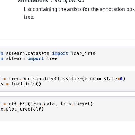
annotations
list of artists
List containing the artists for the annotation b
tree.
om
sklearn.datasets
import
load_iris
om
sklearn
import
tree
f
=
tree
.
DecisionTreeClassifier
(
random_state
=
0
)
is
=
load_iris
()
f
=
clf
.
fit
(
iris
.
data
,
iris
.
target
)
ee
.
plot_tree
(
clf
)