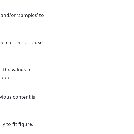
’ and/or ‘samples’ to
ed corners and use
n the values of
 node.
evious content is
y to fit figure.