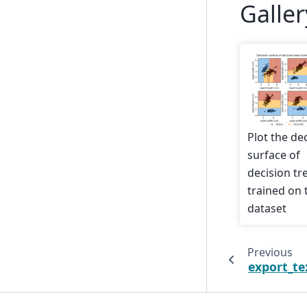
Galle
Plot the de
surface of
decision tr
trained on t
dataset
Previous
export_te