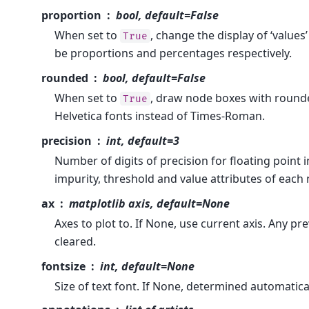
proportion
bool, default=False
When set to
, change the display of ‘values
True
be proportions and percentages respectively.
rounded
bool, default=False
When set to
, draw node boxes with round
True
Helvetica fonts instead of Times-Roman.
precision
int, default=3
Number of digits of precision for floating point i
impurity, threshold and value attributes of each
ax
matplotlib axis, default=None
Axes to plot to. If None, use current axis. Any pr
cleared.
fontsize
int, default=None
Size of text font. If None, determined automaticall