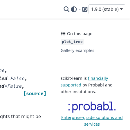
1.9.0 (stable)
GitHub
On this page
plot_tree
Gallery examples
ne
,
scikit-learn is
financially
led
=
False
,
supported
by Probabl and
ed
=
False
,
other institutions.
[source]
ghts that might be
Enterprise-grade solutions and
services