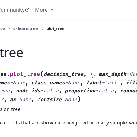
Community
More
nce
sklearn.tree
plot_tree
tree
(
plot_tree
ree.
decision_tree
,
*
,
max_depth
=
No
ames
=
None
,
class_names
=
None
,
label
=
'all'
,
fil
True
,
node_ids
=
False
,
proportion
=
False
,
round
)
=
3
,
ax
=
None
,
fontsize
=
None
sion tree.
e counts that are shown are weighted with any sample_wei