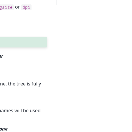
or
gsize
dpi
er
, the tree is fully
names will be used
None