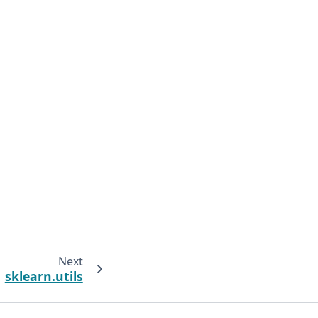
Next
sklearn.utils