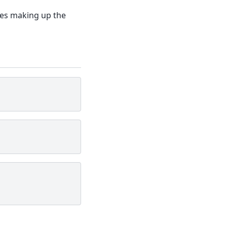
oxes making up the