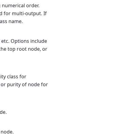
 numerical order.
 for multi-output. If
lass name.
 etc. Options include
 the top root node, or
ity class for
 or purity of node for
de.
 node.