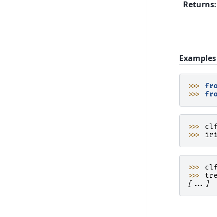
Returns
:
Examples
>>> 
fr
>>> 
fr
>>> 
cl
>>> 
ir
>>> 
cl
>>> 
tr
[...]