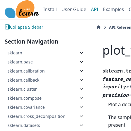
Install
User Guide
API
Examples
Collapse Sidebar
API Refere
Section Navigation
plot_
sklearn
sklearn.base
sklearn.t
sklearn.calibration
feature_n
sklearn.callback
impurity
=
sklearn.cluster
precision
sklearn.compose
Plot a deci
sklearn.covariance
sklearn.cross_decomposition
The sampl
present.
sklearn.datasets