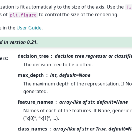
zation is fit automatically to the size of the axis. Use the
fi
s of
to control the size of the rendering.
plt.figure
 in the
User Guide
.
 in version 0.21.
decision_tree
decision tree regressor or classifi
ers
:
The decision tree to be plotted.
max_depth
int, default=None
The maximum depth of the representation. If None
generated.
feature_names
array-like of str, default=None
Names of each of the features. If None, generic 
(“x[0]”, “x[1]”, …).
class_names
array-like of str or True, default=