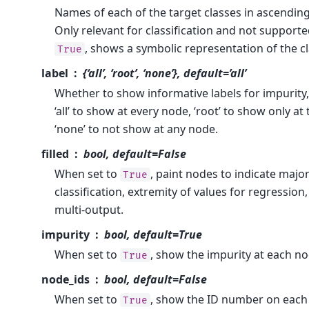
Names of each of the target classes in ascending
Only relevant for classification and not supported
, shows a symbolic representation of the c
True
label
{‘all’, ‘root’, ‘none’}, default=’all’
Whether to show informative labels for impurity,
‘all’ to show at every node, ‘root’ to show only at
‘none’ to not show at any node.
filled
bool, default=False
When set to
, paint nodes to indicate major
True
classification, extremity of values for regression,
multi-output.
impurity
bool, default=True
When set to
, show the impurity at each no
True
node_ids
bool, default=False
When set to
, show the ID number on each
True