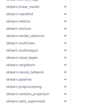
sklearn.linear_model
sklearn.manifold
sklearn.metrics
sklearn.mixture
sklearn.model_selection
sklearn.multiclass
sklearn.multioutput
sklearn.naive_bayes
sklearn.neighbors
sklearn.neural_network
sklearn.pipeline
sklearn.preprocessing
sklearn.random_projection
sklearn.semi_supervised