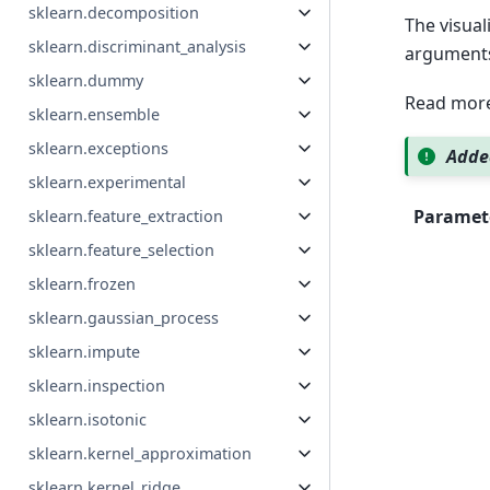
sklearn.decomposition
The visuali
sklearn.discriminant_analysis
argument
sklearn.dummy
Read more
sklearn.ensemble
sklearn.exceptions
Added
sklearn.experimental
Paramet
sklearn.feature_extraction
sklearn.feature_selection
sklearn.frozen
sklearn.gaussian_process
sklearn.impute
sklearn.inspection
sklearn.isotonic
sklearn.kernel_approximation
sklearn.kernel_ridge