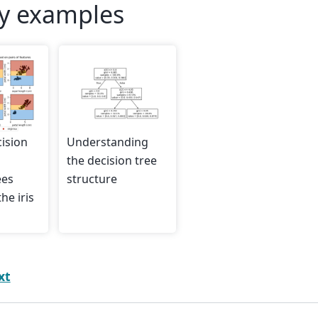
ry examples
cision
Understanding
the decision tree
ees
structure
he iris
xt