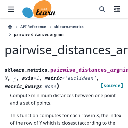
API Reference
sklearn.metrics
pairwise_distances_argmin
pairwise_distances_a
pairwise_distances_argmi
sklearn.metrics.
Y
,
*
,
axis
=
1
,
metric
=
'euclidean'
,
)
[source]
metric_kwargs
=
None
Compute minimum distances between one point
and a set of points.
This function computes for each row in X, the index
of the row of Y which is closest (according to the