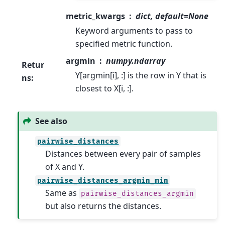
metric_kwargs
dict, default=None
Keyword arguments to pass to
specified metric function.
argmin
numpy.ndarray
Retur
Y[argmin[i], :] is the row in Y that is
ns
:
closest to X[i, :].
See also
pairwise_distances
Distances between every pair of samples
of X and Y.
pairwise_distances_argmin_min
Same as
pairwise_distances_argmin
but also returns the distances.