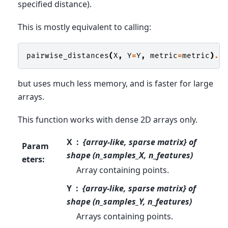
specified distance).
This is mostly equivalent to calling:
pairwise_distances
(
X
,
Y
=
Y
,
metric
=
metric
)
.
a
but uses much less memory, and is faster for large
arrays.
This function works with dense 2D arrays only.
X
{array-like, sparse matrix} of
Param
shape (n_samples_X, n_features)
eters
:
Array containing points.
Y
{array-like, sparse matrix} of
shape (n_samples_Y, n_features)
Arrays containing points.