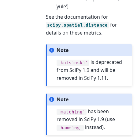
‘yule’]
See the documentation for
for
scipy.spatial.distance
details on these metrics.
Note
is deprecated
'kulsinski'
from SciPy 1.9 and will be
removed in SciPy 1.11.
Note
has been
'matching'
removed in SciPy 1.9 (use
instead).
'hamming'