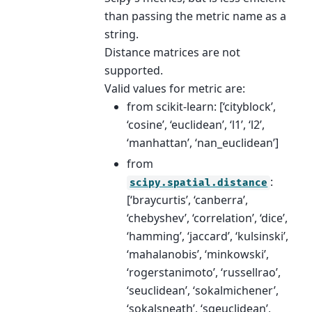
than passing the metric name as a
string.
Distance matrices are not
supported.
Valid values for metric are:
from scikit-learn: [‘cityblock’,
‘cosine’, ‘euclidean’, ‘l1’, ‘l2’,
‘manhattan’, ‘nan_euclidean’]
from
:
scipy.spatial.distance
[‘braycurtis’, ‘canberra’,
‘chebyshev’, ‘correlation’, ‘dice’,
‘hamming’, ‘jaccard’, ‘kulsinski’,
‘mahalanobis’, ‘minkowski’,
‘rogerstanimoto’, ‘russellrao’,
‘seuclidean’, ‘sokalmichener’,
‘sokalsneath’, ‘sqeuclidean’,