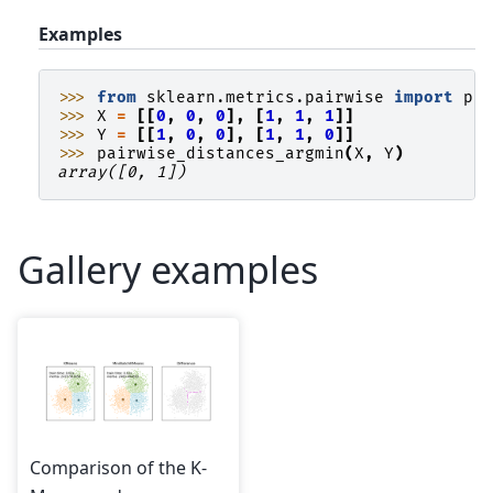
Examples
>>> 
from
sklearn.metrics.pairwise
import
pa
>>> 
X
=
[[
0
,
0
,
0
],
[
1
,
1
,
1
]]
>>> 
Y
=
[[
1
,
0
,
0
],
[
1
,
1
,
0
]]
>>> 
pairwise_distances_argmin
(
X
,
Y
)
array([0, 1])
Gallery examples
Comparison of the K-