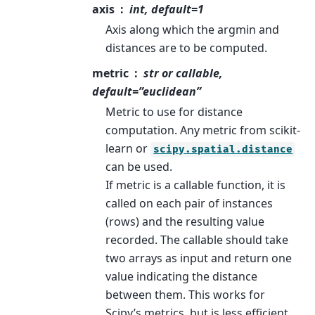
axis
int, default=1
Axis along which the argmin and
distances are to be computed.
metric
str or callable,
default=”euclidean”
Metric to use for distance
computation. Any metric from scikit-
learn or
scipy.spatial.distance
can be used.
If metric is a callable function, it is
called on each pair of instances
(rows) and the resulting value
recorded. The callable should take
two arrays as input and return one
value indicating the distance
between them. This works for
Scipy’s metrics, but is less efficient