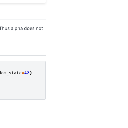
. Thus alpha does not
dom_state
=
42
)