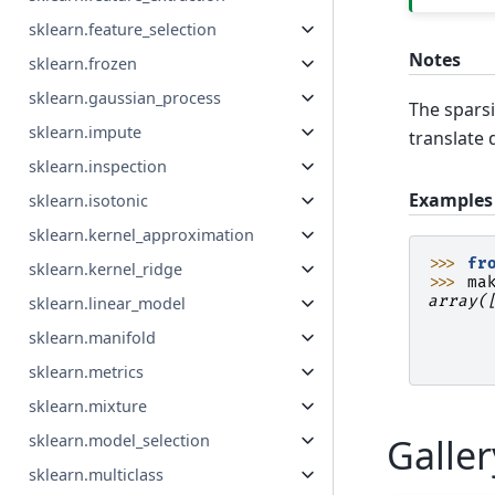
sklearn.feature_selection
Notes
sklearn.frozen
sklearn.gaussian_process
The sparsi
sklearn.impute
translate d
sklearn.inspection
Examples
sklearn.isotonic
sklearn.kernel_approximation
>>> 
fr
sklearn.kernel_ridge
>>> 
ma
array(
sklearn.linear_model
      
sklearn.manifold
      
      
sklearn.metrics
sklearn.mixture
sklearn.model_selection
Galle
sklearn.multiclass