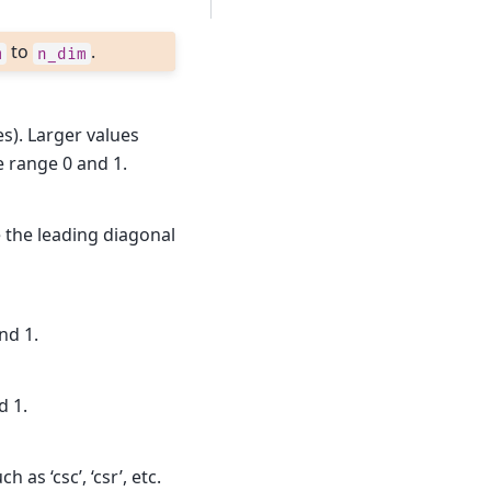
to
.
m
n_dim
es). Larger values
e range 0 and 1.
 the leading diagonal
nd 1.
d 1.
as ‘csc’, ‘csr’, etc.