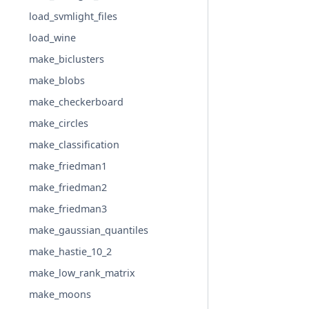
load_svmlight_files
load_wine
make_biclusters
make_blobs
make_checkerboard
make_circles
make_classification
make_friedman1
make_friedman2
make_friedman3
make_gaussian_quantiles
make_hastie_10_2
make_low_rank_matrix
make_moons