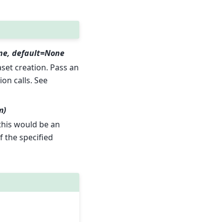
ne, default=None
et creation. Pass an
ion calls. See
m)
 this would be an
f the specified