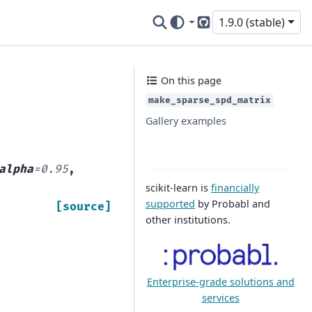
1.9.0 (stable)
GitHub
On this page
make_sparse_spd_matrix
Gallery examples
alpha
=
0.95
,
scikit-learn is
financially
supported
by Probabl and
[source]
other institutions.
Enterprise-grade solutions and
services