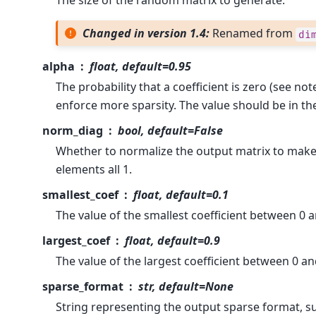
The size of the random matrix to generate.
Changed in version 1.4:
Renamed from
di
alpha
float, default=0.95
The probability that a coefficient is zero (see not
enforce more sparsity. The value should be in th
norm_diag
bool, default=False
Whether to normalize the output matrix to make
elements all 1.
smallest_coef
float, default=0.1
The value of the smallest coefficient between 0 a
largest_coef
float, default=0.9
The value of the largest coefficient between 0 an
sparse_format
str, default=None
String representing the output sparse format, such 