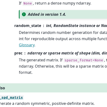
If
, return a dense numpy ndarray.
None
Added in version 1.4.
random_state
int, RandomState instance or No
Determines random number generation for datas
int for reproducible output across multiple funct
Glossary
.
prec
ndarray or sparse matrix of shape (dim, di
The generated matrix. If
,
sparse_format=None
ndarray. Otherwise, this will be a sparse matrix o
format.
lso
_spd_matrix
erate a random symmetric, positive-definite matrix.