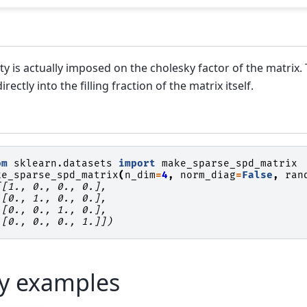
ty is actually imposed on the cholesky factor of the matrix
irectly into the filling fraction of the matrix itself.
om
sklearn.datasets
import
make_sparse_spd_matrix
ke_sparse_spd_matrix
(
n_dim
=
4
,
norm_diag
=
False
,
ran
[[1., 0., 0., 0.],
 [0., 1., 0., 0.],
 [0., 0., 1., 0.],
 [0., 0., 0., 1.]])
ry examples