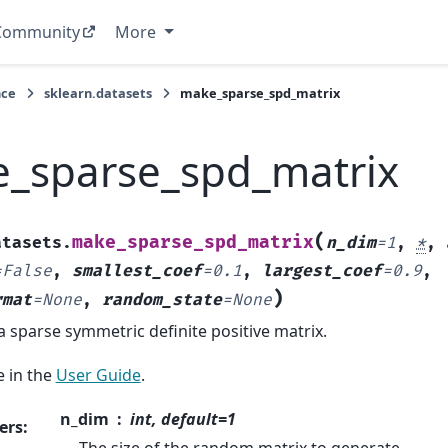
Community
More
nce
sklearn.datasets
make_sparse_spd_matrix
_sparse_spd_matrix
(
make_sparse_spd_matrix
atasets.
n_dim
=
1
,
*
,
=
False
,
smallest_coef
=
0.1
,
largest_coef
=
0.9
,
)
rmat
=
None
,
random_state
=
None
 sparse symmetric definite positive matrix.
 in the
User Guide
.
n_dim
int, default=1
ers
: