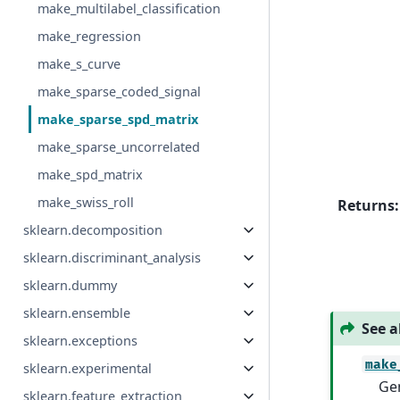
make_multilabel_classification
make_regression
make_s_curve
make_sparse_coded_signal
make_sparse_spd_matrix
make_sparse_uncorrelated
make_spd_matrix
make_swiss_roll
Returns
:
sklearn.decomposition
sklearn.discriminant_analysis
sklearn.dummy
sklearn.ensemble
See a
sklearn.exceptions
make
sklearn.experimental
Gen
sklearn.feature_extraction