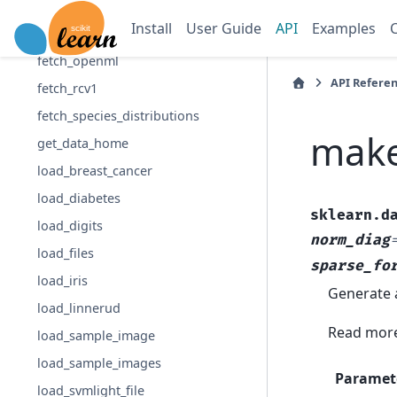
fetch_lfw_people
Install
User Guide
API
Examples
fetch_olivetti_faces
fetch_openml
API Refere
fetch_rcv1
fetch_species_distributions
make
get_data_home
load_breast_cancer
load_diabetes
sklearn.d
load_digits
norm_diag
load_files
sparse_fo
load_iris
Generate a
load_linnerud
Read more
load_sample_image
load_sample_images
Paramet
load_svmlight_file