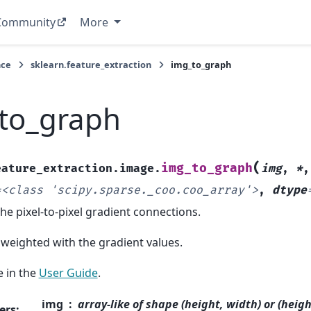
Community
More
nce
sklearn.feature_extraction
img_to_graph
to_graph
(
img_to_graph
eature_extraction.image.
img
,
*
=
<class
'scipy.sparse._coo.coo_array'>
,
dtype
he pixel-to-pixel gradient connections.
weighted with the gradient values.
 in the
User Guide
.
img
array-like of shape (height, width) or (heig
ers
: