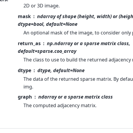
2D or 3D image.
mask
ndarray of shape (height, width) or (heigh
dtype=bool, default=None
An optional mask of the image, to consider only p
return_as
np.ndarray or a sparse matrix class,
default=sparse.coo_array
The class to use to build the returned adjacency 
dtype
dtype, default=None
The data of the returned sparse matrix. By default
img.
graph
ndarray or a sparse matrix class
The computed adjacency matrix.