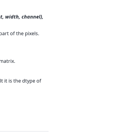
t, width, channel),
art of the pixels.
matrix.
 it is the dtype of