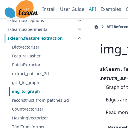
sklearn.dummy
Install
User Guide
API
Examples
sklearn.ensemble
sklearn.exceptions
API Refere
sklearn.experimental
sklearn.feature_extraction
img_
DictVectorizer
FeatureHasher
PatchExtractor
sklearn.f
extract_patches_2d
return_as
grid_to_graph
Graph of t
img_to_graph
Edges are 
reconstruct_from_patches_2d
CountVectorizer
Read more
HashingVectorizer
TfidfTransformer
Paramet