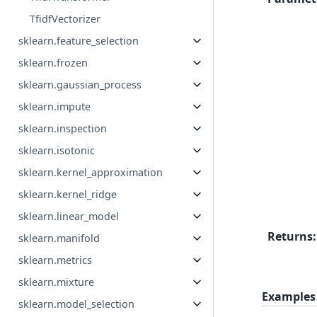
TfidfVectorizer
sklearn.feature_selection
sklearn.frozen
sklearn.gaussian_process
sklearn.impute
sklearn.inspection
sklearn.isotonic
sklearn.kernel_approximation
sklearn.kernel_ridge
sklearn.linear_model
Returns
:
sklearn.manifold
sklearn.metrics
sklearn.mixture
Examples
sklearn.model_selection