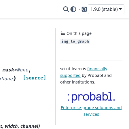
1.9.0 (stable)
GitHub
On this page
img_to_graph
scikit-learn is
financially
,
mask
=
None
,
supported
by Probabl and
)
[source]
=
None
other institutions.
Enterprise-grade solutions and
services
ht, width, channel)