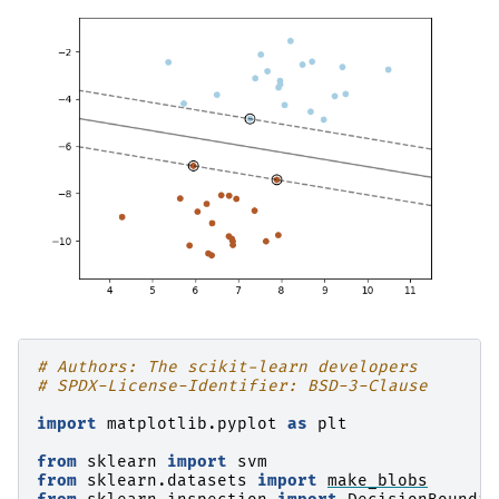
# Authors: The scikit-learn developers
# SPDX-License-Identifier: BSD-3-Clause
import
matplotlib.pyplot
as
plt
from
sklearn
import
svm
from
sklearn.datasets
import
make_blobs