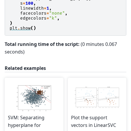
s
=
100
,
linewidth
=
1
,
facecolors
=
"none"
,
edgecolors
=
"k"
,
)
plt
.
show
()
Total running time of the script:
(0 minutes 0.067
seconds)
Related examples
SVM: Separating
Plot the support
hyperplane for
vectors in LinearSVC