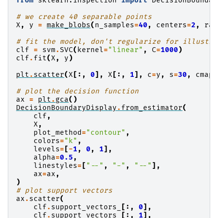
from
sklearn.inspection
import
DecisionBoundar
# we create 40 separable points
X
,
y
=
make_blobs
(
n_samples
=
40
,
centers
=
2
,
ran
# fit the model, don't regularize for illustra
clf
=
svm
.
SVC
(
kernel
=
"linear"
,
C
=
1000
)
clf
.
fit
(
X
,
y
)
plt
.
scatter
(
X
[:,
0
],
X
[:,
1
],
c
=
y
,
s
=
30
,
cmap
=
# plot the decision function
ax
=
plt
.
gca
()
DecisionBoundaryDisplay
.
from_estimator
(
clf
,
X
,
plot_method
=
"contour"
,
colors
=
"k"
,
levels
=
[
-
1
,
0
,
1
],
alpha
=
0.5
,
linestyles
=
[
"--"
,
"-"
,
"--"
],
ax
=
ax
,
)
# plot support vectors
ax
.
scatter
(
clf
.
support_vectors_
[:,
0
],
clf
.
support_vectors_
[:,
1
],