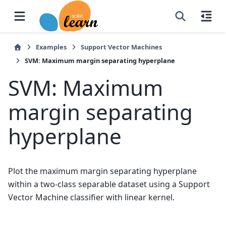
Examples
Support Vector Machines
SVM: Maximum margin separating hyperplane
SVM: Maximum
margin separating
hyperplane
Plot the maximum margin separating hyperplane
within a two-class separable dataset using a Support
Vector Machine classifier with linear kernel.