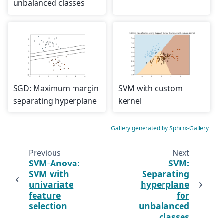
unbalanced classes
SGD: Maximum margin
SVM with custom
separating hyperplane
kernel
Gallery generated by Sphinx-Gallery
Previous
Next
SVM-Anova:
SVM:
SVM with
Separating
univariate
hyperplane
feature
for
selection
unbalanced
classes