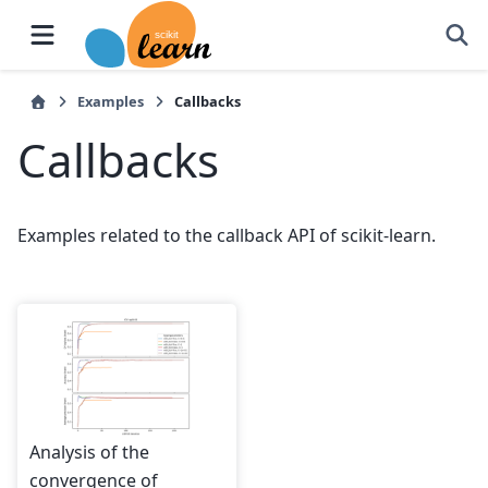
Examples
Callbacks
Callbacks
Examples related to the callback API of scikit-learn.
Analysis of the
convergence of