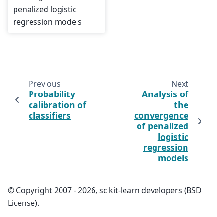
penalized logistic
regression models
Previous
Next
Probability
Analysis of
calibration of
the
classifiers
convergence
of penalized
logistic
regression
models
© Copyright 2007 - 2026, scikit-learn developers (BSD
License).