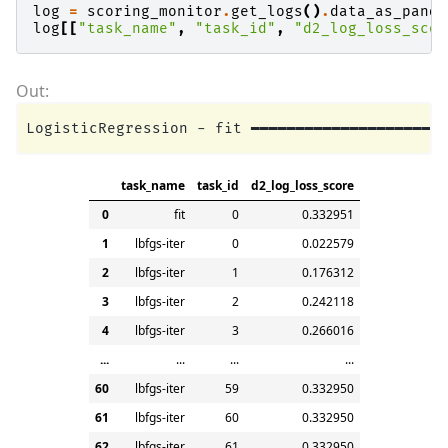
log
=
scoring_monitor
.
get_logs
()
.
data_as_panda
log
[[
"task_name"
,
"task_id"
,
"d2_log_loss_scor
task_name
task_id
d2_log_loss_score
0
fit
0
0.332951
1
lbfgs-iter
0
0.022579
2
lbfgs-iter
1
0.176312
3
lbfgs-iter
2
0.242118
4
lbfgs-iter
3
0.266016
...
...
...
...
60
lbfgs-iter
59
0.332950
61
lbfgs-iter
60
0.332950
62
lbfgs-iter
61
0.332950