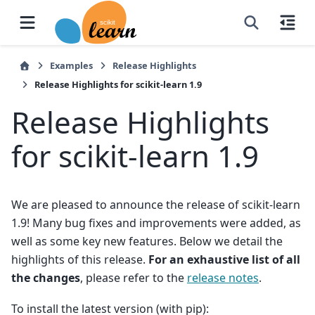
Examples
Release Highlights
Release Highlights for scikit-learn 1.9
Release Highlights
for scikit-learn 1.9
We are pleased to announce the release of scikit-learn
1.9! Many bug fixes and improvements were added, as
well as some key new features. Below we detail the
highlights of this release.
For an exhaustive list of all
the changes
, please refer to the
release notes
.
To install the latest version (with pip):