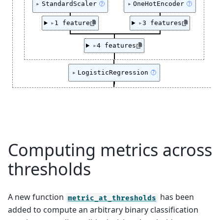
StandardScaler
OneHotEncoder
?
?
1 feature
3 features
4 features
LogisticRegression
?
Computing metrics across
thresholds
A new function
has been
metric_at_thresholds
added to compute an arbitrary binary classification