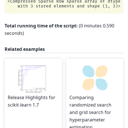
<Compressed Sparse Row sparse array of dtype 'f
Total running time of the script:
(0 minutes 0.590
seconds)
Related examples
Release Highlights for
Comparing
scikit-learn 1.7
randomized search
and grid search for
hyperparameter
estimation