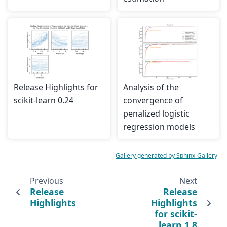
Release Highlights for
Analysis of the
scikit-learn 0.24
convergence of
penalized logistic
regression models
Gallery generated by Sphinx-Gallery
Previous
Next
Release
Release
Highlights
Highlights
for scikit-
learn 1.8