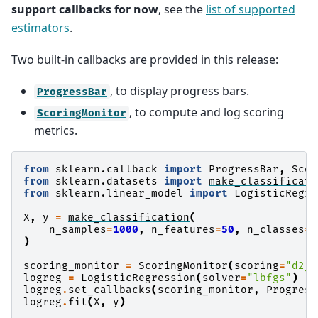
support callbacks for now
, see the
list of supported
estimators
.
Two built-in callbacks are provided in this release:
, to display progress bars.
ProgressBar
, to compute and log scoring
ScoringMonitor
metrics.
from
sklearn.callback
import
ProgressBar
,
Scor
from
sklearn.datasets
import
make_classificati
from
sklearn.linear_model
import
LogisticRegre
X
,
y
=
make_classification
(
n_samples
=
1000
,
n_features
=
50
,
n_classes
=
1
)
scoring_monitor
=
ScoringMonitor
(
scoring
=
"d2_l
logreg
=
LogisticRegression
(
solver
=
"lbfgs"
)
logreg
.
set_callbacks
(
scoring_monitor
,
Progress
logreg
.
fit
(
X
,
y
)