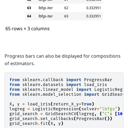
63
lbfgs-iter
62
0.332951
64
lbfgs-iter
63
0.332951
65 rows × 3 columns
Progress bars can also be displayed for compositions
of estimators.
from
sklearn.callback
import
ProgressBar
from
sklearn.datasets
import
load_iris
from
sklearn.linear_model
import
LogisticRegre
from
sklearn.model_selection
import
GridSearch
X
,
y
=
load_iris
(
return_X_y
=
True
)
logreg
=
LogisticRegression
(
solver
=
"lbfgs"
)
grid_search
=
GridSearchCV
(
logreg
,
{
"C"
:
[
10
,
grid_search
.
set_callbacks
(
ProgressBar
())
grid_search
.
fit
(
X
,
y
)