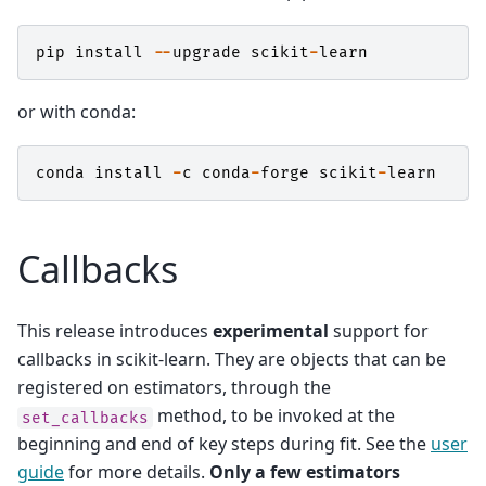
pip
install
--
upgrade
scikit
-
learn
or with conda:
conda
install
-
c
conda
-
forge
scikit
-
learn
Callbacks
This release introduces
experimental
support for
callbacks in scikit-learn. They are objects that can be
registered on estimators, through the
method, to be invoked at the
set_callbacks
beginning and end of key steps during fit. See the
user
guide
for more details.
Only a few estimators