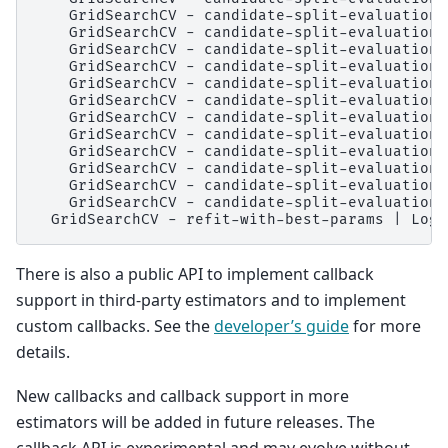
    GridSearchCV - candidate-split-evaluation 
    GridSearchCV - candidate-split-evaluation 
    GridSearchCV - candidate-split-evaluation 
    GridSearchCV - candidate-split-evaluation 
    GridSearchCV - candidate-split-evaluation 
    GridSearchCV - candidate-split-evaluation 
    GridSearchCV - candidate-split-evaluation 
    GridSearchCV - candidate-split-evaluation 
    GridSearchCV - candidate-split-evaluation 
    GridSearchCV - candidate-split-evaluation 
    GridSearchCV - candidate-split-evaluation 
    GridSearchCV - candidate-split-evaluation 
There is also a public API to implement callback
support in third-party estimators and to implement
custom callbacks. See the
developer’s guide
for more
details.
New callbacks and callback support in more
estimators will be added in future releases. The
callback API is experimental and may evolve without