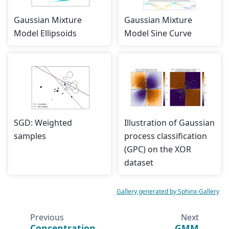
Gaussian Mixture
Gaussian Mixture
Model Ellipsoids
Model Sine Curve
SGD: Weighted
Illustration of Gaussian
samples
process classification
(GPC) on the XOR
dataset
Gallery generated by Sphinx-Gallery
Previous
Next
Concentration
GMM