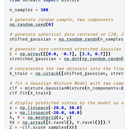
from
sklearn
import
mixture
n_samples
=
300
# generate random sample, two components
np
.
random
.
seed
(
0
)
# generate spherical data centered on (20, 20)
shifted_gaussian
=
np
.
random
.
randn
(
n_samples
,
# generate zero centered stretched Gaussian da
C
=
np
.
array
([[
0.0
,
-
0.7
],
[
3.5
,
0.7
]])
stretched_gaussian
=
np
.
dot
(
np
.
random
.
randn
(
n_
# concatenate the two datasets into the final 
X_train
=
np
.
vstack
([
shifted_gaussian
,
stretch
# fit a Gaussian Mixture Model with two compon
clf
=
mixture
.
GaussianMixture
(
n_components
=
2
,
clf
.
fit
(
X_train
)
# display predicted scores by the model as a c
x
=
np
.
linspace
(
-
20.0
,
30.0
)
y
=
np
.
linspace
(
-
20.0
,
40.0
)
X
,
Y
=
np
.
meshgrid
(
x
,
y
)
XX
=
np
.
array
([
X
.
ravel
(),
Y
.
ravel
()])
.
T
Z
=
-
clf
.
score_samples
(
XX
)