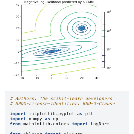
# Authors: The scikit-learn developers
# SPDX-License-Identifier: BSD-3-Clause
import
matplotlib.pyplot
as
plt
import
numpy
as
np
from
matplotlib.colors
import
LogNorm