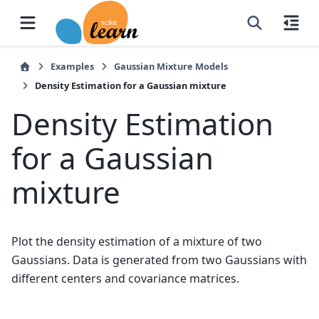
Examples
Gaussian Mixture Models
Density Estimation for a Gaussian mixture
Density Estimation
for a Gaussian
mixture
Plot the density estimation of a mixture of two
Gaussians. Data is generated from two Gaussians with
different centers and covariance matrices.