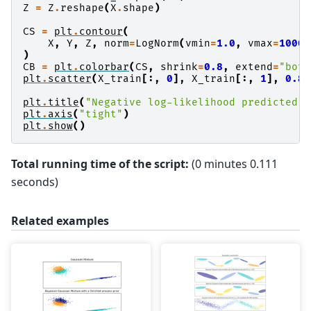
Z
=
Z
.
reshape
(
X
.
shape
)
CS
=
plt
.
contour
(
X
,
Y
,
Z
,
norm
=
LogNorm
(
vmin
=
1.0
,
vmax
=
1000.
)
CB
=
plt
.
colorbar
(
CS
,
shrink
=
0.8
,
extend
=
"both
plt
.
scatter
(
X_train
[:,
0
],
X_train
[:,
1
],
0.8
)
plt
.
title
(
"Negative log-likelihood predicted b
plt
.
axis
(
"tight"
)
plt
.
show
()
Total running time of the script:
(0 minutes 0.111
seconds)
Related examples