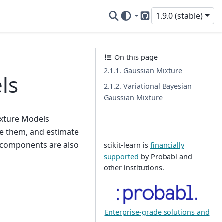
1.9.0 (stable)
GitHub
On this page
2.1.1. Gaussian Mixture
ls
2.1.2. Variational Bayesian
Gaussian Mixture
ixture Models
ple them, and estimate
f components are also
scikit-learn is
financially
supported
by Probabl and
other institutions.
Enterprise-grade solutions and