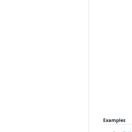
Examples