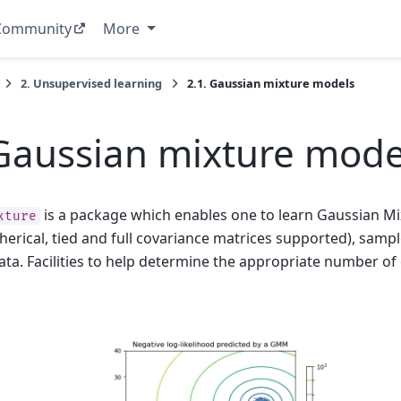
Community
More
2.
Unsupervised learning
2.1.
Gaussian mixture models
Gaussian mixture mode
is a package which enables one to learn Gaussian M
xture
pherical, tied and full covariance matrices supported), sam
ta. Facilities to help determine the appropriate number o