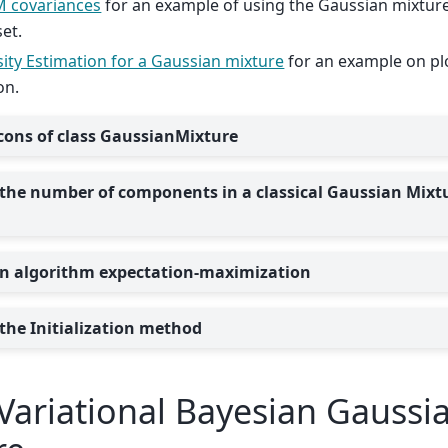
 covariances
for an example of using the Gaussian mixture
set.
ity Estimation for a Gaussian mixture
for an example on plo
on.
cons of class GaussianMixture
 the number of components in a classical Gaussian Mixt
n algorithm expectation-maximization
 the Initialization method
Variational Bayesian Gaussi