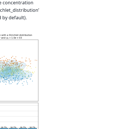
he concentration
chlet_distribution’
d by default).