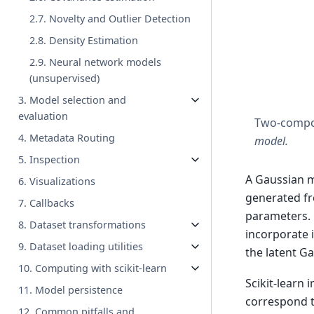
2.7. Novelty and Outlier Detection
2.8. Density Estimation
2.9. Neural network models
(unsupervised)
3. Model selection and
evaluation
Two-compo
4. Metadata Routing
model.
5. Inspection
A Gaussian m
6. Visualizations
generated fr
7. Callbacks
parameters. 
8. Dataset transformations
incorporate 
9. Dataset loading utilities
the latent G
10. Computing with scikit-learn
Scikit-learn
11. Model persistence
correspond t
12. Common pitfalls and