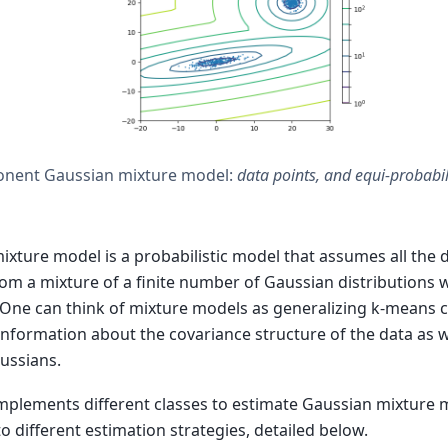
nent Gaussian mixture model:
data points, and equi-probabil
ixture model is a probabilistic model that assumes all the 
om a mixture of a finite number of Gaussian distributions
One can think of mixture models as generalizing k-means c
information about the covariance structure of the data as we
aussians.
 implements different classes to estimate Gaussian mixture 
o different estimation strategies, detailed below.