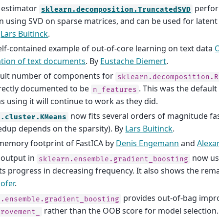
 estimator
perfor
sklearn.decomposition.TruncatedSVD
n using SVD on sparse matrices, and can be used for latent
y
Lars Buitinck
.
lf-contained example of out-of-core learning on text data
O
cation of text documents
. By
Eustache Diemert
.
ault number of components for
sklearn.decomposition.R
rectly documented to be
. This was the default
n_features
 using it will continue to work as they did.
now fits several orders of magnitude fa
n.cluster.KMeans
edup depends on the sparsity). By
Lars Buitinck
.
emory footprint of FastICA by
Denis Engemann
and
Alexa
 output in
now us
sklearn.ensemble.gradient_boosting
ts progress in decreasing frequency. It also shows the rem
ofer
.
provides out-of-bag imp
n.ensemble.gradient_boosting
rather than the OOB score for model selection
provement_