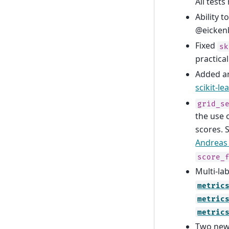
All test
Ability 
@eicken
Fixed
sk
practical
Added an
scikit-le
grid_s
the use 
scores. 
Andreas
score_
Multi-la
metric
metric
metric
Two new