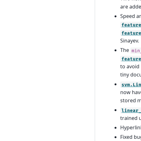
are adde
Speed a
featur
featur
Sinayev.
The
min
featur
to avoid
tiny doc
svm.Li
now hav
stored m
linear
trained 
Hyperlin
Fixed bu