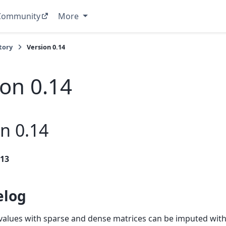
Community
More
tory
Version 0.14
ion 0.14
n 0.14
013
elog
values with sparse and dense matrices can be imputed wit