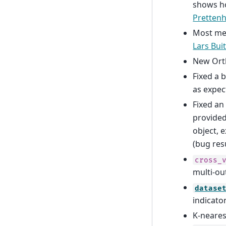
shows ho
Prettenh
Most met
Lars Bui
New Ort
Fixed a 
as expec
Fixed an
provided
object, 
(bug res
cross_
multi-ou
datase
indicato
K-neares