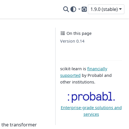
1.9.0 (stable)
GitHub
On this page
Version 0.14
scikit-learn is
financially
supported
by Probabl and
other institutions.
Enterprise-grade solutions and
services
h the transformer