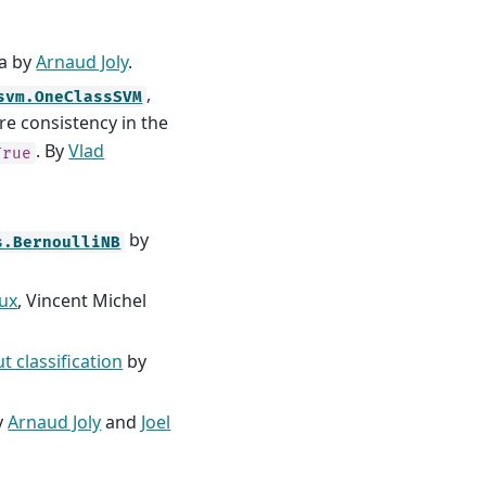
ta by
Arnaud Joly
.
,
svm.OneClassSVM
ure consistency in the
. By
Vlad
True
by
s.BernoulliNB
ux
, Vincent Michel
t classification
by
y
Arnaud Joly
and
Joel