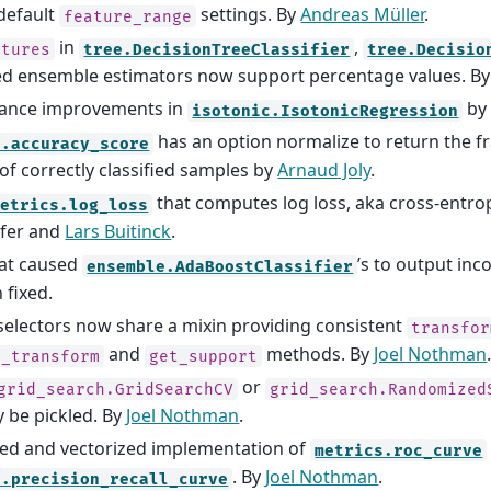
default
settings. By
Andreas Müller
.
feature_range
in
,
atures
tree.DecisionTreeClassifier
tree.Decisio
ved ensemble estimators now support percentage values. B
ance improvements in
b
isotonic.IsotonicRegression
has an option normalize to return the fr
s.accuracy_score
f correctly classified samples by
Arnaud Joly
.
that computes log loss, aka cross-entrop
metrics.log_loss
fer and
Lars Buitinck
.
hat caused
’s to output inc
ensemble.AdaBoostClassifier
 fixed.
selectors now share a mixin providing consistent
transfor
and
methods. By
Joel Nothman
e_transform
get_support
or
grid_search.GridSearchCV
grid_search.Randomized
y be pickled. By
Joel Nothman
.
ed and vectorized implementation of
metrics.roc_curve
. By
Joel Nothman
.
s.precision_recall_curve