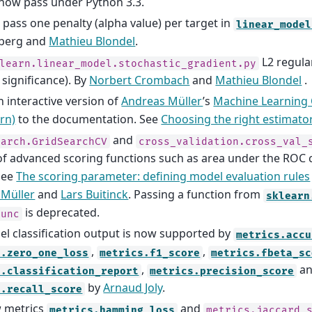
s now pass under Python 3.3.
to pass one penalty (alpha value) per target in
linear_model
berg and
Mathieu Blondel
.
L2 regula
learn.linear_model.stochastic_gradient.py
 significance). By
Norbert Crombach
and
Mathieu Blondel
.
 interactive version of
Andreas Müller
’s
Machine Learning 
arn)
to the documentation. See
Choosing the right estimato
and
earch.GridSearchCV
cross_validation.cross_val_
of advanced scoring functions such as area under the ROC 
See
The scoring parameter: defining model evaluation rules
 Müller
and
Lars Buitinck
. Passing a function from
sklearn
is deprecated.
func
bel classification output is now supported by
metrics.accu
,
,
s.zero_one_loss
metrics.f1_score
metrics.fbeta_sc
,
a
s.classification_report
metrics.precision_score
by
Arnaud Joly
.
s.recall_score
 metrics
and
metrics.hamming_loss
metrics.jaccard_