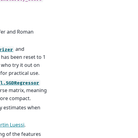
rfer and Roman
and
rizer
, has been reset to 1
 who try it out on
for practical use.
el.SGDRegressor
arse matrix, meaning
more compact.
ty estimates when
rtin Luessi
.
ng of the features