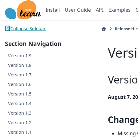
Install
User Guide
API
Examples
Collapse Sidebar
Release His
Section Navigation
Vers
Version 1.9
Version 1.8
Version 1.7
Versio
Version 1.6
Version 1.5
August 7, 2
Version 1.4
Version 1.3
Chang
Version 1.2
Version 1.1
Missing 