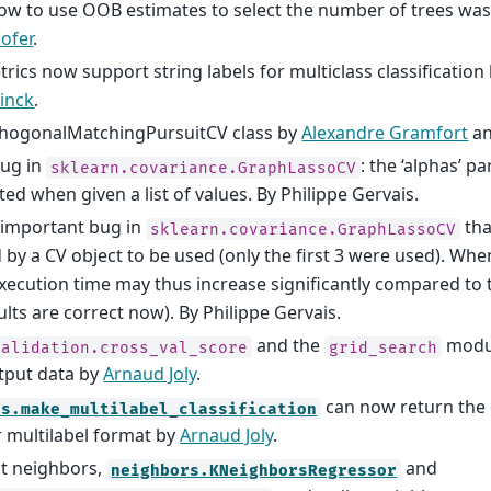
w to use OOB estimates to select the number of trees wa
ofer
.
rics now support string labels for multiclass classification
tinck
.
hogonalMatchingPursuitCV class by
Alexandre Gramfort
a
bug in
: the ‘alphas’ 
sklearn.covariance.GraphLassoCV
ted when given a list of values. By Philippe Gervais.
 important bug in
tha
sklearn.covariance.GraphLassoCV
 by a CV object to be used (only the first 3 were used). Whe
execution time may thus increase significantly compared to 
ults are correct now). By Philippe Gervais.
and the
modul
validation.cross_val_score
grid_search
tput data by
Arnaud Joly
.
can now return the 
ts.make_multilabel_classification
r multilabel format by
Arnaud Joly
.
t neighbors,
and
neighbors.KNeighborsRegressor