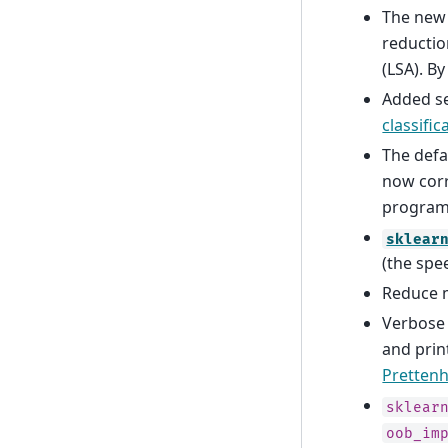
The new
reductio
(LSA). B
Added se
classifi
The def
now cor
programs
sklear
(the spe
Reduce m
Verbose
and prin
Prettenh
sklear
oob_im