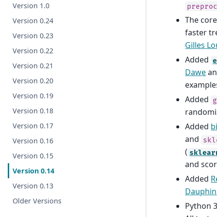
Version 1.0
prepro
The core
Version 0.24
faster t
Version 0.23
Gilles L
Version 0.22
Added
Version 0.21
Dawe
a
Version 0.20
example
Version 0.19
Added
Version 0.18
randomi
Version 0.17
Added
b
and
skl
Version 0.16
(
sklear
Version 0.15
and scor
Version 0.14
Added
R
Version 0.13
Dauphin
Older Versions
Python 