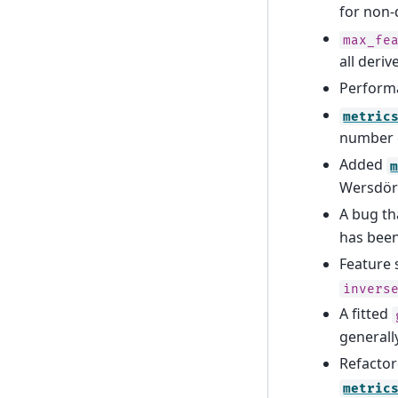
for non-
max_fe
all deri
Perform
metric
number o
Added
Wersdör
A bug t
has been
Feature 
invers
A fitted
generall
Refactor
metric