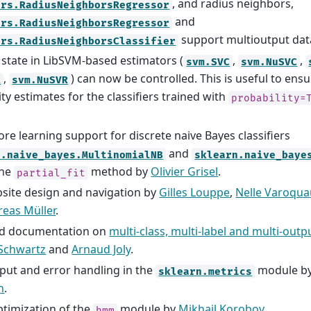
, and radius neighbors,
ors.RadiusNeighborsRegressor
and
ors.RadiusNeighborsRegressor
support multioutput da
ors.RadiusNeighborsClassifier
tate in LibSVM-based estimators (
,
,
svm.SVC
svm.NuSVC
,
) can now be controlled. This is useful to ens
R
svm.NuSVR
ity estimates for the classifiers trained with
probability=
ore learning support for discrete naive Bayes classifiers
and
n.naive_bayes.MultinomialNB
sklearn.naive_baye
the
method by
Olivier Grisel
.
partial_fit
ite design and navigation by
Gilles Louppe
,
Nelle Varoqua
eas Müller
.
d documentation on
multi-class, multi-label and multi-outpu
 Schwartz
and
Arnaud Joly
.
nput and error handling in the
module b
sklearn.metrics
n
.
timization of the
module by
Mikhail Korobov
hmm