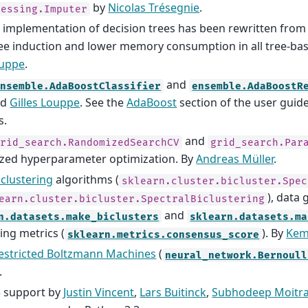
by
Nicolas Trésegnie
.
cessing.Imputer
 implementation of decision trees has been rewritten from 
ree induction and lower memory consumption in all tree-ba
ouppe
.
and
ensemble.AdaBoostClassifier
ensemble.AdaBoostR
nd
Gilles Louppe
. See the
AdaBoost
section of the user guide
s.
and
grid_search.RandomizedSearchCV
grid_search.Par
zed hyperparameter optimization. By
Andreas Müller
.
iclustering
algorithms (
sklearn.cluster.bicluster.Spec
), data
earn.cluster.bicluster.SpectralBiclustering
and
n.datasets.make_biclusters
sklearn.datasets.ma
ing metrics (
). By
Kem
sklearn.metrics.consensus_score
estricted Boltzmann Machines
(
neural_network.Bernoull
.
3 support by
Justin Vincent
,
Lars Buitinck
,
Subhodeep Moitr