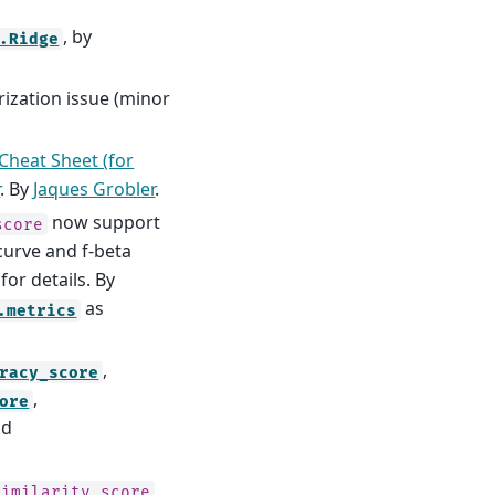
, by
.Ridge
rization issue (minor
Cheat Sheet (for
r
. By
Jaques Grobler
.
now support
score
curve and f-beta
for details. By
as
.metrics
,
racy_score
,
ore
nd
similarity_score