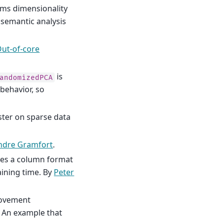
ms dimensionality
 semantic analysis
ut-of-core
is
andomizedPCA
 behavior, so
ster on sparse data
ndre Gramfort
.
es a column format
aining time. By
Peter
rovement
. An example that