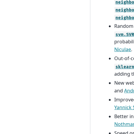
neighb
neighb
neighb
Random s
svm.SV
probabil
Niculae
.
Out-of-c
sklear
adding 
New webs
and
Andr
Improve
Yannick
Better i
Nothma
Speed op