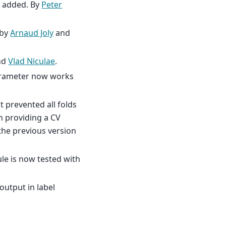
s added. By
Peter
 by
Arnaud Joly
and
nd
Vlad Niculae
.
parameter now works
t prevented all folds
n providing a CV
the previous version
e is now tested with
output in label