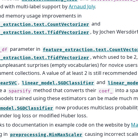
d with multi-label support by
Arnaud Joly
.
nd memory usage improvements in
and
e_extraction.text.CountVectorizer
, by Jochen Wersdö
e_extraction.text.TfidfVectorizer
parameter in
_df
feature_extraction.text.CountVecto
, which used to be 2
e_extraction.text.TfidfVectorizer
 unpleasant surprises (empty vocabularies) for novice users
ument collections. A value of at least 2 is still recommended 
,
and
nearSVC
linear_model.SGDClassifier
linear_mod
e a
method that converts their
into a sp
sparsify
coef_
odels trained using these estimators can be made much 
now produces multiclass probabili
_model.SGDClassifier
under log loss or modified Huber loss.
ks to documentation in example code on the website by
Ma
g in
causing incorrect scali
preprocessing.MinMaxScaler