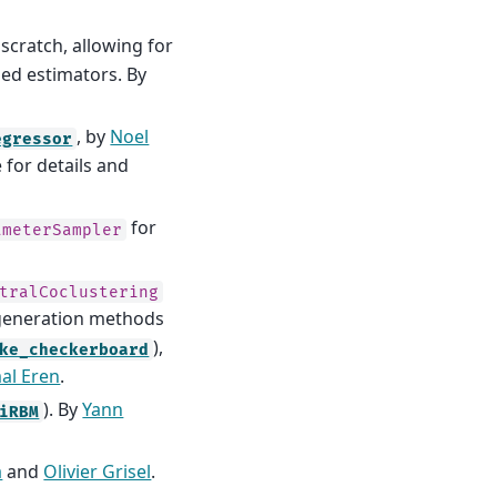
scratch, allowing for
sed estimators. By
, by
Noel
egressor
 for details and
for
ameterSampler
tralCoclustering
 generation methods
),
ke_checkerboard
al Eren
.
). By
Yann
iRBM
a
and
Olivier Grisel
.