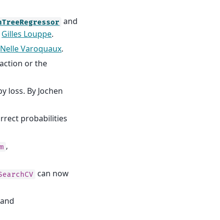
and
nTreeRegressor
y
Gilles Louppe
.
y
Nelle Varoquaux
.
action or the
y loss. By Jochen
orrect probabilities
,
m
.
can now
SearchCV
and