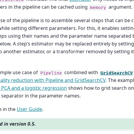
rs in the pipeline can be cached using
argument.
memory
e of the pipeline is to assemble several steps that can be 
hile setting different parameters. For this, it enables sett
teps using their names and the parameter name separated 
low. A step’s estimator may be replaced entirely by settin
o another estimator, or a transformer removed by setting i
ample use case of
combined with
Pipeline
GridSearchCV
lity reduction with Pipeline and GridSearchCV
. The examp
 PCA and a logistic regression
shows how to grid search on 
 separator in the parameter names.
 in the
User Guide
.
 in version 0.5.