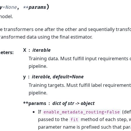
)
y
=
None
,
**
params
model.
the transformers one after the other and sequentially transfo
transformed data using the final estimator.
X
iterable
eters
:
Training data. Must fulfill input requirements o
pipeline.
y
iterable, default=None
Training targets. Must fulfill label requirement
pipeline.
**params
dict of str -> object
If
(def
enable_metadata_routing=False
passed to the
method of each step, 
fit
parameter name is prefixed such that p