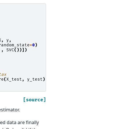
X
,
y
,
random_state
=
0
)
'
,
SVC
())])
tax
re
(
X_test
,
y_test
)
[source]
estimator.
d data are finally