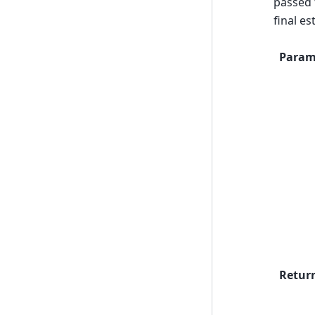
passed t
final e
Param
Retur