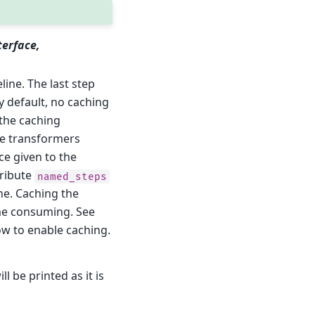
terface,
line. The last step
By default, no caching
o the caching
the transformers
ce given to the
tribute
named_steps
ne. Caching the
ime consuming. See
w to enable caching.
ll be printed as it is