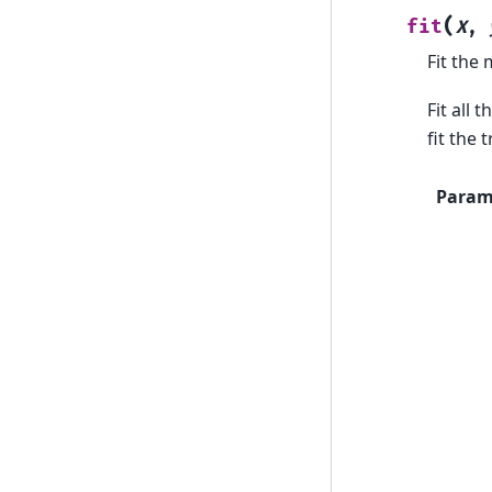
(
fit
X
,
Fit the 
Fit all 
fit the 
Param