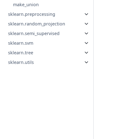
make_union
sklearn.preprocessing
sklearn.random_projection
sklearn.semi_supervised
sklearn.svm
sklearn.tree
sklearn.utils