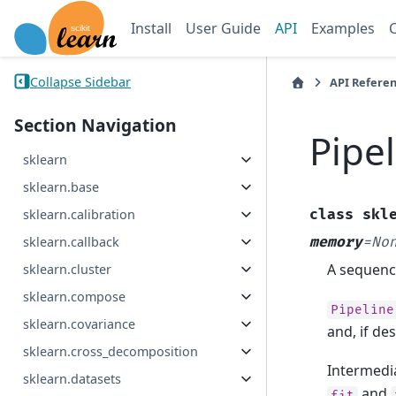
Install
User Guide
API
Examples
Collapse Sidebar
API Refere
Section Navigation
Pipe
sklearn
sklearn.base
class
skl
sklearn.calibration
memory
=
No
sklearn.callback
A sequence
sklearn.cluster
sklearn.compose
Pipeline
sklearn.covariance
and, if de
sklearn.cross_decomposition
Intermedia
sklearn.datasets
and
fit