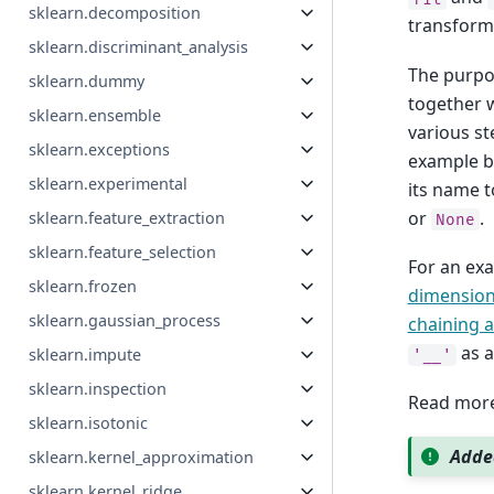
sklearn.decomposition
transforme
sklearn.discriminant_analysis
The purpos
sklearn.dummy
together w
sklearn.ensemble
various s
sklearn.exceptions
example be
sklearn.experimental
its name t
or
.
sklearn.feature_extraction
None
sklearn.feature_selection
For an ex
sklearn.frozen
dimensiona
sklearn.gaussian_process
chaining a
as a
sklearn.impute
'__'
sklearn.inspection
Read more
sklearn.isotonic
Added
sklearn.kernel_approximation
sklearn.kernel_ridge