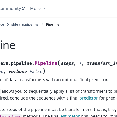
Community
More
nce
sklearn.pipeline
Pipeline
line
(
Pipeline
earn.pipeline.
steps
,
*
,
transform_i
)
ne
,
verbose
=
False
 of data transformers with an optional final predictor.
allows you to sequentially apply a list of transformers to 
sired, conclude the sequence with a final
predictor
for predi
te steps of the pipeline must be transformers, that is, th
methods. The final
estimator
only needs to im
transform