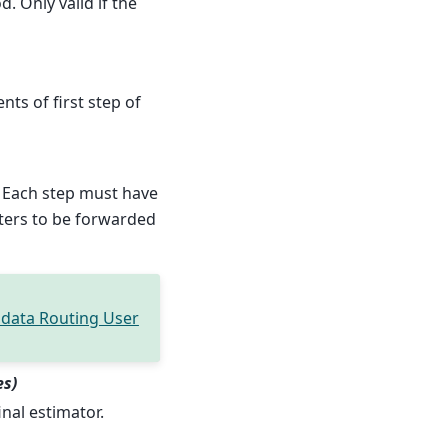
. Only valid if the
nts of first step of
 Each step must have
ters to be forwarded
data Routing User
es)
inal estimator.