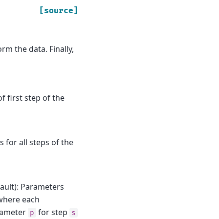
[source]
rm the data. Finally,
f first step of the
s for all steps of the
ault): Parameters
where each
arameter
for step
p
s