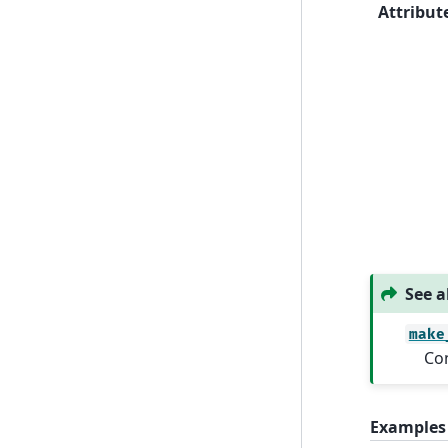
Attribut
See a
make
Con
Examples