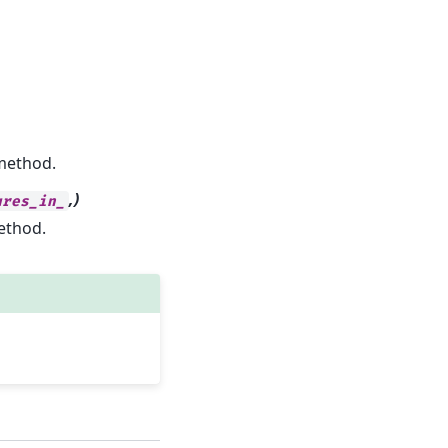
ethod.
,)
ures_in_
thod.