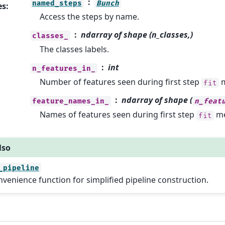
named_steps
Bunch
es
:
Access the steps by name.
ndarray of shape (n_classes,)
classes_
The classes labels.
int
n_features_in_
Number of features seen during first step
m
fit
ndarray of shape (
feature_names_in_
n_feat
Names of features seen during first step
me
fit
lso
_pipeline
venience function for simplified pipeline construction.