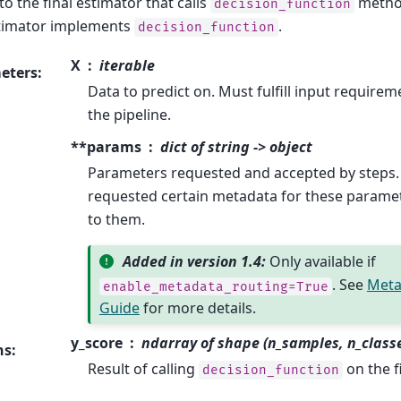
o the final estimator that calls
method
decision_function
stimator implements
.
decision_function
X
iterable
eters
:
Data to predict on. Must fulfill input requireme
the pipeline.
**params
dict of string -> object
Parameters requested and accepted by steps.
requested certain metadata for these parame
to them.
Added in version 1.4:
Only available if
. See
Meta
enable_metadata_routing=True
Guide
for more details.
y_score
ndarray of shape (n_samples, n_class
ns
:
Result of calling
on the f
decision_function