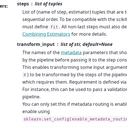
steps
list of tuples
ers
:
List of (name of step, estimator) tuples that are 
sequential order. To be compatible with the scikit-
must define
. All non-last steps must also d
fit
Combining Estimators
for more details.
transform_input
list of str, default=None
The names of the
metadata
parameters that sho
by the pipeline before passing it to the step con
This enables transforming some input argumen
) to be transformed by the steps of the pipelin
X
which requires them. Requirement is defined vi
For instance, this can be used to pass a validati
pipeline.
You can only set this if metadata routing is enab
enable using
sklearn.set_config(enable_metadata_routi