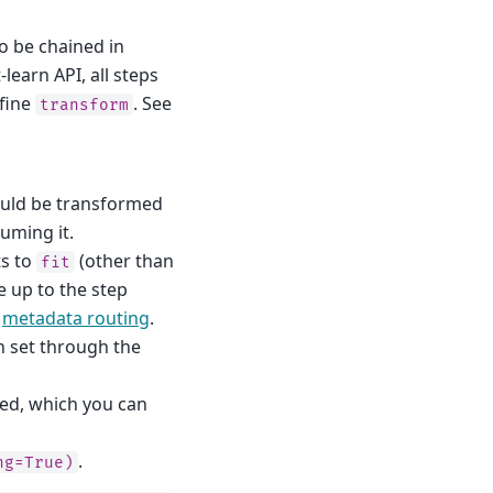
to be chained in
learn API, all steps
efine
. See
transform
uld be transformed
suming it.
ts to
(other than
fit
e up to the step
a
metadata routing
.
on set through the
led, which you can
.
ng=True)