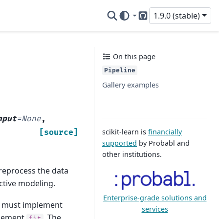
1.9.0 (stable)
GitHub
On this page
Pipeline
Gallery examples
nput
=
None
,
scikit-learn is
financially
[source]
supported
by Probabl and
other institutions.
preprocess the data
ctive modeling.
Enterprise-grade solutions and
ey must implement
services
plement
. The
fit