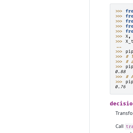
>>> 
fr
>>> 
fr
>>> 
fr
>>> 
fr
>>> 
fr
>>> 
X
,
>>> 
X_
... 
>>> 
pi
>>> 
# 
>>> 
# 
>>> 
pi
0.88
>>> 
# 
>>> 
pi
0.76
decisio
Transfo
Call
tr