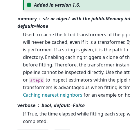
Added in version 1.6.
memory
str or object with the joblib.Memory in
default=None
Used to cache the fitted transformers of the pipe
will never be cached, even if it is a transformer. 
is performed. If a string is given, it is the path t
directory. Enabling caching triggers a clone of 
before fitting. Therefore, the transformer instan
pipeline cannot be inspected directly. Use the at
or
to inspect estimators within the pipeli
steps
transformers is advantageous when fitting is t
Caching nearest neighbors
for an example on ho
verbose
bool, default=False
If True, the time elapsed while fitting each step wi
completed.