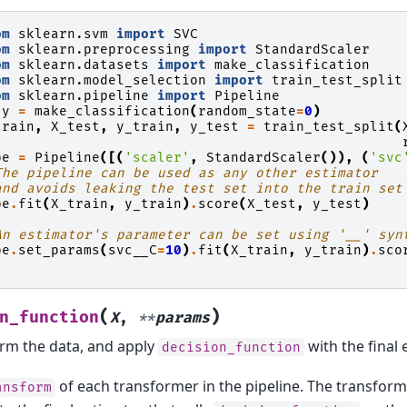
om
sklearn.svm
import
SVC
om
sklearn.preprocessing
import
StandardScaler
om
sklearn.datasets
import
make_classification
om
sklearn.model_selection
import
train_test_split
om
sklearn.pipeline
import
Pipeline
y
=
make_classification
(
random_state
=
0
)
train
,
X_test
,
y_train
,
y_test
=
train_test_split
(
pe
=
Pipeline
([(
'scaler'
,
StandardScaler
()),
(
'svc
The pipeline can be used as any other estimator
and avoids leaking the test set into the train set
pe
.
fit
(
X_train
,
y_train
)
.
score
(
X_test
,
y_test
)
An estimator's parameter can be set using '__' syn
pe
.
set_params
(
svc__C
=
10
)
.
fit
(
X_train
,
y_train
)
.
sco
(
)
n_function
X
,
**
params
rm the data, and apply
with the final 
decision_function
of each transformer in the pipeline. The transforme
ansform