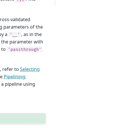
cross-validated
ing parameters of the
by a
, as in the
'__'
g the parameter with
t to
'passthrough'
, refer to
Selecting
le
Pipelining:
a pipeline using