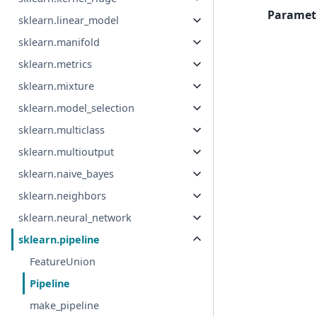
Paramet
sklearn.linear_model
sklearn.manifold
sklearn.metrics
sklearn.mixture
sklearn.model_selection
sklearn.multiclass
sklearn.multioutput
sklearn.naive_bayes
sklearn.neighbors
sklearn.neural_network
sklearn.pipeline
FeatureUnion
Pipeline
make_pipeline