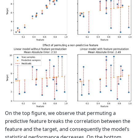
On the top figure, we observe that permuting a
predictive feature breaks the correlation between the
feature and the target, and consequently the model’s
statistical performance decreases. On the bottom