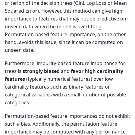
criterion of the decision trees (Gini, Log Loss or Mean
Squared Error). However, this method can give high
importance to features that may not be predictive on
unseen data when the model is overfitting.
Permutation-based feature importance, on the other
hand, avoids this issue, since it can be computed on
unseen data.
Furthermore, impurity-based feature importance for
trees is
strongly biased
and
favor high cardinality
features
(typically numerical features) over low
cardinality features such as binary features or
categorical variables with a small number of possible
categories.
Permutation-based feature importances do not exhibit
such a bias. Additionally, the permutation feature
importance may be computed with any performance