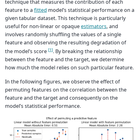
technique that measures the contribution of each
feature to a
fitted
model’s statistical performance on a
given tabular dataset. This technique is particularly
useful for non-linear or opaque
estimators
, and
involves randomly shuffling the values of a single
feature and observing the resulting degradation of
[
1
]
the model’s score
. By breaking the relationship
between the feature and the target, we determine
how much the model relies on such particular feature.
In the following figures, we observe the effect of
permuting features on the correlation between the
feature and the target and consequently on the
model’s statistical performance.