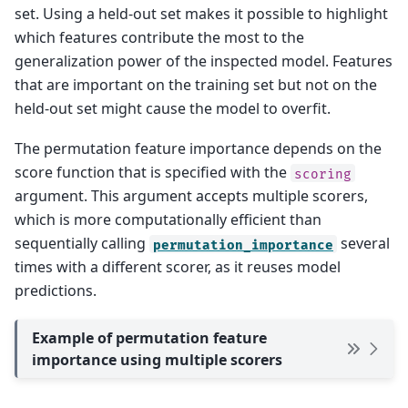
set. Using a held-out set makes it possible to highlight
which features contribute the most to the
generalization power of the inspected model. Features
that are important on the training set but not on the
held-out set might cause the model to overfit.
The permutation feature importance depends on the
score function that is specified with the
scoring
argument. This argument accepts multiple scorers,
which is more computationally efficient than
sequentially calling
several
permutation_importance
times with a different scorer, as it reuses model
predictions.
Example of permutation feature
importance using multiple scorers