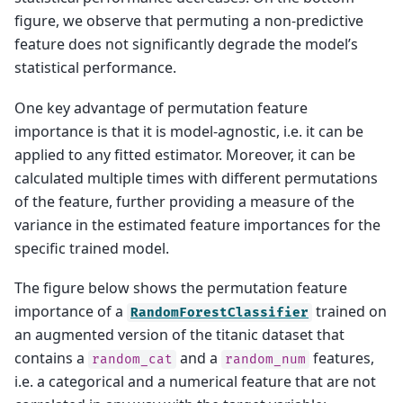
figure, we observe that permuting a non-predictive
feature does not significantly degrade the model’s
statistical performance.
One key advantage of permutation feature
importance is that it is model-agnostic, i.e. it can be
applied to any fitted estimator. Moreover, it can be
calculated multiple times with different permutations
of the feature, further providing a measure of the
variance in the estimated feature importances for the
specific trained model.
The figure below shows the permutation feature
importance of a
trained on
RandomForestClassifier
an augmented version of the titanic dataset that
contains a
and a
features,
random_cat
random_num
i.e. a categorical and a numerical feature that are not