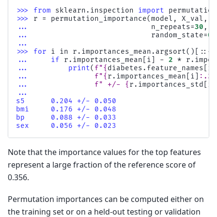
>>> 
from
sklearn.inspection
import
permutation
>>> 
r
=
permutation_importance
(
model
,
X_val
,
y
... 
n_repeats
=
30
,
... 
random_state
=
0
)
...
>>> 
for
i
in
r
.
importances_mean
.
argsort
()[::
-
1
... 
if
r
.
importances_mean
[
i
]
-
2
*
r
.
impor
... 
print
(
f
"
{
diabetes
.
feature_names
[
i
]
... 
f
"
{
r
.
importances_mean
[
i
]
:
.3f
... 
f
" +/- 
{
r
.
importances_std
[
i
]
...
s5      0.204 +/- 0.050
bmi     0.176 +/- 0.048
bp      0.088 +/- 0.033
sex     0.056 +/- 0.023
Note that the importance values for the top features
represent a large fraction of the reference score of
0.356.
Permutation importances can be computed either on
the training set or on a held-out testing or validation