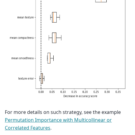
For more details on such strategy, see the example
Permutation Importance with Multicollinear or
Correlated Features
.