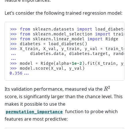
feature importances.
Let’s consider the following trained regression model:
>>> 
from
sklearn.datasets
import
load_diabetes
>>> 
from
sklearn.model_selection
import
train_
>>> 
from
sklearn.linear_model
import
Ridge
>>> 
diabetes
=
load_diabetes
()
>>> 
X_train
,
X_val
,
y_train
,
y_val
=
train_tes
... 
diabetes
.
data
,
diabetes
.
target
,
random
...
>>> 
model
=
Ridge
(
alpha
=
1e-2
)
.
fit
(
X_train
,
y_t
>>> 
model
.
score
(
X_val
,
y_val
)
0.356...
R
2
Its validation performance, measured via the
score, is significantly larger than the chance level. This
makes it possible to use the
function to probe which
permutation_importance
features are most predictive: