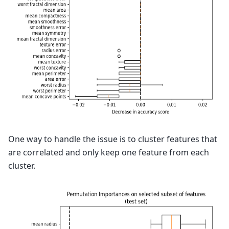
One way to handle the issue is to cluster features that
are correlated and only keep one feature from each
cluster.