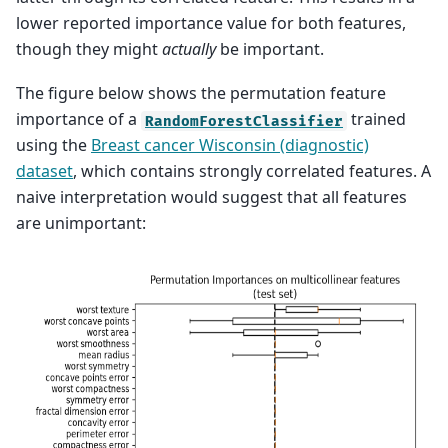
lower reported importance value for both features,
though they might
actually
be important.
The figure below shows the permutation feature
importance of a
trained
RandomForestClassifier
using the
Breast cancer Wisconsin (diagnostic)
dataset
, which contains strongly correlated features. A
naive interpretation would suggest that all features
are unimportant: