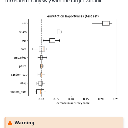
correlated in any way with the target variable:
Warning