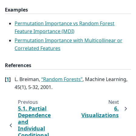
Examples
Permutation Importance vs Random Forest
Feature Importance (MDI)
Permutation Importance with Multicollinear or
Correlated Features
References
[
1
]
L. Breiman,
“Random Forests”
, Machine Learning,
45(1), 5-32, 2001.
Previous
Next
5.1.
Partial
6.
Dependence
Visualizations
and
Individual
Conditional