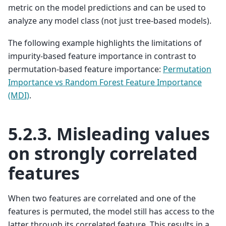
metric on the model predictions and can be used to
analyze any model class (not just tree-based models).
The following example highlights the limitations of
impurity-based feature importance in contrast to
permutation-based feature importance:
Permutation
Importance vs Random Forest Feature Importance
(MDI)
.
5.2.3.
Misleading values
on strongly correlated
features
When two features are correlated and one of the
features is permuted, the model still has access to the
latter through its correlated feature. This results in a