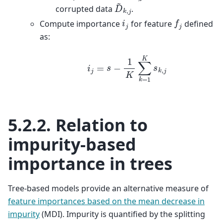
D
~
k
,
j
corrupted data
.
f
j
i
j
Compute importance
for feature
defined
as:
i
j
=
s
−
1
K
∑
k
=
1
K
s
k
,
j
5.2.2.
Relation to
impurity-based
importance in trees
Tree-based models provide an alternative measure of
feature importances based on the mean decrease in
impurity
(MDI). Impurity is quantified by the splitting