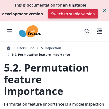
This is documentation for
an unstable
development version
.
Switch to stable version
User Guide
5.
Inspection
5.2.
Permutation feature importance
5.2.
Permutation
feature
importance
Permutation feature importance is a model inspection