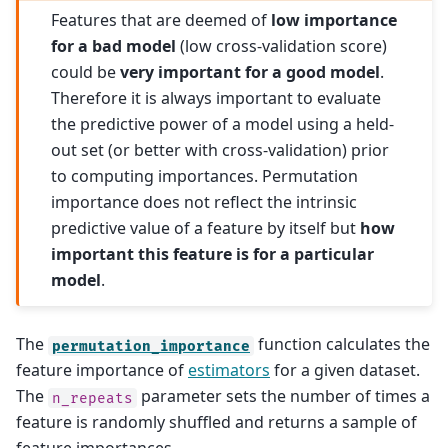
Features that are deemed of
low importance
for a bad model
(low cross-validation score)
could be
very important for a good model
.
Therefore it is always important to evaluate
the predictive power of a model using a held-
out set (or better with cross-validation) prior
to computing importances. Permutation
importance does not reflect the intrinsic
predictive value of a feature by itself but
how
important this feature is for a particular
model
.
The
function calculates the
permutation_importance
feature importance of
estimators
for a given dataset.
The
parameter sets the number of times a
n_repeats
feature is randomly shuffled and returns a sample of