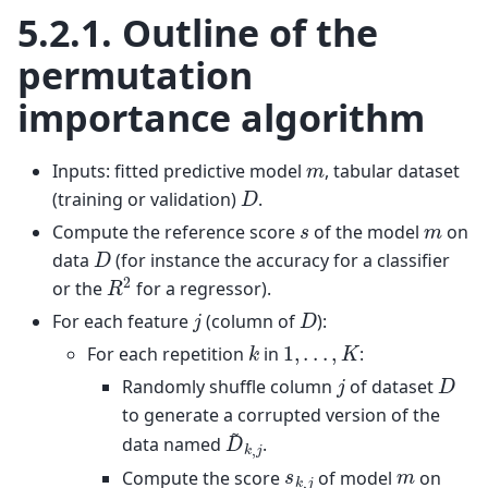
5.2.1.
Outline of the
permutation
importance algorithm
m
Inputs: fitted predictive model
, tabular dataset
D
(training or validation)
.
s
m
Compute the reference score
of the model
on
D
data
(for instance the accuracy for a classifier
R
2
or the
for a regressor).
D
j
For each feature
(column of
):
k
1
,
.
.
.
,
K
For each repetition
in
:
D
j
Randomly shuffle column
of dataset
to generate a corrupted version of the
D
~
k
,
j
data named
.
s
k
,
j
m
Compute the score
of model
on