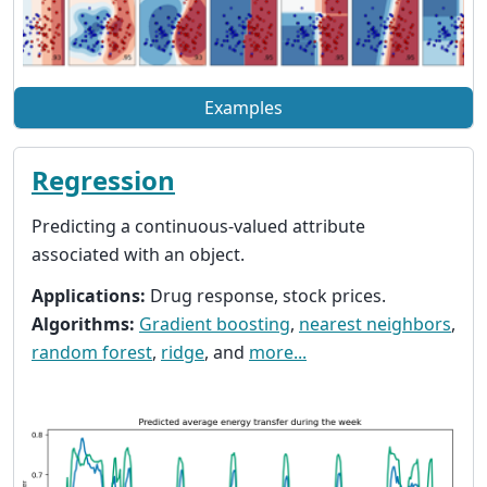
Examples
Regression
Predicting a continuous-valued attribute
associated with an object.
Applications:
Drug response, stock prices.
Algorithms:
Gradient boosting
,
nearest neighbors
,
random forest
,
ridge
, and
more...