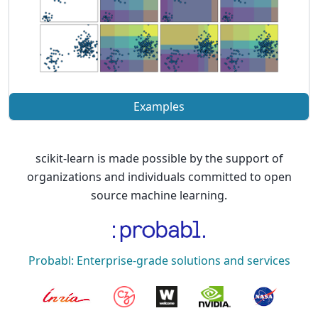
Examples
scikit-learn is made possible by the support of
organizations and individuals committed to open
source machine learning.
Probabl: Enterprise-grade solutions and services