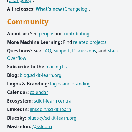
(
Changelog
).
All releases:
What's new
(Changelog)
.
Community
About us:
See
people
and
contributing
More Machine Learning:
Find
related projects
Questions?
See
FAQ
,
Support
,
Discussions
, and
Stack
Overflow
Subscribe to the
mailing list
Blog:
blog.scikit-learn.org
Logos & Branding:
logos and branding
Calendar:
calendar
Ecosystem:
scikit-learn central
LinkedIn:
linkedin/scikit-learn
Bluesky:
bluesky/scikit-learn.org
Mastodon:
@sklearn