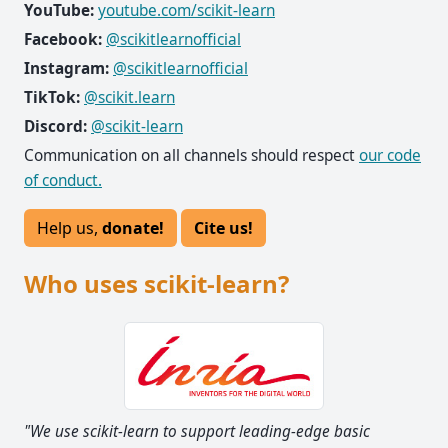
YouTube:
youtube.com/scikit-learn
Facebook:
@scikitlearnofficial
Instagram:
@scikitlearnofficial
TikTok:
@scikit.learn
Discord:
@scikit-learn
Communication on all channels should respect
our code
of conduct.
Help us,
donate!
Cite us!
Who uses scikit-learn?
e basic
"I think it's the most well-designed ML package I'v