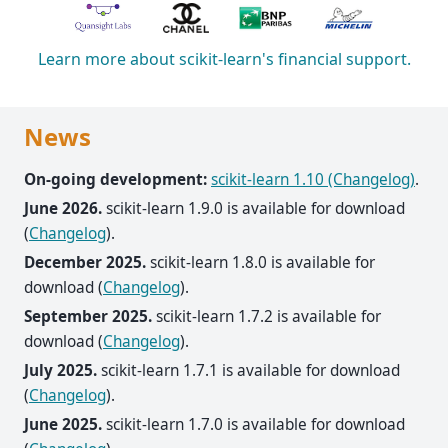
Learn more about scikit-learn's financial support.
News
On-going development:
scikit-learn 1.10 (Changelog)
.
June 2026.
scikit-learn 1.9.0 is available for download
(
Changelog
).
December 2025.
scikit-learn 1.8.0 is available for
download (
Changelog
).
September 2025.
scikit-learn 1.7.2 is available for
download (
Changelog
).
July 2025.
scikit-learn 1.7.1 is available for download
(
Changelog
).
June 2025.
scikit-learn 1.7.0 is available for download