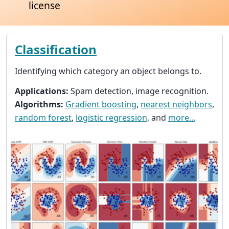
license
Classification
Identifying which category an object belongs to.
Applications:
Spam detection, image recognition.
Algorithms:
Gradient boosting
,
nearest neighbors
,
random forest
,
logistic regression
, and
more...