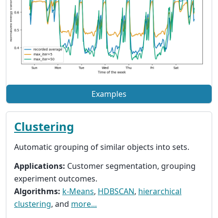
Examples
Clustering
Automatic grouping of similar objects into sets.
Applications:
Customer segmentation, grouping
experiment outcomes.
Algorithms:
k-Means
,
HDBSCAN
,
hierarchical
clustering
, and
more...