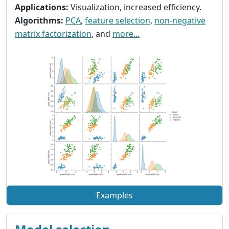
Applications:
Visualization, increased efficiency.
Algorithms:
PCA
,
feature selection
,
non-negative
matrix factorization
, and
more...
Examples