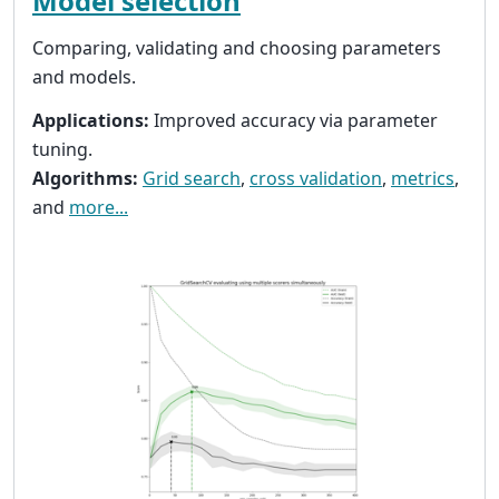
Model selection
Comparing, validating and choosing parameters
and models.
Applications:
Improved accuracy via parameter
tuning.
Algorithms:
Grid search
,
cross validation
,
metrics
,
and
more...