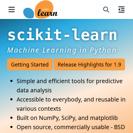
scikit-learn
Machine Learning in Python
Getting Started
Release Highlights for 1.9
Simple and efficient tools for predictive
data analysis
Accessible to everybody, and reusable in
various contexts
Built on NumPy, SciPy, and matplotlib
Open source, commercially usable - BSD