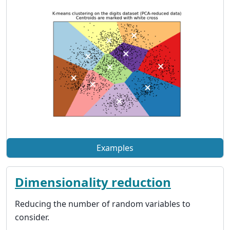
Examples
Dimensionality reduction
Reducing the number of random variables to
consider.