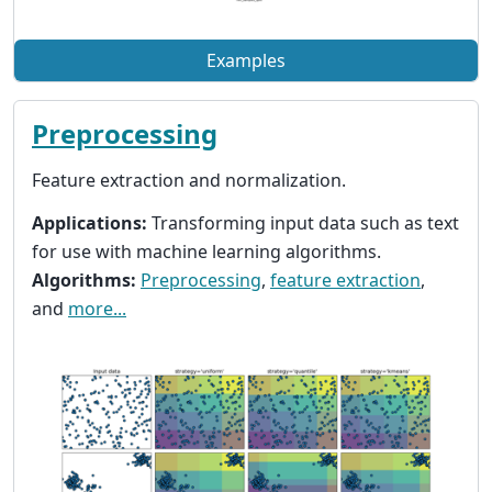
Examples
Preprocessing
Feature extraction and normalization.
Applications:
Transforming input data such as text
for use with machine learning algorithms.
Algorithms:
Preprocessing
,
feature extraction
,
and
more...