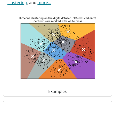
clustering
, and
more...
Examples