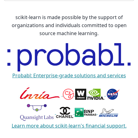
scikit-learn is made possible by the support of
organizations and individuals committed to open
source machine learning.
Probabl: Enterprise-grade solutions and services
Learn more about scikit-learn's financial support.