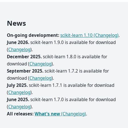
News
On-going development:
scikit-learn 1.10 (Changelog)
.
June 2026.
scikit-learn 1.9.0 is available for download
(
Changelog
).
December 2025.
scikit-learn 1.8.0 is available for
download (
Changelog
).
September 2025.
scikit-learn 1.7.2 is available for
download (
Changelog
).
July 2025.
scikit-learn 1.7.1 is available for download
(
Changelog
).
June 2025.
scikit-learn 1.7.0 is available for download
(
Changelog
).
All releases:
What's new
(Changelog)
.