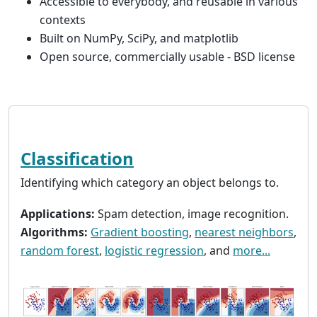
Accessible to everybody, and reusable in various
contexts
Built on NumPy, SciPy, and matplotlib
Open source, commercially usable - BSD license
Classification
Identifying which category an object belongs to.
Applications:
Spam detection, image recognition.
Algorithms:
Gradient boosting
,
nearest neighbors
,
random forest
,
logistic regression
, and
more...