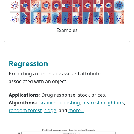
Examples
Regression
Predicting a continuous-valued attribute
associated with an object.
Applications:
Drug response, stock prices.
Algorithms:
Gradient boosting
,
nearest neighbors
,
random forest
,
ridge
, and
more...