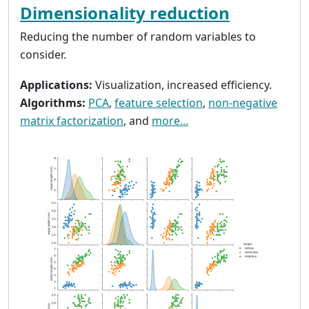
Dimensionality reduction
Reducing the number of random variables to
consider.
Applications:
Visualization, increased efficiency.
Algorithms:
PCA
,
feature selection
,
non-negative
matrix factorization
, and
more...