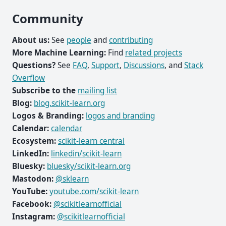
Community
About us:
See
people
and
contributing
More Machine Learning:
Find
related projects
Questions?
See
FAQ
,
Support
,
Discussions
, and
Stack
Overflow
Subscribe to the
mailing list
Blog:
blog.scikit-learn.org
Logos & Branding:
logos and branding
Calendar:
calendar
Ecosystem:
scikit-learn central
LinkedIn:
linkedin/scikit-learn
Bluesky:
bluesky/scikit-learn.org
Mastodon:
@sklearn
YouTube:
youtube.com/scikit-learn
Facebook:
@scikitlearnofficial
Instagram:
@scikitlearnofficial