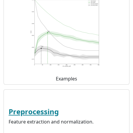
Examples
Preprocessing
Feature extraction and normalization.