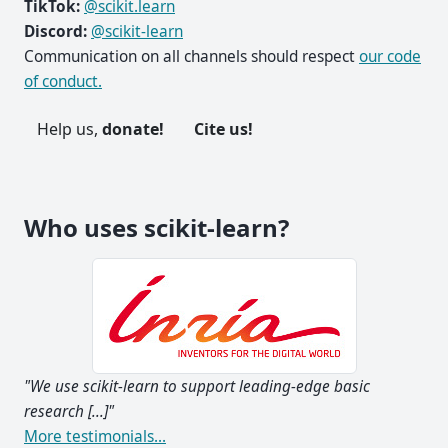
TikTok:
@scikit.learn
Discord:
@scikit-learn
Communication on all channels should respect
our code
of conduct.
Help us,
donate!
Cite us!
Who uses scikit-learn?
g-edge basic
"I think it's the most well-designed ML packag