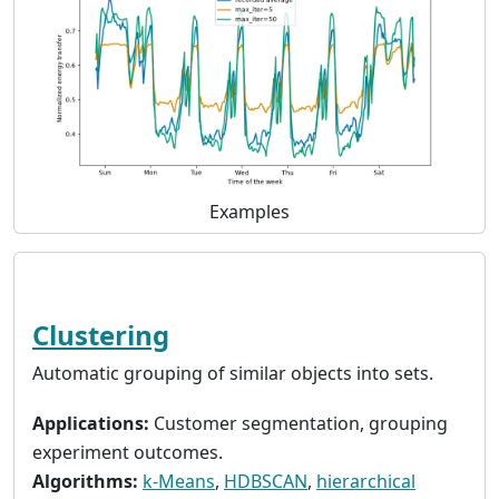
Examples
Clustering
Automatic grouping of similar objects into sets.
Applications:
Customer segmentation, grouping
experiment outcomes.
Algorithms:
k-Means
,
HDBSCAN
,
hierarchical