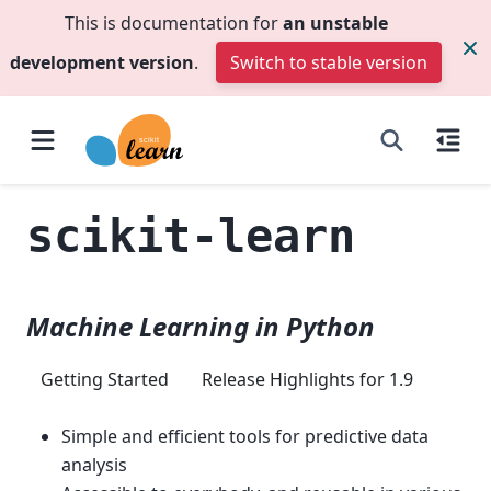
This is documentation for
an unstable
development version
.
Switch to stable version
scikit-learn
Machine Learning in Python
Getting Started
Release Highlights for 1.9
Simple and efficient tools for predictive data
analysis