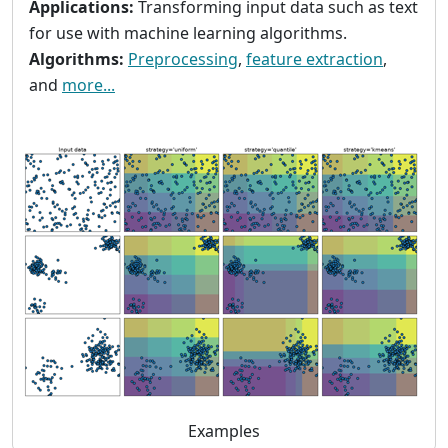
Applications:
Transforming input data such as text
for use with machine learning algorithms.
Algorithms:
Preprocessing
,
feature extraction
,
and
more...
Examples