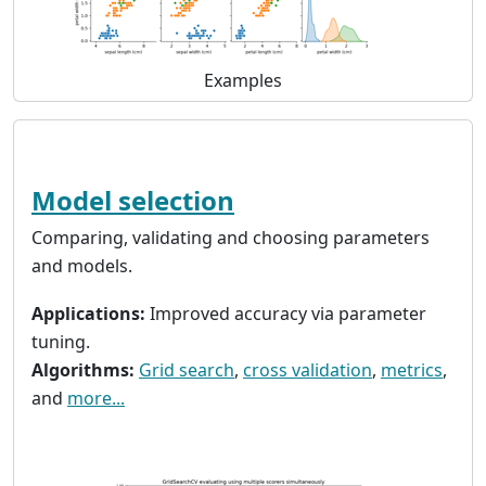
Examples
Model selection
Comparing, validating and choosing parameters
and models.
Applications:
Improved accuracy via parameter
tuning.
Algorithms:
Grid search
,
cross validation
,
metrics
,
and
more...