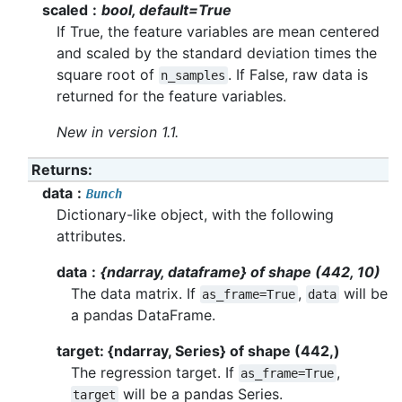
scaled
bool, default=True
If True, the feature variables are mean centered
and scaled by the standard deviation times the
square root of
. If False, raw data is
n_samples
returned for the feature variables.
New in version 1.1.
Returns
:
data
Bunch
Dictionary-like object, with the following
attributes.
data
{ndarray, dataframe} of shape (442, 10)
The data matrix. If
,
will be
as_frame=True
data
a pandas DataFrame.
target: {ndarray, Series} of shape (442,)
The regression target. If
,
as_frame=True
will be a pandas Series.
target