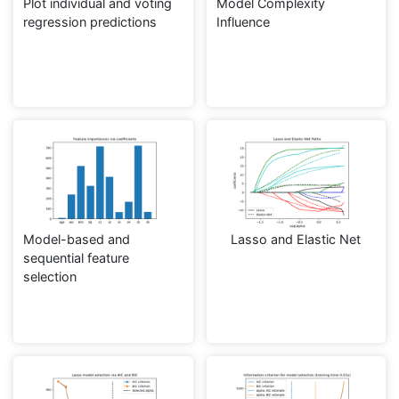
Plot individual and voting
Model Complexity
regression predictions
Influence
Model-based and
Lasso and Elastic Net
sequential feature
selection