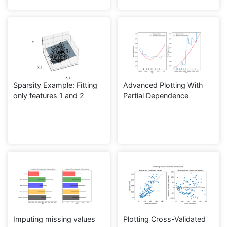
Sparsity Example: Fitting
Advanced Plotting With
only features 1 and 2
Partial Dependence
Imputing missing values
Plotting Cross-Validated