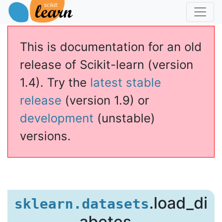
This is documentation for an old
release of Scikit-learn (version
1.4). Try the
latest stable
release
(version 1.9) or
development
(unstable)
versions.
s
.load_di
sklearn.datasets
abetes