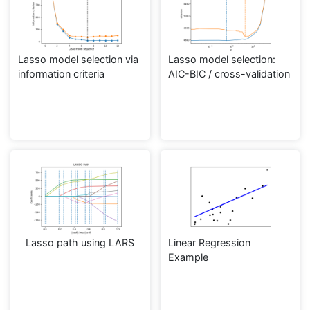
Lasso model selection via
Lasso model selection:
information criteria
AIC-BIC / cross-validation
Lasso path using LARS
Linear Regression
Example