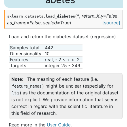
(
*
,
return_X_y
=
False
,
sklearn.datasets.
load_diabetes
as_frame
=
False
,
scaled
=
True
)
[source]
Load and return the diabetes dataset (regression).
Samples total
442
Dimensionality
10
Features
real, -.2 < x < .2
Targets
integer 25 - 346
Note
The meaning of each feature (i.e.
) might be unclear (especially for
feature_names
) as the documentation of the original dataset
ltg
is not explicit. We provide information that seems
correct in regard with the scientific literature in
this field of research.
Read more in the
User Guide
.