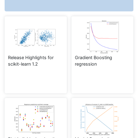
Release Highlights for
Gradient Boosting
scikit-learn 1.2
regression