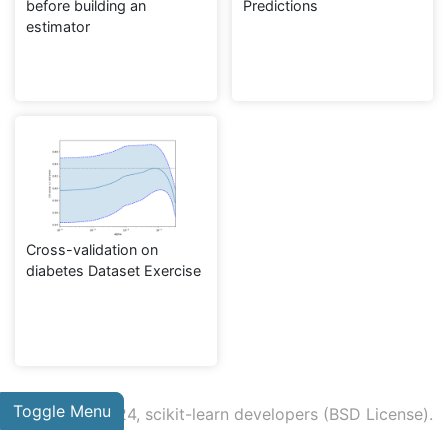
before building an
Predictions
estimator
Cross-validation on
diabetes Dataset Exercise
Toggle Menu
© 2007 - 2024, scikit-learn developers (BSD License).
Show this page source