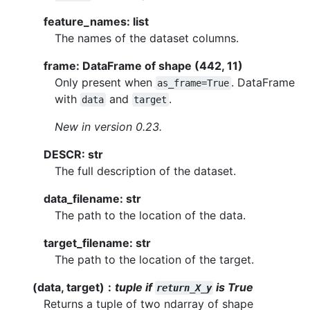
feature_names: list
The names of the dataset columns.
frame: DataFrame of shape (442, 11)
Only present when
. DataFrame
as_frame=True
with
and
.
data
target
New in version 0.23.
DESCR: str
The full description of the dataset.
data_filename: str
The path to the location of the data.
target_filename: str
The path to the location of the target.
(data, target)
tuple if
is True
return_X_y
Returns a tuple of two ndarray of shape