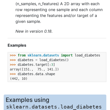
(n_samples, n_features) A 2D array with each
row representing one sample and each column
representing the features and/or target of a
given sample.
New in version 0.18.
Examples
>>> 
from
sklearn.datasets
import
load_diabetes
>>> 
diabetes
=
load_diabetes
()
>>> 
diabetes
.
target
[:
3
]
array([151.,  75., 141.])
>>> 
diabetes
.
data
.
shape
(442, 10)
Examples using
sklearn.datasets.load_diabetes