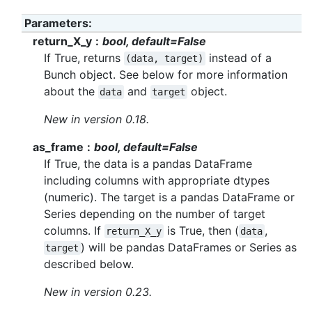
Parameters
:
return_X_y
bool, default=False
If True, returns
instead of a
(data,
target)
Bunch object. See below for more information
about the
and
object.
data
target
New in version 0.18.
as_frame
bool, default=False
If True, the data is a pandas DataFrame
including columns with appropriate dtypes
(numeric). The target is a pandas DataFrame or
Series depending on the number of target
columns. If
is True, then (
,
return_X_y
data
) will be pandas DataFrames or Series as
target
described below.
New in version 0.23.