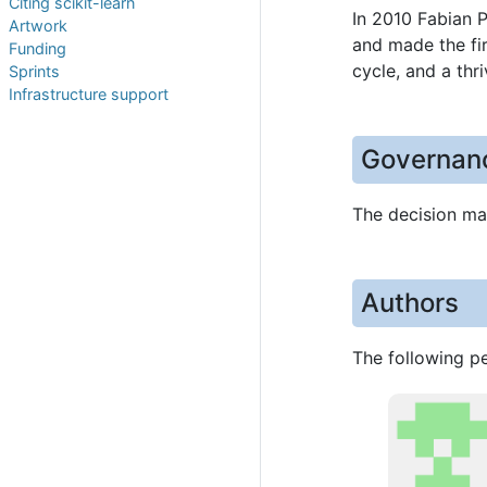
Citing scikit-learn
In 2010 Fabian 
Artwork
and made the fir
Funding
cycle, and a thr
Sprints
Infrastructure support
Governan
The decision mak
Authors
The following pe