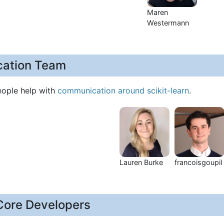
Maren
Westermann
ation Team
eople help with
communication around scikit-learn
.
Lauren Burke
francoisgoupil
Core Developers