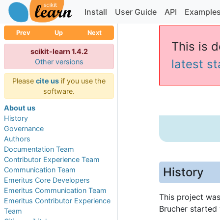
Install
User Guide
API
Example
Prev
Up
Next
This is d
scikit-learn 1.4.2
latest s
Other versions
Please
cite us
if you use the
software.
About us
History
Governance
Authors
Documentation Team
Contributor Experience Team
History
Communication Team
Emeritus Core Developers
Emeritus Communication Team
This project wa
Emeritus Contributor Experience
Brucher started 
Team