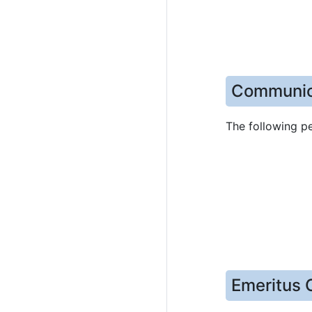
Communic
The following p
Emeritus 