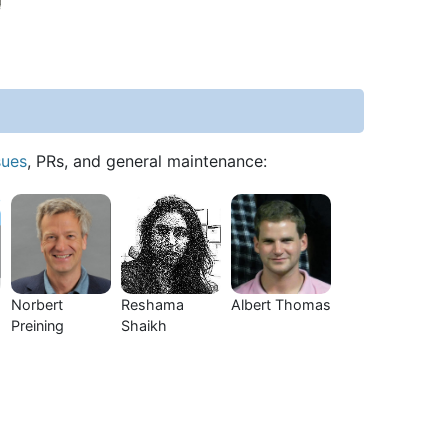
sues
, PRs, and general maintenance:
Norbert
Reshama
Albert Thomas
Preining
Shaikh