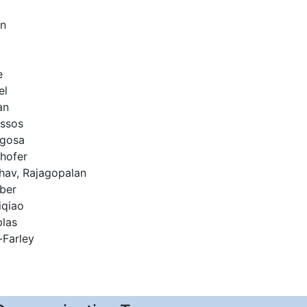
on
e
el
an
assos
egosa
nhofer
hav, Rajagopalan
ber
qiao
las
Farley