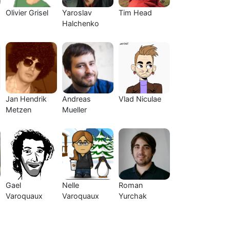
Olivier Grisel
Yaroslav
Tim Head
Halchenko
Jan Hendrik
Andreas
Vlad Niculae
Metzen
Mueller
Gael
Nelle
Roman
Varoquaux
Varoquaux
Yurchak