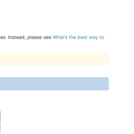
ues. Instead, please see
What’s the best way to