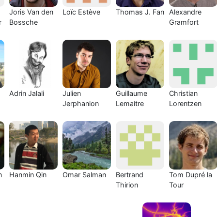
Joris Van den
Loïc Estève
Thomas J. Fan
Alexandre
r
Bossche
Gramfort
Adrin Jalali
Julien
Guillaume
Christian
Jerphanion
Lemaitre
Lorentzen
n
Hanmin Qin
Omar Salman
Bertrand
Tom Dupré la
Thirion
Tour