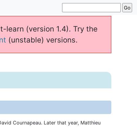
t-learn (version 1.4). Try the
nt
(unstable) versions.
avid Cournapeau. Later that year, Matthieu