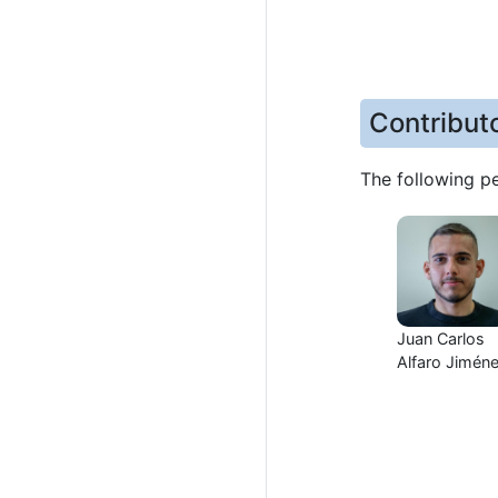
Contribut
The following p
Juan Carlos
Alfaro Jimén