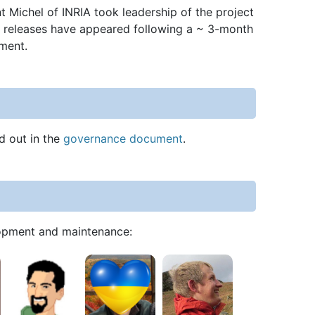
 Michel of INRIA took leadership of the project
ral releases have appeared following a ~ 3-month
pment.
d out in the
governance document
.
elopment and maintenance: