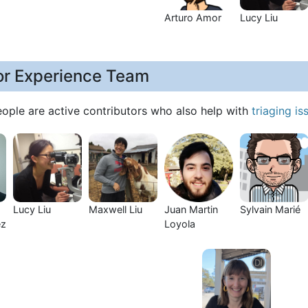
Arturo Amor
Lucy Liu
or Experience Team
eople are active contributors who also help with
triaging is
Lucy Liu
Maxwell Liu
Juan Martin
Sylvain Marié
ez
Loyola