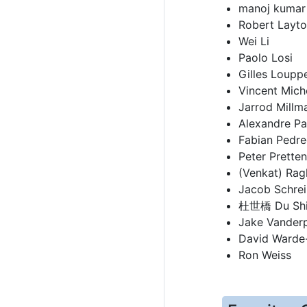
manoj kumar
Robert Layt
Wei Li
Paolo Losi
Gilles Loupp
Vincent Mich
Jarrod Millm
Alexandre P
Fabian Pedr
Peter Prette
(Venkat) Rag
Jacob Schrei
杜世橋 Du Shi
Jake Vanderp
David Warde-
Ron Weiss