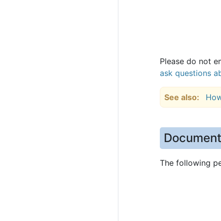
Please do not em
ask questions ab
See also
How
Document
The following p