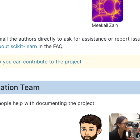
Meekail Zain
ail the authors directly to ask for assistance or report iss
out scikit-learn
in the FAQ.
 you can contribute to the project
ation Team
eople help with documenting the project: