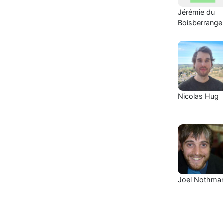
Jérémie du
Boisberrange
Nicolas Hug
Joel Nothma