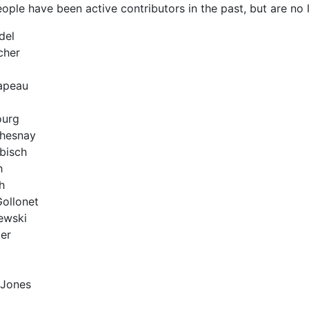
ople have been active contributors in the past, but are no l
del
cher
apeau
ourg
hesnay
bisch
h
h
Gollonet
ewski
er
 Jones