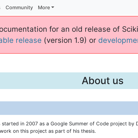
s
Community
More
ocumentation for an old release of Sciki
table release
(version 1.9) or
developme
About us
s started in 2007 as a Google Summer of Code project by D
work on this project as part of his thesis.