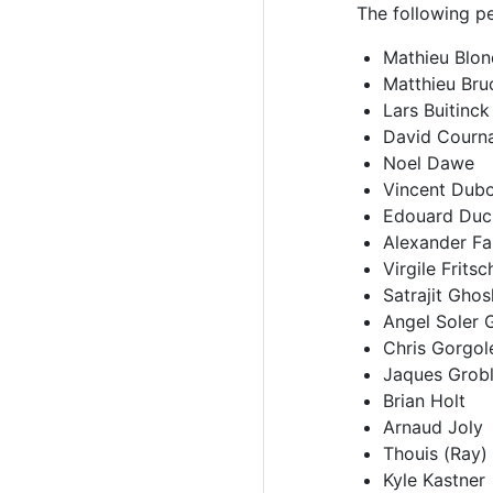
The following pe
Mathieu Blon
Matthieu Bru
Lars Buitinck
David Courn
Noel Dawe
Vincent Dub
Edouard Duc
Alexander Fa
Virgile Fritsc
Satrajit Ghos
Angel Soler 
Chris Gorgol
Jaques Grobl
Brian Holt
Arnaud Joly
Thouis (Ray)
Kyle Kastner