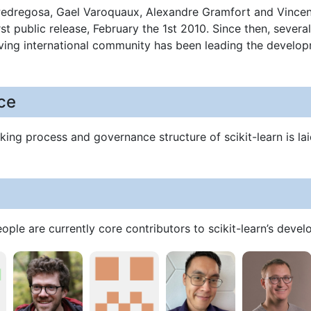
Pedregosa, Gael Varoquaux, Alexandre Gramfort and Vincent
st public release, February the 1st 2010. Since then, seve
iving international community has been leading the develo
ce
ing process and governance structure of scikit-learn is lai
ople are currently core contributors to scikit-learn’s dev