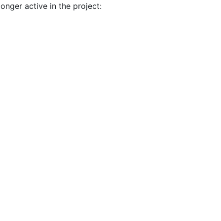
onger active in the project: