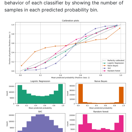
behavior of each classifier by showing the number of
samples in each predicted probability bin.