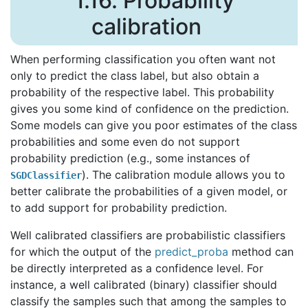
1.16.
Probability
calibration
When performing classification you often want not
only to predict the class label, but also obtain a
probability of the respective label. This probability
gives you some kind of confidence on the prediction.
Some models can give you poor estimates of the class
probabilities and some even do not support
probability prediction (e.g., some instances of
). The calibration module allows you to
SGDClassifier
better calibrate the probabilities of a given model, or
to add support for probability prediction.
Well calibrated classifiers are probabilistic classifiers
for which the output of the
predict_proba
method can
be directly interpreted as a confidence level. For
instance, a well calibrated (binary) classifier should
classify the samples such that among the samples to