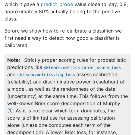
which it gave a
predict_proba
value close to, say, 0.8,
approximately 80% actually belong to the positive
class.
Before we show how to re-calibrate a classifier, we
first need a way to detect how good a classifier is
calibrated.
Note
Strictly proper scoring rules for probabilistic
predictions like
sklearn.metrics.brier_score_loss
and
assess calibration
sklearn.metrics.log_loss
(reliability) and discriminative power (resolution) of
a model, as well as the randomness of the data
(uncertainty) at the same time. This follows from the
well-known Brier score decomposition of Murphy
[
1
]
. As it is not clear which term dominates, the
score is of limited use for assessing calibration
alone (unless one computes each term of the
decomposition). A lower Brier loss, for instance,