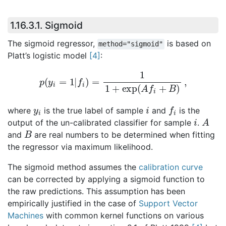
1.16.3.1.
Sigmoid
The sigmoid regressor,
is based on
method="sigmoid"
Platt’s logistic model
[
4
]
:
p
(
y
i
=
1
|
f
i
)
=
1
1
+
exp
(
A
f
i
+
B
)
,
y
i
i
f
i
where
is the true label of sample
and
is the
i
A
output of the un-calibrated classifier for sample
.
B
and
are real numbers to be determined when fitting
the regressor via maximum likelihood.
The sigmoid method assumes the
calibration curve
can be corrected by applying a sigmoid function to
the raw predictions. This assumption has been
empirically justified in the case of
Support Vector
Machines
with common kernel functions on various