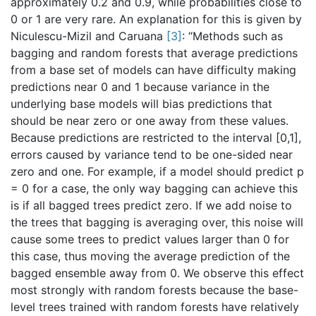
approximately 0.2 and 0.9, while probabilities close to
0 or 1 are very rare. An explanation for this is given by
Niculescu-Mizil and Caruana
[
3
]
: “Methods such as
bagging and random forests that average predictions
from a base set of models can have difficulty making
predictions near 0 and 1 because variance in the
underlying base models will bias predictions that
should be near zero or one away from these values.
Because predictions are restricted to the interval [0,1],
errors caused by variance tend to be one-sided near
zero and one. For example, if a model should predict p
= 0 for a case, the only way bagging can achieve this
is if all bagged trees predict zero. If we add noise to
the trees that bagging is averaging over, this noise will
cause some trees to predict values larger than 0 for
this case, thus moving the average prediction of the
bagged ensemble away from 0. We observe this effect
most strongly with random forests because the base-
level trees trained with random forests have relatively