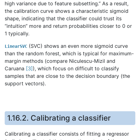
high variance due to feature subsetting.” As a result,
the calibration curve shows a characteristic sigmoid
shape, indicating that the classifier could trust its
“intuition” more and return probabilities closer to 0 or
1 typically.
(SVC) shows an even more sigmoid curve
LinearSVC
than the random forest, which is typical for maximum-
margin methods (compare Niculescu-Mizil and
Caruana
[
3
]
), which focus on difficult to classify
samples that are close to the decision boundary (the
support vectors).
1.16.2.
Calibrating a classifier
Calibrating a classifier consists of fitting a regressor