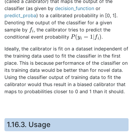
(called a
calibrator
) that maps the output of the
classifier (as given by
decision_function
or
predict_proba
) to a calibrated probability in [0, 1].
Denoting the output of the classifier for a given
f
i
sample by
, the calibrator tries to predict the
P
(
y
i
=
1
|
f
i
)
conditional event probability
.
Ideally, the calibrator is fit on a dataset independent of
the training data used to fit the classifier in the first
place. This is because performance of the classifier on
its training data would be better than for novel data.
Using the classifier output of training data to fit the
calibrator would thus result in a biased calibrator that
maps to probabilities closer to 0 and 1 than it should.
1.16.3.
Usage