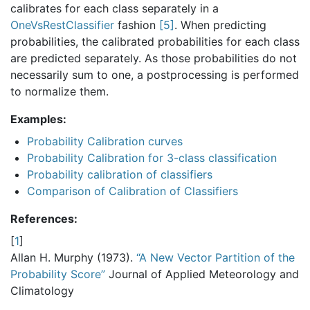
calibrates for each class separately in a
OneVsRestClassifier
fashion
[
5
]
. When predicting
probabilities, the calibrated probabilities for each class
are predicted separately. As those probabilities do not
necessarily sum to one, a postprocessing is performed
to normalize them.
Examples:
Probability Calibration curves
Probability Calibration for 3-class classification
Probability calibration of classifiers
Comparison of Calibration of Classifiers
References:
[
1
]
Allan H. Murphy (1973).
“A New Vector Partition of the
Probability Score”
Journal of Applied Meteorology and
Climatology