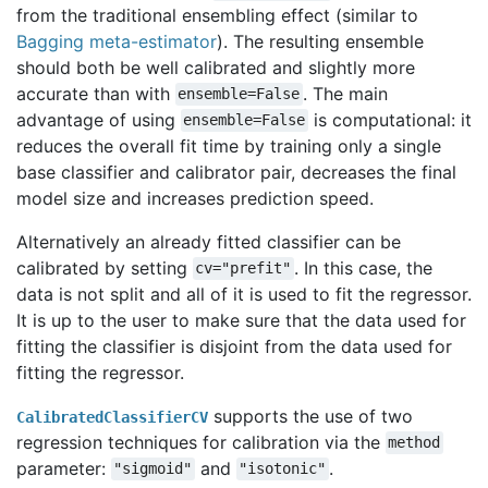
from the traditional ensembling effect (similar to
Bagging meta-estimator
). The resulting ensemble
should both be well calibrated and slightly more
accurate than with
. The main
ensemble=False
advantage of using
is computational: it
ensemble=False
reduces the overall fit time by training only a single
base classifier and calibrator pair, decreases the final
model size and increases prediction speed.
Alternatively an already fitted classifier can be
calibrated by setting
. In this case, the
cv="prefit"
data is not split and all of it is used to fit the regressor.
It is up to the user to make sure that the data used for
fitting the classifier is disjoint from the data used for
fitting the regressor.
supports the use of two
CalibratedClassifierCV
regression techniques for calibration via the
method
parameter:
and
.
"sigmoid"
"isotonic"