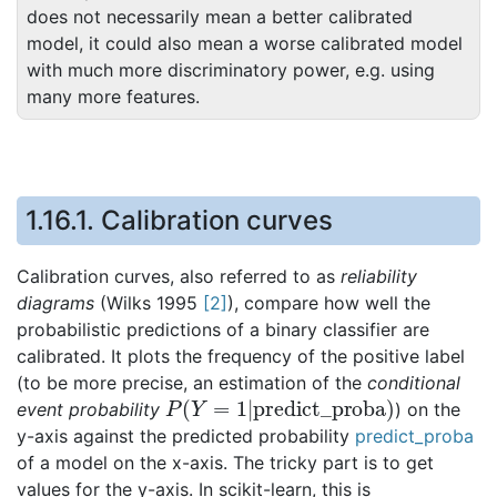
does not necessarily mean a better calibrated
model, it could also mean a worse calibrated model
with much more discriminatory power, e.g. using
many more features.
1.16.1.
Calibration curves
Calibration curves, also referred to as
reliability
diagrams
(Wilks 1995
[
2
]
), compare how well the
probabilistic predictions of a binary classifier are
calibrated. It plots the frequency of the positive label
(to be more precise, an estimation of the
conditional
P
(
Y
=
1
|
predict_proba
)
event probability
) on the
y-axis against the predicted probability
predict_proba
of a model on the x-axis. The tricky part is to get
values for the y-axis. In scikit-learn, this is