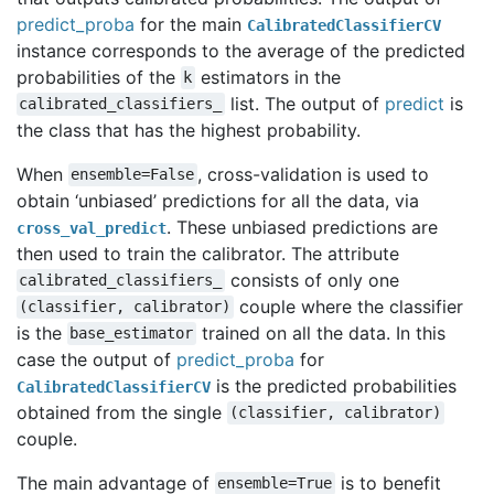
predict_proba
for the main
CalibratedClassifierCV
instance corresponds to the average of the predicted
probabilities of the
estimators in the
k
list. The output of
predict
is
calibrated_classifiers_
the class that has the highest probability.
When
, cross-validation is used to
ensemble=False
obtain ‘unbiased’ predictions for all the data, via
. These unbiased predictions are
cross_val_predict
then used to train the calibrator. The attribute
consists of only one
calibrated_classifiers_
couple where the classifier
(classifier,
calibrator)
is the
trained on all the data. In this
base_estimator
case the output of
predict_proba
for
is the predicted probabilities
CalibratedClassifierCV
obtained from the single
(classifier,
calibrator)
couple.
The main advantage of
is to benefit
ensemble=True