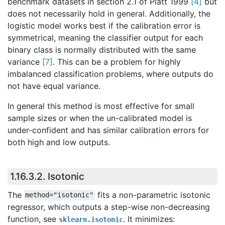
benchmark datasets in section 2.1 of Platt 1999
[
4
]
but
does not necessarily hold in general. Additionally, the
logistic model works best if the calibration error is
symmetrical, meaning the classifier output for each
binary class is normally distributed with the same
variance
[
7
]
. This can be a problem for highly
imbalanced classification problems, where outputs do
not have equal variance.
In general this method is most effective for small
sample sizes or when the un-calibrated model is
under-confident and has similar calibration errors for
both high and low outputs.
1.16.3.2.
Isotonic
The
fits a non-parametric isotonic
method="isotonic"
regressor, which outputs a step-wise non-decreasing
function, see
. It minimizes:
sklearn.isotonic