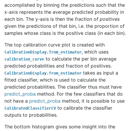
accomplished by binning the predictions such that the
x-axis represents the average predicted probability in
each bin. The y-axis is then the
fraction of positives
given the predictions of that bin, i.e. the proportion of
samples whose class is the positive class (in each bin).
The top calibration curve plot is created with
, which uses
CalibrationDisplay.from_estimator
to calculate the per bin average
calibration_curve
predicted probabilities and fraction of positives.
takes as input a
CalibrationDisplay.from_estimator
fitted classifier, which is used to calculate the
predicted probabilities. The classifier thus must have
predict_proba
method. For the few classifiers that do
not have a
predict_proba
method, it is possible to use
to calibrate the classifier
CalibratedClassifierCV
outputs to probabilities.
The bottom histogram gives some insight into the