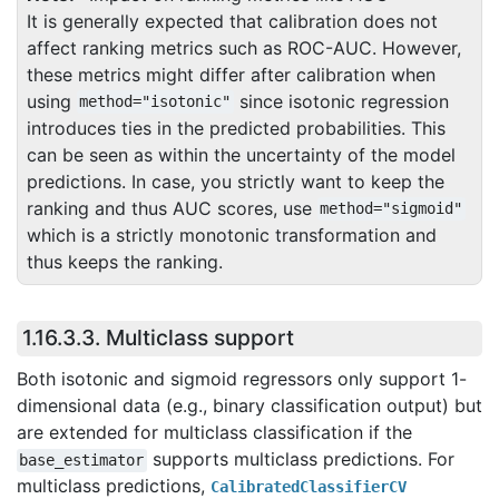
It is generally expected that calibration does not
affect ranking metrics such as ROC-AUC. However,
these metrics might differ after calibration when
using
since isotonic regression
method="isotonic"
introduces ties in the predicted probabilities. This
can be seen as within the uncertainty of the model
predictions. In case, you strictly want to keep the
ranking and thus AUC scores, use
method="sigmoid"
which is a strictly monotonic transformation and
thus keeps the ranking.
1.16.3.3.
Multiclass support
Both isotonic and sigmoid regressors only support 1-
dimensional data (e.g., binary classification output) but
are extended for multiclass classification if the
supports multiclass predictions. For
base_estimator
multiclass predictions,
CalibratedClassifierCV