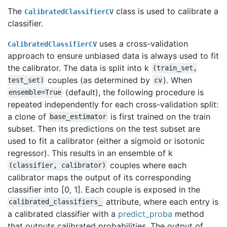
The
class is used to calibrate a
CalibratedClassifierCV
classifier.
uses a cross-validation
CalibratedClassifierCV
approach to ensure unbiased data is always used to fit
the calibrator. The data is split into k
(train_set,
couples (as determined by
). When
test_set)
cv
(default), the following procedure is
ensemble=True
repeated independently for each cross-validation split:
a clone of
is first trained on the train
base_estimator
subset. Then its predictions on the test subset are
used to fit a calibrator (either a sigmoid or isotonic
regressor). This results in an ensemble of k
couples where each
(classifier,
calibrator)
calibrator maps the output of its corresponding
classifier into [0, 1]. Each couple is exposed in the
attribute, where each entry is
calibrated_classifiers_
a calibrated classifier with a
predict_proba
method
that outputs calibrated probabilities. The output of