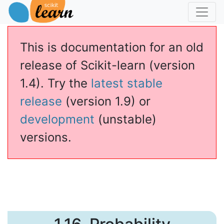
This is documentation for an old
release of Scikit-learn (version
1.4). Try the
latest stable
release
(version 1.9) or
development
(unstable)
versions.