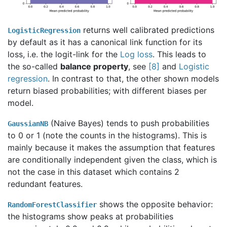
returns well calibrated predictions
LogisticRegression
by default as it has a canonical link function for its
loss, i.e. the logit-link for the
Log loss
. This leads to
the so-called
balance property
, see
[
8
]
and
Logistic
regression
. In contrast to that, the other shown models
return biased probabilities; with different biases per
model.
(Naive Bayes) tends to push probabilities
GaussianNB
to 0 or 1 (note the counts in the histograms). This is
mainly because it makes the assumption that features
are conditionally independent given the class, which is
not the case in this dataset which contains 2
redundant features.
shows the opposite behavior:
RandomForestClassifier
the histograms show peaks at probabilities