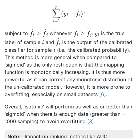
∑
i
=
1
n
(
y
i
−
f
^
i
)
2
f
^
i
≥
f
^
j
f
i
≥
f
j
y
i
subject to
whenever
.
is the true
i
f
i
^
label of sample
and
is the output of the calibrated
i
classifier for sample
(i.e., the calibrated probability).
This method is more general when compared to
‘sigmoid’ as the only restriction is that the mapping
function is monotonically increasing. It is thus more
powerful as it can correct any monotonic distortion of
the un-calibrated model. However, it is more prone to
overfitting, especially on small datasets
[
6
]
.
Overall, ‘isotonic’ will perform as well as or better than
‘sigmoid’ when there is enough data (greater than ~
1000 samples) to avoid overfitting
[
3
]
.
Note
Impact on ranking metrics like AUC