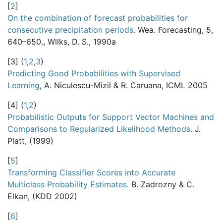
[
2
]
On the combination of forecast probabilities for
consecutive precipitation periods.
Wea. Forecasting, 5,
640–650., Wilks, D. S., 1990a
[
3
]
(
1
,
2
,
3
)
Predicting Good Probabilities with Supervised
Learning
, A. Niculescu-Mizil & R. Caruana, ICML 2005
[
4
]
(
1
,
2
)
Probabilistic Outputs for Support Vector Machines and
Comparisons to Regularized Likelihood Methods.
J.
Platt, (1999)
[
5
]
Transforming Classifier Scores into Accurate
Multiclass Probability Estimates.
B. Zadrozny & C.
Elkan, (KDD 2002)
[
6
]