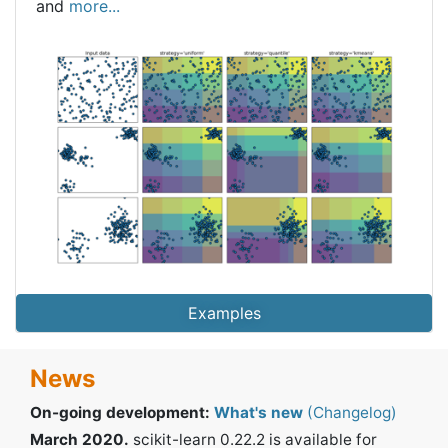
and
more...
Examples
News
On-going development:
What's new
(Changelog)
March 2020.
scikit-learn 0.22.2 is available for