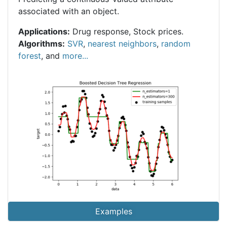
associated with an object.
Applications:
Drug response, Stock prices.
Algorithms:
SVR
,
nearest neighbors
,
random
forest
, and
more...
Examples