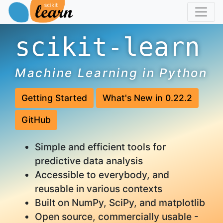
scikit-learn
Machine Learning in Python
Getting Started
What's New in 0.22.2
GitHub
Simple and efficient tools for
predictive data analysis
Accessible to everybody, and
reusable in various contexts
Built on NumPy, SciPy, and matplotlib
Open source, commercially usable -