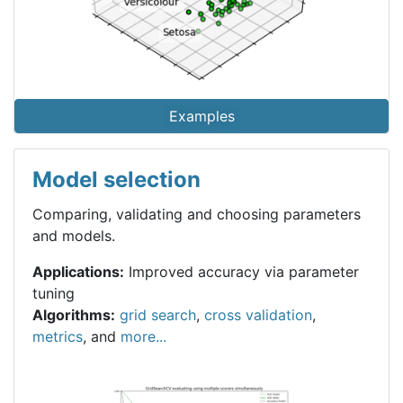
Examples
Model selection
Comparing, validating and choosing parameters
and models.
Applications:
Improved accuracy via parameter
tuning
Algorithms:
grid search
,
cross validation
,
metrics
, and
more...