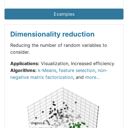
Examples
Dimensionality reduction
Reducing the number of random variables to
consider.
Applications:
Visualization, Increased efficiency
Algorithms:
k-Means
,
feature selection
,
non-
negative matrix factorization
, and
more...