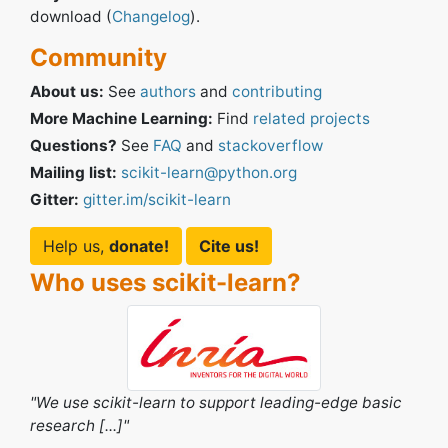
download (
Changelog
).
Community
About us:
See
authors
and
contributing
More Machine Learning:
Find
related projects
Questions?
See
FAQ
and
stackoverflow
Mailing list:
scikit-learn@python.org
Gitter:
gitter.im/scikit-learn
Help us,
donate!
Cite us!
Who uses scikit-learn?
e scikit-learn to support leading-edge basic
"I think it's 
ch [...]"
seen so far."