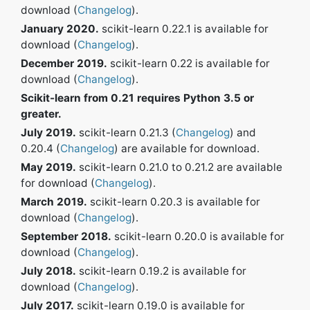
download (
Changelog
).
January 2020.
scikit-learn 0.22.1 is available for
download (
Changelog
).
December 2019.
scikit-learn 0.22 is available for
download (
Changelog
).
Scikit-learn from 0.21 requires Python 3.5 or
greater.
July 2019.
scikit-learn 0.21.3 (
Changelog
) and
0.20.4 (
Changelog
) are available for download.
May 2019.
scikit-learn 0.21.0 to 0.21.2 are available
for download (
Changelog
).
March 2019.
scikit-learn 0.20.3 is available for
download (
Changelog
).
September 2018.
scikit-learn 0.20.0 is available for
download (
Changelog
).
July 2018.
scikit-learn 0.19.2 is available for
download (
Changelog
).
July 2017.
scikit-learn 0.19.0 is available for