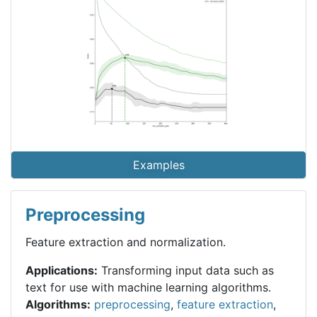
Examples
Preprocessing
Feature extraction and normalization.
Applications:
Transforming input data such as
text for use with machine learning algorithms.
Algorithms:
preprocessing
,
feature extraction
,