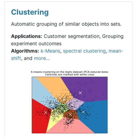
Clustering
Automatic grouping of similar objects into sets.
Applications:
Customer segmentation, Grouping
experiment outcomes
Algorithms:
k-Means
,
spectral clustering
,
mean-
shift
, and
more...