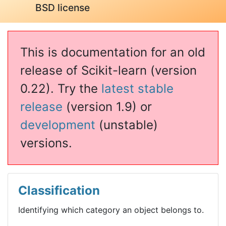
BSD license
This is documentation for an old
release of Scikit-learn (version
0.22). Try the
latest stable
release
(version 1.9) or
development
(unstable)
versions.
Classification
Identifying which category an object belongs to.