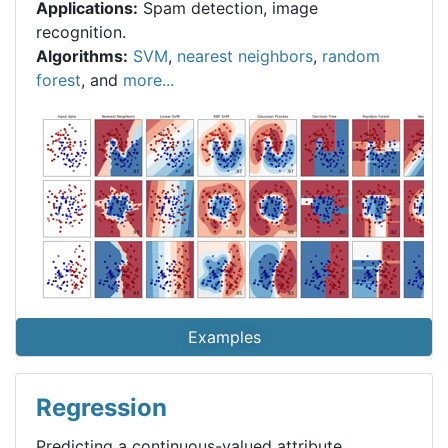
Applications:
Spam detection, image
recognition.
Algorithms:
SVM
,
nearest neighbors
,
random
forest
, and
more...
Examples
Regression
Predicting a continuous-valued attribute