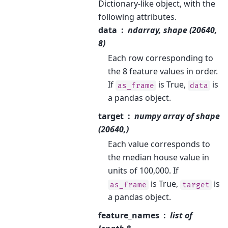
Dictionary-like object, with the
following attributes.
data
ndarray, shape (20640,
8)
Each row corresponding to
the 8 feature values in order.
If
is True,
is
as_frame
data
a pandas object.
target
numpy array of shape
(20640,)
Each value corresponds to
the median house value in
units of 100,000. If
is True,
is
as_frame
target
a pandas object.
feature_names
list of