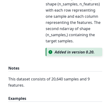
shape (n_samples, n_features)
with each row representing
one sample and each column
representing the features. The
second ndarray of shape
(n_samples,) containing the
target samples.
Added in version 0.20.
Notes
This dataset consists of 20,640 samples and 9
features.
Examples