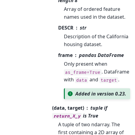
length 8
Array of ordered feature
names used in the dataset.
DESCR
str
Description of the California
housing dataset.
frame
pandas DataFrame
Only present when
. DataFrame
as_frame=True
with
and
.
data
target
Added in version 0.23.
(data, target)
tuple if
is True
return_X_y
A tuple of two ndarray. The
first containing a 2D array of