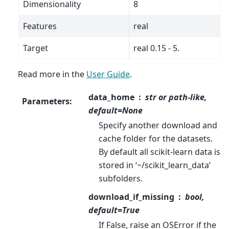
Dimensionality
8
Features
real
Target
real 0.15 - 5.
Read more in the
User Guide
.
data_home
str or path-like,
Parameters
:
default=None
Specify another download and
cache folder for the datasets.
By default all scikit-learn data is
stored in ‘~/scikit_learn_data’
subfolders.
download_if_missing
bool,
default=True
If False, raise an OSError if the