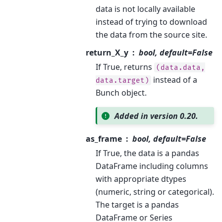
data is not locally available
instead of trying to download
the data from the source site.
return_X_y
bool, default=False
If True, returns
(data.data,
instead of a
data.target)
Bunch object.
Added in version 0.20.
as_frame
bool, default=False
If True, the data is a pandas
DataFrame including columns
with appropriate dtypes
(numeric, string or categorical).
The target is a pandas
DataFrame or Series