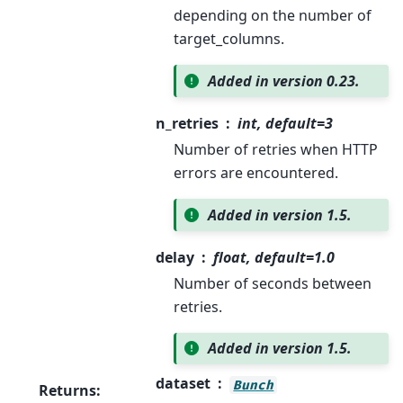
depending on the number of
target_columns.
Added in version 0.23.
n_retries
int, default=3
Number of retries when HTTP
errors are encountered.
Added in version 1.5.
delay
float, default=1.0
Number of seconds between
retries.
Added in version 1.5.
dataset
Bunch
Returns
: