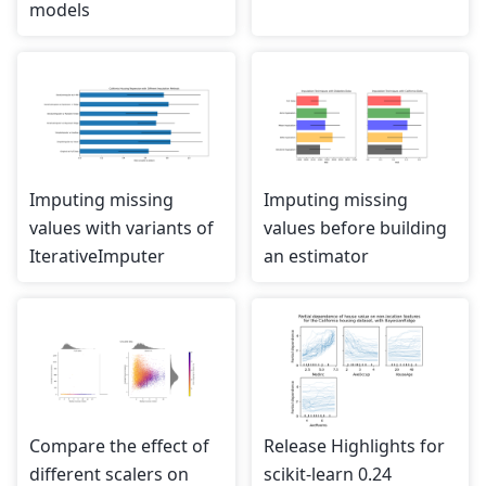
models
Imputing missing
Imputing missing
values with variants of
values before building
IterativeImputer
an estimator
Compare the effect of
Release Highlights for
different scalers on
scikit-learn 0.24