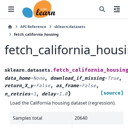
API Reference
sklearn.datasets
fetch_california_housing
fetch_california_hous
fetch_california_housin
sklearn.datasets.
data_home
=
None
,
download_if_missing
=
True
,
return_X_y
=
False
,
as_frame
=
False
,
)
[source]
n_retries
=
3
,
delay
=
1.0
Load the California housing dataset (regression).
Samples total
20640