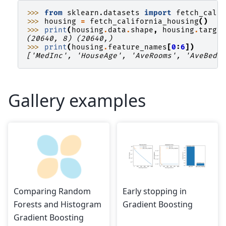
>>> 
from
sklearn.datasets
import
fetch_cali
>>> 
housing
=
fetch_california_housing
()
>>> 
print
(
housing
.
data
.
shape
,
housing
.
targe
(20640, 8) (20640,)
>>> 
print
(
housing
.
feature_names
[
0
:
6
])
['MedInc', 'HouseAge', 'AveRooms', 'AveBedr
Gallery examples
Comparing Random
Early stopping in
Forests and Histogram
Gradient Boosting
Gradient Boosting