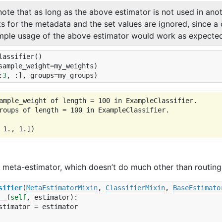
note that as long as the above estimator is not used in ano
ts for the metadata and the set values are ignored, since a
mple usage of the above estimator would work as expected
lassifier
()
sample_weight
=
my_weights
)
:
3
,
:],
groups
=
my_groups
)
ample_weight of length = 100 in ExampleClassifier.

roups of length = 100 in ExampleClassifier.

a meta-estimator, which doesn’t do much other than routing
sifier
(
MetaEstimatorMixin
,
ClassifierMixin
,
BaseEstimato
__
(
self
,
estimator
):
stimator
=
estimator