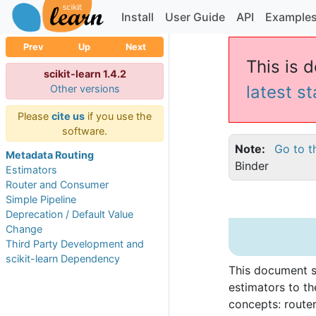
Install
User Guide
API
Example
Prev
Up
Next
This is d
scikit-learn 1.4.2
latest s
Other versions
Please
cite us
if you use the
software.
Note
Go to t
Metadata Routing
Binder
Estimators
Router and Consumer
Simple Pipeline
Deprecation / Default Value
Change
Third Party Development and
scikit-learn Dependency
This document 
estimators to t
concepts: route