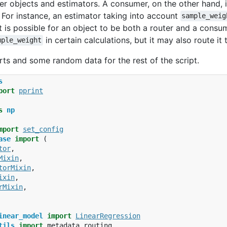
r objects and estimators. A consumer, on the other hand, 
For instance, an estimator taking into account
sample_weig
It is possible for an object to be both a router and a cons
in certain calculations, but it may also route it
mple_weight
rts and some random data for the rest of the script.
s
port
pprint
s
np
mport
set_config
ase
import
(
tor
,
Mixin
,
torMixin
,
ixin
,
rMixin
,
inear_model
import
LinearRegression
tils
import
metadata_routing