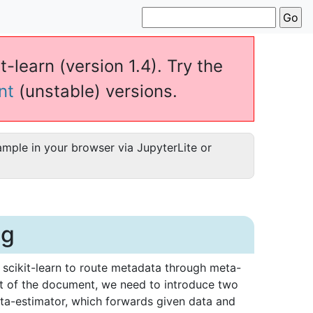
t-learn (version 1.4). Try the
nt
(unstable) versions.
ample in your browser via JupyterLite or
ng
 scikit-learn to route metadata through meta-
st of the document, we need to introduce two
eta-estimator, which forwards given data and