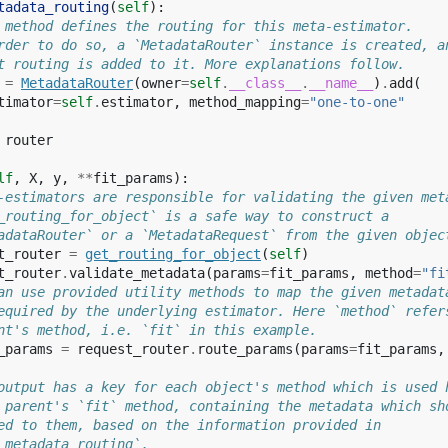
tadata_routing
(
self
):
 method defines the routing for this meta-estimator.
rder to do so, a `MetadataRouter` instance is created, a
t routing is added to it. More explanations follow.
=
MetadataRouter
(
owner
=
self
.
__class__
.
__name__
)
.
add
(
timator
=
self
.
estimator
,
method_mapping
=
"one-to-one"
router
lf
,
X
,
y
,
**
fit_params
):
-estimators are responsible for validating the given met
_routing_for_object` is a safe way to construct a
adataRouter` or a `MetadataRequest` from the given objec
t_router
=
get_routing_for_object
(
self
)
t_router
.
validate_metadata
(
params
=
fit_params
,
method
=
"fi
an use provided utility methods to map the given metadat
equired by the underlying estimator. Here `method` refer
nt's method, i.e. `fit` in this example.
_params
=
request_router
.
route_params
(
params
=
fit_params
,
output has a key for each object's method which is used 
 parent's `fit` method, containing the metadata which sh
ed to them, based on the information provided in
_metadata_routing`.