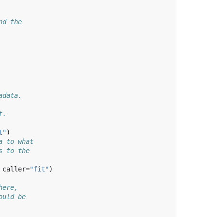
nd the
adata.
t.
t"
)
a to what
s to the
caller
=
"fit"
)
here,
ould be