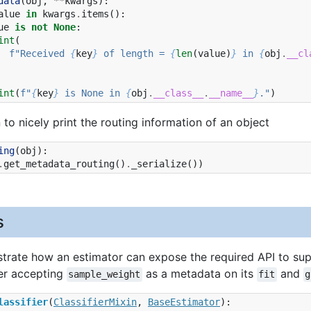
data
(
obj
,
**
kwargs
):
alue
in
kwargs
.
items
():
ue
is
not
None
:
int
(
f
"Received 
{
key
}
 of length = 
{
len
(
value
)
}
 in 
{
obj
.
__cl
int
(
f
"
{
key
}
 is None in 
{
obj
.
__class__
.
__name__
}
."
)
n to nicely print the routing information of an object
ing
(
obj
):
.
get_metadata_routing
()
.
_serialize
())
s
rate how an estimator can expose the required API to sup
ier accepting
as a metadata on its
and
sample_weight
fit
g
lassifier
(
ClassifierMixin
,
BaseEstimator
):