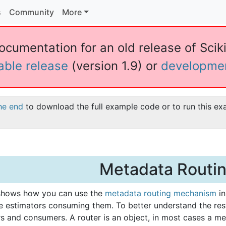
s
Community
More
ocumentation for an old release of Sciki
table release
(version 1.9) or
developme
he end
to download the full example code or to run this ex
Metadata Routi
shows how you can use the
metadata routing mechanism
in
he estimators consuming them. To better understand the re
rs and consumers. A router is an object, in most cases a m