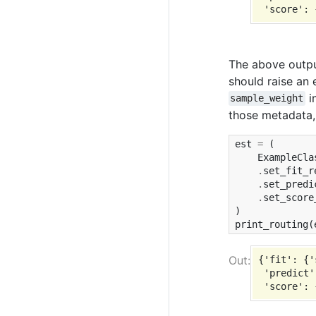
The above outp
should raise an 
i
sample_weight
those metadata,
est
=
(
ExampleCla
.
set_fit_r
.
set_predi
.
set_score
)
print_routing
(
{'fit': {'
 'predict'