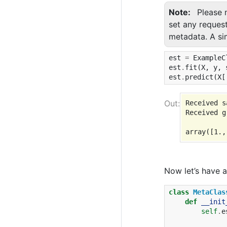
Note
Please 
set any reques
metadata. A si
est
=
ExampleC
est
.
fit
(
X
,
y
,
est
.
predict
(
X
[
Received s
Received g
Now let’s have 
class
MetaClas
def
__init
self
.
e