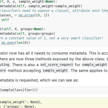
lf
,
X
,
y
,
sample_weight
=
None
):
metadata
(
self
,
sample_weight
=
sample_weight
)
classifiers need to expose a classes_ attribute once the
lasses_
=
np
.
array
([
0
,
1
])
self
t
(
self
,
X
,
groups
=
None
):
metadata
(
self
,
groups
=
groups
)
rn a constant value of 1, not a very smart classifier!
np
.
ones
(
len
(
X
))
ator now has all it needs to consume metadata. This is a
There are now three methods exposed by the above class:
. There is also a
for
uting
set_score_request
sample_weight
method accepting
. The same applies to
core
sample_weight
etadata is requested, which we can see as:
ExampleClassifier
())
sample_weight': None},

: {'groups': None},
