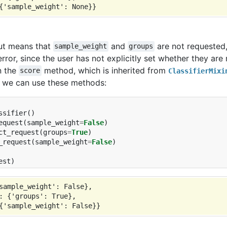
ut means that
and
are not requested, 
sample_weight
groups
error, since the user has not explicitly set whether they are
n the
method, which is inherited from
score
ClassifierMixi
 we can use these methods:
ssifier
()
equest
(
sample_weight
=
False
)
ct_request
(
groups
=
True
)
_request
(
sample_weight
=
False
)
est
)
sample_weight': False},

: {'groups': True},
