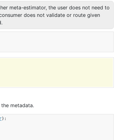
ther meta-estimator, the user does not need to
 consumer does not validate or route given
.
 the metadata.
r
):