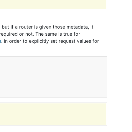
but if a router is given those metadata, it
 required or not. The same is true for
. In order to explicitly set request values for
n