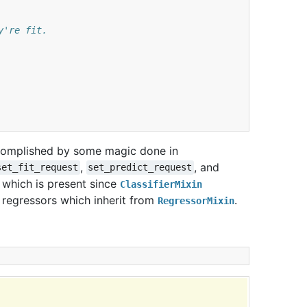
y're fit.
ccomplished by some magic done in
,
, and
set_fit_request
set_predict_request
which is present since
ClassifierMixin
 regressors which inherit from
.
RegressorMixin