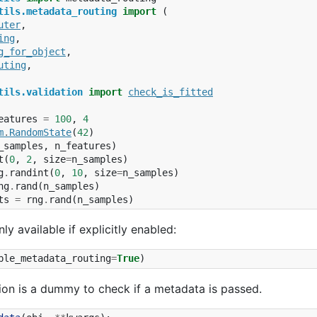
tils.metadata_routing
import
(
uter
,
ing
,
g_for_object
,
uting
,
tils.validation
import
check_is_fitted
eatures
=
100
,
4
m
.
RandomState
(
42
)
_samples
,
n_features
)
t
(
0
,
2
,
size
=
n_samples
)
g
.
randint
(
0
,
10
,
size
=
n_samples
)
ng
.
rand
(
n_samples
)
ts
=
rng
.
rand
(
n_samples
)
nly available if explicitly enabled:
ble_metadata_routing
=
True
)
ction is a dummy to check if a metadata is passed.