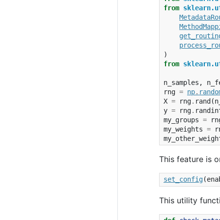
from
sklearn.u
MetadataRo
MethodMapp
get_routin
process_ro
)
from
sklearn.u
n_samples
,
n_f
rng
=
np
.
rando
X
=
rng
.
rand
(
n
y
=
rng
.
randin
my_groups
=
rn
my_weights
=
r
my_other_weigh
This feature is o
set_config
(
ena
This utility fun