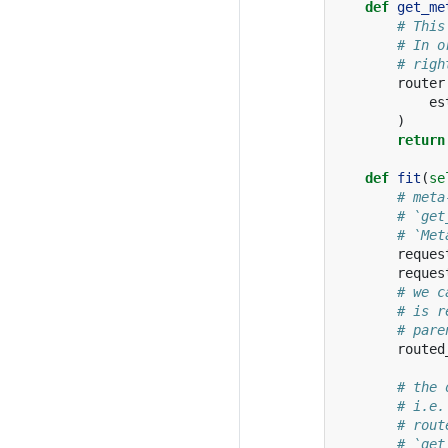
def
get_me
# This
# In o
# righ
router
es
)
return
def
fit
(
se
# meta
# `get
# `Met
reques
reques
# we c
# is r
# pare
routed
# the 
# i.e.
# rout
# `get