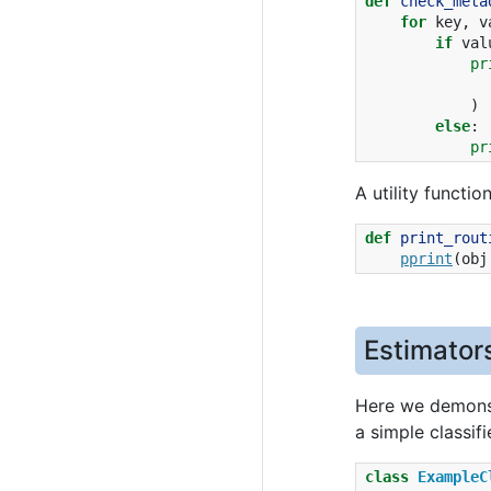
def
check_meta
for
key
,
v
if
val
pr
)
else
:
pr
A utility functio
def
print_rout
pprint
(
obj
Estimator
Here we demonst
a simple classif
class
ExampleC