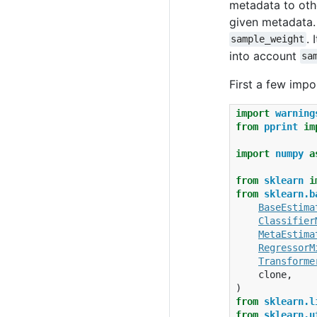
metadata to othe
given metadata. 
. 
sample_weight
into account
sa
First a few impo
import
warning
from
pprint
im
import
numpy
a
from
sklearn
i
from
sklearn.b
BaseEstima
Classifier
MetaEstima
RegressorM
Transforme
clone
,
)
from
sklearn.l
from
sklearn.u