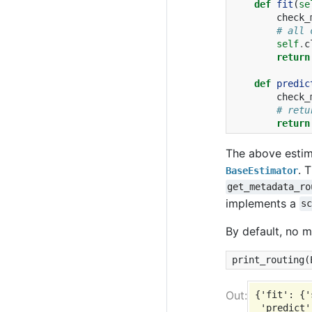
def
fit
(
se
check_
# all 
self
.
c
return
def
predic
check_
# retu
return
The above estim
. 
BaseEstimator
get_metadata_ro
implements a
s
By default, no m
print_routing
(
{'fit': {'
 'predict'