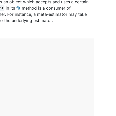
is an object which accepts and uses a certain
in its
fit
method is a consumer of
ht
umer. For instance, a meta-estimator may take
 to the underlying estimator.