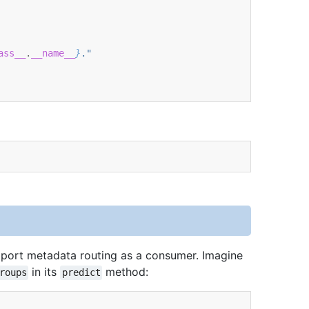
ass__
.
__name__
}
."
port metadata routing as a consumer. Imagine
in its
method:
roups
predict