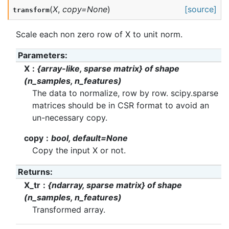
(
X
,
copy
=
None
)
[source]
transform
Scale each non zero row of X to unit norm.
Parameters
:
X
{array-like, sparse matrix} of shape
(n_samples, n_features)
The data to normalize, row by row. scipy.sparse
matrices should be in CSR format to avoid an
un-necessary copy.
copy
bool, default=None
Copy the input X or not.
Returns
:
X_tr
{ndarray, sparse matrix} of shape
(n_samples, n_features)
Transformed array.