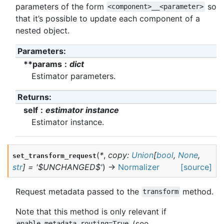
parameters of the form
so
<component>__<parameter>
that it’s possible to update each component of a
nested object.
Parameters
:
**params
dict
Estimator parameters.
Returns
:
self
estimator instance
Estimator instance.
(
*
,
copy
:
Union
[
bool
,
None
,
set_transform_request
str
]
=
'$UNCHANGED$'
)
→
Normalizer
[source]
Request metadata passed to the
method.
transform
Note that this method is only relevant if
(see
enable_metadata_routing=True