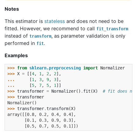
Notes
This estimator is
stateless
and does not need to be
fitted. However, we recommend to call
fit_transform
instead of
, as parameter validation is only
transform
performed in
.
fit
Examples
>>> 
from
sklearn.preprocessing
import
Normalizer
>>> 
X
=
[[
4
,
1
,
2
,
2
],
... 
[
1
,
3
,
9
,
3
],
... 
[
5
,
7
,
5
,
1
]]
>>> 
transformer
=
Normalizer
()
.
fit
(
X
)
# fit does not
>>> 
transformer
Normalizer()
>>> 
transformer
.
transform
(
X
)
array([[0.8, 0.2, 0.4, 0.4],
       [0.1, 0.3, 0.9, 0.3],
       [0.5, 0.7, 0.5, 0.1]])