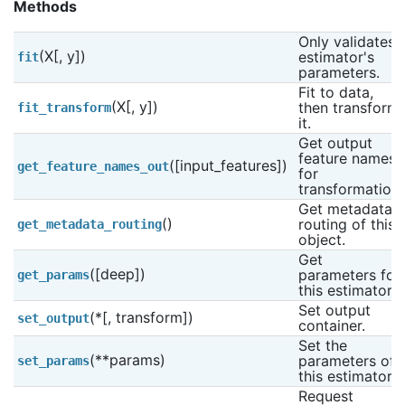
Methods
Only validates 
(X[, y])
estimator's 
fit
parameters.
Fit to data, 
(X[, y])
then transform 
fit_transform
it.
Get output 
feature names 
([input_features])
get_feature_names_out
for 
transformation.
Get metadata 
()
routing of this 
get_metadata_routing
object.
Get 
([deep])
parameters for 
get_params
this estimator.
Set output 
(*[, transform])
set_output
container.
Set the 
(**params)
parameters of 
set_params
this estimator.
Request 