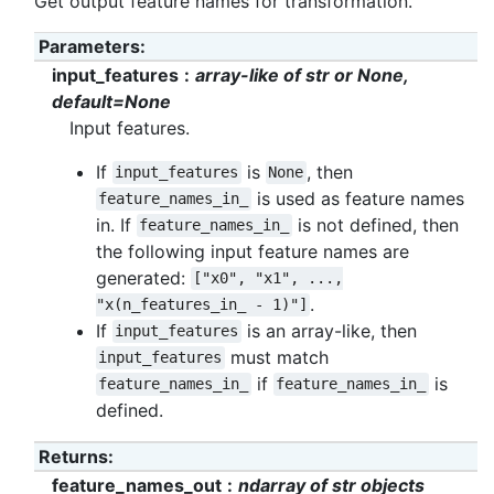
Get output feature names for transformation.
Parameters
:
input_features
array-like of str or None,
default=None
Input features.
If
is
, then
input_features
None
is used as feature names
feature_names_in_
in. If
is not defined, then
feature_names_in_
the following input feature names are
generated:
["x0",
"x1",
...,
.
"x(n_features_in_
-
1)"]
If
is an array-like, then
input_features
must match
input_features
if
is
feature_names_in_
feature_names_in_
defined.
Returns
:
feature_names_out
ndarray of str objects