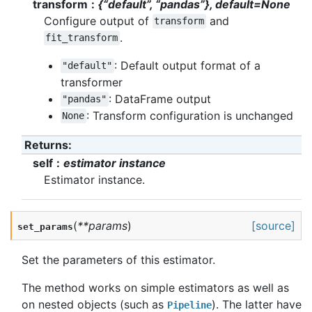
transform
{“default”, “pandas”}, default=None
Configure output of
and
transform
.
fit_transform
: Default output format of a
"default"
transformer
: DataFrame output
"pandas"
: Transform configuration is unchanged
None
Returns
:
self
estimator instance
Estimator instance.
(
**
params
)
[source]
set_params
Set the parameters of this estimator.
The method works on simple estimators as well as
on nested objects (such as
). The latter have
Pipeline