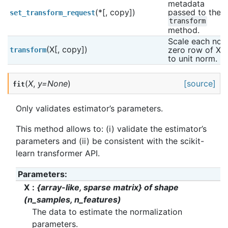
metadata 
(*[, copy])
passed to the 
set_transform_request
transform
method.
Scale each non 
(X[, copy])
zero row of X 
transform
to unit norm.
(
X
,
y
=
None
)
[source]
fit
Only validates estimator’s parameters.
This method allows to: (i) validate the estimator’s
parameters and (ii) be consistent with the scikit-
learn transformer API.
Parameters
:
X
{array-like, sparse matrix} of shape
(n_samples, n_features)
The data to estimate the normalization
parameters.