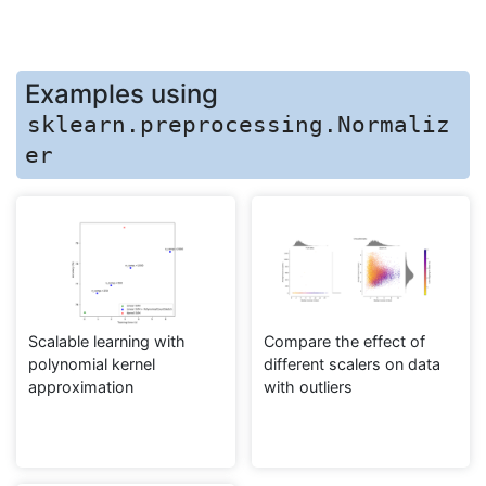
Examples using
sklearn.preprocessing.Normaliz
er
Scalable learning with
Compare the effect of
polynomial kernel
different scalers on data
approximation
with outliers