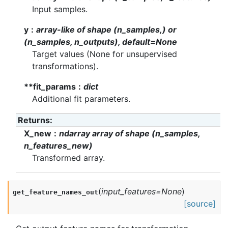
Input samples.
y
array-like of shape (n_samples,) or
(n_samples, n_outputs), default=None
Target values (None for unsupervised
transformations).
**fit_params
dict
Additional fit parameters.
Returns
:
X_new
ndarray array of shape (n_samples,
n_features_new)
Transformed array.
(
input_features
=
None
)
get_feature_names_out
[source]