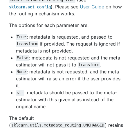
). Please see
User Guide
on how
sklearn.set_config
the routing mechanism works.
The options for each parameter are:
: metadata is requested, and passed to
True
if provided. The request is ignored if
transform
metadata is not provided.
: metadata is not requested and the meta-
False
estimator will not pass it to
.
transform
: metadata is not requested, and the meta-
None
estimator will raise an error if the user provides
it.
: metadata should be passed to the meta-
str
estimator with this given alias instead of the
original name.
The default
(
) retains
sklearn.utils.metadata_routing.UNCHANGED