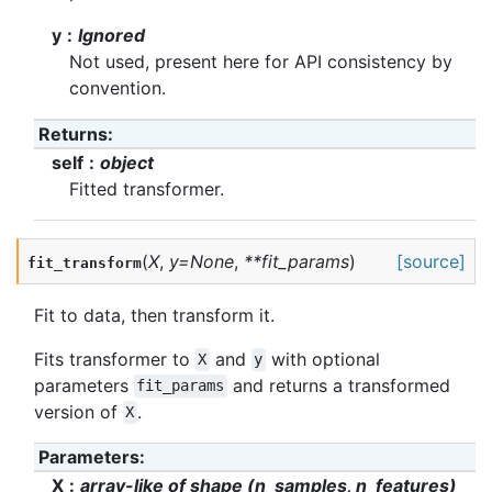
y
Ignored
Not used, present here for API consistency by
convention.
Returns
:
self
object
Fitted transformer.
(
X
,
y
=
None
,
**
fit_params
)
[source]
fit_transform
Fit to data, then transform it.
Fits transformer to
and
with optional
X
y
parameters
and returns a transformed
fit_params
version of
.
X
Parameters
:
X
array-like of shape (n_samples, n_features)