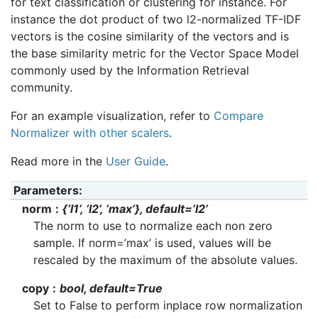
for text classification or clustering for instance. For
instance the dot product of two l2-normalized TF-IDF
vectors is the cosine similarity of the vectors and is
the base similarity metric for the Vector Space Model
commonly used by the Information Retrieval
community.
For an example visualization, refer to
Compare
Normalizer with other scalers
.
Read more in the
User Guide
.
Parameters
:
norm
{‘l1’, ‘l2’, ‘max’}, default=’l2’
The norm to use to normalize each non zero
sample. If norm=’max’ is used, values will be
rescaled by the maximum of the absolute values.
copy
bool, default=True
Set to False to perform inplace row normalization