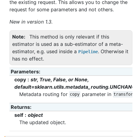
the existing request. This allows you to change the
request for some parameters and not others.
New in version 1.3.
Note
This method is only relevant if this
estimator is used as a sub-estimator of a meta-
estimator, e.g. used inside a
. Otherwise it
Pipeline
has no effect.
Parameters
:
copy
str, True, False, or None,
default=sklearn.utils.metadata_routing.UNCHANG
Metadata routing for
parameter in
copy
transform
Returns
:
self
object
The updated object.