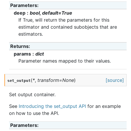
Parameters
:
deep
bool, default=True
If True, will return the parameters for this
estimator and contained subobjects that are
estimators.
Returns
:
params
dict
Parameter names mapped to their values.
(
*
,
transform
=
None
)
[source]
set_output
Set output container.
See
Introducing the set_output API
for an example
on how to use the API.
Parameters
: