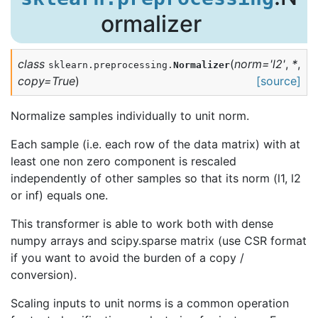
ormalizer
class
(
norm
=
'l2'
,
*
,
sklearn.preprocessing.
Normalizer
copy
=
True
)
[source]
Normalize samples individually to unit norm.
Each sample (i.e. each row of the data matrix) with at
least one non zero component is rescaled
independently of other samples so that its norm (l1, l2
or inf) equals one.
This transformer is able to work both with dense
numpy arrays and scipy.sparse matrix (use CSR format
if you want to avoid the burden of a copy /
conversion).
Scaling inputs to unit norms is a common operation