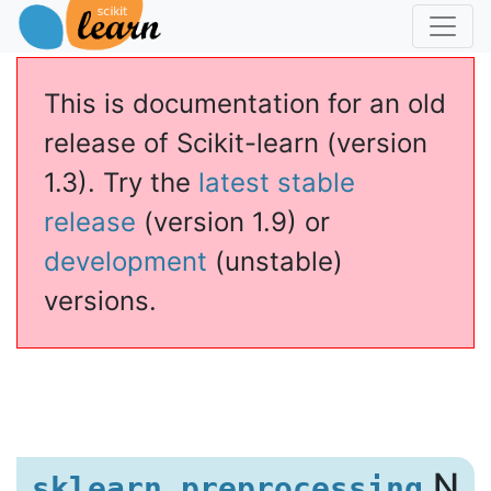
This is documentation for an old
release of Scikit-learn (version
1.3). Try the
latest stable
release
(version 1.9) or
development
(unstable)
versions.
zer
.N
sklearn.preprocessing