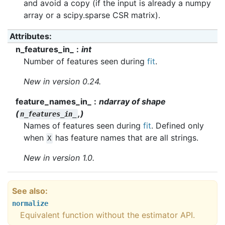
and avoid a copy (if the input is already a numpy
array or a scipy.sparse CSR matrix).
Attributes
:
n_features_in_
int
Number of features seen during
fit
.
New in version 0.24.
feature_names_in_
ndarray of shape
(
,)
n_features_in_
Names of features seen during
fit
. Defined only
when
has feature names that are all strings.
X
New in version 1.0.
See also
normalize
Equivalent function without the estimator API.