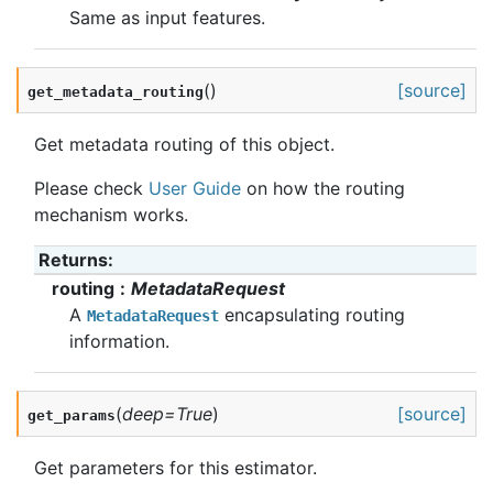
Same as input features.
(
)
[source]
get_metadata_routing
Get metadata routing of this object.
Please check
User Guide
on how the routing
mechanism works.
Returns
:
routing
MetadataRequest
A
encapsulating routing
MetadataRequest
information.
(
deep
=
True
)
[source]
get_params
Get parameters for this estimator.