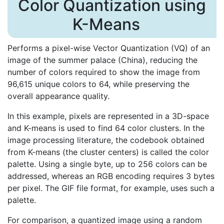
Color Quantization using
K-Means
Performs a pixel-wise Vector Quantization (VQ) of an
image of the summer palace (China), reducing the
number of colors required to show the image from
96,615 unique colors to 64, while preserving the
overall appearance quality.
In this example, pixels are represented in a 3D-space
and K-means is used to find 64 color clusters. In the
image processing literature, the codebook obtained
from K-means (the cluster centers) is called the color
palette. Using a single byte, up to 256 colors can be
addressed, whereas an RGB encoding requires 3 bytes
per pixel. The GIF file format, for example, uses such a
palette.
For comparison, a quantized image using a random