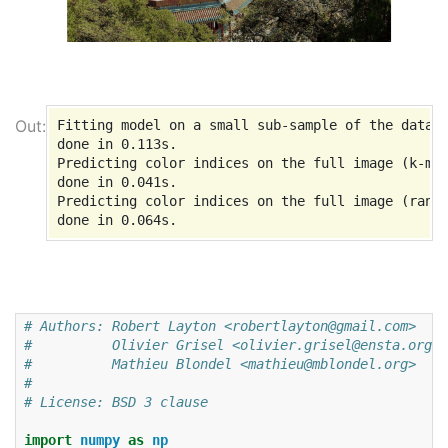
Fitting model on a small sub-sample of the data

done in 0.113s.

Predicting color indices on the full image (k-mea
done in 0.041s.

Predicting color indices on the full image (rando
# Authors: Robert Layton <robertlayton@gmail.com>
#          Olivier Grisel <olivier.grisel@ensta.org>
#          Mathieu Blondel <mathieu@mblondel.org>
#
# License: BSD 3 clause
import
numpy
as
np