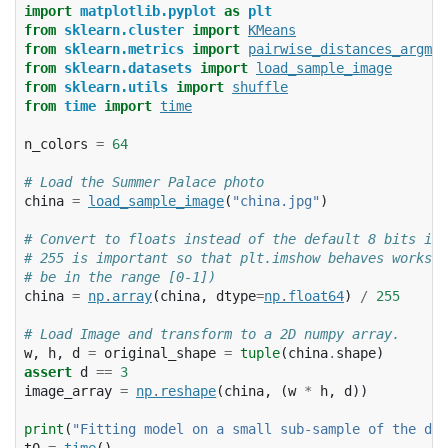
import
matplotlib.pyplot
as
plt
from
sklearn.cluster
import
KMeans
from
sklearn.metrics
import
pairwise_distances_argmin
from
sklearn.datasets
import
load_sample_image
from
sklearn.utils
import
shuffle
from
time
import
time
n_colors
=
64
# Load the Summer Palace photo
china
=
load_sample_image
(
"china.jpg"
)
# Convert to floats instead of the default 8 bits int
# 255 is important so that plt.imshow behaves works w
# be in the range [0-1])
china
=
np
.
array
(
china
,
dtype
=
np
.
float64
)
/
255
# Load Image and transform to a 2D numpy array.
w
,
h
,
d
=
original_shape
=
tuple
(
china
.
shape
)
assert
d
==
3
image_array
=
np
.
reshape
(
china
,
(
w
*
h
,
d
))
print
(
"Fitting model on a small sub-sample of the dat
t0
=
time
()