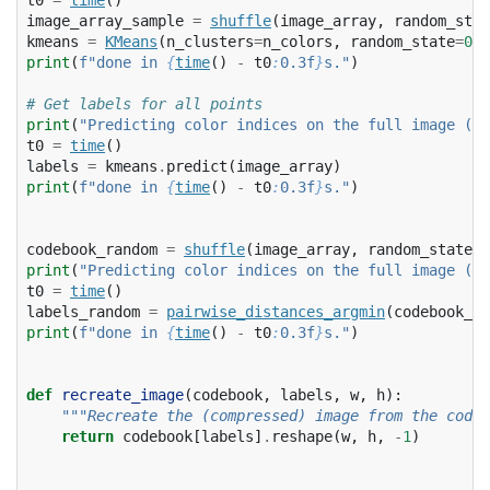
image_array_sample
=
shuffle
(
image_array
,
random_stat
kmeans
=
KMeans
(
n_clusters
=
n_colors
,
random_state
=
0
)
.
print
(
f
"done in 
{
time
()
-
t0
:
0.3f
}
s."
)
# Get labels for all points
print
(
"Predicting color indices on the full image (k-
t0
=
time
()
labels
=
kmeans
.
predict
(
image_array
)
print
(
f
"done in 
{
time
()
-
t0
:
0.3f
}
s."
)
codebook_random
=
shuffle
(
image_array
,
random_state
=
0
print
(
"Predicting color indices on the full image (ra
t0
=
time
()
labels_random
=
pairwise_distances_argmin
(
codebook_ra
print
(
f
"done in 
{
time
()
-
t0
:
0.3f
}
s."
)
def
recreate_image
(
codebook
,
labels
,
w
,
h
):
"""Recreate the (compressed) image from the code 
return
codebook
[
labels
]
.
reshape
(
w
,
h
,
-
1
)