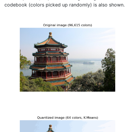
codebook (colors picked up randomly) is also shown.