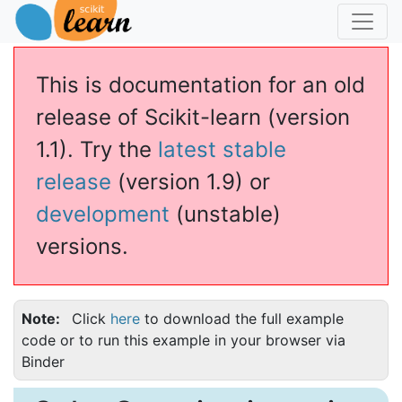
This is documentation for an old
release of Scikit-learn (version
1.1). Try the
latest stable
release
(version 1.9) or
development
(unstable)
versions.
Note
Click
here
to download the full example
code or to run this example in your browser via
Binder