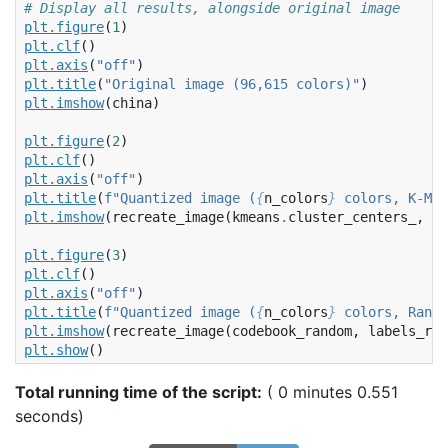
# Display all results, alongside original image
plt
.
figure
(
1
)
plt
.
clf
()
plt
.
axis
(
"off"
)
plt
.
title
(
"Original image (96,615 colors)"
)
plt
.
imshow
(
china
)
plt
.
figure
(
2
)
plt
.
clf
()
plt
.
axis
(
"off"
)
plt
.
title
(
f
"Quantized image (
{
n_colors
}
 colors, K-Mea
plt
.
imshow
(
recreate_image
(
kmeans
.
cluster_centers_
,
la
plt
.
figure
(
3
)
plt
.
clf
()
plt
.
axis
(
"off"
)
plt
.
title
(
f
"Quantized image (
{
n_colors
}
 colors, Rando
plt
.
imshow
(
recreate_image
(
codebook_random
,
labels_ran
plt
.
show
()
Total running time of the script:
( 0 minutes 0.551
seconds)