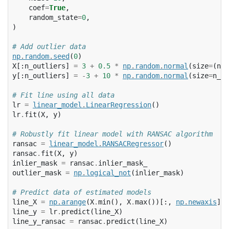
coef
=
True
,
random_state
=
0
,
)
# Add outlier data
np
.
random
.
seed
(
0
)
X
[:
n_outliers
]
=
3
+
0.5
*
np
.
random
.
normal
(
size
=
(
n_o
y
[:
n_outliers
]
=
-
3
+
10
*
np
.
random
.
normal
(
size
=
n_ou
# Fit line using all data
lr
=
linear_model
.
LinearRegression
()
lr
.
fit
(
X
,
y
)
# Robustly fit linear model with RANSAC algorithm
ransac
=
linear_model
.
RANSACRegressor
()
ransac
.
fit
(
X
,
y
)
inlier_mask
=
ransac
.
inlier_mask_
outlier_mask
=
np
.
logical_not
(
inlier_mask
)
# Predict data of estimated models
line_X
=
np
.
arange
(
X
.
min
(),
X
.
max
())[:,
np
.
newaxis
]
line_y
=
lr
.
predict
(
line_X
)
line_y_ransac
=
ransac
.
predict
(
line_X
)