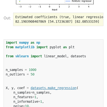
Estimated coefficients (true, linear regression,
Out:
import
numpy
as
np
from
matplotlib
import
pyplot
as
plt
from
sklearn
import
linear_model
,
datasets
n_samples
=
1000
n_outliers
=
50
X
,
y
,
coef
=
datasets
.
make_regression
(
n_samples
=
n_samples
,
n_features
=
1
,
n_informative
=
1
,
noise
=
10
,