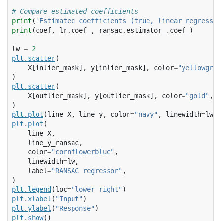
# Compare estimated coefficients
print
(
"Estimated coefficients (true, linear regressio
print
(
coef
,
lr
.
coef_
,
ransac
.
estimator_
.
coef_
)
lw
=
2
plt
.
scatter
(
X
[
inlier_mask
],
y
[
inlier_mask
],
color
=
"yellowgree
)
plt
.
scatter
(
X
[
outlier_mask
],
y
[
outlier_mask
],
color
=
"gold"
,
m
)
plt
.
plot
(
line_X
,
line_y
,
color
=
"navy"
,
linewidth
=
lw
,
plt
.
plot
(
line_X
,
line_y_ransac
,
color
=
"cornflowerblue"
,
linewidth
=
lw
,
label
=
"RANSAC regressor"
,
)
plt
.
legend
(
loc
=
"lower right"
)
plt
.
xlabel
(
"Input"
)
plt
.
ylabel
(
"Response"
)
plt
.
show
()