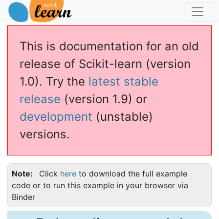
This is documentation for an old
release of Scikit-learn (version
1.0). Try the
latest stable
release
(version 1.9) or
development
(unstable)
versions.
Note
Click
here
to download the full example
code or to run this example in your browser via
Binder