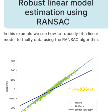
Robust linear model
estimation using
RANSAC
In this example we see how to robustly fit a linear
model to faulty data using the RANSAC algorithm.