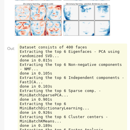
Dataset consists of 400 faces

Out:
Extracting the top 6 Eigenfaces - PCA using 
randomized SVD...

done in 0.015s

Extracting the top 6 Non-negative components 
- NMF...

done in 0.105s

Extracting the top 6 Independent components - 
FastICA...

done in 0.103s

Extracting the top 6 Sparse comp. - 
MiniBatchSparsePCA...

done in 0.901s

Extracting the top 6 
MiniBatchDictionaryLearning...

done in 0.926s

Extracting the top 6 Cluster centers - 
MiniBatchKMeans...

done in 0.189s

Extracting the top 6 Factor Analysis 