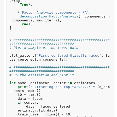
e
=
rng
),
True
),
(
'Factor Analysis components - FA'
,
decomposition
.
FactorAnalysis
(
n_components
=
n
_components
,
max_iter
=
2
),
True
),
]
# ##############################################
###############################
# Plot a sample of the input data
plot_gallery
(
"First centered Olivetti faces"
,
fa
ces_centered
[:
n_components
])
# ##############################################
###############################
# Do the estimation and plot it
for
name
,
estimator
,
center
in
estimators
:
print
(
"Extracting the top 
%d
%s
..."
%
(
n_com
ponents
,
name
))
t0
=
time
()
data
=
faces
if
center
:
data
=
faces_centered
estimator
.
fit
(
data
)
train_time
=
(
time
()
-
t0
)