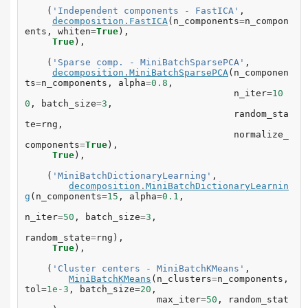
(
'Independent components - FastICA'
,
decomposition
.
FastICA
(
n_components
=
n_compon
ents
,
whiten
=
True
),
True
),
(
'Sparse comp. - MiniBatchSparsePCA'
,
decomposition
.
MiniBatchSparsePCA
(
n_componen
ts
=
n_components
,
alpha
=
0.8
,
n_iter
=
10
0
,
batch_size
=
3
,
random_sta
te
=
rng
,
normalize_
components
=
True
),
True
),
(
'MiniBatchDictionaryLearning'
,
decomposition
.
MiniBatchDictionaryLearnin
g
(
n_components
=
15
,
alpha
=
0.1
,
n_iter
=
50
,
batch_size
=
3
,
random_state
=
rng
),
True
),
(
'Cluster centers - MiniBatchKMeans'
,
MiniBatchKMeans
(
n_clusters
=
n_components
,
tol
=
1e-3
,
batch_size
=
20
,
max_iter
=
50
,
random_stat