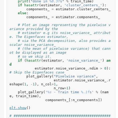
print
(
"done in 
%0.3f
s"
%
train_time
)
if
hasattr
(
estimator
,
'cluster_centers_'
):
components_
=
estimator
.
cluster_centers_
else
:
components_
=
estimator
.
components_
# Plot an image representing the pixelwise v
ariance provided by the
# estimator e.g its noise_variance_ attribut
e. The Eigenfaces estimator,
# via the PCA decomposition, also provides a 
scalar noise_variance_
# (the mean of pixelwise variance) that cann
ot be displayed as an image
# so we skip it.
if
(
hasattr
(
estimator
,
'noise_variance_'
)
an
d
estimator
.
noise_variance_
.
ndim
>
0
):
# Skip the Eigenfaces case
plot_gallery
(
"Pixelwise variance"
,
estimator
.
noise_variance_
.
r
eshape
(
1
,
-
1
),
n_col
=
1
,
n_row
=
1
)
plot_gallery
(
'
%s
 - Train time 
%.1f
s'
%
(
nam
e
,
train_time
),
components_
[:
n_components
])
plt
.
show
()
# ##############################################