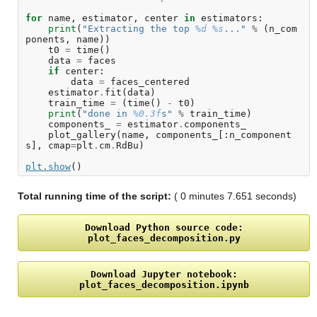
for
name
,
estimator
,
center
in
estimators
:
print
(
"Extracting the top 
%d
%s
..."
%
(
n_com
ponents
,
name
))
t0
=
time
()
data
=
faces
if
center
:
data
=
faces_centered
estimator
.
fit
(
data
)
train_time
=
(
time
()
-
t0
)
print
(
"done in 
%0.3f
s"
%
train_time
)
components_
=
estimator
.
components_
plot_gallery
(
name
,
components_
[:
n_component
s
],
cmap
=
plt
.
cm
.
RdBu
)
plt
.
show
()
Total running time of the script:
( 0 minutes 7.651 seconds)
Download
Python
source
code:
plot_faces_decomposition.py
Download
Jupyter
notebook:
plot_faces_decomposition.ipynb