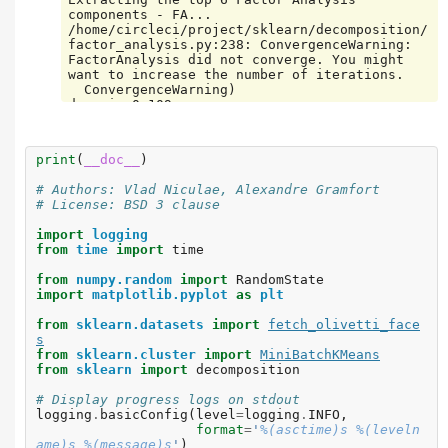
components - FA...

/home/circleci/project/sklearn/decomposition/
factor_analysis.py:238: ConvergenceWarning: 
FactorAnalysis did not converge. You might 
want to increase the number of iterations.

  ConvergenceWarning)

done in 0.109s

Extracting the top 6 Dictionary learning...

done in 0.835s

Extracting the top 6 Dictionary learning - 
print
(
__doc__
)
positive dictionary...

done in 0.881s

# Authors: Vlad Niculae, Alexandre Gramfort
Extracting the top 6 Dictionary learning - 
# License: BSD 3 clause
positive code...

done in 0.571s

import
logging
Extracting the top 6 Dictionary learning - 
from
time
import
time
positive dictionary & code...

from
numpy.random
import
RandomState
import
matplotlib.pyplot
as
plt
from
sklearn.datasets
import
fetch_olivetti_face
s
from
sklearn.cluster
import
MiniBatchKMeans
from
sklearn
import
decomposition
# Display progress logs on stdout
logging
.
basicConfig
(
level
=
logging
.
INFO
,
format
=
'
%(asctime)s
%(leveln
ame)s
%(message)s
'
)