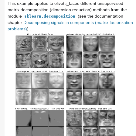
This example applies to
olivetti_faces
different unsupervised
matrix decomposition (dimension reduction) methods from the
module
(see the documentation
sklearn.decomposition
chapter
Decomposing signals in components (matrix factorization
problems)
) .