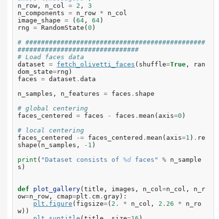
n_row
,
n_col
=
2
,
3
n_components
=
n_row
*
n_col
image_shape
=
(
64
,
64
)
rng
=
RandomState
(
0
)
# ##############################################
###############################
# Load faces data
dataset
=
fetch_olivetti_faces
(
shuffle
=
True
,
ran
dom_state
=
rng
)
faces
=
dataset
.
data
n_samples
,
n_features
=
faces
.
shape
# global centering
faces_centered
=
faces
-
faces
.
mean
(
axis
=
0
)
# local centering
faces_centered
-=
faces_centered
.
mean
(
axis
=
1
)
.
re
shape
(
n_samples
,
-
1
)
print
(
"Dataset consists of 
%d
 faces"
%
n_sample
s
)
def
plot_gallery
(
title
,
images
,
n_col
=
n_col
,
n_r
ow
=
n_row
,
cmap
=
plt
.
cm
.
gray
):
plt
.
figure
(
figsize
=
(
2.
*
n_col
,
2.26
*
n_ro
w
))
plt
.
suptitle
(
title
,
size
=
16
)