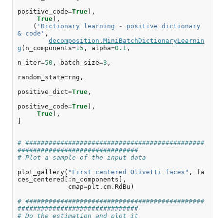
positive_code
=
True
),
True
),
(
'Dictionary learning - positive dictionary 
& code'
,
decomposition
.
MiniBatchDictionaryLearnin
g
(
n_components
=
15
,
alpha
=
0.1
,
n_iter
=
50
,
batch_size
=
3
,
random_state
=
rng
,
positive_dict
=
True
,
positive_code
=
True
),
True
),
]
# ##############################################
###############################
# Plot a sample of the input data
plot_gallery
(
"First centered Olivetti faces"
,
fa
ces_centered
[:
n_components
],
cmap
=
plt
.
cm
.
RdBu
)
# ##############################################
###############################
# Do the estimation and plot it