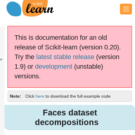
Previous
Next
Up
Image
Decision
Examples
This is documentation for an old
denoisi...
Tree...
release of Scikit-learn (version 0.20).
scikit-learn v0.20.4
Other versions
Try the
latest stable release
(version
cite us
Please
if you
1.9) or
development
(unstable)
use the software.
versions.
Faces dataset decompositions
Note
Click
here
to download the full example code
Faces dataset
decompositions