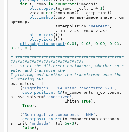
for
i
,
comp
in
enumerate
(
images
):
plt
.
subplot
(
n_row
,
n_col
,
i
+
1
)
vmax
=
max
(
comp
.
max
(),
-
comp
.
min
())
plt
.
imshow
(
comp
.
reshape
(
image_shape
),
cm
ap
=
cmap
,
interpolation
=
'nearest'
,
vmin
=-
vmax
,
vmax
=
vmax
)
plt
.
xticks
(())
plt
.
yticks
(())
plt
.
subplots_adjust
(
0.01
,
0.05
,
0.99
,
0.93
,
0.04
,
0.
)
# ##############################################
###############################
# List of the different estimators, whether to c
enter and transpose the
# problem, and whether the transformer uses the 
clustering API.
estimators
=
[
(
'Eigenfaces - PCA using randomized SVD'
,
decomposition
.
PCA
(
n_components
=
n_component
s
,
svd_solver
=
'randomized'
,
whiten
=
True
),
True
),
(
'Non-negative components - NMF'
,
decomposition
.
NMF
(
n_components
=
n_component
s
,
init
=
'nndsvda'
,
tol
=
5e-3
),
False
),