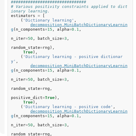
###############################
# Various positivity constraints applied to dict
ionary learning.
estimators
=
[
(
'Dictionary learning'
,
decomposition
.
MiniBatchDictionaryLearnin
g
(
n_components
=
15
,
alpha
=
0.1
,
n_iter
=
50
,
batch_size
=
3
,
random_state
=
rng
),
True
),
(
'Dictionary learning - positive dictionar
y'
,
decomposition
.
MiniBatchDictionaryLearnin
g
(
n_components
=
15
,
alpha
=
0.1
,
n_iter
=
50
,
batch_size
=
3
,
random_state
=
rng
,
positive_dict
=
True
),
True
),
(
'Dictionary learning - positive code'
,
decomposition
.
MiniBatchDictionaryLearnin
g
(
n_components
=
15
,
alpha
=
0.1
,
n_iter
=
50
,
batch_size
=
3
,
random_state
=
rng
,