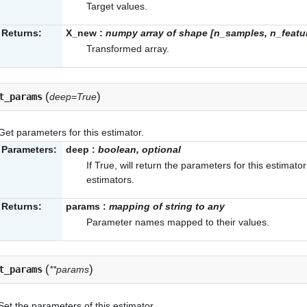
Target values.
Returns:
X_new
:
numpy array of shape [n_samples, n_feat
Transformed array.
(
)
t_params
deep=True
Get parameters for this estimator.
Parameters:
deep
:
boolean, optional
If True, will return the parameters for this estimat
estimators.
Returns:
params
:
mapping of string to any
Parameter names mapped to their values.
(
)
t_params
**params
Set the parameters of this estimator.