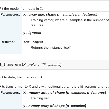
Fit the model from data in X.
Parameters:
X
:
array-like, shape (n_samples, n_features)
Training vector, where n_samples in the number o
features.
y
:
Ignored
Returns:
self
:
object
Returns the instance itself.
(
)
t_transform
X
,
y=None
,
**fit_params
Fit to data, then transform it.
Fits transformer to X and y with optional parameters fit_params and ret
Parameters:
X
:
numpy array of shape [n_samples, n_features]
Training set.
y
:
numpy array of shape [n_samples]