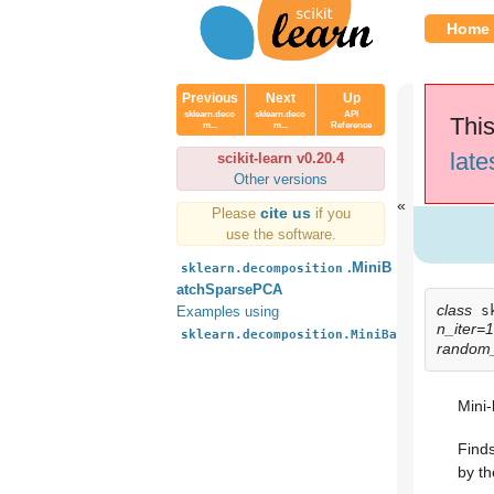
Home
Previous
Next
Up
sklearn.deco
sklearn.deco
API
This
m...
m...
Reference
late
scikit-learn v0.20.4
Other versions
cite us
Please
if you
use the software.
.MiniB
sklearn.decomposition
atchSparsePCA
class
s
Examples using
n_iter=
sklearn.decomposition.MiniBatchSparsePCA
random
Mini
Finds
by th