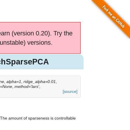
earn (version 0.20). Try the
unstable) versions.
tchSparsePCA
ne
,
alpha=1
,
ridge_alpha=0.01
,
s=None
,
method='lars'
,
[source]
 The amount of sparseness is controllable