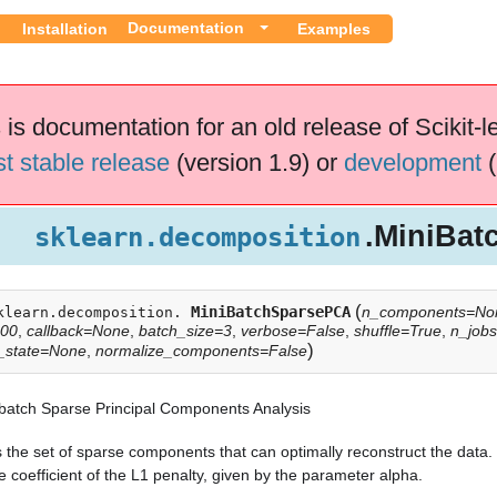
Documentation
Installation
Examples
 is documentation for an old release of Scikit-l
st stable release
(version 1.9) or
development
(
.MiniBa
sklearn.decomposition
(
MiniBatchSparsePCA
n_components=No
klearn.decomposition.
100
,
callback=None
,
batch_size=3
,
verbose=False
,
shuffle=True
,
n_job
)
_state=None
,
normalize_components=False
-batch Sparse Principal Components Analysis
 the set of sparse components that can optimally reconstruct the data.
e coefficient of the L1 penalty, given by the parameter alpha.