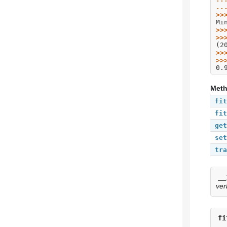
..
>>
Mi
>>
>>
(2
>>
>>
0.
Met
fit
fit
get
set
tra
__
ver
fi