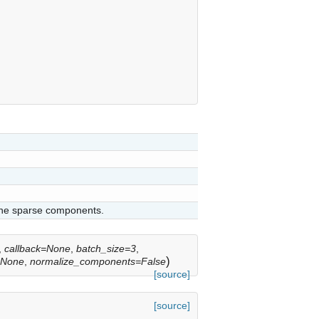
 the sparse components.
,
callback=None
,
batch_size=3
,
)
=None
,
normalize_components=False
[source]
[source]