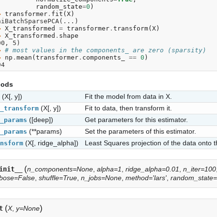
. 
random_state
=
0
)
> 
transformer
.
fit
(
X
)
niBatchSparsePCA(...)
> 
X_transformed
=
transformer
.
transform
(
X
)
> 
X_transformed
.
shape
00, 5)
> 
# most values in the components_ are zero (sparsity)
> 
np
.
mean
(
transformer
.
components_
==
0
)
94
hods
(X[, y])
Fit the model from data in X.
(X[, y])
Fit to data, then transform it.
_transform
([deep])
Get parameters for this estimator.
_params
(**params)
Set the parameters of this estimator.
_params
(X[, ridge_alpha])
Least Squares projection of the data onto
nsform
(
init__
n_components=None
,
alpha=1
,
ridge_alpha=0.01
,
n_iter=100
bose=False
,
shuffle=True
,
n_jobs=None
,
method='lars'
,
random_state
(
)
t
X
,
y=None