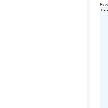
Read
Par