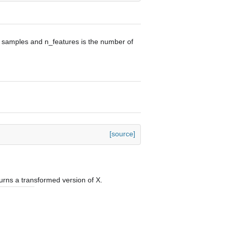
f samples and n_features is the number of
[source]
urns a transformed version of X.