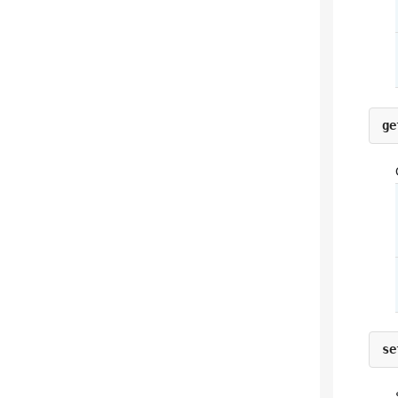
ge
se