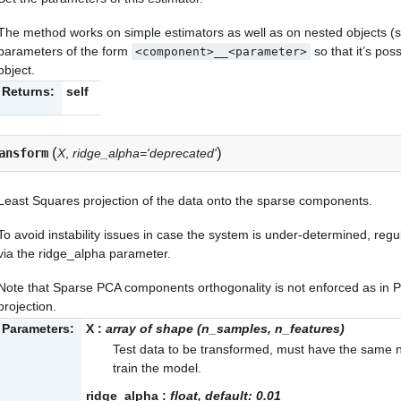
The method works on simple estimators as well as on nested objects (su
parameters of the form
so that it’s po
<component>__<parameter>
object.
Returns:
self
(
)
ansform
X
,
ridge_alpha='deprecated'
Least Squares projection of the data onto the sparse components.
To avoid instability issues in case the system is under-determined, regu
via the
ridge_alpha
parameter.
Note that Sparse PCA components orthogonality is not enforced as in 
projection.
Parameters:
X
:
array of shape (n_samples, n_features)
Test data to be transformed, must have the same n
train the model.
ridge_alpha
:
float, default: 0.01