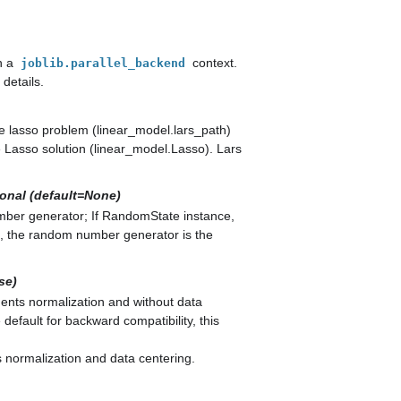
n a
context.
joblib.parallel_backend
details.
he lasso problem (linear_model.lars_path)
 Lasso solution (linear_model.Lasso). Lars
ional (default=None)
umber generator; If RandomState instance,
, the random number generator is the
se)
ents normalization and without data
 default for backward compatibility, this
 normalization and data centering.