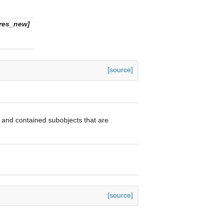
ures_new]
[source]
or and contained subobjects that are
[source]