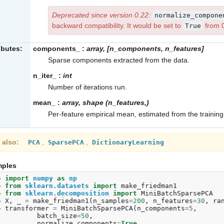
Deprecated since version 0.22:
normalize_compone
backward compatibility. It would be set to
from 
True
ibutes:
components_
:
array, [n_components, n_features]
Sparse components extracted from the data.
n_iter_
:
int
Number of iterations run.
mean_
:
array, shape (n_features,)
Per-feature empirical mean, estimated from the training
 also
,
,
PCA
SparsePCA
DictionaryLearning
ples
> 
import
numpy
as
np
> 
from
sklearn.datasets
import
make_friedman1
> 
from
sklearn.decomposition
import
MiniBatchSparsePCA
> 
X
,
_
=
make_friedman1
(
n_samples
=
200
,
n_features
=
30
,
ra
> 
transformer
=
MiniBatchSparsePCA
(
n_components
=
5
,
. 
batch_size
=
50
,
. 
normalize_components
=
True
,