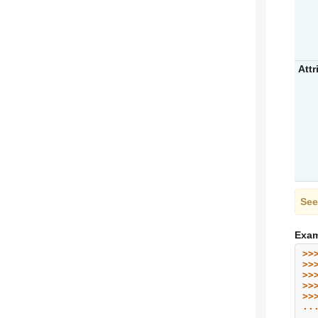
Attr
See
Exam
>>
>>
>>
>>
>>
..
..