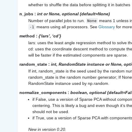
whether to shuffle the data before splitting it in batches
n_jobs
:
int or None, optional (default=None)
Number of parallel jobs to run.
means 1 unless i
None
means using all processors. See
Glossary
for more 
-1
method
:
{‘lars’, ‘cd’}
lars: uses the least angle regression method to solve t
cd: uses the coordinate descent method to compute the
will be faster if the estimated components are sparse.
random_state
:
int, RandomState instance or None, opt
If int, random_state is the seed used by the random n
random_state is the random number generator; If None
RandomState instance used by
np.random
.
normalize_components
:
boolean, optional (default=Fal
if False, use a version of Sparse PCA without compon
centering. This is likely a bug and even though it’s the
should not be used.
if True, use a version of Sparse PCA with components
New in version 0.20.