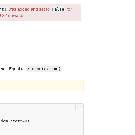
was added and set to
for
nts
False
0.22 onwards.
 set. Equal to
.
X.mean(axis=0)
>>>
ndom_state
=
0
)