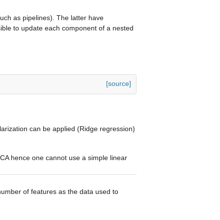
ch as pipelines). The latter have
ssible to update each component of a nested
[source]
larization can be applied (Ridge regression)
PCA hence one cannot use a simple linear
umber of features as the data used to