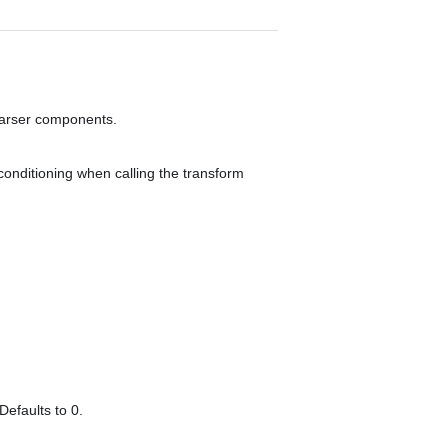
sparser components.
conditioning when calling the transform
Defaults to 0.