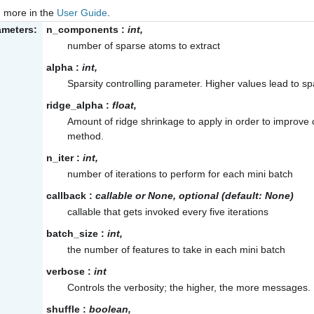
 more in the
User Guide
.
ameters:
n_components
:
int,
number of sparse atoms to extract
alpha
:
int,
Sparsity controlling parameter. Higher values lead to 
ridge_alpha
:
float,
Amount of ridge shrinkage to apply in order to improve 
method.
n_iter
:
int,
number of iterations to perform for each mini batch
callback
:
callable or None, optional (default: None)
callable that gets invoked every five iterations
batch_size
:
int,
the number of features to take in each mini batch
verbose
:
int
Controls the verbosity; the higher, the more messages. 
shuffle
:
boolean,